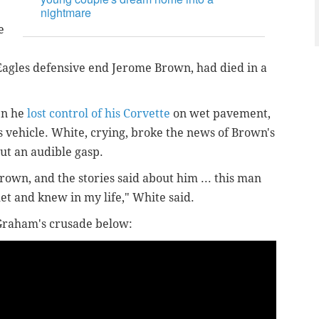
nightmare
e
Eagles defensive end Jerome Brown, had died in a
en he
lost control of his Corvette
on wet pavement,
s vehicle. White, crying, broke the news of Brown's
out an audible gasp.
rown, and the stories said about him ... this man
et and knew in my life," White said.
 Graham's crusade below: