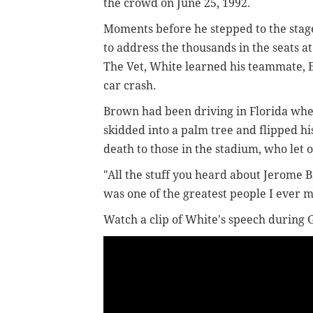
the crowd on June 25, 1992.
Moments before he stepped to the stag
to address the thousands in the seats at
The Vet, White learned his teammate, 
car crash.
Brown had been driving in Florida wh
skidded into a palm tree and flipped hi
death to those in the stadium, who let 
"All the stuff you heard about Jerome B
was one of the greatest people I ever m
Watch a clip of White's speech during