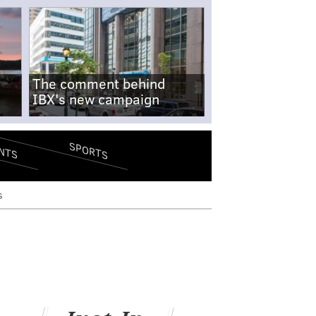
The comment behind
IBX's new campaign
SPORTS
NTS
s