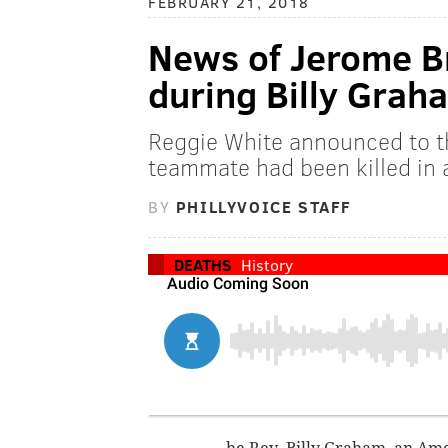
FEBRUARY 21, 2018
News of Jerome B
during Billy Grah
Reggie White announced to t
teammate had been killed in 
BY
PHILLYVOICE STAFF
DEATHS
History