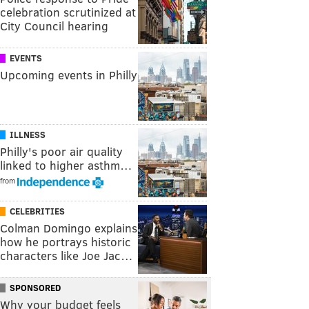
celebration scrutinized at
City Council hearing
EVENTS
Upcoming events in Philly
ILLNESS
Philly's poor air quality
linked to higher asthm…
from
CELEBRITIES
Colman Domingo explains
how he portrays historic
characters like Joe Jac…
SPONSORED
Why your budget feels