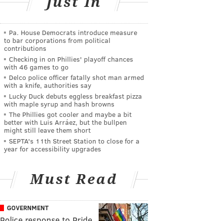
Just In
Pa. House Democrats introduce measure
to bar corporations from political
contributions
Checking in on Phillies' playoff chances
with 46 games to go
Delco police officer fatally shot man armed
with a knife, authorities say
Lucky Duck debuts eggless breakfast pizza
with maple syrup and hash browns
The Phillies got cooler and maybe a bit
better with Luis Arráez, but the bullpen
might still leave them short
SEPTA's 11th Street Station to close for a
year for accessibility upgrades
Must Read
GOVERNMENT
Police response to Pride