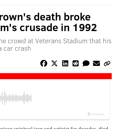
rown's death broke
am's crusade in 1992
he crowd at Veterans Stadium that his
a car crash