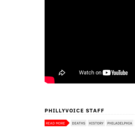
PHILLYVOICE STAFF
READ MORE
DEATHS
HISTORY
PHILADELPHIA