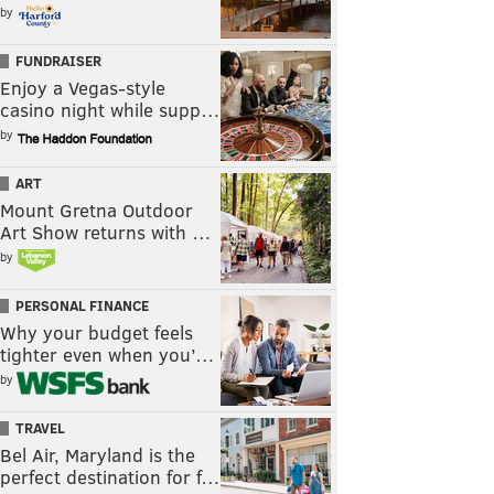
by
FUNDRAISER
Enjoy a Vegas-style
casino night while supp…
by
ART
Mount Gretna Outdoor
Art Show returns with …
by
PERSONAL FINANCE
Why your budget feels
tighter even when you’…
by
TRAVEL
Bel Air, Maryland is the
perfect destination for f…