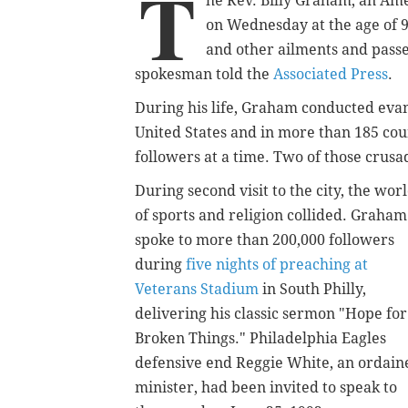
T
he Rev. Billy Graham, an Amer
on Wednesday at the age of 
and other ailments and passe
spokesman told the
Associated Press
.
During his life, Graham conducted evan
United States and in more than 185 cou
followers at a time. Two of those crusa
During second visit to the city, the wor
of sports and religion collided. Graham
spoke to more than 200,000 followers
during
five nights of preaching at
Veterans Stadium
in South Philly,
delivering his classic sermon "Hope for
Broken Things." Philadelphia Eagles
defensive end Reggie White, an ordain
minister, had been invited to speak to