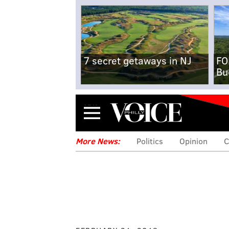
7 secret getaways in NJ
FO
Bu
Menu
More News:
Politics
Opinion
C