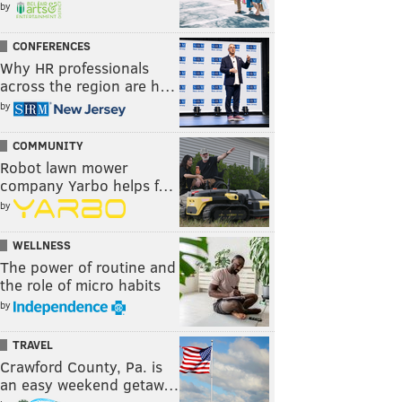
by
CONFERENCES
Why HR professionals
across the region are h…
by
COMMUNITY
Robot lawn mower
company Yarbo helps f…
by
WELLNESS
The power of routine and
the role of micro habits
by
TRAVEL
Crawford County, Pa. is
an easy weekend getaw…