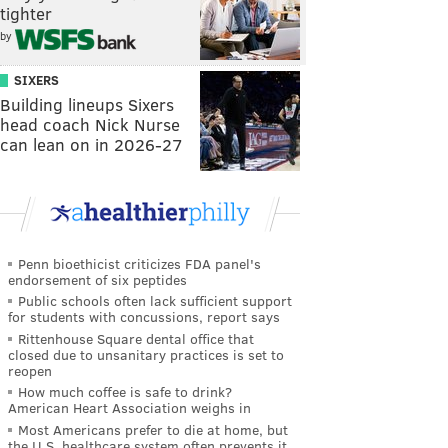
tighter
by
SIXERS
Building lineups Sixers
head coach Nick Nurse
can lean on in 2026-27
Penn bioethicist criticizes FDA panel's
endorsement of six peptides
Public schools often lack sufficient support
for students with concussions, report says
Rittenhouse Square dental office that
closed due to unsanitary practices is set to
reopen
How much coffee is safe to drink?
American Heart Association weighs in
Most Americans prefer to die at home, but
the U.S. healthcare system often prevents it