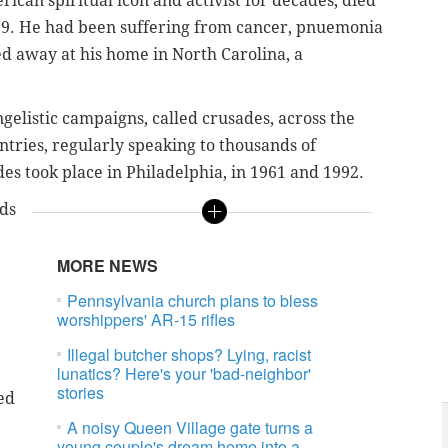
ican spiritual icon and activist for decades, died
99. He had been suffering from cancer, pnuemonia
d away at his home in North Carolina, a
gelistic campaigns, called crusades, across the
ntries, regularly speaking to thousands of
des took place in Philadelphia, in 1961 and 1992.
lds
MORE NEWS
Pennsylvania church plans to bless
worshippers' AR-15 rifles
Illegal butcher shops? Lying, racist
lunatics? Here's your 'bad-neighbor'
stories
ed
A noisy Queen Village gate turns a
young couple's dream home into a