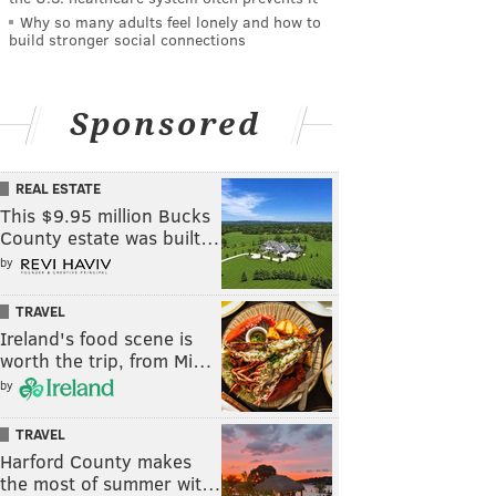
Why so many adults feel lonely and how to
build stronger social connections
Sponsored
REAL ESTATE
This $9.95 million Bucks
County estate was built…
by
TRAVEL
Ireland's food scene is
worth the trip, from Mi…
by
TRAVEL
Harford County makes
the most of summer wit…