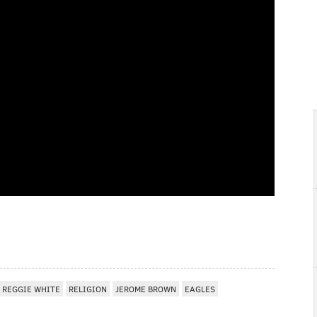
REGGIE WHITE
RELIGION
JEROME BROWN
EAGLES