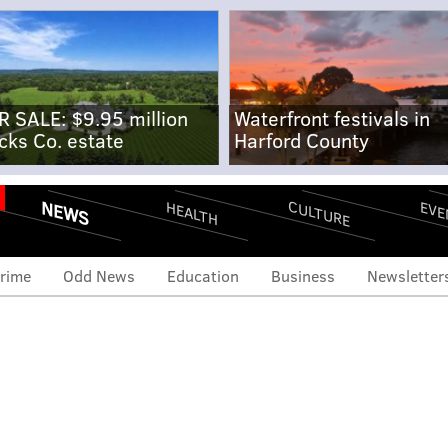
R SALE: $9.95 million
Waterfront festivals in
cks Co. estate
Harford County
NEWS
CULTURE
EVE
HEALTH
rime
Odd News
Education
Business
Newsletter