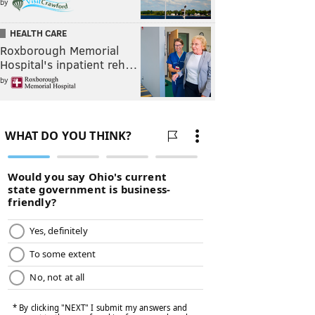
by
HEALTH CARE
Roxborough Memorial
Hospital's inpatient reh…
by