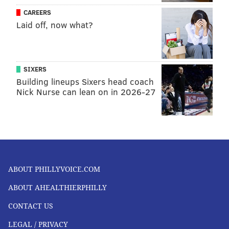
CAREERS
Laid off, now what?
SIXERS
Building lineups Sixers head coach
Nick Nurse can lean on in 2026-27
ABOUT PHILLYVOICE.COM
ABOUT AHEALTHIERPHILLY
CONTACT US
LEGAL / PRIVACY