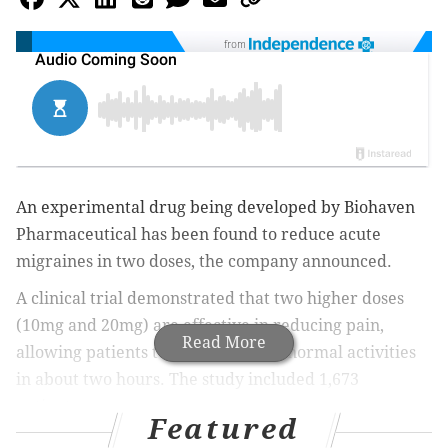
from
An experimental drug being developed by Biohaven
Pharmaceutical has been found to reduce acute
migraines in two doses, the company announced.
A clinical trial demonstrated that two higher doses
(10mg and 20mg) are effective in reducing pain,
Read More
allowing patients to return to their normal activities
in about two hours. The study included 1,673
patients.
Featured