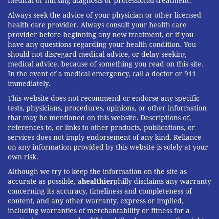
medical or nursing diagnosis or professional treatment.
Always seek the advice of your physician or other licensed
health care provider. Always consult your health care
provider before beginning any new treatment, or if you
have any questions regarding your health condition. You
should not disregard medical advice, or delay seeking
medical advice, because of something you read on this site.
In the event of a medical emergency, call a doctor or 911
immediately.
This website does not recommend or endorse any specific
tests, physicians, procedures, opinions, or other information
that may be mentioned on this website. Descriptions of,
references to, or links to other products, publications, or
services does not imply endorsement of any kind. Reliance
on any information provided by this website is solely at your
own risk.
Although we try to keep the information on the site as
accurate as possible, a
healthier
philly disclaims any warranty
concerning its accuracy, timeliness and completeness of
content, and any other warranty, express or implied,
including warranties of merchantability or fitness for a