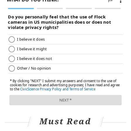
Must Read