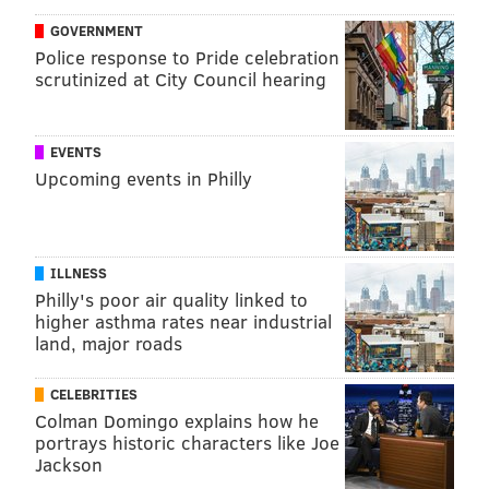
GOVERNMENT
Police response to Pride celebration
scrutinized at City Council hearing
EVENTS
Upcoming events in Philly
ILLNESS
Philly's poor air quality linked to
higher asthma rates near industrial
land, major roads
CELEBRITIES
Colman Domingo explains how he
portrays historic characters like Joe
Jackson