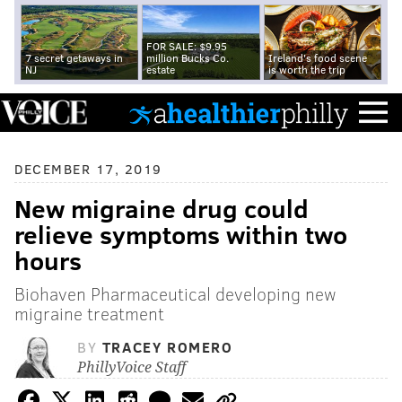
FOR SALE: $9.95
7 secret getaways in
million Bucks Co.
Ireland's food scene
NJ
estate
is worth the trip
DECEMBER 17, 2019
New migraine drug could
relieve symptoms within two
hours
Biohaven Pharmaceutical developing new
migraine treatment
BY
TRACEY ROMERO
PhillyVoice Staff