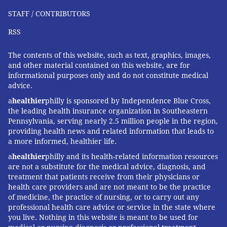
STAFF / CONTRIBUTORS
RSS
The contents of this website, such as text, graphics, images,
and other material contained on this website, are for
informational purposes only and do not constitute medical
advice.
a
healthier
philly is sponsored by Independence Blue Cross,
the leading health insurance organization in Southeastern
Pennsylvania, serving nearly 2.5 million people in the region,
providing health news and related information that leads to
a more informed, healthier life.
a
healthier
philly and its health-related information resources
are not a substitute for the medical advice, diagnosis, and
treatment that patients receive from their physicians or
health care providers and are not meant to be the practice
of medicine, the practice of nursing, or to carry out any
professional health care advice or service in the state where
you live. Nothing in this website is meant to be used for