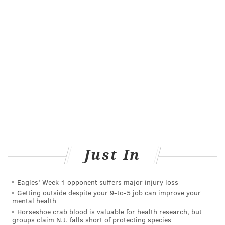
READ MORE
HEALTH NEWS
MIGRAINES
PHILADELPHIA
VAZEGEPANT
BIOHAVEN PHARMACEUTICALS
FOLLOW US
Just In
Eagles' Week 1 opponent suffers major injury loss
Getting outside despite your 9‑to‑5 job can improve your
mental health
Horseshoe crab blood is valuable for health research, but
groups claim N.J. falls short of protecting species