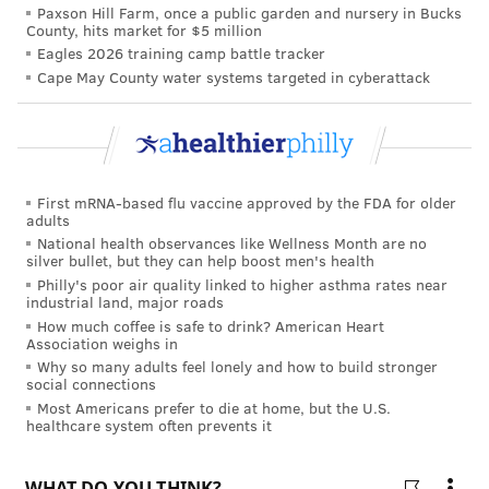
Paxson Hill Farm, once a public garden and nursery in Bucks
County, hits market for $5 million
Eagles 2026 training camp battle tracker
Cape May County water systems targeted in cyberattack
First mRNA-based flu vaccine approved by the FDA for older
adults
National health observances like Wellness Month are no
silver bullet, but they can help boost men's health
Philly's poor air quality linked to higher asthma rates near
industrial land, major roads
How much coffee is safe to drink? American Heart
Association weighs in
Why so many adults feel lonely and how to build stronger
social connections
Most Americans prefer to die at home, but the U.S.
healthcare system often prevents it