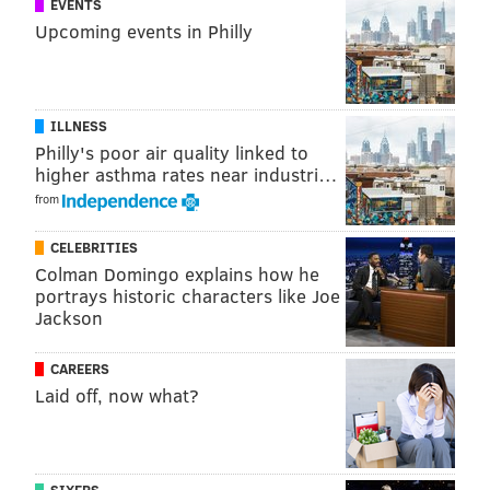
EVENTS
Upcoming events in Philly
ILLNESS
Philly's poor air quality linked to
higher asthma rates near industri…
from
CELEBRITIES
Colman Domingo explains how he
portrays historic characters like Joe
Jackson
CAREERS
Laid off, now what?