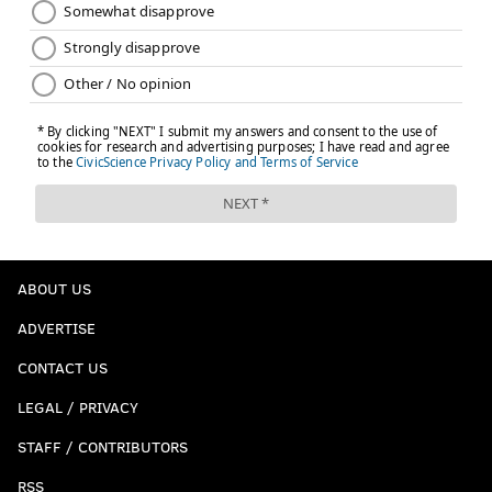
ABOUT US
ADVERTISE
CONTACT US
LEGAL / PRIVACY
STAFF / CONTRIBUTORS
RSS