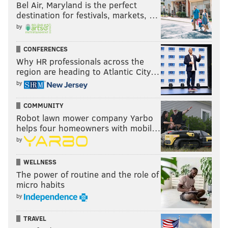
Bel Air, Maryland is the perfect
destination for festivals, markets, …
by
CONFERENCES
Why HR professionals across the
region are heading to Atlantic City…
by
COMMUNITY
Robot lawn mower company Yarbo
helps four homeowners with mobil…
by
WELLNESS
The power of routine and the role of
micro habits
by
TRAVEL