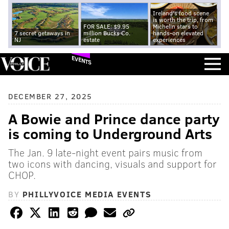
Ireland's food scene
is worth the trip, from
FOR SALE: $9.95
Michelin stars to
7 secret getaways in
million Bucks Co.
hands-on elevated
NJ
estate
experiences
EVENTS
DECEMBER 27, 2025
A Bowie and Prince dance party
is coming to Underground Arts
The Jan. 9 late-night event pairs music from
two icons with dancing, visuals and support for
CHOP.
BY
PHILLYVOICE MEDIA EVENTS