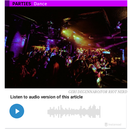
PARTIES
Dance
GERI DEGENNARO/FOR RIOT NERD