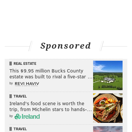
Sponsored
REAL ESTATE
This $9.95 million Bucks County
estate was built to rival a five-star …
by
TRAVEL
Ireland's food scene is worth the
trip, from Michelin stars to hands-…
by
TRAVEL