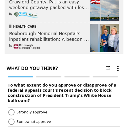
Crawford County, Pa. is an easy
weekend getaway packed with fes…
by
HEALTH CARE
Roxborough Memorial Hospital's
inpatient rehabilitation: A beacon …
by