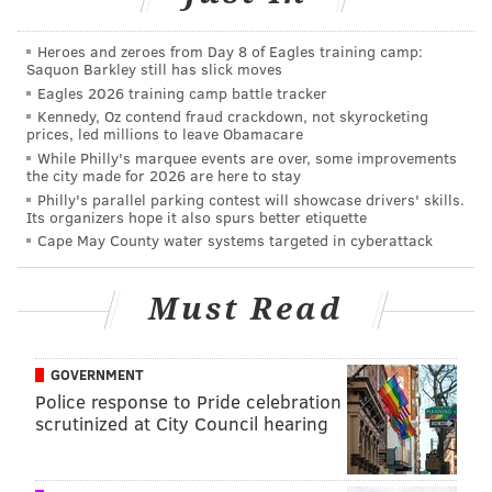
READ MORE
PARTIES
DANCE
DAVID BOWIE
PRINCE
Heroes and zeroes from Day 8 of Eagles training camp:
UNDERGROUND ARTS
Saquon Barkley still has slick moves
Eagles 2026 training camp battle tracker
Kennedy, Oz contend fraud crackdown, not skyrocketing
prices, led millions to leave Obamacare
While Philly's marquee events are over, some improvements
the city made for 2026 are here to stay
Philly's parallel parking contest will showcase drivers' skills.
Its organizers hope it also spurs better etiquette
Cape May County water systems targeted in cyberattack
Must Read
GOVERNMENT
Police response to Pride celebration
scrutinized at City Council hearing