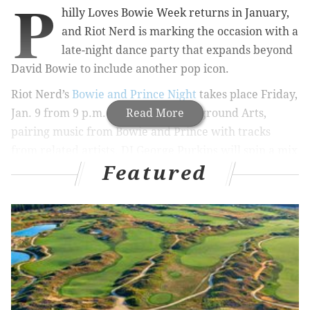
P
hilly Loves Bowie Week returns in January,
and Riot Nerd is marking the occasion with a
late-night dance party that expands beyond
David Bowie to include another pop icon.
Riot Nerd’s
Bowie and Prince Night
takes place Friday,
Jan. 9 from 9 p.m. to 1 a.m at Underground Arts,
Read More
pairing music from Bowie and Prince with tracks
from related artists. DJ George Purkins will spin a mix
Featured
of well-known hits and deeper cuts throughout the
night, alongside themed visuals and drink
specials. The venue offers food and drink on site.
The event also includes a charitable component. At
least $1 from every ticket sold will be donated to
Children’s Hospital of Philadelphia.
Tickets are $10 plus fees for early bird admission, $15