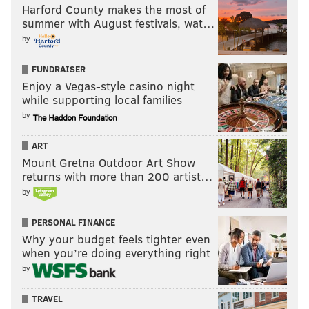
Harford County makes the most of
summer with August festivals, wat…
by
FUNDRAISER
Enjoy a Vegas-style casino night
while supporting local families
by
ART
Mount Gretna Outdoor Art Show
returns with more than 200 artist…
by
PERSONAL FINANCE
Why your budget feels tighter even
when you’re doing everything right
by
TRAVEL