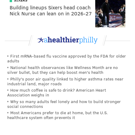
SIXERS
Building lineups Sixers head coach
Nick Nurse can lean on in 2026-27
First mRNA-based flu vaccine approved by the FDA for older
adults
National health observances like Wellness Month are no
silver bullet, but they can help boost men's health
Philly's poor air quality linked to higher asthma rates near
industrial land, major roads
How much coffee is safe to drink? American Heart
Association weighs in
Why so many adults feel lonely and how to build stronger
social connections
Most Americans prefer to die at home, but the U.S.
healthcare system often prevents it