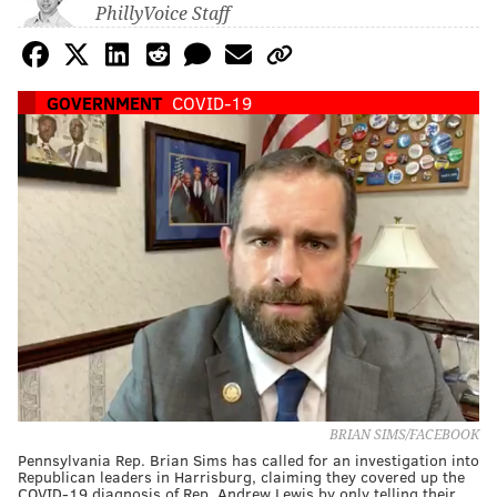
PhillyVoice Staff
GOVERNMENT
COVID-19
BRIAN SIMS/FACEBOOK
Pennsylvania Rep. Brian Sims has called for an investigation into
Republican leaders in Harrisburg, claiming they covered up the
COVID-19 diagnosis of Rep. Andrew Lewis by only telling their