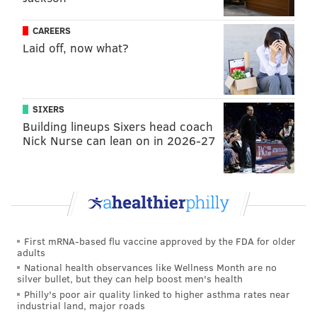
has apparently been quarantining himself for weeks.
CAREERS
Of course he didn't explain that to any of us when he
Laid off, now what?
was in committee, talking with us or walking up and
down the aisles, or bumping into us, or letting us hold
the door open for him."
SIXERS
Sims pointed to Democratic colleagues who have
Building lineups Sixers head coach
children or family members who are
Nick Nurse can lean on in 2026-27
immunocompromised, potentially putting them at
greater risk.
RELATED ARTICLES
First mRNA-based flu vaccine approved by the FDA for older
adults
Pa. Health Secretary Dr. Rachel Levine checks
'insulting' reporter who called her 'sir'
National health observances like Wellness Month are no
silver bullet, but they can help boost men's health
Outdoor dining permitted at restaurants in Philly,
Philly's poor air quality linked to higher asthma rates near
suburbs beginning June 5
industrial land, major roads