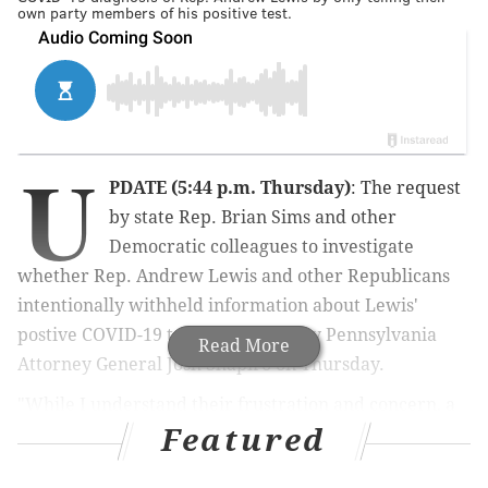
own party members of his positive test.
U
PDATE (5:44 p.m. Thursday)
: The request
by state Rep. Brian Sims and other
Democratic colleagues to investigate
whether Rep. Andrew Lewis and other Republicans
intentionally withheld information about Lewis'
postive COVID-19 test was denied by Pennsylvania
Read More
Attorney General Josh Shapiro on Thursday.
"While I understand their frustration and concern, a
Featured
criminal investigation is not warranted based on our
initial review. Capitol staff and state House members