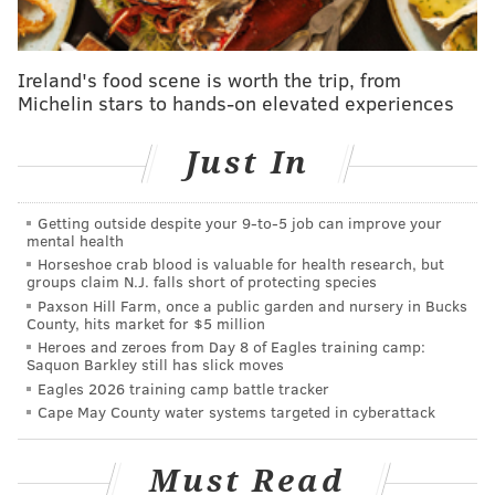
accusing the party of covering up COVID-19 diagnosis
of a lawmaker who continued to work at the capitol
building in Harrisburg.
Ireland's food scene is worth the trip, from
Michelin stars to hands-on elevated experiences
Sims, who represents the 182nd district in
Philadelphia, released a 12-minute video detailing the
Just In
accusations against GOP leaders after Rep. Andrew
Lewis (R-Dauphin) announced Wednesday he had
Getting outside despite your 9‑to‑5 job can improve your
tested positive for COVID-19
on May 20.
mental health
Horseshoe crab blood is valuable for health research, but
groups claim N.J. falls short of protecting species
SHOCKED! I never thought I’d see a day like this.
I’ve never felt more disgusted with government.
Paxson Hill Farm, once a public garden and nursery in Bucks
County, hits market for $5 million
This is the link:
https://t.co/eMqoNRbvqf
Heroes and zeroes from Day 8 of Eagles training camp:
— Brian Sims (@BrianSimsPA)
May 28, 2020
Saquon Barkley still has slick moves
Eagles 2026 training camp battle tracker
Cape May County water systems targeted in cyberattack
"I just spent the better part of 11 weeks sitting across
the room from people who would eventually test
Must Read
positive (for COVID-19) and decided not to tell us,"