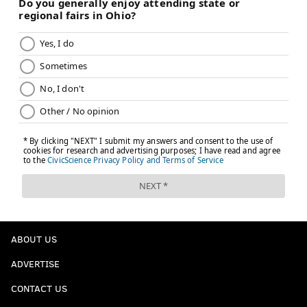
ABOUT US
ADVERTISE
CONTACT US