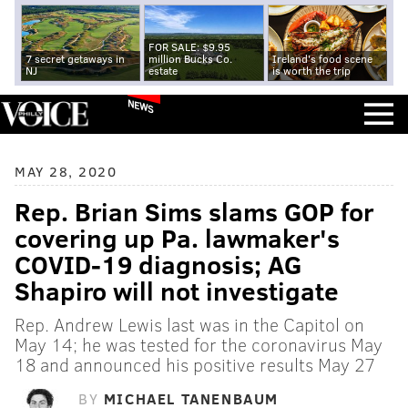
FOR SALE: $9.95
7 secret getaways in
million Bucks Co.
Ireland's food scene
NJ
estate
is worth the trip
NEWS
MAY 28, 2020
Rep. Brian Sims slams GOP for
covering up Pa. lawmaker's
COVID-19 diagnosis; AG
Shapiro will not investigate
Rep. Andrew Lewis last was in the Capitol on
May 14; he was tested for the coronavirus May
18 and announced his positive results May 27
BY
MICHAEL TANENBAUM