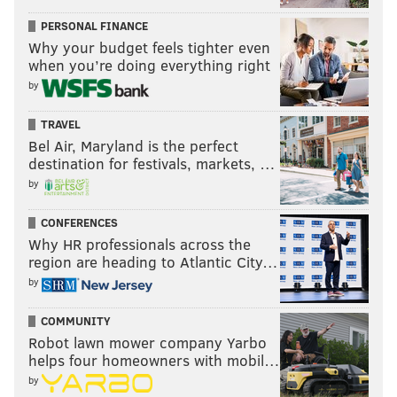
tanenbaum@phillyvoice.com
PERSONAL FINANCE
Why your budget feels tighter even
READ MORE
GOVERNMENT
COVID-19
HARRISBURG
BRIAN SIMS
when you’re doing everything right
by
DEMOCRATS
REPUBLICANS
GOVERNMENT
GOP
POLITICS
PHILADELPHIA
TRAVEL
Bel Air, Maryland is the perfect
destination for festivals, markets, …
by
CONFERENCES
Why HR professionals across the
region are heading to Atlantic City…
by
COMMUNITY
Robot lawn mower company Yarbo
helps four homeowners with mobil…
by