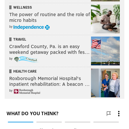
WELLNESS
The power of routine and the role of
micro habits
by
TRAVEL
Crawford County, Pa. is an easy
weekend getaway packed with fes…
by
HEALTH CARE
Roxborough Memorial Hospital's
inpatient rehabilitation: A beacon …
by