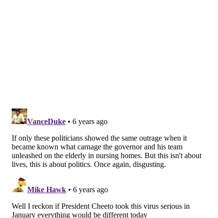
they need to resign immediately,"
Boyle told Spotlight
PA
. "This is outrageous and immoral."
He added that many GOP legislators have declined to
wear face masks while at the capitol.
House GOP spokesperson Mike Straub defended the
actions taken by Republican lawmakers, saying they
followed CDC guidelines and HIPPA regulations.
"Absolutely anyone, from anywhere in the Capitol,
who may have been exposed within those guidelines
was notified," Straub said. "We followed data and
science, implementing the guidelines from the CDC
and Pennsylvania Department of Health, in line with
exactly what Gov. Wolf requires from any business
that wishes to operate."
Lewis, in a statement, also claimed he followed the
guidelines and notified everyone he needed to about