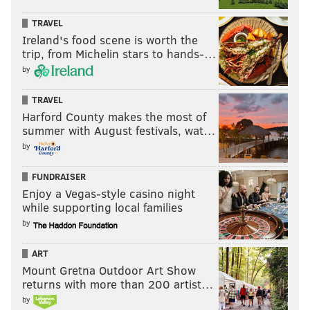
— Rep. Malcolm Kenyatta 🧼👏🏽🥁 (@malcolmkenyatta)
May 28,
2020
TRAVEL
Ireland's food scene is worth the
trip, from Michelin stars to hands-…
"The hypocrisy of it is glaring, as they've been calling
by
for weeks to lift the governor's mitigation efforts with
no plan for how to ensure workers go back safely,"
TRAVEL
Harford County makes the most of
Kenyatta said. "We aren't even safe where we work in
summer with August festivals, wat…
the Pennsylvania state capitol."
by
Sims is calling for the resignation of Pennsylvania
FUNDRAISER
Speaker of the House Mike Turzai and any other
Enjoy a Vegas-style casino night
Republican leaders who were aware of positive
while supporting local families
COVID-19 tests and did not notify all colleagues who
by
were potentially exposed.
ART
Mount Gretna Outdoor Art Show
returns with more than 200 artist…
MICHAEL TANENBAUM
by
PhillyVoice Staff