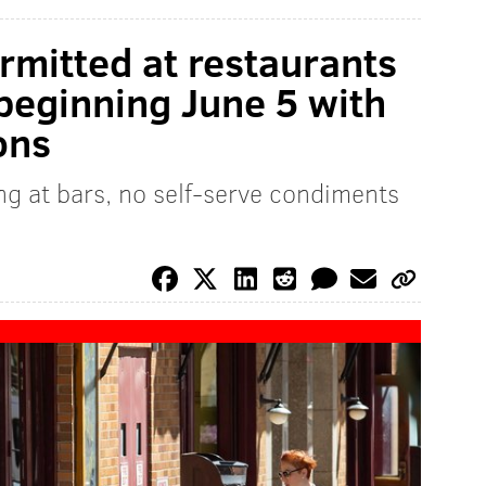
rmitted at restaurants
 beginning June 5 with
ons
ng at bars, no self-serve condiments