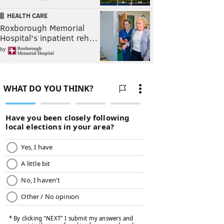
HEALTH CARE
Roxborough Memorial
Hospital's inpatient reh…
by