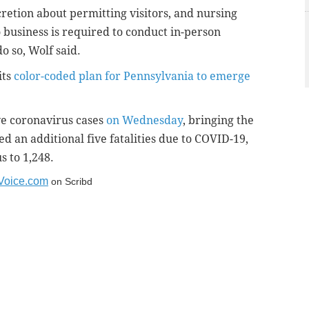
cretion about permitting visitors, and nursing
 business is required to conduct in-person
o so, Wolf said.
its
color-coded plan for Pennsylvania to emerge
ve coronavirus cases
on Wednesday
, bringing the
ted an additional five fatalities due to COVID-19,
s to 1,248.
yVoice.com
on Scribd