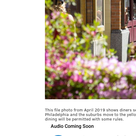
This file photo from April 2019 shows diners 
Philadelphia and the suburbs move to the yell
dining will be permitted with some rules.