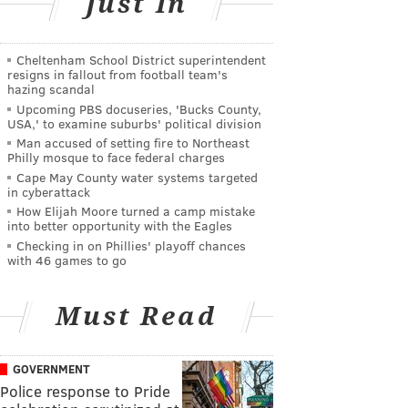
Just In
Cheltenham School District superintendent
resigns in fallout from football team's
hazing scandal
Upcoming PBS docuseries, 'Bucks County,
USA,' to examine suburbs' political division
Man accused of setting fire to Northeast
Philly mosque to face federal charges
Cape May County water systems targeted
in cyberattack
How Elijah Moore turned a camp mistake
into better opportunity with the Eagles
Checking in on Phillies' playoff chances
with 46 games to go
Must Read
GOVERNMENT
Police response to Pride