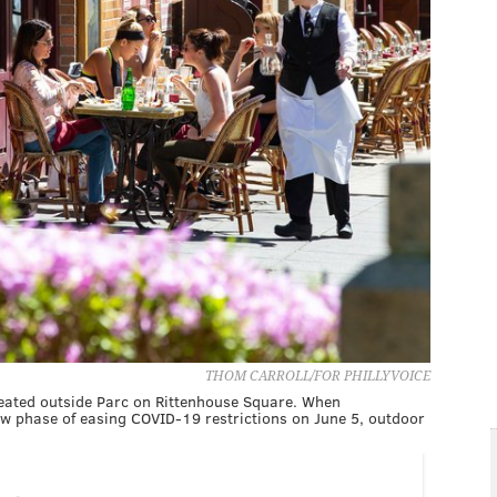
THOM CARROLL/FOR PHILLYVOICE
seated outside Parc on Rittenhouse Square. When
ow phase of easing COVID-19 restrictions on June 5, outdoor