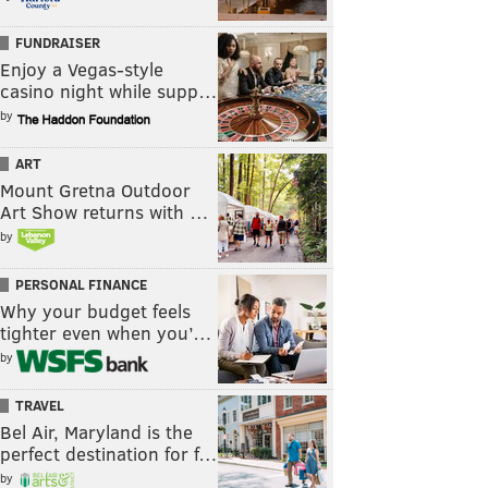
FUNDRAISER
Enjoy a Vegas-style
casino night while supp…
by
ART
Mount Gretna Outdoor
Art Show returns with …
by
PERSONAL FINANCE
Why your budget feels
tighter even when you’…
by
TRAVEL
Bel Air, Maryland is the
perfect destination for f…
by