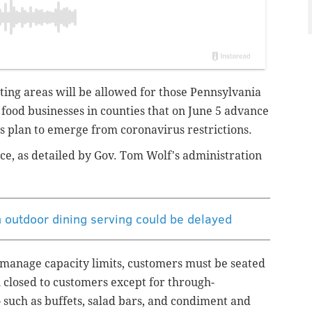
ating areas will be allowed for those Pennsylvania
l food businesses in counties that on June 5 advance
's plan to emerge from coronavirus restrictions.
ce, as detailed by Gov. Tom Wolf's administration
on outdoor dining serving could be delayed
 manage capacity limits, customers must be seated
 closed to customers except for through-
 – such as buffets, salad bars, and condiment and