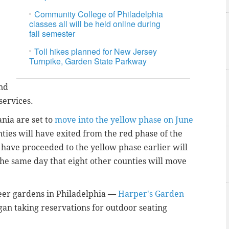
Community College of Philadelphia
classes all will be held online during
fall semester
Toll hikes planned for New Jersey
Turnpike, Garden State Parkway
and
services.
nia are set to
move into the yellow phase on June
nties will have exited from the red phase of the
 have proceeded to the yellow phase earlier will
the same day that eight other counties will move
er gardens in Philadelphia —
Harper's Garden
an taking reservations for outdoor seating