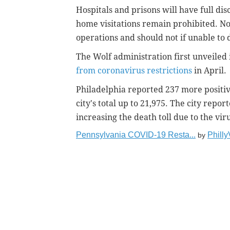
Hospitals and prisons will have full dis
home visitations remain prohibited. No
operations and should not if unable to d
The Wolf administration first unveiled 
from coronavirus restrictions
in April.
Philadelphia reported 237 more positi
city's total up to 21,975. The city repor
increasing the death toll due to the viru
Pennsylvania COVID-19 Resta...
Phill
by