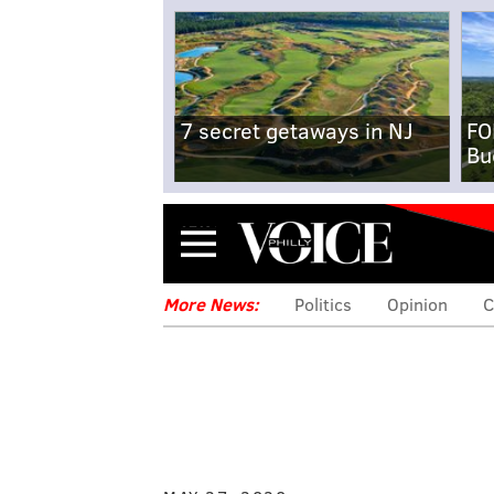
7 secret getaways in NJ
FO
Bu
Menu
More News:
Politics
Opinion
C