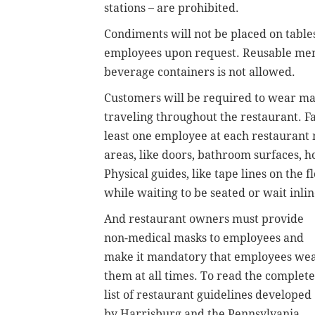
stations – are prohibited.
Condiments will not be placed on table
employees upon request. Reusable menus
beverage containers is not allowed.
Customers will be required to wear ma
traveling throughout the restaurant. 
least one employee at each restaurant 
areas, like doors, bathroom surfaces, h
Physical guides, like tape lines on the 
while waiting to be seated or wait inli
And restaurant owners must provide
non-medical masks to employees and
make it mandatory that employees we
them at all times. To read the complete
list of restaurant guidelines developed
by Harrisburg and the Pennsylvania