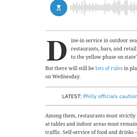
D
ine-in service in outdoor se
restaurants, bars, and retai
to the yellow phase on state
But there will still be
lots of rules
in pla
on Wednesday.
LATEST:
Philly officials cauti
Among them, restaurants must strictly
at tables and indoor areas must remain
traffic. Self-service of food and drinks