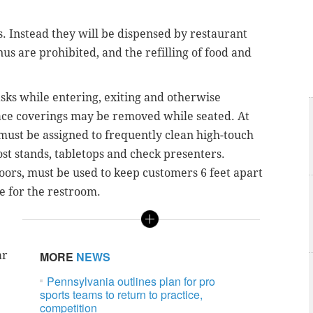
s. Instead they will be dispensed by restaurant
 are prohibited, and the refilling of food and
sks while entering, exiting and otherwise
Face coverings may be removed while seated. At
must be assigned to frequently clean high-touch
ost stands, tabletops and check presenters.
floors, must be used to keep customers 6 feet apart
ne for the restroom.
ar
MORE
NEWS
Pennsylvania outlines plan for pro
sports teams to return to practice,
competition