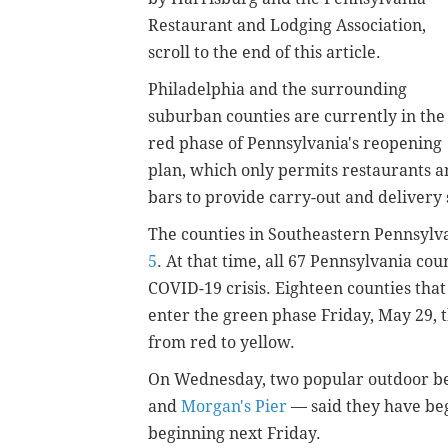
Restaurant and Lodging Association,
scroll to the end of this article.
Philadelphia and the surrounding
suburban counties are currently in the
red phase of Pennsylvania's reopening
plan, which only permits restaurants 
bars to provide carry-out and delivery 
The counties in Southeastern Pennsylva
5
. At that time, all 67 Pennsylvania cou
COVID-19 crisis. Eighteen counties that
enter the green phase Friday, May 29, 
from red to yellow.
On Wednesday, two popular outdoor be
and
Morgan's Pier
— said they have beg
beginning next Friday.