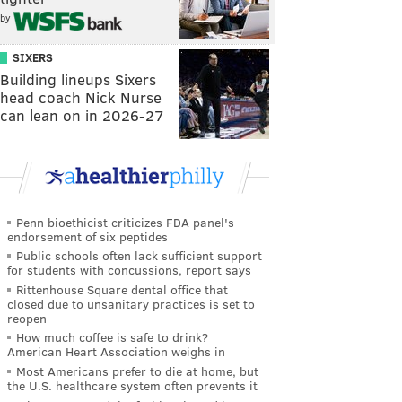
by
SIXERS
Building lineups Sixers
head coach Nick Nurse
can lean on in 2026-27
Penn bioethicist criticizes FDA panel's
endorsement of six peptides
Public schools often lack sufficient support
for students with concussions, report says
Rittenhouse Square dental office that
closed due to unsanitary practices is set to
reopen
How much coffee is safe to drink?
American Heart Association weighs in
Most Americans prefer to die at home, but
the U.S. healthcare system often prevents it