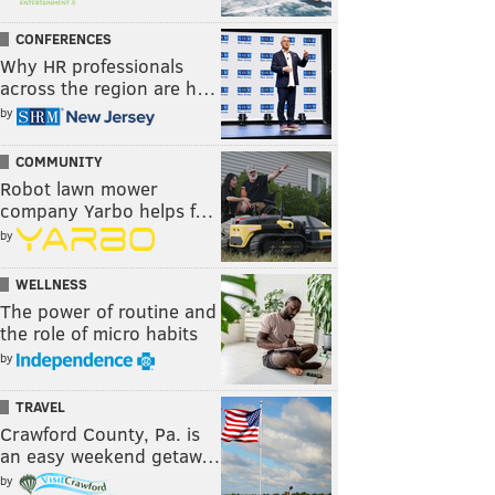
CONFERENCES
Why HR professionals
across the region are h…
by
COMMUNITY
Robot lawn mower
company Yarbo helps f…
by
WELLNESS
The power of routine and
the role of micro habits
by
TRAVEL
Crawford County, Pa. is
an easy weekend getaw…
by