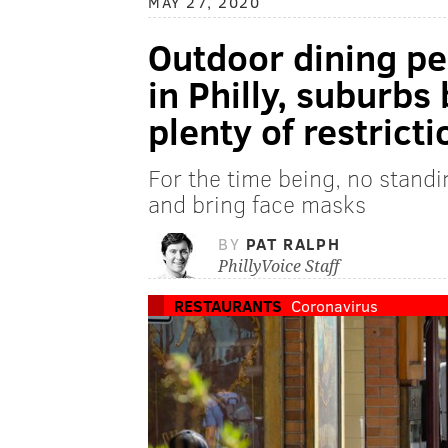
MAY 27, 2020
Outdoor dining pe
in Philly, suburbs
plenty of restricti
For the time being, no standi
and bring face masks
BY
PAT RALPH
PhillyVoice Staff
RESTAURANTS
Coronavirus