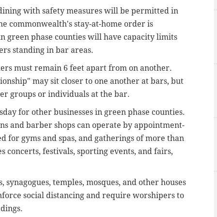
ining with safety measures will be permitted in
he commonwealth's stay-at-home order is
in green phase counties will have capacity limits
ers standing in bar areas.
mers must remain 6 feet apart from on another.
onship" may sit closer to one another at bars, but
r groups or individuals at the bar.
day for other businesses in green phase counties.
lons and barber shops can operate by appointment-
ed for gyms and spas, and gatherings of more than
 concerts, festivals, sporting events, and fairs,
es, synagogues, temples, mosques, and other houses
force social distancing and require worshipers to
edings.