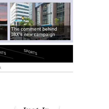
The comment behind
IBX's new campaign
SPORTS
NTS
s