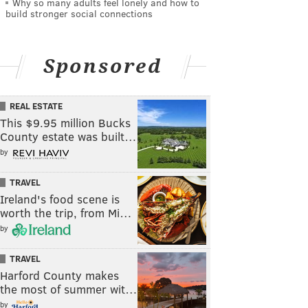
Why so many adults feel lonely and how to
build stronger social connections
Sponsored
REAL ESTATE
This $9.95 million Bucks
County estate was built…
by
TRAVEL
Ireland's food scene is
worth the trip, from Mi…
by
TRAVEL
Harford County makes
the most of summer wit…
by