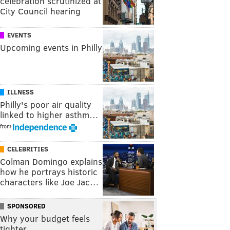
celebration scrutinized at
City Council hearing
EVENTS
Upcoming events in Philly
ILLNESS
Philly's poor air quality
linked to higher asthm…
from
CELEBRITIES
Colman Domingo explains
how he portrays historic
characters like Joe Jac…
SPONSORED
Why your budget feels
tighter