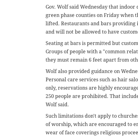
Gov. Wolf said Wednesday that indoor d
green phase counties on Friday when t
lifted. Restaurants and bars providing 
and will not be allowed to have custom
Seating at bars is permitted but custo
Groups of people with a "common relati
they must remain 6 feet apart from othe
Wolf also provided guidance on Wednes
Personal care services such as hair sa
only, reservations are highly encourag
250 people are prohibited. That includes
Wolf said.
Such limitations don't apply to church
of worship, which are encouraged to en
wear of face coverings religious proce