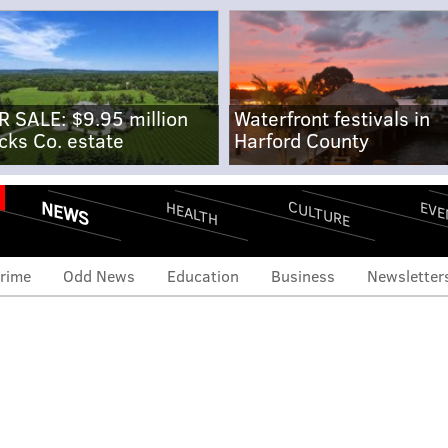
R SALE: $9.95 million
Waterfront festivals in
cks Co. estate
Harford County
NEWS
CULTURE
EVE
HEALTH
rime
Odd News
Education
Business
Newsletter