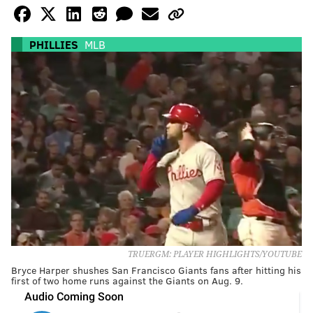
PHILLIES
MLB
TRUERGM: PLAYER HIGHLIGHTS/YOUTUBE
Bryce Harper shushes San Francisco Giants fans after hitting his
first of two home runs against the Giants on Aug. 9.