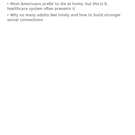
Most Americans prefer to die at home, but the U.S.
healthcare system often prevents it
Why so many adults feel lonely and how to build stronger
social connections