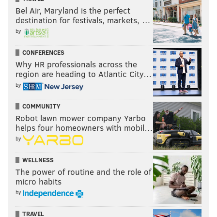
Bel Air, Maryland is the perfect
destination for festivals, markets, …
by
CONFERENCES
Why HR professionals across the
region are heading to Atlantic City…
by
COMMUNITY
Robot lawn mower company Yarbo
helps four homeowners with mobil…
by
WELLNESS
The power of routine and the role of
micro habits
by
TRAVEL