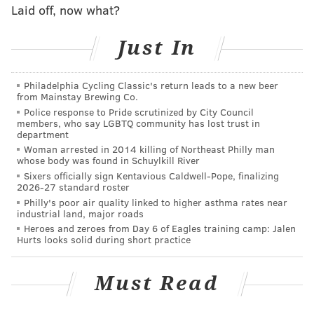
Laid off, now what?
Bryce Harper silencing Oracle Park.
pic.twitter.com/vMP7v5QOET
Just In
— NBC Sports Philadelphia (@NBCSPhilly)
August 10, 2019
Philadelphia Cycling Classic's return leads to a new beer
Very Max Talbot-esque. And, really, when you hit the
from Mainstay Brewing Co.
baseball the way Harper does, you're allowed to
Police response to Pride scrutinized by City Council
members, who say LGBTQ community has lost trust in
shush the opposing crowd. I think those are the rules.
department
Woman arrested in 2014 killing of Northeast Philly man
Harper after the game explained the dynamic of his
whose body was found in Schuylkill River
back-and-forth with Giants fans, which sounds like it
Sixers officially sign Kentavious Caldwell-Pope, finalizing
2026-27 standard roster
may have tiptoed, if not necessarily crossed, the line:
Philly's poor air quality linked to higher asthma rates near
industrial land, major roads
Bryce Harper on the boos from Giants fans and
Heroes and zeroes from Day 6 of Eagles training camp: Jalen
shushing them after his homer:
Hurts looks solid during short practice
pic.twitter.com/kMs1k3UFSz
— Alex Pavlovic (@PavlovicNBCS)
August 10, 2019
Must Read
Whatever was said, it doesn't matter now. The teams