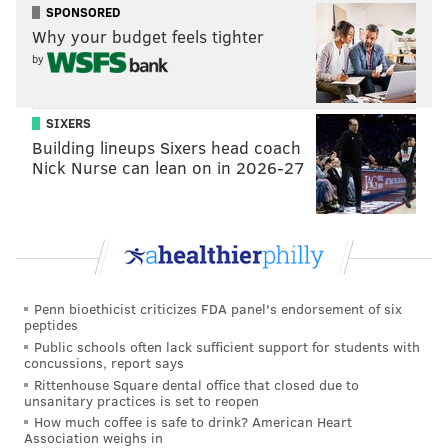
SPONSORED
SAN FRANCISCO GIANTS
BASEBALL
BRYCE HARPER
Why your budget feels tighter
by
SIXERS
Building lineups Sixers head coach
Nick Nurse can lean on in 2026-27
Penn bioethicist criticizes FDA panel's endorsement of six
peptides
Public schools often lack sufficient support for students with
concussions, report says
Rittenhouse Square dental office that closed due to
unsanitary practices is set to reopen
How much coffee is safe to drink? American Heart
Association weighs in