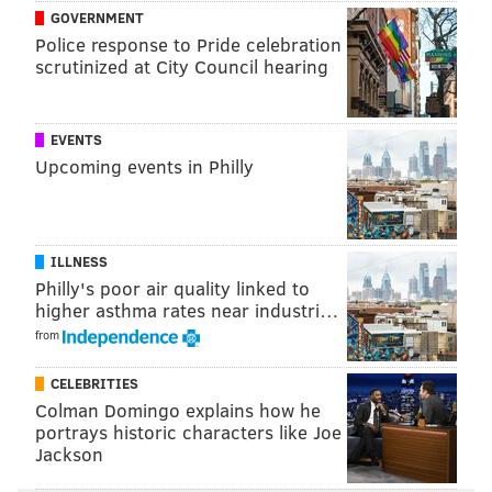
finish their series this weekend, and then the Phillies
GOVERNMENT
return home, where they need to start stringing wins
Police response to Pride celebration
scrutinized at City Council hearing
together if they want to reach the postseason. More
Harper homers will probably help the cause.
EVENTS
Upcoming events in Philly
Follow Adam & PhillyVoice on Twitter:
@adamwhermann
|
@thePhillyVoice
Like us on
Facebook: PhillyVoice
Add
Adam's RSS feed
to your feed reader
ILLNESS
Philly's poor air quality linked to
Have a
news tip
? Let us know.
higher asthma rates near industri…
from
ADAM HERMANN
CELEBRITIES
PhillyVoice Staff
Colman Domingo explains how he
adam@phillyvoice.com
portrays historic characters like Joe
Jackson
READ MORE
PHILLIES
MLB
SAN FRANCISCO
PHILADELPHIA