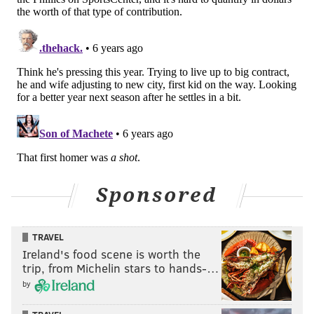
Sponsored
TRAVEL
Ireland's food scene is worth the
trip, from Michelin stars to hands-…
by