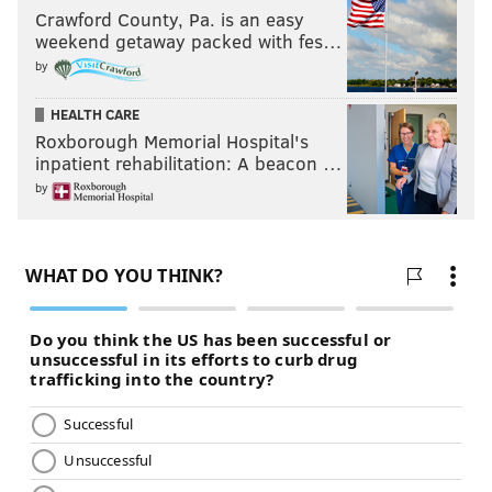
Crawford County, Pa. is an easy
weekend getaway packed with fes…
by
HEALTH CARE
Roxborough Memorial Hospital's
inpatient rehabilitation: A beacon …
by