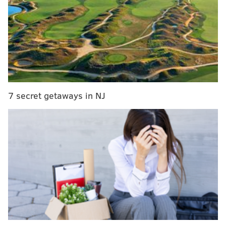
With the Phillies trailing, 6-5, in the top of the seventh
inning, Harper smacked a booming 456-foot, three-
run homer to right field to give the Phils the runs they
would need to win the game, 9-6. It was Harper's
second home run of the evening, and came on the
heels of some pointed "overrated" chants from the
7 secret getaways in NJ
crowd:
oVeRrAtEd 🔊
pic.twitter.com/GRiIru07oK
— Cut4 (@Cut4)
August 10, 2019
The first home run, though, was Harper's
masterpiece. After he rounded the bases, he turned to
the Giants fans as he crossed home plate and gave
them the universal "shush" sign. You can see it at the
very end of this video: