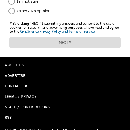
ABOUT US
ADVERTISE
CONTACT US
LEGAL / PRIVACY
STAFF / CONTRIBUTORS
RSS