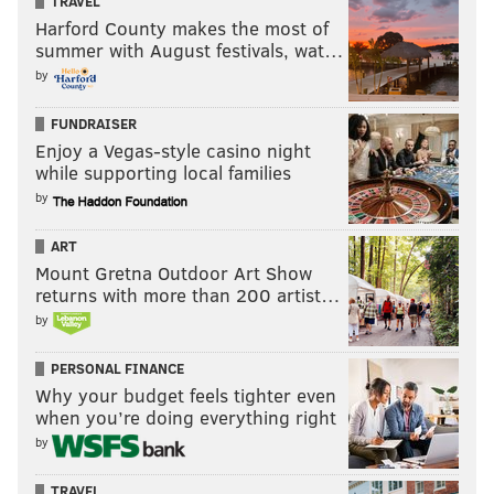
TRAVEL
Harford County makes the most of
summer with August festivals, wat…
by
FUNDRAISER
Enjoy a Vegas-style casino night
while supporting local families
by
ART
Mount Gretna Outdoor Art Show
returns with more than 200 artist…
by
PERSONAL FINANCE
Why your budget feels tighter even
when you’re doing everything right
by
TRAVEL