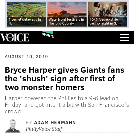
7 secret getaways in
Waterfront festivals in
10/7: Vegas-style
NJ
Harford County
casino night in SJ
SPORTS
AUGUST 10, 2019
Bryce Harper gives Giants fans
the 'shush' sign after first of
two monster homers
Harper powered the Phillies to a 9-6 lead on
Friday, and got into it a bit with San Francisco's
crowd
BY
ADAM HERMANN
PhillyVoice Staff