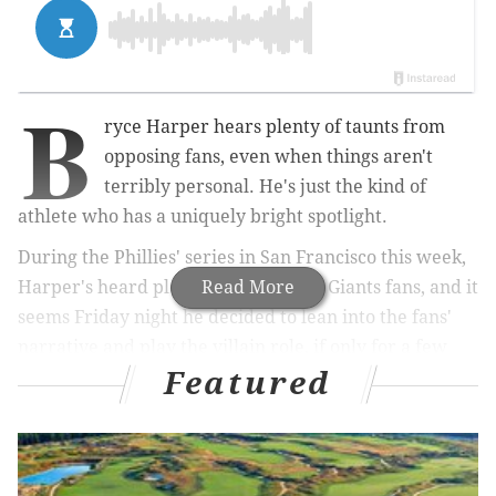
B
ryce Harper hears plenty of taunts from
opposing fans, even when things aren't
terribly personal. He's just the kind of
athlete who has a uniquely bright spotlight.
During the Phillies' series in San Francisco this week,
Harper's heard plenty of noise from Giants fans, and it
Read More
seems Friday night he decided to lean into the fans'
narrative and play the villain role, if only for a few
Featured
seconds.
MORE:
Amid Eagles rumors, Trump says he'd 'love
to see' Kaepernick return to NFL