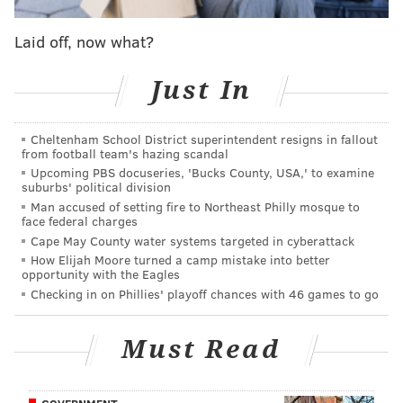
Jenner came out as a transgender woman in 2015 and
has since used her celebrity status to advocate for
Laid off, now what?
transgender issues.
Just In
Bissinger penned the
Vanity Fair cover story
in which
Jenner publicly announced she was changing her
name from Bruce to Caitlyn.
Cheltenham School District superintendent resigns in fallout
from football team's hazing scandal
Upcoming PBS docuseries, 'Bucks County, USA,' to examine
suburbs' political division
DANIEL CRAIG
Man accused of setting fire to Northeast Philly mosque to
face federal charges
PhillyVoice Staff
Cape May County water systems targeted in cyberattack
How Elijah Moore turned a camp mistake into better
opportunity with the Eagles
READ MORE
ENTERTAINMENT
EVENTS
UNIVERSITY CITY
LGBT
Checking in on Phillies' playoff chances with 46 games to go
TICKETS
CAITLYN JENNER
PHILADELPHIA
Must Read