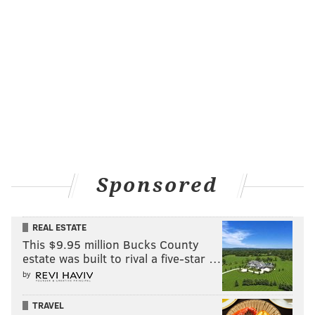
Sponsored
REAL ESTATE
This $9.95 million Bucks County
estate was built to rival a five-star …
by
TRAVEL