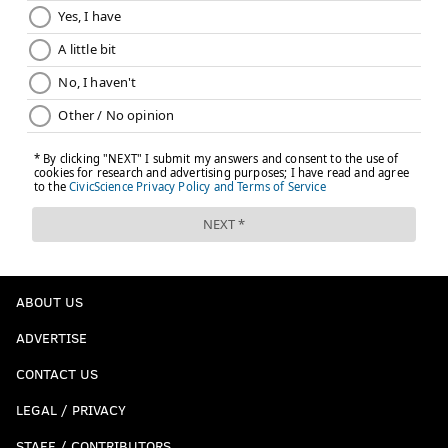
ABOUT US
ADVERTISE
CONTACT US
LEGAL / PRIVACY
STAFF / CONTRIBUTORS