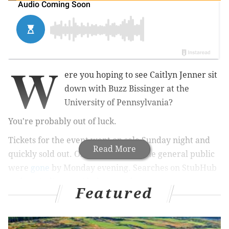
W
ere you hoping to see Caitlyn Jenner sit
down with Buzz Bissinger at the
University of Pennsylvania?
You're probably out of luck.
Tickets for the event went on sale Sunday night and
Read More
quickly sold out. Online passes for the general public
were
gone
by Monday evening.
Searches on StubHub
and Craigslist provided no results.
Featured
There's still an opportunity for Penn students,
however. The university's Social Planning and Events
Committee
will be selling tickets
to undergraduate