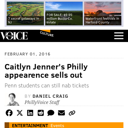
FOR SALE: $9.95
7 secret getaways in
million Bucks Co.
Waterfront festivals in
NJ
estate
Harford County
CULTURE
FEBRUARY 01, 2016
Caitlyn Jenner's Philly
appearence sells out
Penn students can still nab tickets
BY
DANIEL CRAIG
PhillyVoice Staff
ENTERTAINMENT
Events