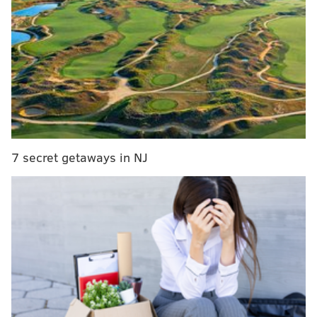
and graduate students in staggered releases both
online and on campus at Locust Walk
The committee will be handing out 125 tickets every
day from Tuesday through Thursday from 10 a.m. to 4
p.m. or until the portioned amount sells out.
They'll be holding similar online releases of 125
tickets per day on Tuesday at 10 a.m., Friday at 1:30
7 secret getaways in NJ
p.m. and Saturday at 5 p.m.
Tickets bought on campus will be capped at four a
piece and at three a piece online.
Jenner will speak to the event's moderator,
Philadelphia writer Bissinger, for 60 minutes before
the event turns into a Q&A. The organizers are
currently accepting questions
.