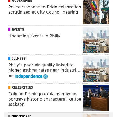
GOVERNMENT
Police response to Pride celebration
scrutinized at City Council hearing
EVENTS
Upcoming events in Philly
ILLNESS
Philly's poor air quality linked to
higher asthma rates near industri…
from
CELEBRITIES
Colman Domingo explains how he
portrays historic characters like Joe
Jackson
SPONSORED