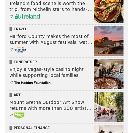
Ireland's food scene is worth the
trip, from Michelin stars to hands-…
by
TRAVEL
Harford County makes the most of
summer with August festivals, wat…
by
FUNDRAISER
Enjoy a Vegas-style casino night
while supporting local families
by
ART
Mount Gretna Outdoor Art Show
returns with more than 200 artist…
by
PERSONAL FINANCE