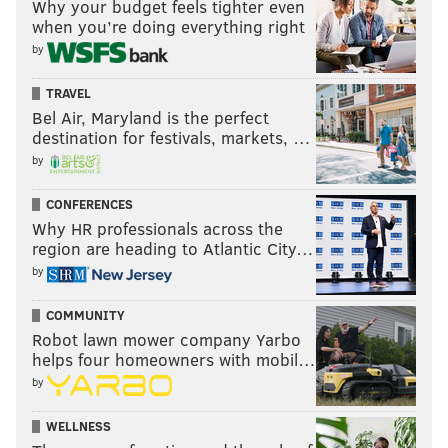
Why your budget feels tighter even
when you’re doing everything right
by
TRAVEL
Bel Air, Maryland is the perfect
destination for festivals, markets, …
by
CONFERENCES
Why HR professionals across the
region are heading to Atlantic City…
by
COMMUNITY
Robot lawn mower company Yarbo
helps four homeowners with mobil…
by
WELLNESS