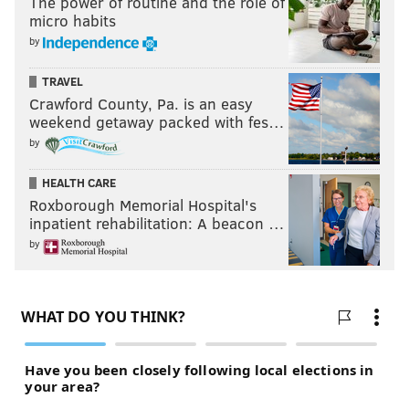
The power of routine and the role of
micro habits
by
TRAVEL
Crawford County, Pa. is an easy
weekend getaway packed with fes…
by
HEALTH CARE
Roxborough Memorial Hospital's
inpatient rehabilitation: A beacon …
by