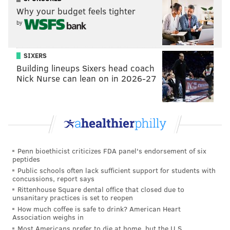
Why your budget feels tighter
by
SIXERS
Building lineups Sixers head coach
Nick Nurse can lean on in 2026-27
Penn bioethicist criticizes FDA panel's endorsement of six
peptides
Public schools often lack sufficient support for students with
concussions, report says
Rittenhouse Square dental office that closed due to
unsanitary practices is set to reopen
How much coffee is safe to drink? American Heart
Association weighs in
Most Americans prefer to die at home, but the U.S.