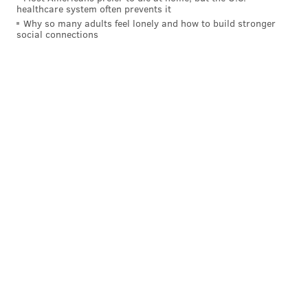
healthcare system often prevents it
Why so many adults feel lonely and how to build stronger
social connections