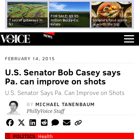
FOR SALE: $9.95
7 secret getaways in
million Bucks Co.
Ireland's food scene
NJ
estate
is worth the trip
NEWS
FEBRUARY 14, 2015
U.S. Senator Bob Casey says
Pa. can improve on shots
U.S. Senator Says Pa. Can Improve on Shots
BY
MICHAEL TANENBAUM
PhillyVoice Staff
POLITICS
Health