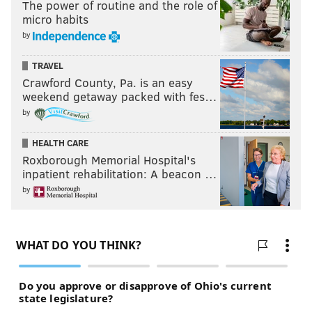
The power of routine and the role of
micro habits
by
TRAVEL
Crawford County, Pa. is an easy
weekend getaway packed with fes…
by
HEALTH CARE
Roxborough Memorial Hospital's
inpatient rehabilitation: A beacon …
by