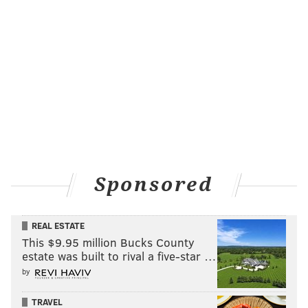
Sponsored
REAL ESTATE
This $9.95 million Bucks County
estate was built to rival a five-star …
by
TRAVEL