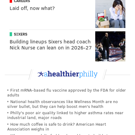
CAREERS
PhillyVoice Staff
Laid off, now what?
tanenbaum@phillyvoice.com
READ MORE
POLITICS
HEALTH
PENNSYLVANIA
VACCINATIONS
SIXERS
MEASLES
Building lineups Sixers head coach
Nick Nurse can lean on in 2026-27
First mRNA-based flu vaccine approved by the FDA for older
adults
National health observances like Wellness Month are no
silver bullet, but they can help boost men's health
Philly's poor air quality linked to higher asthma rates near
industrial land, major roads
How much coffee is safe to drink? American Heart
Association weighs in