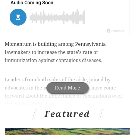
Momentum is building among Pennsylvania
lawmakers to increase the state's rate of
immunization against contagious diseases.
Leaders from both sides of the aisle, joined by
advocates in the medical community, have come
Read More
forward about the importance of vaccinations over
the course of the week.
Featured
State Sen. Daylin Leach (D-Montgomery,
Delaware) released a memo on Thursday detailing
plans for a
bill that would remove Pennylvania's