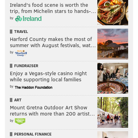
Ireland's food scene is worth the
trip, from Michelin stars to hands-…
by
TRAVEL
Harford County makes the most of
summer with August festivals, wat…
by
FUNDRAISER
Enjoy a Vegas-style casino night
while supporting local families
by
ART
Mount Gretna Outdoor Art Show
returns with more than 200 artist…
by
PERSONAL FINANCE