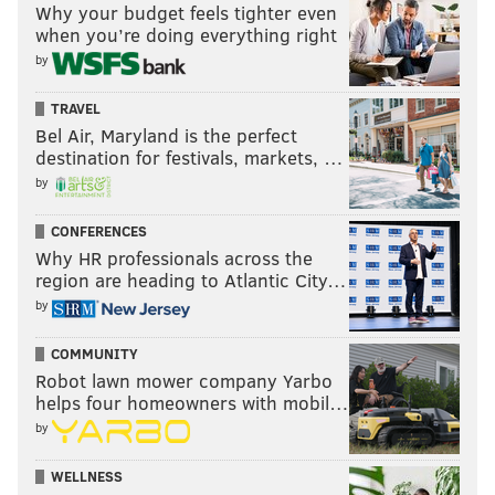
Why your budget feels tighter even
when you’re doing everything right
by
TRAVEL
Bel Air, Maryland is the perfect
destination for festivals, markets, …
by
CONFERENCES
Why HR professionals across the
region are heading to Atlantic City…
by
COMMUNITY
Robot lawn mower company Yarbo
helps four homeowners with mobil…
by
WELLNESS