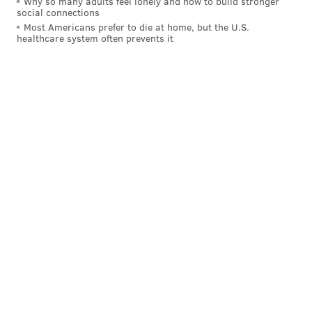
Why so many adults feel lonely and how to build stronger
social connections
Most Americans prefer to die at home, but the U.S.
healthcare system often prevents it