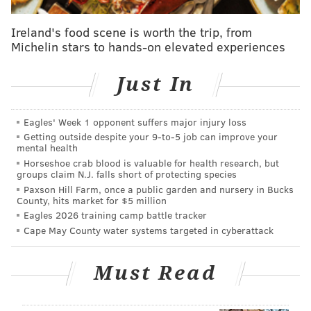
offer a specific political solution, Philly.com reports
Casey urged the Pa. Department of Health to look into
Ireland's food scene is worth the trip, from
why the state has such low vaccination rates,
Michelin stars to hands-on elevated experiences
"We all have an obligation to do all that we can to do
Just In
the right thing for our own children, but also the right
thing for our community," Casey said.
Eagles' Week 1 opponent suffers major injury loss
One number that has received particularly close
Getting outside despite your 9‑to‑5 job can improve your
attention is the 85.3% of kindergartners who were
mental health
Horseshoe crab blood is valuable for health research, but
vaccinated for measles, mumps and rubella, one of
groups claim N.J. falls short of protecting species
the lowest rates in the United States. Pennsylvania
Paxson Hill Farm, once a public garden and nursery in Bucks
County, hits market for $5 million
health officials say that the number, while low, is
Eagles 2026 training camp battle tracker
partly skewed by the fact that parents do not have to
Cape May County water systems targeted in cyberattack
vaccinate their children until they are six, meaning
many would have begun first grade.
Must Read
While removing the philosophical exemption may
increase the number of children vaccinated, an