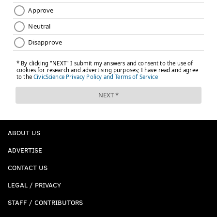
ABOUT US
ADVERTISE
CONTACT US
LEGAL / PRIVACY
STAFF / CONTRIBUTORS