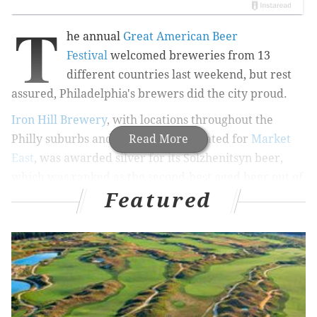
T
he annual
Great American Beer
Festival
welcomed breweries from 13
different countries last weekend, but rest
assured, Philadelphia's brewers did the city proud.
Iron Hill Brewery
, with locations throughout the
Philly suburbs and a new location slated for
Read More
Market
East
, was awarded silver for its Solzhenitsyn beer,
which was ranked as the second-best aged beer out of
Featured
26 entries.
RELATED STORIES
Oktoberfest beer garden opening in Philadelphia
Museum of Art
Morgan's Pier to transform beer garden into