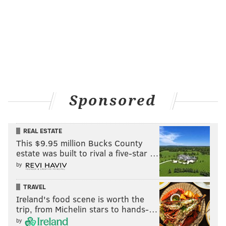
Sponsored
REAL ESTATE
This $9.95 million Bucks County
estate was built to rival a five-star …
by
TRAVEL
Ireland's food scene is worth the
trip, from Michelin stars to hands-…
by