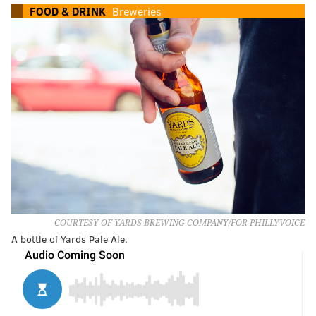
FOOD & DRINK
Breweries
COURTESY OF YARDS BREWING COMPANY/FOR PHILLYVOICE
A bottle of Yards Pale Ale.