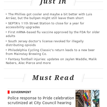
Just In
Other notable winners include
Sly Fox Brewing
, which
won gold in the Belgian and French-style ale category
The Phillies got cooler and maybe a bit better with Luis
Arráez, but the bullpen might still leave them short
with the Grisette Summer Ale;
Yards Brewing
, which
SEPTA's 11th Street Station to close for a year for
won silver for its Extra Special Ale in the extra special
accessibility upgrades
bitter category; and
Dock Street Brewery
, which won
First mRNA-based flu vaccine approved by the FDA for older
adults
bronze in the brown porter category with its Man Full
South Jersey doctor's license revoked for illegally
of Trouble porter.
distributing opioids
Philadelphia Cycling Classic's return leads to a new beer
Montgomery County’s
Stickman Brews
, which opened
from Mainstay Brewing Co.
Fantasy football injuries: updates on Jaylen Waddle, Malik
more recently in late 2015, won bronze for its Cousin
Nabers, Alec Pierce and more
Stoopid ale in the other Belgian-style ale category.
View a full list of the winners
here
.
Must Read
GOVERNMENT
MARIELLE MONDON
Police response to Pride celebration
PhillyVoice Staff
scrutinized at City Council hearing