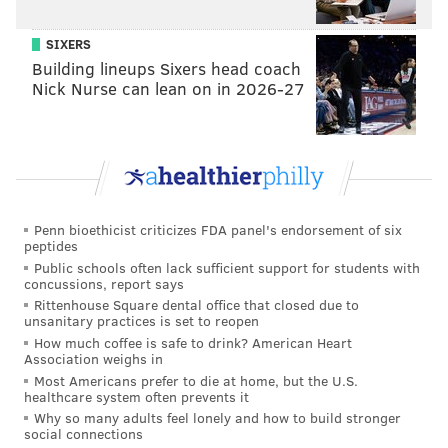
SIXERS
Building lineups Sixers head coach
Nick Nurse can lean on in 2026-27
Penn bioethicist criticizes FDA panel's endorsement of six
peptides
Public schools often lack sufficient support for students with
concussions, report says
Rittenhouse Square dental office that closed due to
unsanitary practices is set to reopen
How much coffee is safe to drink? American Heart
Association weighs in
Most Americans prefer to die at home, but the U.S.
healthcare system often prevents it
Why so many adults feel lonely and how to build stronger
social connections