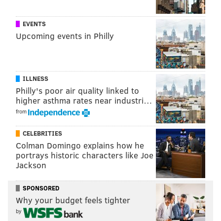
READ MORE
FOOD & DRINK
BREWERIES
PHILADELPHIA
BEER
EVENTS
Upcoming events in Philly
YARDS BREWING COMPANY
FESTIVALS
DOCK STREET BREWING COMPANY
IRON HILL BREWERY
MONTGOMERY COUNTY
SLY FOX BREWING COMPANY
ILLNESS
Philly's poor air quality linked to
higher asthma rates near industri…
from
CELEBRITIES
Colman Domingo explains how he
portrays historic characters like Joe
Jackson
SPONSORED
Why your budget feels tighter
by