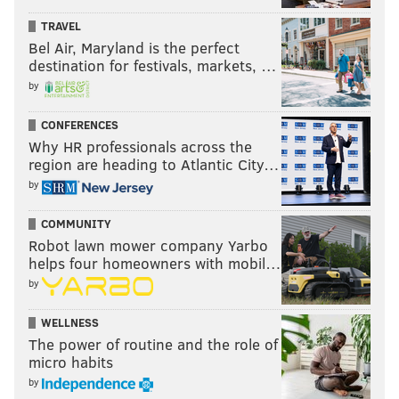
TRAVEL
Bel Air, Maryland is the perfect
destination for festivals, markets, …
by
CONFERENCES
Why HR professionals across the
region are heading to Atlantic City…
by
COMMUNITY
Robot lawn mower company Yarbo
helps four homeowners with mobil…
by
WELLNESS
The power of routine and the role of
micro habits
by