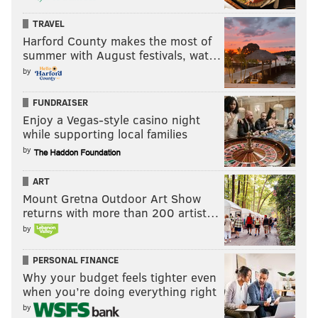
TRAVEL
Harford County makes the most of
summer with August festivals, wat…
by
FUNDRAISER
Enjoy a Vegas-style casino night
while supporting local families
by
ART
Mount Gretna Outdoor Art Show
returns with more than 200 artist…
by
PERSONAL FINANCE
Why your budget feels tighter even
when you’re doing everything right
by