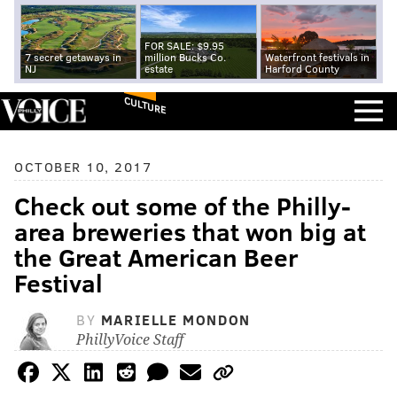
FOR SALE: $9.95
7 secret getaways in
million Bucks Co.
Waterfront festivals in
NJ
estate
Harford County
CULTURE
OCTOBER 10, 2017
Check out some of the Philly-
area breweries that won big at
the Great American Beer
Festival
BY
MARIELLE MONDON
PhillyVoice Staff