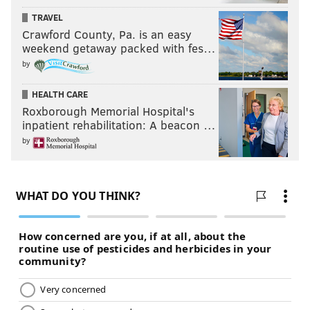
TRAVEL
Crawford County, Pa. is an easy
weekend getaway packed with fes…
by
HEALTH CARE
Roxborough Memorial Hospital's
inpatient rehabilitation: A beacon …
by