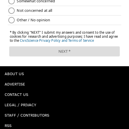
ABOUT US
ADVERTISE
CONTACT US
LEGAL / PRIVACY
STAFF / CONTRIBUTORS
RSS