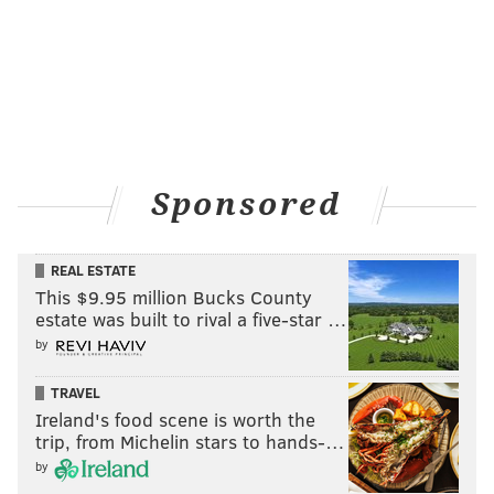
Sponsored
REAL ESTATE
This $9.95 million Bucks County
estate was built to rival a five-star …
by
TRAVEL
Ireland's food scene is worth the
trip, from Michelin stars to hands-…
by