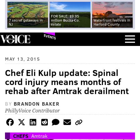
FOR SALE: $9.95
7 secret getaways in
million Bucks Co.
Waterfront festivals in
NJ
estate
Harford County
EVENTS
MAY 13, 2015
Chef Eli Kulp update: Spinal
cord injury means months of
rehab after Amtrak derailment
BY
BRANDON BAKER
PhillyVoice Contributor
CHEFS
Amtrak