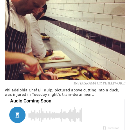
INSTAGRAM/FOR PHILLYVOICE
Philadelphia Chef Eli Kulp, pictured above cutting into a duck,
was injured in Tuesday night's train-derailment.