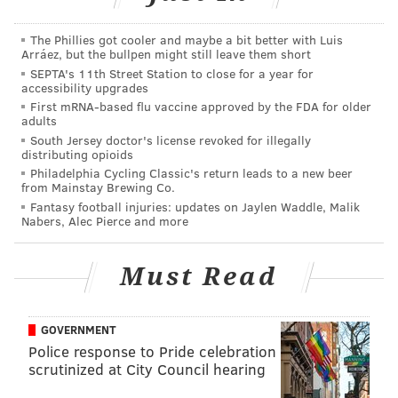
The Philadelphia Business Journal first reported
that
Kulp was among more than 200 passengers injured in
The Phillies got cooler and maybe a bit better with Luis
Arráez, but the bullpen might still leave them short
the May 12 Amtrak train derailment.
SEPTA's 11th Street Station to close for a year for
accessibility upgrades
First mRNA-based flu vaccine approved by the FDA for older
adults
South Jersey doctor's license revoked for illegally
distributing opioids
Philadelphia Cycling Classic's return leads to a new beer
from Mainstay Brewing Co.
Fantasy football injuries: updates on Jaylen Waddle, Malik
Nabers, Alec Pierce and more
Must Read
GOVERNMENT
Police response to Pride celebration
RELATED ARTICLES:
scrutinized at City Council hearing
Amtrak 188 survivor: 'I flew out of my seat'