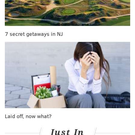
7 secret getaways in NJ
To support Kulp,
High Street Hospitality
will host a
fundraiser on July 16 at Fork, the same day that was
declared "Eli Kulp Day" just last year by Mayor
Michael Nutter after he was named one of
Food and
Wine's Best New Chefs
. The upcoming High Street on
Hudson in West Village in New York will continue its
fall opening plans despite Kulp's injury; team
members from Fork, High Street on Market and
Laid off, now what?
a.kitchen continue to manage Kulp's restaurants in his
absence.
Just In