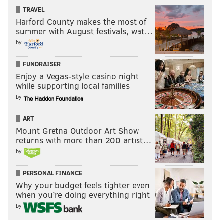
TRAVEL
Harford County makes the most of
summer with August festivals, wat…
by
FUNDRAISER
Enjoy a Vegas-style casino night
while supporting local families
by
ART
Mount Gretna Outdoor Art Show
returns with more than 200 artist…
by
PERSONAL FINANCE
Why your budget feels tighter even
when you’re doing everything right
by