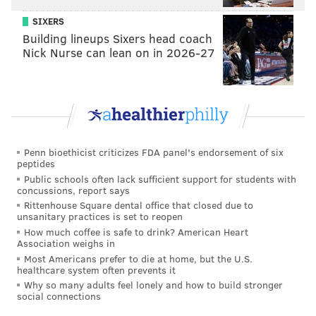
caused the derailment are ongoing.
SIXERS
Building lineups Sixers head coach
Nick Nurse can lean on in 2026-27
BRANDON BAKER
PhillyVoice Contributor
READ MORE
CHEFS
AMTRAK
PORT RICHMOND
RESTAURANTS
AMTRAK 188 CRASH
Penn bioethicist criticizes FDA panel's endorsement of six
peptides
Public schools often lack sufficient support for students with
concussions, report says
Rittenhouse Square dental office that closed due to
unsanitary practices is set to reopen
How much coffee is safe to drink? American Heart
Association weighs in
Most Americans prefer to die at home, but the U.S.
healthcare system often prevents it
Why so many adults feel lonely and how to build stronger
social connections