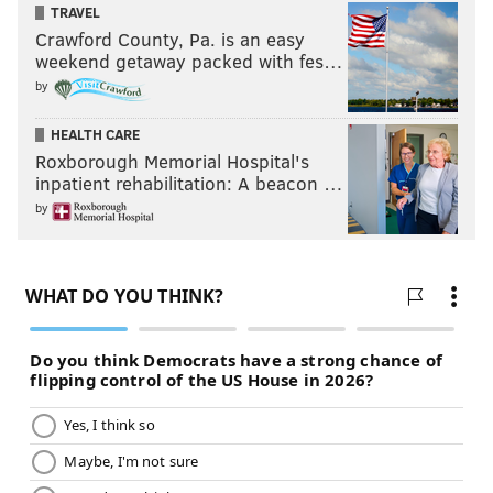
TRAVEL
Crawford County, Pa. is an easy
weekend getaway packed with fes…
by
HEALTH CARE
Roxborough Memorial Hospital's
inpatient rehabilitation: A beacon …
by