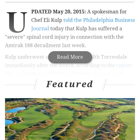
U
PDATED May 20, 2015:
A spokesman for
Chef Eli Kulp
told the Philadelphia Business
Journal
today that Kulp has suffered a
"severe" spinal cord injury in connection with the
Amtrak 188 derailment last week.
Kulp underwent surgery at Aria-Health Torresdale
Read More
immediately after the wreck, according to the
report
.
The spokesman said Kulp is showing signs of early
Featured
recovery but is expected to go through months of
rehabilitation.
There's still no word on how the injury
will impact Kulp's long-term mobility.