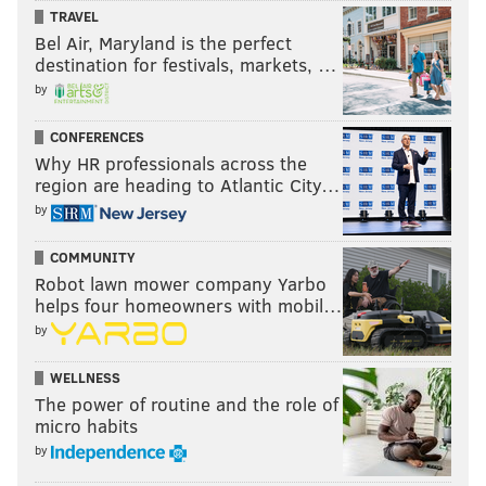
TRAVEL
Bel Air, Maryland is the perfect
destination for festivals, markets, …
by
CONFERENCES
Why HR professionals across the
region are heading to Atlantic City…
by
COMMUNITY
Robot lawn mower company Yarbo
helps four homeowners with mobil…
by
WELLNESS
The power of routine and the role of
micro habits
by