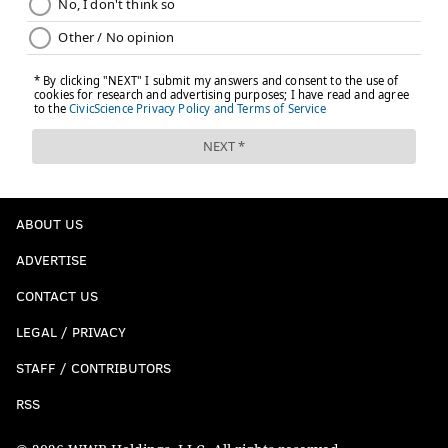
ABOUT US
ADVERTISE
CONTACT US
LEGAL / PRIVACY
STAFF / CONTRIBUTORS
RSS