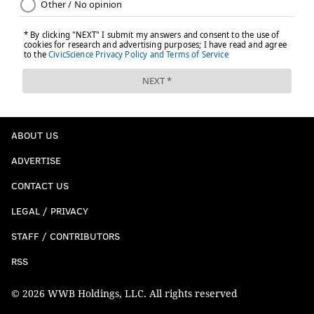
ABOUT US
ADVERTISE
CONTACT US
LEGAL / PRIVACY
STAFF / CONTRIBUTORS
RSS
© 2026 WWB Holdings, LLC. All rights reserved