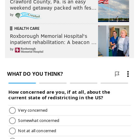
Crawford County, Pa. is an easy
weekend getaway packed with fes…
by
HEALTH CARE
Roxborough Memorial Hospital's
inpatient rehabilitation: A beacon …
by