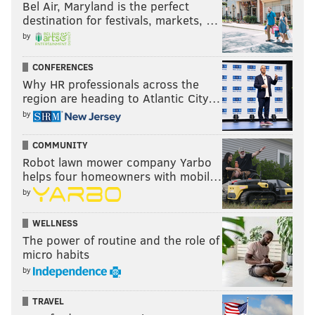
Bel Air, Maryland is the perfect
destination for festivals, markets, …
by
CONFERENCES
Why HR professionals across the
region are heading to Atlantic City…
by
COMMUNITY
Robot lawn mower company Yarbo
helps four homeowners with mobil…
by
WELLNESS
The power of routine and the role of
micro habits
by
TRAVEL