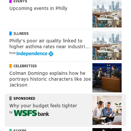
EVENTS
Upcoming events in Philly
ILLNESS
Philly's poor air quality linked to
higher asthma rates near industri…
from
CELEBRITIES
Colman Domingo explains how he
portrays historic characters like Joe
Jackson
SPONSORED
Why your budget feels tighter
by
SIXERS