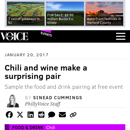
FOR SALE: $9.95
7 secret getaways in
million Bucks Co.
Waterfront festivals in
NJ
estate
Harford County
EVENTS
JANUARY 20, 2017
Chili and wine make a
surprising pair
Sample the food and drink pairing at free event
BY
SINEAD CUMMINGS
PhillyVoice Staff
FOOD & DRINK
Chili