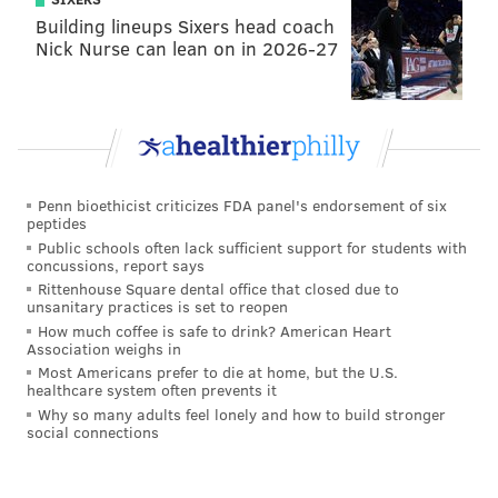
Building lineups Sixers head coach
Nick Nurse can lean on in 2026-27
Penn bioethicist criticizes FDA panel's endorsement of six
peptides
Public schools often lack sufficient support for students with
concussions, report says
Rittenhouse Square dental office that closed due to
unsanitary practices is set to reopen
How much coffee is safe to drink? American Heart
Association weighs in
Most Americans prefer to die at home, but the U.S.
healthcare system often prevents it
Why so many adults feel lonely and how to build stronger
social connections