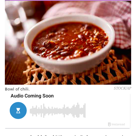
Bowl of chili.
STOCK/AP