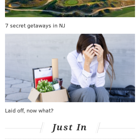
Reserve Red
.
• Brandywine Prime Seafood and Chops will feature
"Buffalo Run Ranch Bison Chili" paired with the
2014
7 secret getaways in NJ
Artisan Series Blaufränkisch.
Each 21-plus attendee will receive one complimentary
chili & wine tasting from each participant. Other food
and drink will be available for purchase.
Chaddsford Chili Cook-Off
Saturday, Jan. 28 through Sunday, Jan. 29
1-5 p.m. | Free
Chaddsford Winery
Laid off, now what?
632 Baltimore Pike, Chadds Ford, PA
Just In
SINEAD CUMMINGS