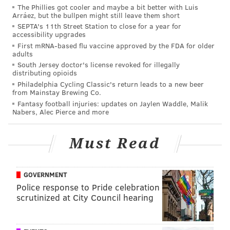
The Phillies got cooler and maybe a bit better with Luis
PhillyVoice Staff
Arráez, but the bullpen might still leave them short
sinead@phillyvoice.com
SEPTA's 11th Street Station to close for a year for
accessibility upgrades
READ MORE
FOOD & DRINK
CHILI
DELAWARE COUNTY
FREE
First mRNA-based flu vaccine approved by the FDA for older
adults
CHADDSFORD WINERY
WINERIES
WINE
South Jersey doctor's license revoked for illegally
distributing opioids
Philadelphia Cycling Classic's return leads to a new beer
from Mainstay Brewing Co.
Fantasy football injuries: updates on Jaylen Waddle, Malik
Nabers, Alec Pierce and more
Must Read
GOVERNMENT
Police response to Pride celebration
scrutinized at City Council hearing