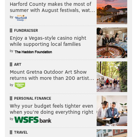
Harford County makes the most of
summer with August festivals, wat…
by
FUNDRAISER
Enjoy a Vegas-style casino night
while supporting local families
by
ART
Mount Gretna Outdoor Art Show
returns with more than 200 artist…
by
PERSONAL FINANCE
Why your budget feels tighter even
when you’re doing everything right
by
TRAVEL