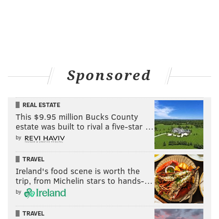
Sponsored
REAL ESTATE
This $9.95 million Bucks County
estate was built to rival a five-star …
by
TRAVEL
Ireland's food scene is worth the
trip, from Michelin stars to hands-…
by
TRAVEL