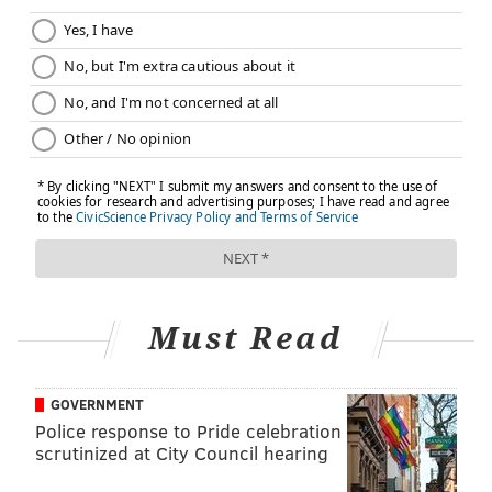
Must Read
GOVERNMENT
Police response to Pride celebration
scrutinized at City Council hearing