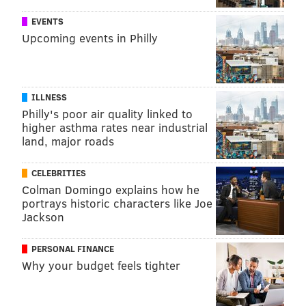
EVENTS
Upcoming events in Philly
ILLNESS
Philly's poor air quality linked to
higher asthma rates near industrial
land, major roads
CELEBRITIES
Colman Domingo explains how he
portrays historic characters like Joe
Jackson
PERSONAL FINANCE
Why your budget feels tighter