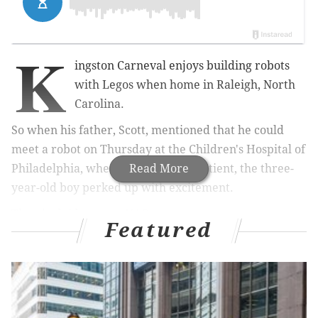
K
ingston Carneval enjoys building robots
with Legos when home in Raleigh, North
Carolina.
So when his father, Scott, mentioned that he could
meet a robot on Thursday at the Children's Hospital of
Philadelphia, where Kingston is a patient, the three-
Read More
year-old boy perked up with excitement.
Then he laid eyes on NAO.
Featured
"He definitely lit up," Scott Carneval said. "It was
clapping and singing and he was dancing. He
definitely liked it."
CHOP unveiled
the robot
before a small group of