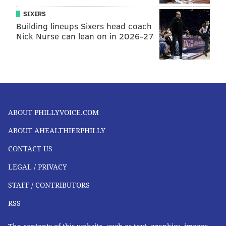
SIXERS
Building lineups Sixers head coach
Nick Nurse can lean on in 2026-27
ABOUT PHILLYVOICE.COM
ABOUT AHEALTHIERPHILLY
CONTACT US
LEGAL / PRIVACY
STAFF / CONTRIBUTORS
RSS