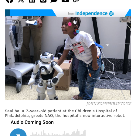
from
JOHN KOPP/PHILLYVOICE
Saaliha, a 7-year-old patient at the Children's Hospital of
Philadelphia, greets NAO, the hospital's new interactive robot.