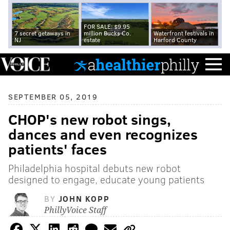
FOR SALE: $9.95
7 secret getaways in
million Bucks Co.
Waterfront festivals in
NJ
estate
Harford County
SEPTEMBER 05, 2019
CHOP's new robot sings,
dances and even recognizes
patients' faces
Philadelphia hospital debuts new robot
designed to engage, educate young patients
BY
JOHN KOPP
PhillyVoice Staff