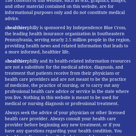
The contents of this website, such as text, graphics, images,
and other material contained on this website, are for
informational purposes only and do not constitute medical
advice.
a
healthier
philly is sponsored by Independence Blue Cross,
the leading health insurance organization in Southeastern
Pennsylvania, serving nearly 2.5 million people in the region,
providing health news and related information that leads to
a more informed, healthier life.
a
healthier
philly and its health-related information resources
are not a substitute for the medical advice, diagnosis, and
treatment that patients receive from their physicians or
health care providers and are not meant to be the practice
of medicine, the practice of nursing, or to carry out any
professional health care advice or service in the state where
you live. Nothing in this website is meant to be used for
medical or nursing diagnosis or professional treatment.
Always seek the advice of your physician or other licensed
health care provider. Always consult your health care
provider before beginning any new treatment, or if you
have any questions regarding your health condition. You