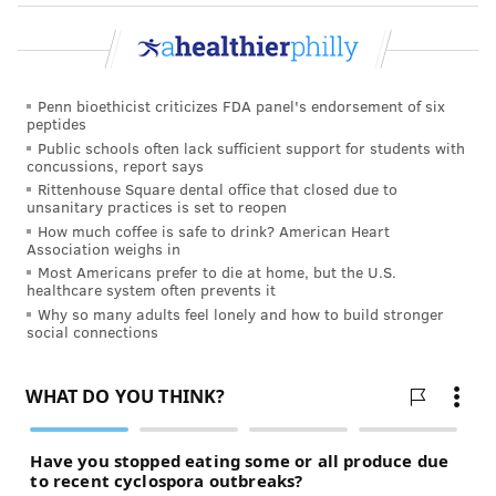
about meeting it."
JOHN KOPP
Penn bioethicist criticizes FDA panel's endorsement of six
PhillyVoice Staff
peptides
john@phillyvoice.com
Public schools often lack sufficient support for students with
concussions, report says
Rittenhouse Square dental office that closed due to
READ MORE
CHILDREN'S HEALTH
ROBOTS
PHILADELPHIA
CHOP
unsanitary practices is set to reopen
How much coffee is safe to drink? American Heart
ENGAGEMENT
CHILDREN'S HOSPITAL OF PHILADELPHIA
TECHNOLOGY
Association weighs in
Most Americans prefer to die at home, but the U.S.
healthcare system often prevents it
FOLLOW US
Why so many adults feel lonely and how to build stronger
social connections