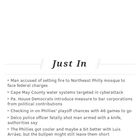
raised more than $1.5 million to benefit CHOP's music
therapy program.
Chief Executive Officer Bruce Foulke said the credit
union wanted to do something "totally different" this
year. He found NAO, which specifically caters to
health care, intriguing.
Thanks to a system of sensors, motors, cameras and
Just In
microphones, the robot can detect its surroundings –
and even recognize your touch. Its operating system
Man accused of setting fire to Northeast Philly mosque to
face federal charges
enables the robot to activate programmed responses
Cape May County water systems targeted in cyberattack
to its surroundings.
Pa. House Democrats introduce measure to bar corporations
from political contributions
He anticipates that patients will find NAO engaging.
Checking in on Phillies' playoff chances with 46 games to go
"It's like bringing a puppy here," Foulke said. "You
Delco police officer fatally shot man armed with a knife,
authorities say
always like to see the puppy. These kids can see
The Phillies got cooler and maybe a bit better with Luis
something that's totally different. They're excited
Arráez, but the bullpen might still leave them short