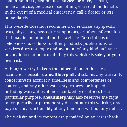
should not disregard medical advice, or delay seeking
medical advice, because of something you read on this site.
In the event of a medical emergency, call a doctor or 911
immediately.
This website does not recommend or endorse any specific
tests, physicians, procedures, opinions, or other information
that may be mentioned on this website. Descriptions of,
references to, or links to other products, publications, or
services does not imply endorsement of any kind. Reliance
on any information provided by this website is solely at your
own risk.
Although we try to keep the information on the site as
accurate as possible, a
healthier
philly disclaims any warranty
concerning its accuracy, timeliness and completeness of
content, and any other warranty, express or implied,
including warranties of merchantability or fitness for a
particular purpose. a
healthier
philly also reserves the right
to temporarily or permanently discontinue this website, any
page or any functionality at any time and without any notice.
The website and its content are provided on an “as is” basis.