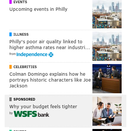
EVENTS
(267) 273-0688
Upcoming events in Philly
The All-You-Can-Eat Choice:
Sofitel Philadelphia
ILLNESS
Philly's poor air quality linked to
Enjoy an unlimited buffet of made-to-order omelets,
higher asthma rates near industri…
croissants, slow-cooked prime rib and roasted salmon,
from
among the mix. Brunch comes with a complimentary
glass of Champagne for those 21-plus.
CELEBRITIES
Colman Domingo explains how he
Sunday, Dec. 25
portrays historic characters like Joe
10 a.m.-2 p.m. | $50 per person
Jackson
120 S. 17th St.
SPONSORED
(215) 569-8300
Why your budget feels tighter
by
RELATED:
Amis offers Feast of the Seven Fishes
dinner
|
Start the holiday celebrations early with a