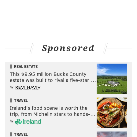
Sponsored
REAL ESTATE
This $9.95 million Bucks County
estate was built to rival a five-star …
by
TRAVEL
Ireland's food scene is worth the
trip, from Michelin stars to hands-…
by
TRAVEL