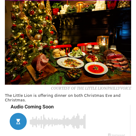
COURTESY OF THE LITTLE LION/PHILLYVOICE
The Little Lion is offering dinner on both Christmas Eve and
Christmas.