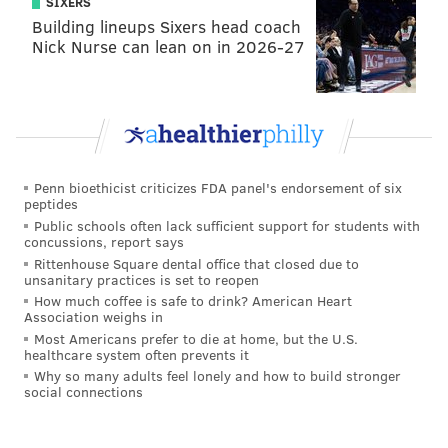
SIXERS
French Christmas dinner
|
Chinese food and comedy
Building lineups Sixers head coach
combine for another year of the 'Moo Shu Jew' show
Nick Nurse can lean on in 2026-27
The Between Meals Pick:
Liberté Lounge
Penn bioethicist criticizes FDA panel's endorsement of six
peptides
Planning on being out-and-about on Christmas?
Public schools often lack sufficient support for students with
concussions, report says
The
Liberté Lounge is offering a mid-day option
Rittenhouse Square dental office that closed due to
perfect for a light bite before a big family dinner.
unsanitary practices is set to reopen
How much coffee is safe to drink? American Heart
The $35 menu includes
tea sandwiches, pastries,
Association weighs in
scones, a selection of teas and a glass of Champagne or
Most Americans prefer to die at home, but the U.S.
healthcare system often prevents it
a mimosa.
Why so many adults feel lonely and how to build stronger
social connections
Sunday, Dec. 25
2-4 p.m. | $35 per person