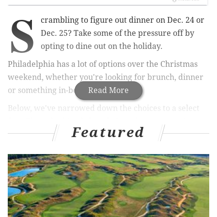
S
crambling to figure out dinner on Dec. 24 or
Dec. 25? Take some of the pressure off by
opting to dine out on the holiday.
Philadelphia has a lot of options over the Christmas
weekend, whether you're looking for brunch, dinner
or something in-between.
Read More
Below, we've narrowed down the choices to a select
few. The only thing left to do is make a reservation at
Featured
the spot that fits your family and schedule best.
The Something-For-Everyone Option:
The Little Lion