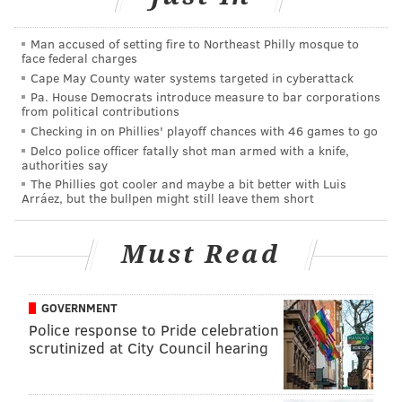
On Christmas, brunch will include made-to-order
Man accused of setting fire to Northeast Philly mosque to
omelets, an eggs Benedict station, red velvet
face federal charges
cheesecake stuffed French toast, bread pudding and
Cape May County water systems targeted in cyberattack
Pa. House Democrats introduce measure to bar corporations
more.
from political contributions
Checking in on Phillies' playoff chances with 46 games to go
The dinner buffet will feature Little Lion’s famous
Delco police officer fatally shot man armed with a knife,
Southern fried chicken, a raw bar, pasta station, a
authorities say
carving station, other hot entrees, salads and a dessert
The Phillies got cooler and maybe a bit better with Luis
Arráez, but the bullpen might still leave them short
display.
Christmas Eve Dinner: Beginning at 4 p.m. | $40 per
Must Read
person
Christmas Day Brunch: 10 a.m.-4 p.m. | $40 per adult,
GOVERNMENT
$15 per child
Police response to Pride celebration
Christmas Day Dinner: 5-9 p.m. | $45 per adult, $15
scrutinized at City Council hearing
per child
243 Chestnut St.