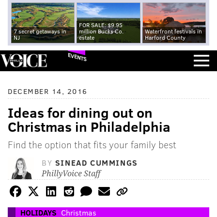
FOR SALE: $9.95
7 secret getaways in
million Bucks Co.
Waterfront festivals in
NJ
estate
Harford County
EVENTS
DECEMBER 14, 2016
Ideas for dining out on
Christmas in Philadelphia
Find the option that fits your family best
BY
SINEAD CUMMINGS
PhillyVoice Staff
HOLIDAYS
Christmas