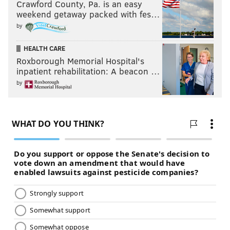
Crawford County, Pa. is an easy
weekend getaway packed with fes…
by
HEALTH CARE
Roxborough Memorial Hospital's
inpatient rehabilitation: A beacon …
by