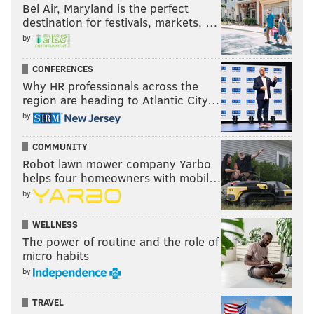
Bel Air, Maryland is the perfect
destination for festivals, markets, …
by
CONFERENCES
Why HR professionals across the
region are heading to Atlantic City…
by
COMMUNITY
Robot lawn mower company Yarbo
helps four homeowners with mobil…
by
WELLNESS
The power of routine and the role of
micro habits
by
TRAVEL