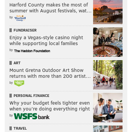
Harford County makes the most of
summer with August festivals, wat…
by
FUNDRAISER
Enjoy a Vegas-style casino night
while supporting local families
by
ART
Mount Gretna Outdoor Art Show
returns with more than 200 artist…
by
PERSONAL FINANCE
Why your budget feels tighter even
when you’re doing everything right
by
TRAVEL