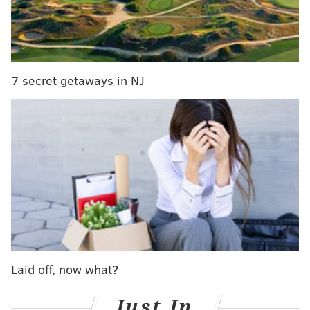
7 secret getaways in NJ
COURTESY OF THE LITTLE LION/PHILLYVOICE
Red velvet cheesecake stuffed French toast is available at Little
Lion's Christmas Day brunch buffet.
The Little Lion will host a family-style Christmas Eve
dinner, a Christmas Day brunch buffet and a
Christmas Day dinner buffet with raw bar.
Laid off, now what?
Expect dishes like prime rib, glazed ham, catfish, mac
Just In
& cheese and eggnog cheesecake on Christmas Eve.