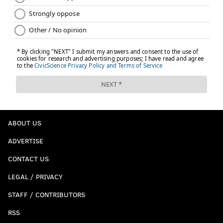
ABOUT US
ADVERTISE
CONTACT US
LEGAL / PRIVACY
STAFF / CONTRIBUTORS
RSS