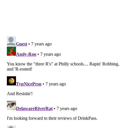
WORKOUT
APP STORE
FREE
HEALTH
BLACK FRIDAY
HEALTHY LIVING
FITNESS
FOLLOW US