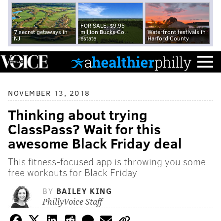
FOR SALE: $9.95
7 secret getaways in
million Bucks Co.
Waterfront festivals in
NJ
estate
Harford County
NOVEMBER 13, 2018
Thinking about trying
ClassPass? Wait for this
awesome Black Friday deal
This fitness-focused app is throwing you some
free workouts for Black Friday
BY
BAILEY KING
PhillyVoice Staff