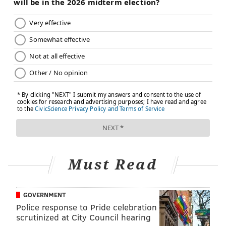
Must Read
GOVERNMENT
Police response to Pride celebration
scrutinized at City Council hearing