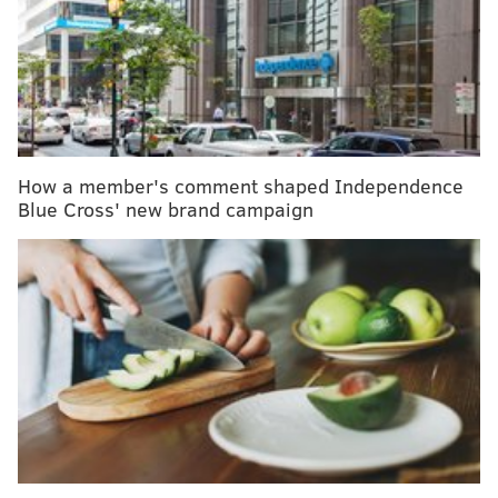
internationally as well.
With memberships starting at $35, ClassPass gives you
credits to book a variety of class types ranging from
strength training, cardio and toning. The credits
needed for each workout varies, but typically ranges
between four and 10, depending on the workout.Hint:
How a member's comment shaped Independence
the top-of-the line workouts are generally more
Blue Cross' new brand campaign
credits. For example,
Flywheel
is 10 credits, while
Yoga Brain
is about four.
RELATED READ:
Late afternoon is prime time for
calorie-burning, a new study suggests
Between midnight on Black Friday, November 23, and
Cyber Monday, ClassPass will offer the first month for