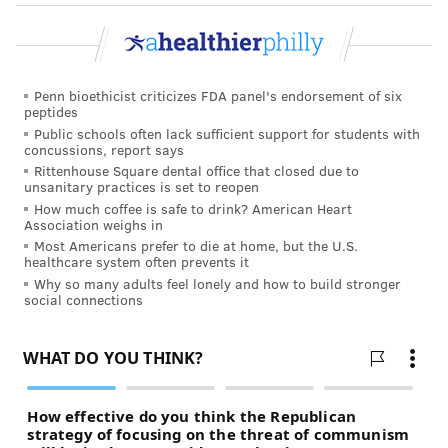
Penn bioethicist criticizes FDA panel's endorsement of six
peptides
Public schools often lack sufficient support for students with
concussions, report says
Rittenhouse Square dental office that closed due to
unsanitary practices is set to reopen
How much coffee is safe to drink? American Heart
Association weighs in
Most Americans prefer to die at home, but the U.S.
healthcare system often prevents it
Why so many adults feel lonely and how to build stronger
social connections