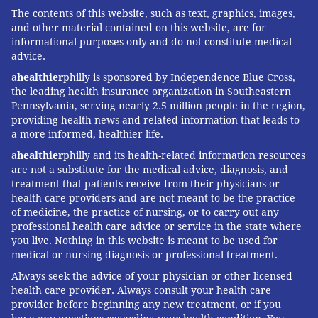
The contents of this website, such as text, graphics, images,
and other material contained on this website, are for
informational purposes only and do not constitute medical
advice.
a
healthier
philly is sponsored by Independence Blue Cross,
the leading health insurance organization in Southeastern
Pennsylvania, serving nearly 2.5 million people in the region,
providing health news and related information that leads to
a more informed, healthier life.
a
healthier
philly and its health-related information resources
are not a substitute for the medical advice, diagnosis, and
treatment that patients receive from their physicians or
health care providers and are not meant to be the practice
of medicine, the practice of nursing, or to carry out any
professional health care advice or service in the state where
you live. Nothing in this website is meant to be used for
medical or nursing diagnosis or professional treatment.
Always seek the advice of your physician or other licensed
health care provider. Always consult your health care
provider before beginning any new treatment, or if you