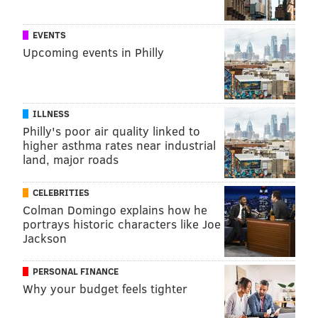
EVENTS
Upcoming events in Philly
ILLNESS
Philly's poor air quality linked to
higher asthma rates near industrial
land, major roads
CELEBRITIES
Colman Domingo explains how he
portrays historic characters like Joe
Jackson
PERSONAL FINANCE
Why your budget feels tighter