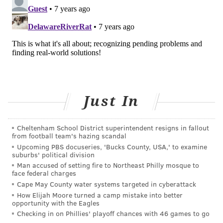
Just In
Cheltenham School District superintendent resigns in fallout
from football team's hazing scandal
Upcoming PBS docuseries, 'Bucks County, USA,' to examine
suburbs' political division
Man accused of setting fire to Northeast Philly mosque to
face federal charges
Cape May County water systems targeted in cyberattack
How Elijah Moore turned a camp mistake into better
opportunity with the Eagles
Checking in on Phillies' playoff chances with 46 games to go