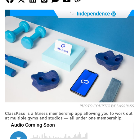
from
PHOTO COURTESY/CLASSPASS
ClassPass is a fitness membership app allowing you to work out
at multiple gyms and studios — all under one membership.