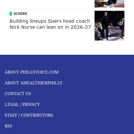
SIXERS
Building lineups Sixers head coach
Nick Nurse can lean on in 2026-27
ABOUT PHILLYVOICE.COM
ABOUT AHEALTHIERPHILLY
CONTACT US
LEGAL / PRIVACY
STAFF / CONTRIBUTORS
RSS