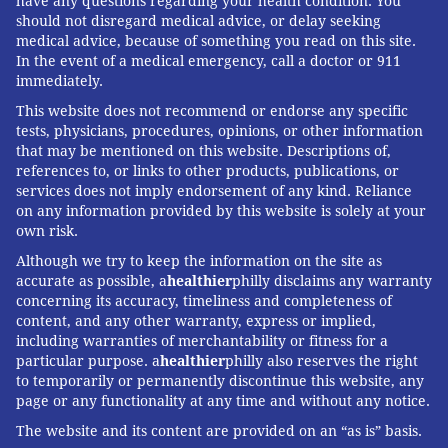
have any questions regarding your health condition. You
should not disregard medical advice, or delay seeking
medical advice, because of something you read on this site.
In the event of a medical emergency, call a doctor or 911
immediately.
This website does not recommend or endorse any specific
tests, physicians, procedures, opinions, or other information
that may be mentioned on this website. Descriptions of,
references to, or links to other products, publications, or
services does not imply endorsement of any kind. Reliance
on any information provided by this website is solely at your
own risk.
Although we try to keep the information on the site as
accurate as possible, a
healthier
philly disclaims any warranty
concerning its accuracy, timeliness and completeness of
content, and any other warranty, express or implied,
including warranties of merchantability or fitness for a
particular purpose. a
healthier
philly also reserves the right
to temporarily or permanently discontinue this website, any
page or any functionality at any time and without any notice.
The website and its content are provided on an “as is” basis.