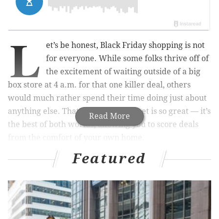
L
et’s be honest, Black Friday shopping is not
for everyone. While some folks thrive off of
the excitement of waiting outside of a big
box store at 4 a.m. for that one killer deal, others
would much rather spend their time doing just about
anything else. That’s why the internet is so great — it’s
Read More
the best of both worlds, allowing you to score deals
from the comfort of your own home.
Featured
One Black Friday deal you won’t want to miss is with
ClassPass
, a membership-based app that allows you to
try workouts — from the trendiest boutique group
fitness classes to meditation classes and even gym
time — all over Philadelphia, the suburbs, and