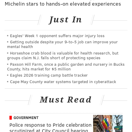
came up with this idea to develop presidential
Michelin stars to hands-on elevated experiences
candies."
Just In
Coats and Gutièrrez, a recent Temple Law grad,
quickly formulated a strategy. Coats would develop
Eagles' Week 1 opponent suffers major injury loss
the website and
Gutièrrez
who specializes in
Getting outside despite your 9‑to‑5 job can improve your
branding and intellectual property, would create the
mental health
Horseshoe crab blood is valuable for health research, but
candy lines.
groups claim N.J. falls short of protecting species
"Our mission is to lampoon political candidates,
Paxson Hill Farm, once a public garden and nursery in Bucks
County, hits market for $5 million
deliver delicious, diverting candies to those suffering
Eagles 2026 training camp battle tracker
from sour campaigns, and highlight fundamental
Cape May County water systems targeted in cyberattack
truths that guarantee life, liberty, and the pursuit of
happiness," says a statement at their new website.
Must Read
"We do all of this by making parodies of popular, low-
quality candy brands and likening them to popular,
GOVERNMENT
low-quality political ideas."
Police response to Pride celebration
scrutinized at City Council hearing
So how would your Halloween bag look if you stopped