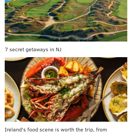
Signs suggest Pennsylvania will be 'tipping point'
in 2016 election
That's part of the genius behind Philadelphia-based
Candidate Candy
, launched Wednesday by Mitt Coats
and Samantha Gutièrrez, a local couple who decided
7 secret getaways in NJ
to sweeten up the election season with goodies and
games.
"This whole thing started because Samantha and I
were working on an unrelated startup," says Coats, a
medical student at the University of Pennsylvania. "I
had been working on a software engineering project,
learning to code, and we had a friend staying with us
while working hospital rotations. He would come
home every day and load up our fridge with candy, so
we started talking, lampooning candidates, and we
Ireland's food scene is worth the trip, from