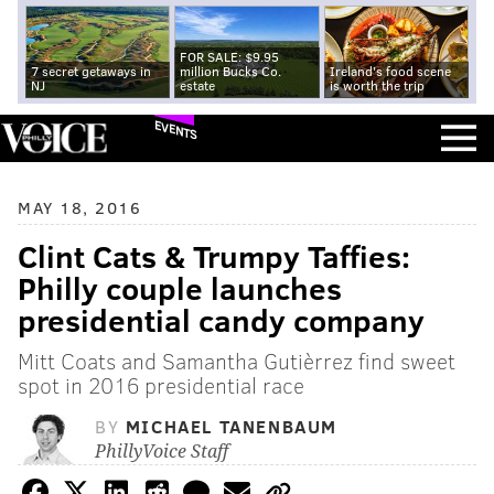
FOR SALE: $9.95
7 secret getaways in
million Bucks Co.
Ireland's food scene
NJ
estate
is worth the trip
EVENTS
MAY 18, 2016
Clint Cats & Trumpy Taffies:
Philly couple launches
presidential candy company
Mitt Coats and Samantha Gutièrrez find sweet
spot in 2016 presidential race
BY
MICHAEL TANENBAUM
PhillyVoice Staff