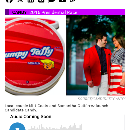
CANDY
2016 Presidential Race
SOURCE/CANDIDATE CANDY
Local couple Mitt Coats and Samantha Gutièrrez launch
Candidate Candy.