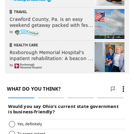
TRAVEL
Crawford County, Pa. is an easy
weekend getaway packed with fes…
by
HEALTH CARE
Roxborough Memorial Hospital's
inpatient rehabilitation: A beacon …
by