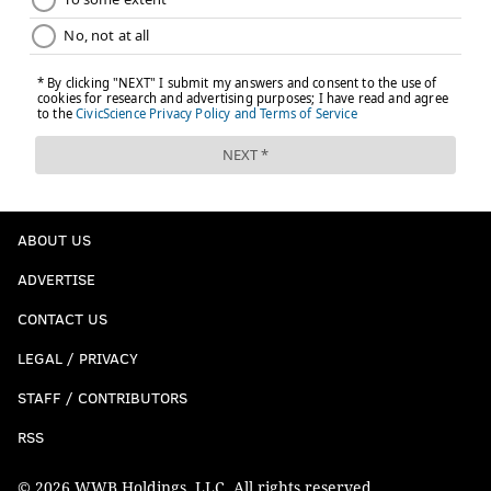
ABOUT US
ADVERTISE
CONTACT US
LEGAL / PRIVACY
STAFF / CONTRIBUTORS
RSS
© 2026 WWB Holdings, LLC. All rights reserved