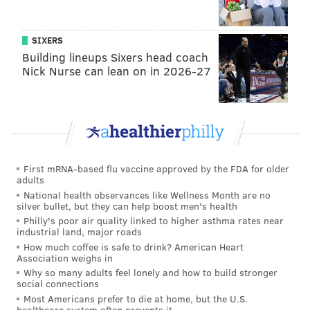
Even Coats and Gutièrrez, who have been married for
three years, go by alter egos: Ritter Miller is
SIXERS
Chairman of the Joint Chiefs of Sweets and
Cinnamon
Building lineups Sixers head coach
Sammy serves as director of the Candy Intelligence
Nick Nurse can lean on in 2026-27
Agency.
"One of the really fun parts about doing this was
sourcing candy and supplies from all around the
country, with a focus on the Philadelphia metro area,"
Coats explained. "We got to test everything out. Our
First mRNA-based flu vaccine approved by the FDA for older
adults
Trumpy Taffies come from Atlantic City, the Clint Cats
National health observances like Wellness Month are no
come from Zwahlen's in Valley Forge, the Treasures
silver bullet, but they can help boost men's health
Philly's poor air quality linked to higher asthma rates near
come from Lore's in Philly, and our tins and shipping
industrial land, major roads
boxes come from Pennsylvania and New Jersey."
How much coffee is safe to drink? American Heart
Association weighs in
The company also runs social media campaigns to
Why so many adults feel lonely and how to build stronger
social connections
support various causes. "
Candidate Kids
" calls on
Most Americans prefer to die at home, but the U.S.
parents to have their children finish the sentence, "If I
healthcare system often prevents it