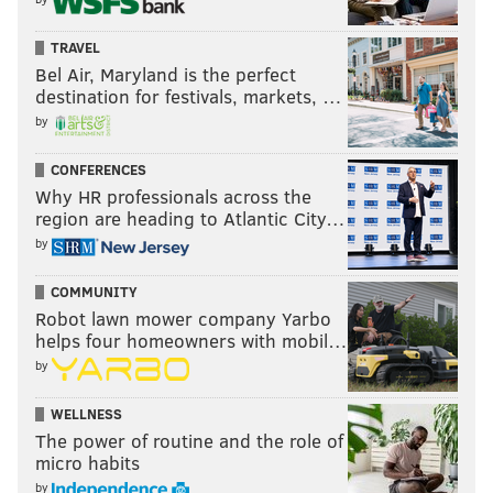
TRAVEL
Bel Air, Maryland is the perfect
destination for festivals, markets, …
by
CONFERENCES
Why HR professionals across the
region are heading to Atlantic City…
by
COMMUNITY
Robot lawn mower company Yarbo
helps four homeowners with mobil…
by
WELLNESS
The power of routine and the role of
micro habits
by