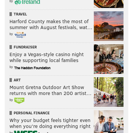
by
TRAVEL
Harford County makes the most of
summer with August festivals, wat…
by
FUNDRAISER
Enjoy a Vegas-style casino night
while supporting local families
by
ART
Mount Gretna Outdoor Art Show
returns with more than 200 artist…
by
PERSONAL FINANCE
Why your budget feels tighter even
when you’re doing everything right
by