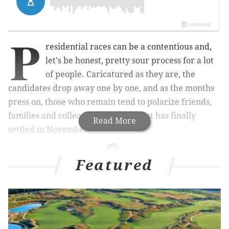
P
residential races can be a contentious and,
let's be honest, pretty sour process for a lot
of people. Caricatured as they are, the
candidates drop away one by one, and as the months
press on, those who remain tend to polarize friends,
families and colleagues until the dust has finally
Read More
settled in November.
Featured
Related Articles
Philly brewery launches beer series mocking
Donald Trump
Five iconic candy shops you need to know