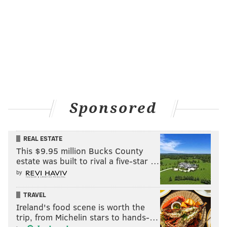
MICHAEL TANENBAUM
PhillyVoice Staff
tanenbaum@phillyvoice.com
READ MORE
CANDY
2016 PRESIDENTIAL RACE
PHILADELPHIA
BUSINESS
STARTUPS
Sponsored
REAL ESTATE
This $9.95 million Bucks County
estate was built to rival a five-star …
by
TRAVEL
Ireland's food scene is worth the
trip, from Michelin stars to hands-…