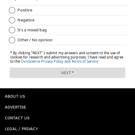
ABOUT US
ADVERTISE
CONTACT US
LEGAL / PRIVACY