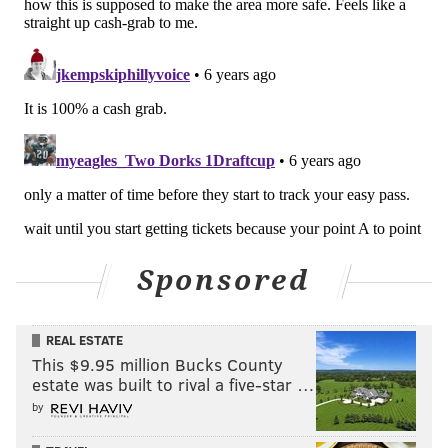
Like us on Facebook:
PhillyVoice Sports
Add
Jimmy's RSS feed
to your feed reader
JIMMY KEMPSKI
PhillyVoice Staff
jimmy@phillyvoice.com
READ MORE
EAGLES
NFL
PHILADELPHIA
BYRON JONES
JALEN MILLS
RONALD DARBY
Sponsored
REAL ESTATE
This $9.95 million Bucks County
estate was built to rival a five-star …
by