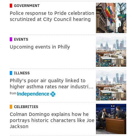
Mills is thought of as a solid tackler, but should he be?
GOVERNMENT
Jones is drastically better in this area, which makes
Police response to Pride celebration
scrutinized at City Council hearing
sense, since he has played safety in the NFL as well.
Obviously, we all know Darby has been a brutally bad
tackler, and the numbers match the eye test:
EVENTS
Upcoming events in Philly
Tackling (2018-2019)
Tackles
Miss
Byron Jones (31 games)
113
Jalen Mills (17 games)
83
ILLNESS
Philly's poor air quality linked to
Ronald Darby (20 games)
80
higher asthma rates near industri…
from
CELEBRITIES
Splash plays
Colman Domingo explains how he
portrays historic characters like Joe
And of course, as anyone who has taken a hard look at
Jackson
Jones is aware, the one flaw in his game is that he