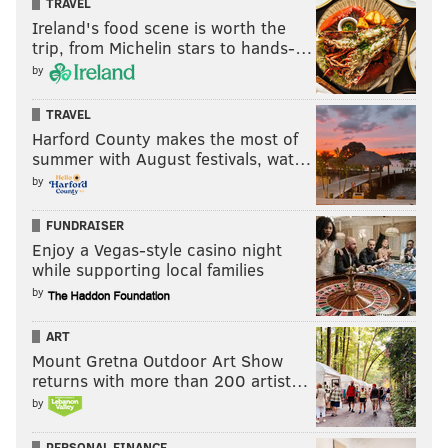
TRAVEL
Ireland's food scene is worth the
trip, from Michelin stars to hands-…
by
TRAVEL
Harford County makes the most of
summer with August festivals, wat…
by
FUNDRAISER
Enjoy a Vegas-style casino night
while supporting local families
by
ART
Mount Gretna Outdoor Art Show
returns with more than 200 artist…
by
PERSONAL FINANCE