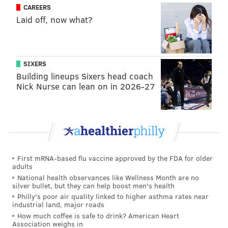
CAREERS
does not make many splash plays. Then again, neither
Laid off, now what?
do the Eagles' current corners.
Splash plays (2018-2019)
INT
FF
Byron Jones (31 games)
0
1
SIXERS
Building lineups Sixers head coach
Jalen Mills (17 games)
1
0
Nick Nurse can lean on in 2026-27
Ronald Darby (20 games)
3
0
Conclusion
First mRNA-based flu vaccine approved by the FDA for older
adults
Jones would be a major upgrade in the Eagles'
National health observances like Wellness Month are no
secondary. He would not only force more punts as a
silver bullet, but they can help boost men's health
Philly's poor air quality linked to higher asthma rates near
result of more incompletions and far better tackling
industrial land, major roads
than what the Eagles have gotten, but would also, in
How much coffee is safe to drink? American Heart
Association weighs in
theory, give the Eagles' pass rush more time to get to