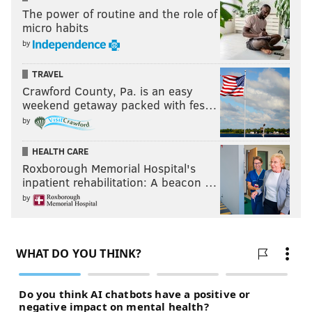
The power of routine and the role of
micro habits
by
TRAVEL
Crawford County, Pa. is an easy
weekend getaway packed with fes…
by
HEALTH CARE
Roxborough Memorial Hospital's
inpatient rehabilitation: A beacon …
by