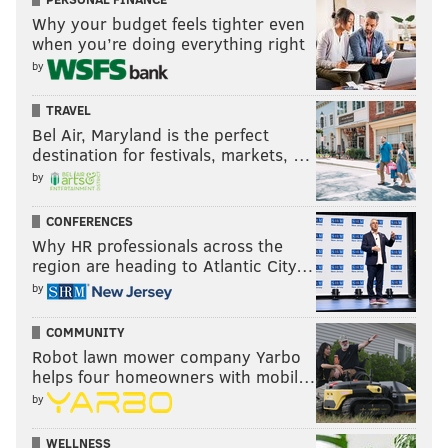
Why your budget feels tighter even
when you’re doing everything right
by
TRAVEL
Bel Air, Maryland is the perfect
destination for festivals, markets, …
by
CONFERENCES
Why HR professionals across the
region are heading to Atlantic City…
by
COMMUNITY
Robot lawn mower company Yarbo
helps four homeowners with mobil…
by
WELLNESS