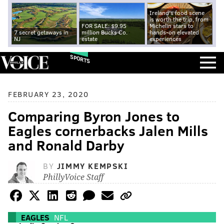
Ireland's food scene
is worth the trip, from
FOR SALE: $9.95
Michelin stars to
7 secret getaways in
million Bucks Co.
hands-on elevated
NJ
estate
experiences
SPORTS
FEBRUARY 23, 2020
Comparing Byron Jones to
Eagles cornerbacks Jalen Mills
and Ronald Darby
BY
JIMMY KEMPSKI
PhillyVoice Staff
EAGLES
NFL