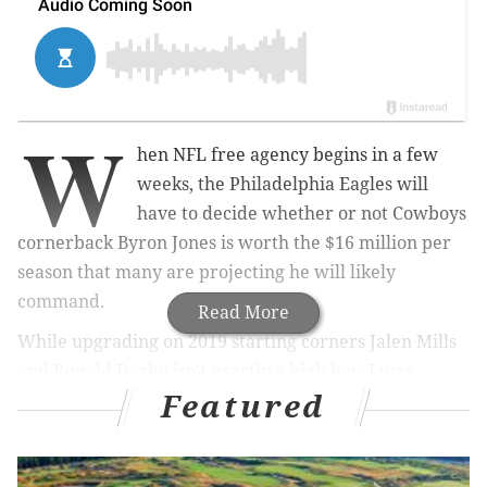
W
hen NFL free agency begins in a few
weeks, the Philadelphia Eagles will
have to decide whether or not Cowboys
cornerback Byron Jones is worth the $16 million per
season that many are projecting he will likely
command.
Read More
While upgrading on 2019 starting corners Jalen Mills
and Ronald Darby isn't exactly a high bar, I was
Featured
curious how Jones compared to the two corners the
last two seasons, or perhaps better stated, to what
degree is he a better player.