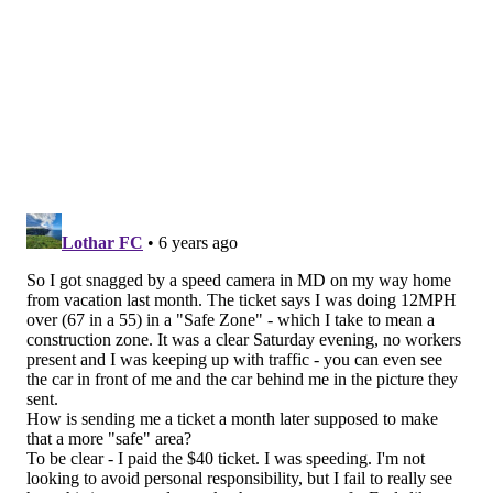
Darius Slay (29 games)
89
Splash plays (2018-2019)
INT
FF
Byron Jones (31 games)
0
1
Darius Slay (29 games)
5
0
Both Jones and Slay are going to get paid. The
difference is that Jones is a couple years younger, and
won't also cost a Day 2 pick.
Follow Jimmy & PhillyVoice on
Twitter:
@JimmyKempski
|
@thePhillyVoice