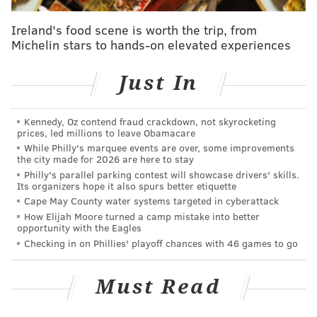
Pass coverage
Ireland's food scene is worth the trip, from
As you'll see, in 14 more games than Mills and 11 more
Michelin stars to hands-on elevated experiences
games than Darby, Jones allowed fewer yards and TDs
overall. Additionally, his completion percentage
Just In
allowed, his yards per target allowed, and his passer
rating allowed numbers are substantially lower:
Kennedy, Oz contend fraud crackdown, not skyrocketing
prices, led millions to leave Obamacare
Pass coverage (2018-2019)
Comp %
While Philly's marquee events are over, some improvements
the city made for 2026 are here to stay
Byron Jones (31 games)
76/144 (52.8%)
Philly's parallel parking contest will showcase drivers' skills.
Its organizers hope it also spurs better etiquette
Jalen Mills (17 games)
70/115 (60.9%)
1
Cape May County water systems targeted in cyberattack
How Elijah Moore turned a camp mistake into better
opportunity with the Eagles
Ronald Darby (20 games)
93/149 (62.4%)
1
Checking in on Phillies' playoff chances with 46 games to go
Must Read
Tackling