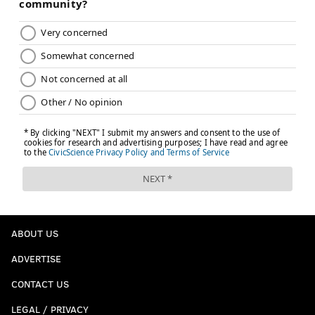
ABOUT US
ADVERTISE
CONTACT US
LEGAL / PRIVACY