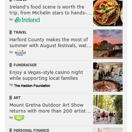
Ireland's food scene is worth the
trip, from Michelin stars to hands-…
by
TRAVEL
Harford County makes the most of
summer with August festivals, wat…
by
FUNDRAISER
Enjoy a Vegas-style casino night
while supporting local families
by
ART
Mount Gretna Outdoor Art Show
returns with more than 200 artist…
by
PERSONAL FINANCE