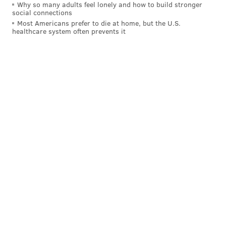
Why so many adults feel lonely and how to build stronger
social connections
ADAM HERMANN
Most Americans prefer to die at home, but the U.S.
healthcare system often prevents it
PhillyVoice Staff
adam@phillyvoice.com
READ MORE
FOOD & DRINK
BEER
NORTHERN LIBERTIES
PHILADELPHIA
MTWB
CONNOR BARWIN
FOOTBALL
EAGLES
YARDS BREWING COMPANY
NFL