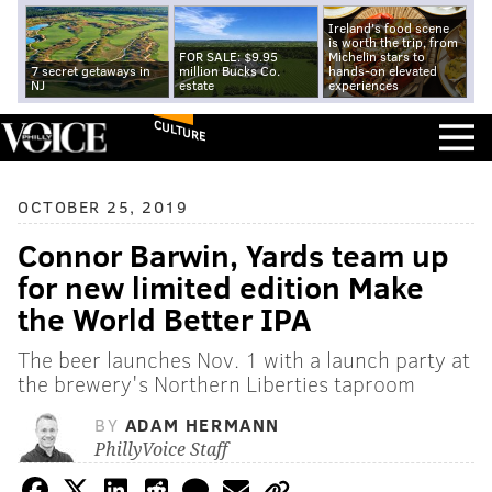
Ireland's food scene
is worth the trip, from
FOR SALE: $9.95
Michelin stars to
7 secret getaways in
million Bucks Co.
hands-on elevated
NJ
estate
experiences
CULTURE
OCTOBER 25, 2019
Connor Barwin, Yards team up
for new limited edition Make
the World Better IPA
The beer launches Nov. 1 with a launch party at
the brewery's Northern Liberties taproom
BY
ADAM HERMANN
PhillyVoice Staff