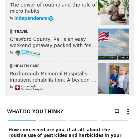
The power of routine and the role of
micro habits
by
TRAVEL
Crawford County, Pa. is an easy
weekend getaway packed with fes…
by
HEALTH CARE
Roxborough Memorial Hospital's
inpatient rehabilitation: A beacon …
by