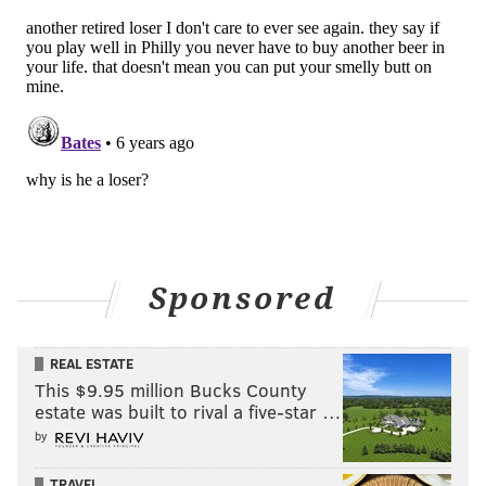
Sponsored
REAL ESTATE
This $9.95 million Bucks County
estate was built to rival a five-star …
by
TRAVEL