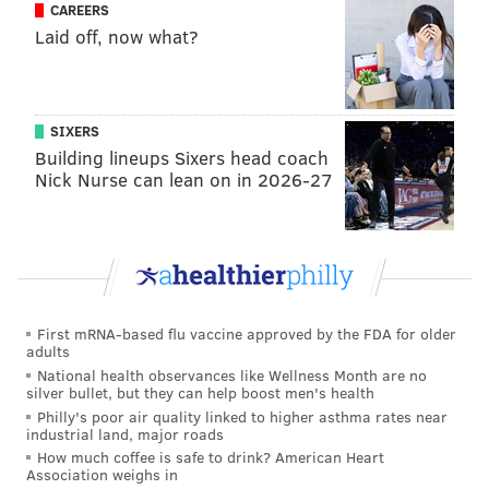
locations here
.
CAREERS
Laid off, now what?
Select four-packs of the beer will have special Golden
Tickets that allow five lucky recipients to attend an
exclusive football-centric watch party at the Yards
SIXERS
brewery on Dec. 15. Barwin will be in attendance;
Building lineups Sixers head coach
that Sunday, the Eagles play Washington on the road.
Nick Nurse can lean on in 2026-27
And if you're interested in heading to the launch
party, Lyft is offering 25% off trips to or from the
event for the first 150 rides of the evening.
First mRNA-based flu vaccine approved by the FDA for older
Follow Adam & PhillyVoice on Twitter:
adults
@adamwhermann
|
@thePhillyVoice
National health observances like Wellness Month are no
silver bullet, but they can help boost men's health
Like us on
Facebook: PhillyVoice
Philly's poor air quality linked to higher asthma rates near
Add
Adam's RSS feed
to your feed reader
industrial land, major roads
Have a
news tip
? Let us know.
How much coffee is safe to drink? American Heart
Association weighs in