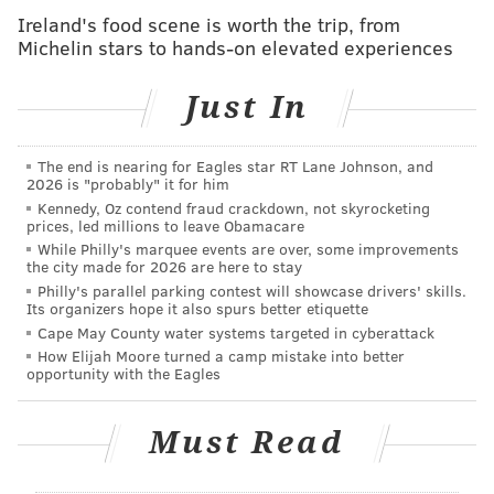
"Yards shares MTWB’s commitment to supporting the
Ireland's food scene is worth the trip, from
good people and organizations in the Greater
Michelin stars to hands-on elevated experiences
Philadelphia area who strive to make their backyard
a better place to live and work," the company said in a
Just In
release. "We believe it’s all about working hard,
having fun, and giving back."
The end is nearing for Eagles star RT Lane Johnson, and
2026 is "probably" it for him
Also, the can is cool:
Kennedy, Oz contend fraud crackdown, not skyrocketing
prices, led millions to leave Obamacare
While Philly's marquee events are over, some improvements
the city made for 2026 are here to stay
Philly's parallel parking contest will showcase drivers' skills.
Its organizers hope it also spurs better etiquette
Cape May County water systems targeted in cyberattack
How Elijah Moore turned a camp mistake into better
opportunity with the Eagles
Must Read