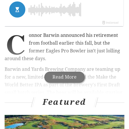
C
onnor Barwin announced his retirement
from football earlier this fall, but the
former Eagles Pro Bowler isn't just lolling
around these days.
Barwin and Yards Brewing Company are teaming up
for a new, limited-edition beer called the Make the
Read More
World Better IPA as part of the brewery's First Draft
small batch series. The beer will be available starting
Featured
Nov. 1, with a special launch party at the Yards
taproom in Northern Liberties.