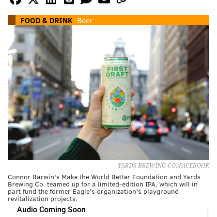
FOOD & DRINK
Beer
YARDS BREWING CO./FACEBOOK
Connor Barwin's Make the World Better Foundation and Yards
Brewing Co. teamed up for a limited-edition IPA, which will in
part fund the former Eagle's organization's playground
revitalization projects.