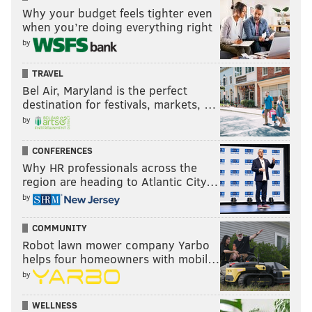
Why your budget feels tighter even
when you’re doing everything right
by
TRAVEL
Bel Air, Maryland is the perfect
destination for festivals, markets, …
by
CONFERENCES
Why HR professionals across the
region are heading to Atlantic City…
by
COMMUNITY
Robot lawn mower company Yarbo
helps four homeowners with mobil…
by
WELLNESS