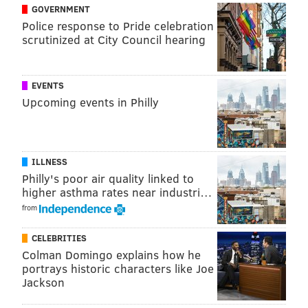
GOVERNMENT
View this post on Instagram
Police response to Pride celebration
scrutinized at City Council hearing
EVENTS
Upcoming events in Philly
WE GOT BEER! 🍺 Join us next Friday for the
launch of @yardsbrew MTWB IPA!
ILLNESS
@mtwbfoundation
Philly's poor air quality linked to
higher asthma rates near industri…
A post shared by
Connor Barwin
from
(@connorbarwin98) on
Oct 25, 2019 at 12:24pm PDT
CELEBRITIES
Colman Domingo explains how he
After the Nov. 1 launch party, the beer will be
portrays historic characters like Joe
available at dozens of locations around the city and in
Jackson
the surrounding areas. You can find
a full list of the