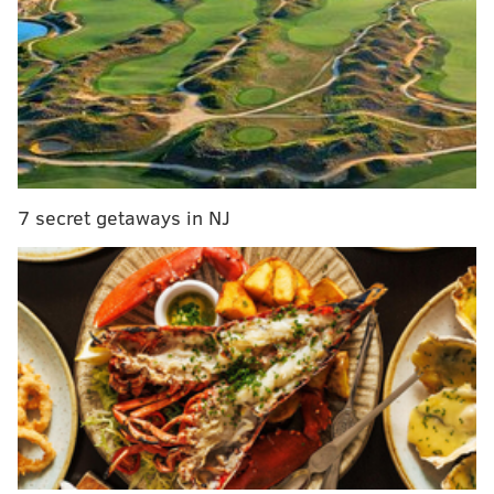
MORE
CULTURE
Workhorse Brewing and Saxbys team up to create
coffee vanilla porter
Port Richmond's Tinys Bottle Shop named one of
U.S.'s best neighborhood wine shops
Evil Genius is jumping on the hard seltzer trend
7 secret getaways in NJ
The beer itself, which obviously takes its name from
Barwin's Make the World Better Foundation, is a 7.0%
IPA brewed with Simcoe hops and local spruce tips,
according to Yards, with an "appealing, soft citrus
flavor". That sounds pretty solid.
A portion of the proceeds from the MTWB IPA will go
towards the organization's playground revitalization
projects around Philadelphia, according to Yards.