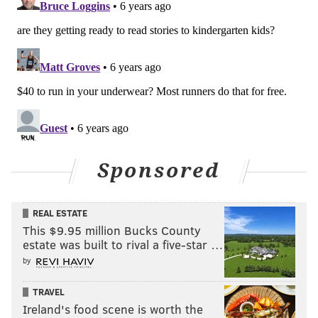
Sponsored
REAL ESTATE
This $9.95 million Bucks County
estate was built to rival a five-star …
by
TRAVEL
Ireland's food scene is worth the