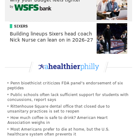
by
SIXERS
Building lineups Sixers head coach
Nick Nurse can lean on in 2026-27
Penn bioethicist criticizes FDA panel's endorsement of six
peptides
Public schools often lack sufficient support for students with
concussions, report says
Rittenhouse Square dental office that closed due to
unsanitary practices is set to reopen
How much coffee is safe to drink? American Heart
Association weighs in
Most Americans prefer to die at home, but the U.S.
healthcare system often prevents it