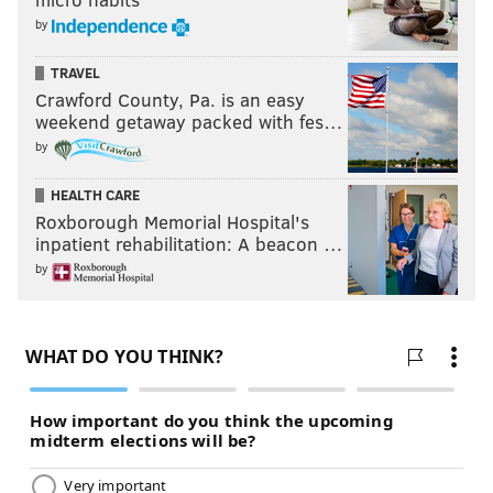
by
TRAVEL
Crawford County, Pa. is an easy
weekend getaway packed with fes…
by
HEALTH CARE
Roxborough Memorial Hospital's
inpatient rehabilitation: A beacon …
by