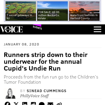
FOR SALE: $9.95
7 secret getaways in
million Bucks Co.
Waterfront festivals in
NJ
estate
Harford County
EVENTS
JANUARY 08, 2020
Runners strip down to their
underwear for the annual
Cupid's Undie Run
Proceeds from the fun run go to the Children’s
Tumor Foundation
BY
SINEAD CUMMINGS
PhillyVoice Staff