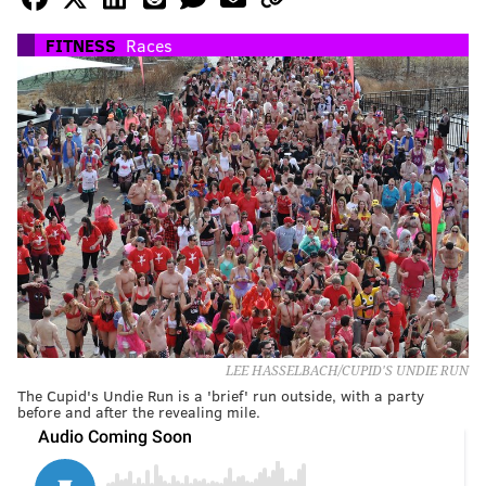
FITNESS
Races
LEE HASSELBACH/CUPID'S UNDIE RUN
The Cupid's Undie Run is a 'brief' run outside, with a party
before and after the revealing mile.