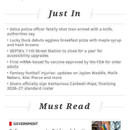
Follow Sinéad & PhillyVoice on Twitter:
Just In
@sineadpatrice
|
@thePhillyVoice
Like us on
Facebook: PhillyVoice
Delco police officer fatally shot man armed with a knife,
Add
Sinéad's RSS feed
to your feed reader
authorities say
Have a
news tip
? Let us know.
Lucky Duck debuts eggless breakfast pizza with maple syrup
and hash browns
SEPTA's 11th Street Station to close for a year for
accessibility upgrades
SINEAD CUMMINGS
First mRNA-based flu vaccine approved by the FDA for older
adults
PhillyVoice Staff
Fantasy football injuries: updates on Jaylen Waddle, Malik
sinead@phillyvoice.com
Nabers, Alec Pierce and more
Sixers officially sign Kentavious Caldwell-Pope, finalizing
READ MORE
FITNESS
RACES
PHILADELPHIA
RUNNING
2026-27 standard roster
Must Read
GOVERNMENT