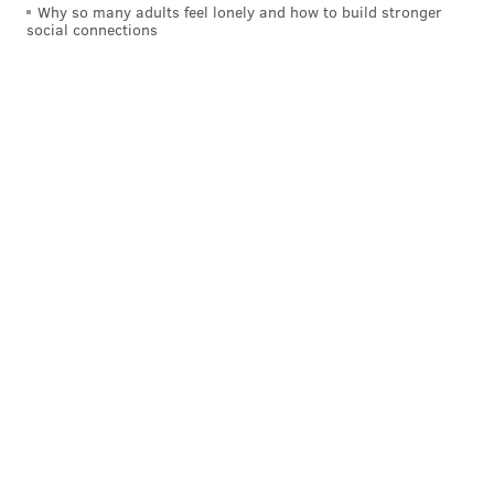
Why so many adults feel lonely and how to build stronger
social connections