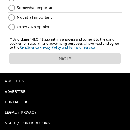
ABOUT US
ADVERTISE
CONTACT US
LEGAL / PRIVACY
STAFF / CONTRIBUTORS