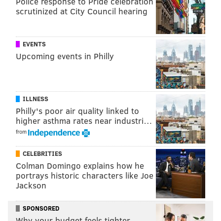
Police response to Pride celebration
scrutinized at City Council hearing
EVENTS
Upcoming events in Philly
ILLNESS
Philly's poor air quality linked to
higher asthma rates near industri…
from
CELEBRITIES
Colman Domingo explains how he
portrays historic characters like Joe
Jackson
SPONSORED
Why your budget feels tighter