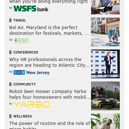
when you’re doing everything right
by
TRAVEL
Bel Air, Maryland is the perfect
destination for festivals, markets, …
by
CONFERENCES
Why HR professionals across the
region are heading to Atlantic City…
by
COMMUNITY
Robot lawn mower company Yarbo
helps four homeowners with mobil…
by
WELLNESS
The power of routine and the role of
micro habits