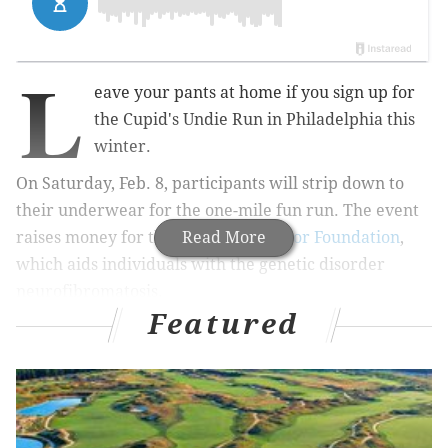
L
eave your pants at home if you sign up for
the Cupid's Undie Run in Philadelphia this
winter.
On Saturday, Feb. 8, participants will strip down to
their underwear for the one-mile fun run. The event
raises money for the
Children’s Tumor Foundation
Read More
,
which aids individuals with the genetic disorder
neurofibromatosis.
Featured
RELATED:
Kin Boutique in Philly offering free in-
store yoga
Runners will check in at World Cafe Live at noon and