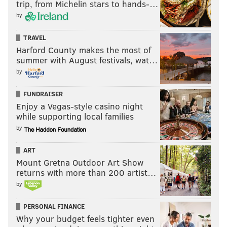
trip, from Michelin stars to hands-…
by
TRAVEL
Harford County makes the most of
summer with August festivals, wat…
by
FUNDRAISER
Enjoy a Vegas-style casino night
while supporting local families
by
ART
Mount Gretna Outdoor Art Show
returns with more than 200 artist…
by
PERSONAL FINANCE
Why your budget feels tighter even