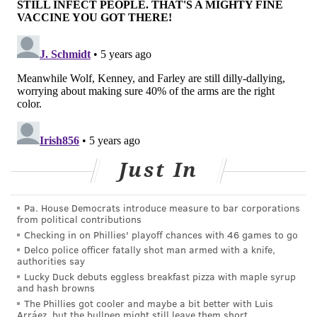
with follow-up booster shots underway.
"One of our greatest strengths as a company is our
presence in communities across the country, which
makes us an ideal partner for administering vaccines
in a safe, convenient and familiar manner," CVS
Health CEO Karen Lynch said.
"We continue to be
grateful for the commitment of our front-line
colleagues whose dedication has allowed us to deliver
Just In
care and peace of mind throughout the pandemic."
Pa. House Democrats introduce measure to bar corporations
from political contributions
Follow Pat & PhillyVoice on Twitter:
@Pat_Ralph
|
Checking in on Phillies' playoff chances with 46 games to go
@thePhillyVoice
Delco police officer fatally shot man armed with a knife,
authorities say
Like us on
Facebook: PhillyVoice
Lucky Duck debuts eggless breakfast pizza with maple syrup
Add
Pat's RSS feed
to your feed reader
and hash browns
Have a
news tip
? Let us know.
The Phillies got cooler and maybe a bit better with Luis
Arráez, but the bullpen might still leave them short