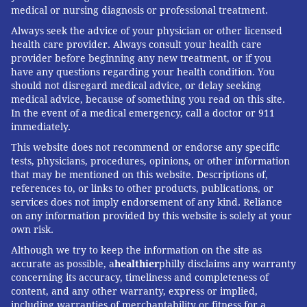
medical or nursing diagnosis or professional treatment.
Always seek the advice of your physician or other licensed
health care provider. Always consult your health care
provider before beginning any new treatment, or if you
have any questions regarding your health condition. You
should not disregard medical advice, or delay seeking
medical advice, because of something you read on this site.
In the event of a medical emergency, call a doctor or 911
immediately.
This website does not recommend or endorse any specific
tests, physicians, procedures, opinions, or other information
that may be mentioned on this website. Descriptions of,
references to, or links to other products, publications, or
services does not imply endorsement of any kind. Reliance
on any information provided by this website is solely at your
own risk.
Although we try to keep the information on the site as
accurate as possible, a
healthier
philly disclaims any warranty
concerning its accuracy, timeliness and completeness of
content, and any other warranty, express or implied,
including warranties of merchantability or fitness for a