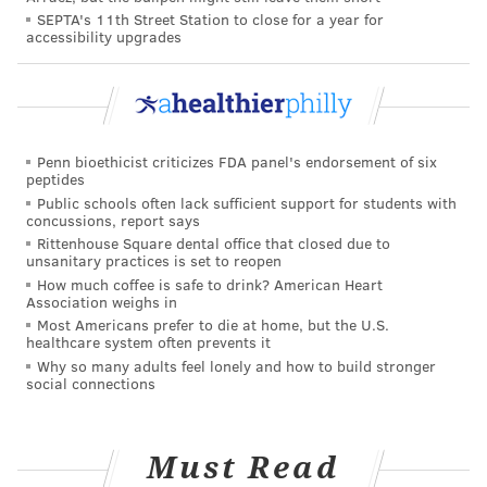
SEPTA's 11th Street Station to close for a year for
accessibility upgrades
PAT RALPH
PhillyVoice Staff
pat@phillyvoice.com
READ MORE
PREVENTION
CORONAVIRUS
NEW JERSEY
CVS
Penn bioethicist criticizes FDA panel's endorsement of six
peptides
ATLANTIC COUNTY
SEASIDE HEIGHTS
PHARMACIES
OCEAN COUNTY
Public schools often lack sufficient support for students with
concussions, report says
Rittenhouse Square dental office that closed due to
COVID-19
CAMDEN COUNTY
BRIGANTINE
VOORHEES
unsanitary practices is set to reopen
How much coffee is safe to drink? American Heart
FOLLOW US
Association weighs in
Most Americans prefer to die at home, but the U.S.
healthcare system often prevents it
Why so many adults feel lonely and how to build stronger
social connections
Must Read