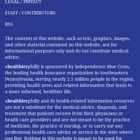
LEGAL / PRIVACY
STAFF / CONTRIBUTORS
RSS
The contents of this website, such as text, graphics, images,
and other material contained on this website, are for
informational purposes only and do not constitute medical
advice.
a
healthier
philly is sponsored by Independence Blue Cross,
the leading health insurance organization in Southeastern
Pennsylvania, serving nearly 2.5 million people in the region,
providing health news and related information that leads to
a more informed, healthier life.
a
healthier
philly and its health-related information resources
are not a substitute for the medical advice, diagnosis, and
treatment that patients receive from their physicians or
health care providers and are not meant to be the practice
of medicine, the practice of nursing, or to carry out any
professional health care advice or service in the state where
you live. Nothing in this website is meant to be used for