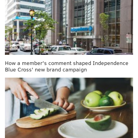
drive down transmission rates
Philly expanding COVID-19 vaccination rollout to
more pharmacies, mass clinics
'COVID tongue' may be another early indication of
coronavirus infection
A more specific list of locations will become available
How a member's comment shaped Independence
on the pharmacy's website once the locations begin
Blue Cross' new brand campaign
receiving vaccine shipments next week, a CVS
spokesperson said.
New Jersey residents who meet the state's
eligibility
criteria
can register in advance on the
pharmacy's
website
or through the CVS Pharmacy
app. They can begin booking appointments
Thursday.
Vaccinations will be
offered at no cost
.