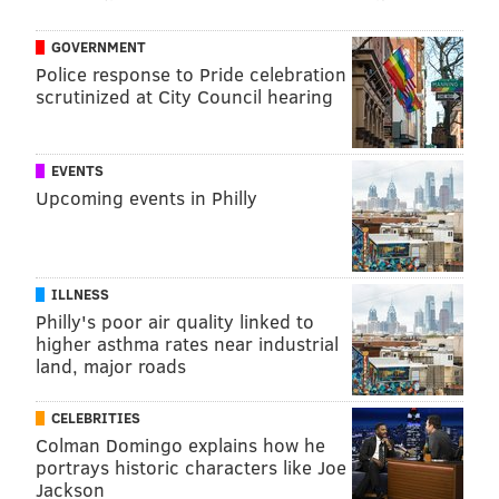
GOVERNMENT
Police response to Pride celebration
scrutinized at City Council hearing
EVENTS
Upcoming events in Philly
ILLNESS
Philly's poor air quality linked to
higher asthma rates near industrial
land, major roads
CELEBRITIES
Colman Domingo explains how he
portrays historic characters like Joe
Jackson