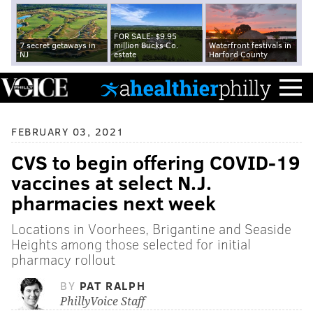
FOR SALE: $9.95
7 secret getaways in
million Bucks Co.
Waterfront festivals in
NJ
estate
Harford County
FEBRUARY 03, 2021
CVS to begin offering COVID-19
vaccines at select N.J.
pharmacies next week
Locations in Voorhees, Brigantine and Seaside
Heights among those selected for initial
pharmacy rollout
BY
PAT RALPH
PhillyVoice Staff