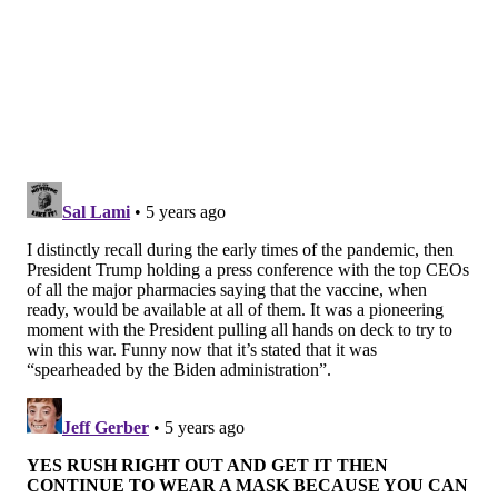
Connecticut, Hawaii, Maryland, Massachusetts, New
York, Rhode Island, South Carolina, Texas and
Virginia.
CVS will distribute 250,000 doses at the start of the
expansion. The pharmacy aims to eventually
administer 20 to 25 million doses per month at
locations across the country.
The federal government previously tasked CVS and
Walgreens with
administering vaccines at nursing
homes and long-term care facilities
.
More than 1,000 long-term care facilities across New
Jersey have tapped CVS to administer COVID-19
vaccines to their staff and residents.
CVS expects to finish administering all initial COVID-
19 vaccine doses in nursing homes by mid-February,