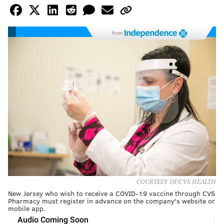
from
COURTESY OF/CVS HEALTH
New Jersey who wish to receive a COVID-19 vaccine through CVS
Pharmacy must register in advance on the company's website or
mobile app.