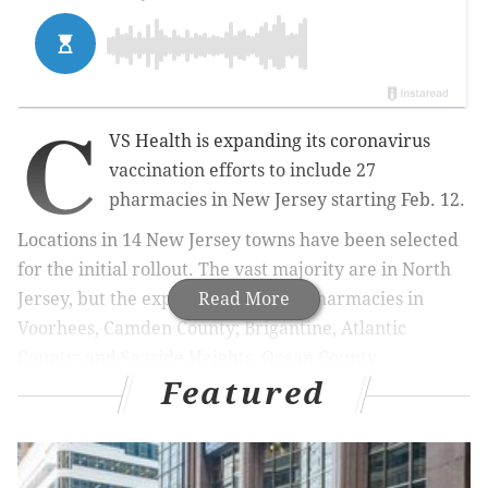
C
VS Health is expanding its coronavirus
vaccination efforts to include 27
pharmacies in New Jersey starting Feb. 12.
Locations in 14 New Jersey towns have been selected
for the initial rollout. The vast majority are in North
Jersey, but the expansion includes pharmacies in
Read More
Voorhees, Camden County; Brigantine, Atlantic
County; and Seaside Heights, Ocean County.
Featured
RELATED COVERAGE
Ellume's rapid, at-home COVID-19 test could help