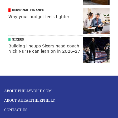
PERSONAL FINANCE
Why your budget feels tighter
SIXERS
Building lineups Sixers head coach
Nick Nurse can lean on in 2026-27
ABOUT PHILLYVOICE.COM
ABOUT AHEALTHIERPHILLY
CONTACT US