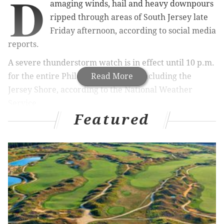
D
amaging winds, hail and heavy downpours
ripped through areas of South Jersey late
Friday afternoon, according to social media
reports.
A severe thunderstorm watch is in effect until 10 p.m.
for the entire Philadelphia region, including the
Read More
Jersey Shore, according to the National Weather
Service.
Featured
Downed trees were reported across South Jersey,
including Mount Holly in Burlington County.
The storms interrupted service for a time on the River
Line when the tracks were blocked by a downed tree
between Florence and Roebling.
@6abcadamjoseph
@6abc
Downed trees and
quarter size hail in Mount Holly, NJ
pic.twitter.com/HmRn4qyzZn