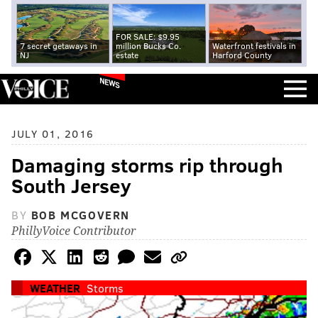
FOR SALE: $9.95
7 secret getaways in
million Bucks Co.
Waterfront festivals in
NJ
estate
Harford County
NEWS
JULY 01, 2016
Damaging storms rip through
South Jersey
BY
BOB MCGOVERN
PhillyVoice Contributor
WEATHER
Storms