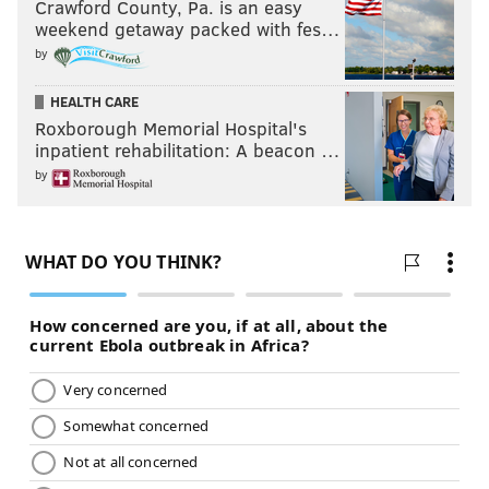
Crawford County, Pa. is an easy
weekend getaway packed with fes…
by
HEALTH CARE
Roxborough Memorial Hospital's
inpatient rehabilitation: A beacon …
by