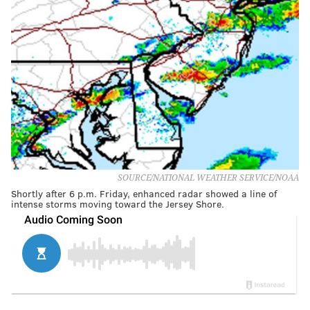
SOURCE/NATIONAL WEATHER SERVICE/NOAA
Shortly after 6 p.m. Friday, enhanced radar showed a line of
intense storms moving toward the Jersey Shore.