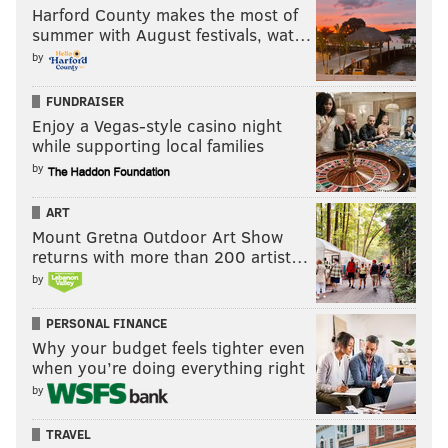
Harford County makes the most of
summer with August festivals, wat…
by
FUNDRAISER
Enjoy a Vegas-style casino night
while supporting local families
by
ART
Mount Gretna Outdoor Art Show
returns with more than 200 artist…
by
PERSONAL FINANCE
Why your budget feels tighter even
when you’re doing everything right
by
TRAVEL