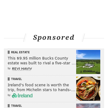
Sponsored
REAL ESTATE
This $9.95 million Bucks County
estate was built to rival a five-star …
by
TRAVEL
Ireland's food scene is worth the
trip, from Michelin stars to hands-…
by
TRAVEL