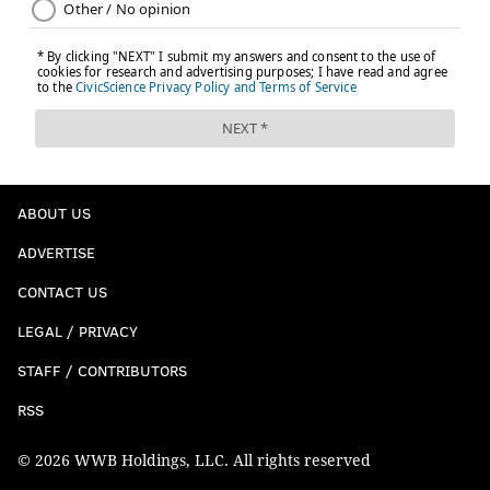
ABOUT US
ADVERTISE
CONTACT US
LEGAL / PRIVACY
STAFF / CONTRIBUTORS
RSS
© 2026 WWB Holdings, LLC. All rights reserved