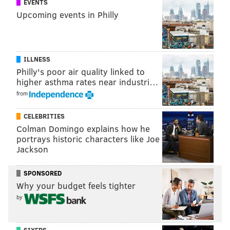
EVENTS
Upcoming events in Philly
ILLNESS
Philly's poor air quality linked to
higher asthma rates near industri…
from
CELEBRITIES
Colman Domingo explains how he
portrays historic characters like Joe
Jackson
SPONSORED
Why your budget feels tighter
by