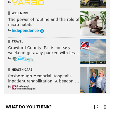
by
WELLNESS
The power of routine and the role of
micro habits
by
TRAVEL
Crawford County, Pa. is an easy
weekend getaway packed with fes…
by
HEALTH CARE
Roxborough Memorial Hospital's
inpatient rehabilitation: A beacon …
by