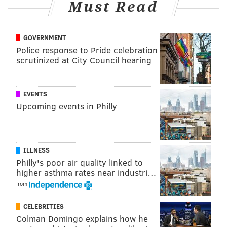
KRISTIN HUNT
Must Read
PhillyVoice Staff
kristin@phillyvoice.com
GOVERNMENT
Police response to Pride celebration
READ MORE
JOBS
DAVID'S BRIDAL
CONSHOHOCKEN
WEDDINGS
scrutinized at City Council hearing
BUSINESS
BANKRUPTCY
LAYOFFS
EVENTS
Upcoming events in Philly
ILLNESS
Philly's poor air quality linked to
higher asthma rates near industri…
from
CELEBRITIES
Colman Domingo explains how he