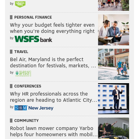
by
PERSONAL FINANCE
Why your budget feels tighter even
when you’re doing everything right
by
TRAVEL
Bel Air, Maryland is the perfect
destination for festivals, markets, …
by
CONFERENCES
Why HR professionals across the
region are heading to Atlantic City…
by
COMMUNITY
Robot lawn mower company Yarbo
helps four homeowners with mobil…