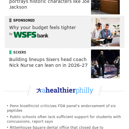
portrays historic characters like Joe
Jackson
SPONSORED
Why your budget feels tighter
by
SIXERS
Building lineups Sixers head coach
Nick Nurse can lean on in 2026-27
Penn bioethicist criticizes FDA panel's endorsement of six
peptides
Public schools often lack sufficient support for students with
concussions, report says
Rittenhouse Square dental office that closed due to