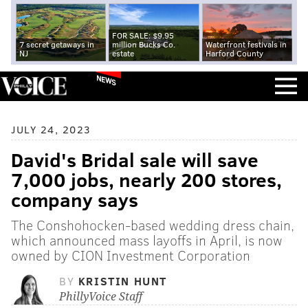
FOR SALE: $9.95
7 secret getaways in
million Bucks Co.
Waterfront festivals in
NJ
estate
Harford County
NEWS
JULY 24, 2023
David's Bridal sale will save
7,000 jobs, nearly 200 stores,
company says
The Conshohocken-based wedding dress chain,
which announced mass layoffs in April, is now
owned by CION Investment Corporation
BY
KRISTIN HUNT
PhillyVoice Staff