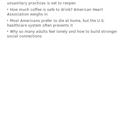
unsanitary practices is set to reopen
How much coffee is safe to drink? American Heart
Association weighs in
Most Americans prefer to die at home, but the U.S.
healthcare system often prevents it
Why so many adults feel lonely and how to build stronger
social connections