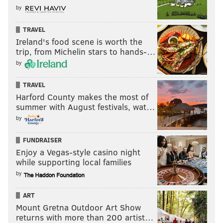
by
TRAVEL
Ireland's food scene is worth the
trip, from Michelin stars to hands-…
by
TRAVEL
Harford County makes the most of
summer with August festivals, wat…
by
FUNDRAISER
Enjoy a Vegas-style casino night
while supporting local families
by
ART
Mount Gretna Outdoor Art Show
returns with more than 200 artist…