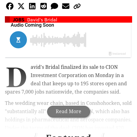
JOBS
David's Bridal
D
avid's Bridal finalized its sale to CION
Investment Corporation on Monday in a
deal that keeps up to 195 stores open and
spares 7,000 jobs nationwide, the companies said.
The wedding wear chain, based in Conshohocken, sold
"substantially all" of its assets to CION, which also has
Read More
holdings in pharmaceutical and aerospace companies.
Under the terms of the deal, CION has invested $20
million in the growth of David's Bridal and assumed