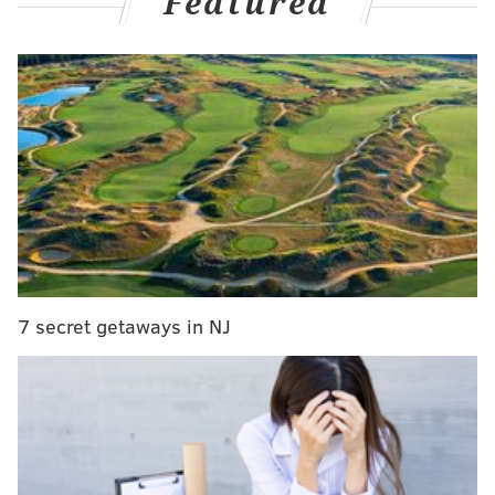
Featured
"certain" bankruptcy liabilities.
MORE:
Starbucks workers, labor leaders rally in
effort to remove coffee kiosk from Dilworth Park
The deal allows David's Bridal to avoid a complete
shutdown of its 300 stores in the U.S., Mexico and
Canada.
"Today's announcement marks the beginning of
7 secret getaways in NJ
David's next era, and with CION's partnership fully
solidified, we are excited to continue to serve brides
and customers well into the future," Jim Marcum, CEO
of David's Bridal, said in the
release
.
David's Bridal filed for bankruptcy in April just days