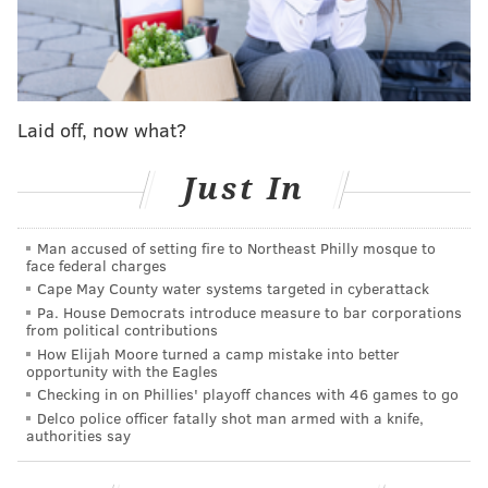
after announcing
mass layoffs
affecting more than
9,000 workers. According to the WARN notice filed
with the Pennsylvania Department of Labor &
Industry, the layoffs were expected to roll out in three
phases between April and August, impacting 15
Laid off, now what?
locations in the state — including shops in Bucks,
Delaware and Montgomery counties.
Just In
David's Bridal also declared Chapter 11 bankruptcy
in
Man accused of setting fire to Northeast Philly mosque to
2018
, but recovered the following year.
face federal charges
Cape May County water systems targeted in cyberattack
Pa. House Democrats introduce measure to bar corporations
Follow Kristin & PhillyVoice on Twitter:
@kristin_hunt
from political contributions
|
@thePhillyVoice
How Elijah Moore turned a camp mistake into better
opportunity with the Eagles
Like us on
Facebook: PhillyVoice
Checking in on Phillies' playoff chances with 46 games to go
Have a
news tip
? Let us know.
Delco police officer fatally shot man armed with a knife,
authorities say