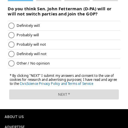
ABOUT US
ADVERTISE