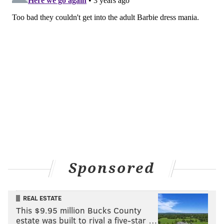
Sponsored
REAL ESTATE
This $9.95 million Bucks County
estate was built to rival a five-star …