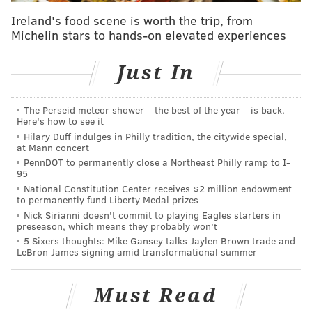
year's show from the nonprofit organization
Studio
Ireland's food scene is worth the trip, from
Art Quilt Associates
. The booth will display artistic
Michelin stars to hands-on elevated experiences
quilts made from cutting-edge techniques from
around the country.
Just In
General admission tickets
cost $20 for one day and $25
for two days; children 12 and under are $5 for one
The Perseid meteor shower – the best of the year – is back.
Here's how to see it
day and $10 for two days. The Nov. 14 preview party
Hilary Duff indulges in Philly tradition, the citywide special,
is for people who donate between $125 and $10,000, a
at Mann concert
price that also comes with
a gala cocktail buffet and
PennDOT to permanently close a Northeast Philly ramp to I-
95
admission to all three days of the show.
National Constitution Center receives $2 million endowment
to permanently fund Liberty Medal prizes
The PMA Contemporary Craft Show began in 1977
Nick Sirianni doesn't commit to playing Eagles starters in
and is organized by the Women's Committee of the
preseason, which means they probably won't
5 Sixers thoughts: Mike Gansey talks Jaylen Brown trade and
Philadelphia Museum of Art, a group founded in 1883
LeBron James signing amid transformational summer
to support the museum.
Must Read
PMA Contemporary Craft Show 2024