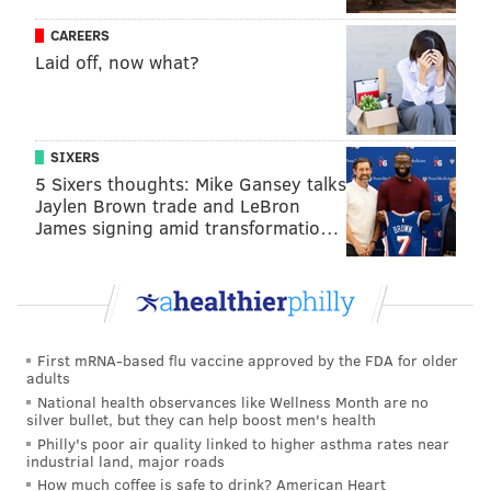
CAREERS
Laid off, now what?
SIXERS
5 Sixers thoughts: Mike Gansey talks
Jaylen Brown trade and LeBron
James signing amid transformatio…
First mRNA-based flu vaccine approved by the FDA for older
adults
National health observances like Wellness Month are no
silver bullet, but they can help boost men's health
Philly's poor air quality linked to higher asthma rates near
industrial land, major roads
How much coffee is safe to drink? American Heart