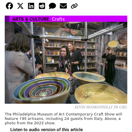
ARTS & CULTURE
Crafts
KEVIN MONKO/PHILLY PR GIRL
The Philadelphia Museum of Art Contemporary Craft Show will
feature 195 artisans, including 24 guests from Italy. Above, a
photo from the 2023 show.