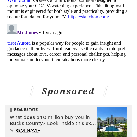
Sponsored
REAL ESTATE
What does $10 million buy you in
Bucks County? Look inside this ex…
by