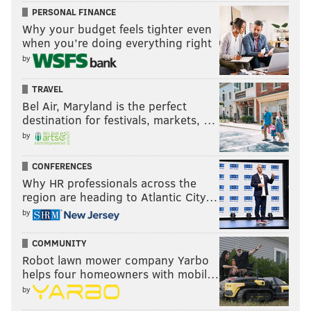
PERSONAL FINANCE
Why your budget feels tighter even
when you’re doing everything right
by
TRAVEL
Bel Air, Maryland is the perfect
destination for festivals, markets, …
by
CONFERENCES
Why HR professionals across the
region are heading to Atlantic City…
by
COMMUNITY
Robot lawn mower company Yarbo
helps four homeowners with mobil…
by