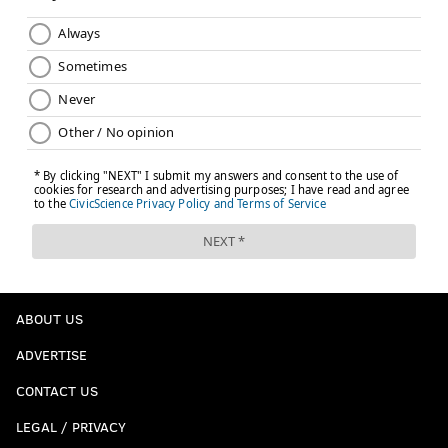
ABOUT US
ADVERTISE
CONTACT US
LEGAL / PRIVACY