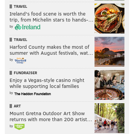
TRAVEL
Ireland's food scene is worth the
trip, from Michelin stars to hands-…
by
TRAVEL
Harford County makes the most of
summer with August festivals, wat…
by
FUNDRAISER
Enjoy a Vegas-style casino night
while supporting local families
by
ART
Mount Gretna Outdoor Art Show
returns with more than 200 artist…
by