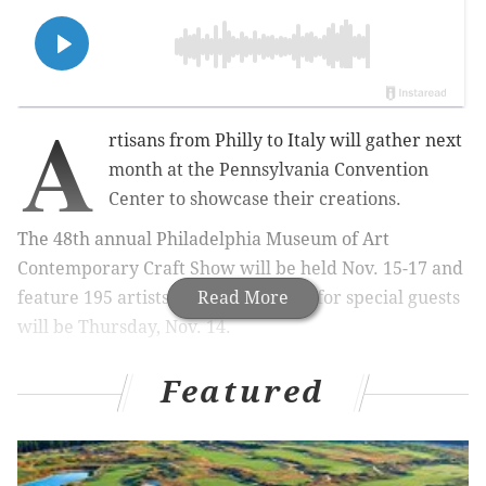
A
rtisans from Philly to Italy will gather next
month
at the Pennsylvania Convention
Center
to showcase their creations.
The 48th annual Philadelphia Museum of Art
Contemporary Craft Show will be held Nov. 15-17 and
feature 195 artists. A preview night for special guests
Read More
will be Thursday, Nov. 14.
Featured
MORE:
Cosmic light show that promises a 'visit from
the stars' comes to Jenkintown