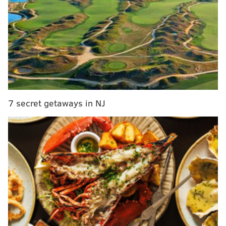
One-of-a-kind jewelry, textiles, statues and
more made of fiber, glass, wood, clay and other
materials will be for sale.
Among the lineup of artisans are several locals,
including
Morgan Sims
with his neon wall art, pottery
maker
María Albornoz
and ceramic artist
Lisa Belsky
.
The show also has an international program that will
7 secret getaways in NJ
bring 24 Italian artists and their jewelry, glass and
leatherwork to the convention center floor.
Programming includes a scarf-tying presentation at 1
p.m. on Friday, Nov. 15, which will demonstrate
different ways to style scarves and shawls, and a
fashion show called "Find Your Style" with handmade
pieces at 1 p.m. on Saturday, Nov. 16.
There will also be an exhibition exclusive to this