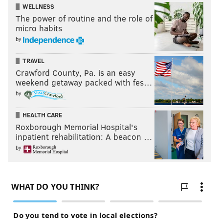
WELLNESS
The power of routine and the role of
micro habits
by
TRAVEL
Crawford County, Pa. is an easy
weekend getaway packed with fes…
by
HEALTH CARE
Roxborough Memorial Hospital's
inpatient rehabilitation: A beacon …
by