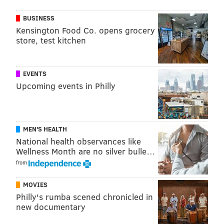
Friday, Nov. 15-Sunday, Nov. 17 (preview night
BUSINESS
Thursday, Nov. 14)
Kensington Food Co. opens grocery
store, test kitchen
General admission $20 for one day, $25 for
two;
children 12 and under are $5 for one day and $10
for two
EVENTS
Pennsylvania Convention Center
Upcoming events in Philly
1101 Arch St., Philadelphia
CHRIS COMPENDIO
MEN'S HEALTH
National health observances like
PhillyVoice Staff
Wellness Month are no silver bulle…
chris@phillyvoice.com
from
READ MORE
ARTS & CULTURE
CRAFTS
PHILADELPHIA
MOVIES
PENNSYLVANIA CONVENTION CENTER
Philly's rumba scened chronicled in
new documentary