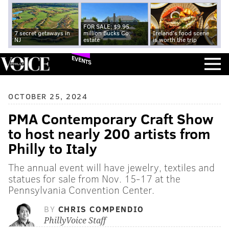
FOR SALE: $9.95
7 secret getaways in
million Bucks Co.
Ireland's food scene
NJ
estate
is worth the trip
EVENTS
OCTOBER 25, 2024
PMA Contemporary Craft Show
to host nearly 200 artists from
Philly to Italy
The annual event will have jewelry, textiles and
statues for sale from Nov. 15-17 at the
Pennsylvania Convention Center.
BY
CHRIS COMPENDIO
PhillyVoice Staff