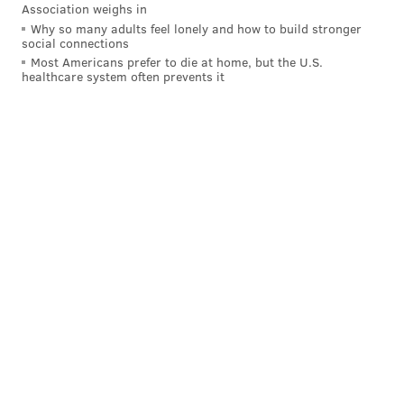
Association weighs in
Why so many adults feel lonely and how to build stronger
social connections
Most Americans prefer to die at home, but the U.S.
healthcare system often prevents it