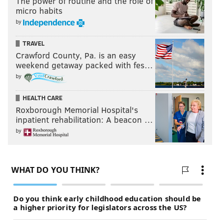
The power of routine and the role of
micro habits
by
TRAVEL
Crawford County, Pa. is an easy
weekend getaway packed with fes…
by
HEALTH CARE
Roxborough Memorial Hospital's
inpatient rehabilitation: A beacon …
by