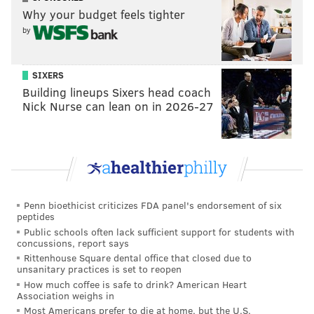
Why your budget feels tighter
by
SIXERS
Building lineups Sixers head coach
Nick Nurse can lean on in 2026-27
Penn bioethicist criticizes FDA panel's endorsement of six
peptides
Public schools often lack sufficient support for students with
concussions, report says
Rittenhouse Square dental office that closed due to
unsanitary practices is set to reopen
How much coffee is safe to drink? American Heart
Association weighs in
Most Americans prefer to die at home, but the U.S.