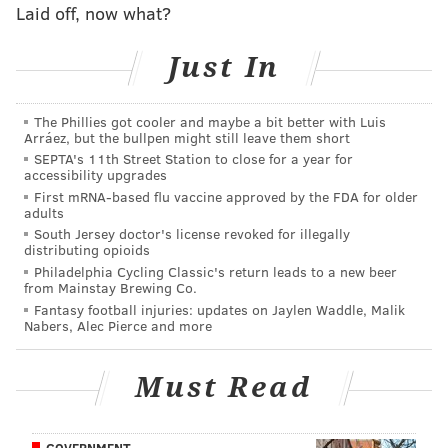
up in shotgun 57 percent of the time. It sounds like
Laid off, now what?
Murray will be more intellectually stimulated by a
balanced playbook than he was with the Eagles'
Just In
shotgun-heavy offense (emphasis mine):
The Phillies got cooler and maybe a bit better with Luis
“I’m 100 percent (motivated). The NFL is a place
Arráez, but the bullpen might still leave them short
where you have to make the best of your
SEPTA's 11th Street Station to close for a year for
accessibility upgrades
opportunities, and every day is a challenge, every
First mRNA-based flu vaccine approved by the FDA for older
day is a competition. I look forward to competing
adults
South Jersey doctor's license revoked for illegally
every day and getting back on track and running
distributing opioids
the ball the way I know I can, and
running plays
Philadelphia Cycling Classic's return leads to a new beer
from Mainstay Brewing Co.
I am intrigued by
.”
Fantasy football injuries: updates on Jaylen Waddle, Malik
Nabers, Alec Pierce and more
Follow Rich on Twitter:
@rich_hofmann
Must Read
RICH HOFMANN
GOVERNMENT