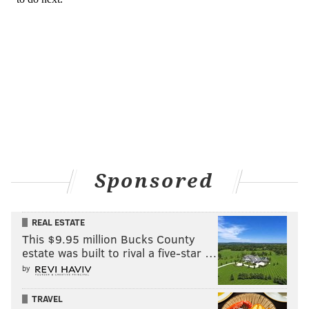
Sponsored
REAL ESTATE
This $9.95 million Bucks County
estate was built to rival a five-star …
by
TRAVEL