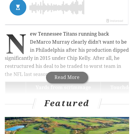
N
ew Tennessee Titans running back
DeMarco Murray clearly didn’t want to be
in Philadelphia after his production dipped
significantly in 2015 under Chip Kelly. After all, he
restructured his deal to be traded to worst team in
the NFL last season.
Read More
Yards from scrimmage
Touchdo
2013
1471
10
Featured
2014
2261
13
2015
1024
7