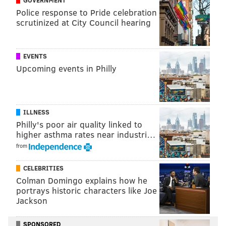
PhillyVoice Contributor
Police response to Pride celebration
scrutinized at City Council hearing
READ MORE
EAGLES
NFL
PHILADELPHIA
FOOTBALL
DEMARCO MURRAY
TITANS
EVENTS
Upcoming events in Philly
ILLNESS
Philly's poor air quality linked to
higher asthma rates near industri…
from
CELEBRITIES
Colman Domingo explains how he
portrays historic characters like Joe
Jackson
SPONSORED