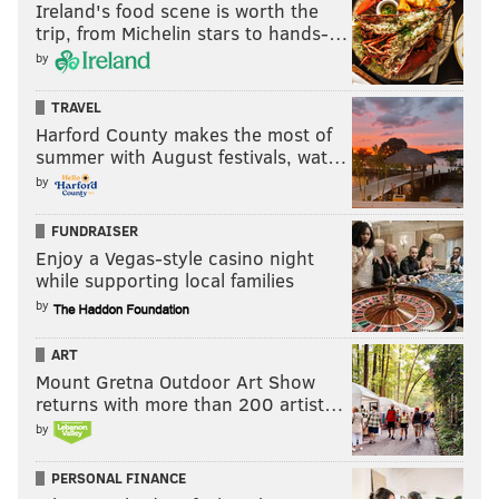
Ireland's food scene is worth the
trip, from Michelin stars to hands-…
by
TRAVEL
Harford County makes the most of
summer with August festivals, wat…
by
FUNDRAISER
Enjoy a Vegas-style casino night
while supporting local families
by
ART
Mount Gretna Outdoor Art Show
returns with more than 200 artist…
by
PERSONAL FINANCE