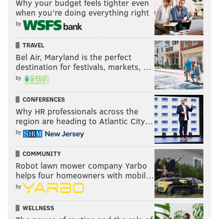
Why your budget feels tighter even
when you’re doing everything right
by
TRAVEL
Bel Air, Maryland is the perfect
destination for festivals, markets, …
by
CONFERENCES
Why HR professionals across the
region are heading to Atlantic City…
by
COMMUNITY
Robot lawn mower company Yarbo
helps four homeowners with mobil…
by
WELLNESS