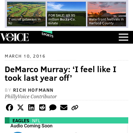
FOR SALE: $9.95
7 secret getaways in
million Bucks Co.
Waterfront festivals in
NJ
estate
Harford County
SPORTS
MARCH 10, 2016
DeMarco Murray: ‘I feel like I
took last year off’
BY
RICH HOFMANN
PhillyVoice Contributor
EAGLES
NFL