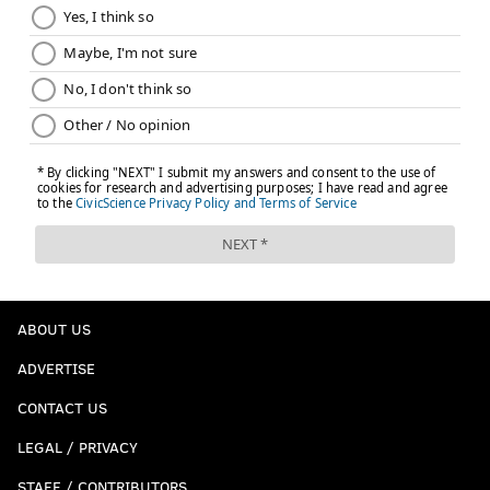
ABOUT US
ADVERTISE
CONTACT US
LEGAL / PRIVACY
STAFF / CONTRIBUTORS