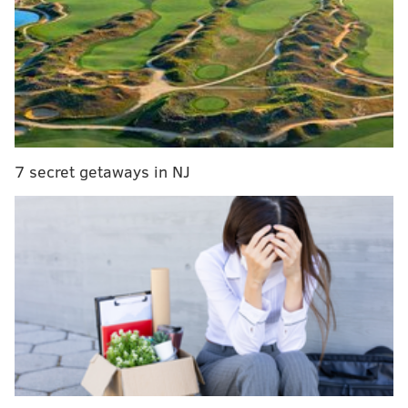
And in a
first interview with Titans Online’s Jim
Wyatt
, Murray had a sense of humor about his poor
season:
“I feel like I took a year off last year, so I am fresh,’’
Murray, with a smile, said on Wednesday.
7 secret getaways in NJ
It will be interesting to see if Murray has anything left
in the tank or last season was the first year of a
decline that backs who shoulder major workload
often have in their late 20s. From the interview with
Wyatt, Murray hopes to be utilized like Michael
Turner by Titans head coach Mike Mularkey, the
former offensive coordinator in Atlanta.
In Marcus Mariota’s rookie year, the Titans were lined