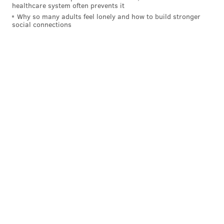
healthcare system often prevents it
Why so many adults feel lonely and how to build stronger
social connections