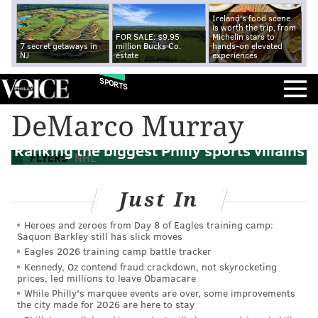
Ireland's food scene
is worth the trip, from
FOR SALE: $9.95
Michelin stars to
7 secret getaways in
million Bucks Co.
hands-on elevated
NJ
estate
experiences
SPORTS
DeMarco Murray
Ranking the biggest Philly sports villains
FLYERS
NHL
Just In
Heroes and zeroes from Day 8 of Eagles training camp:
Saquon Barkley still has slick moves
Eagles 2026 training camp battle tracker
Kennedy, Oz contend fraud crackdown, not skyrocketing
prices, led millions to leave Obamacare
While Philly's marquee events are over, some improvements
the city made for 2026 are here to stay