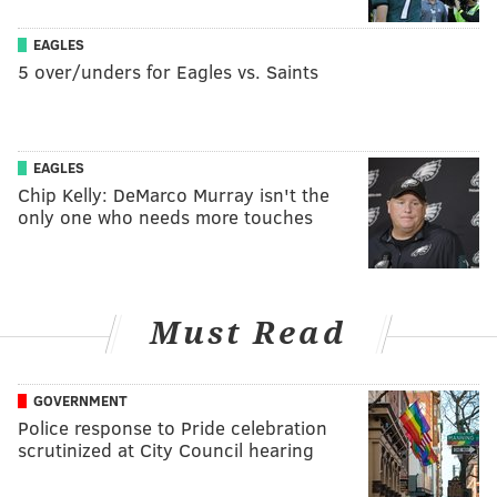
EAGLES
5 over/unders for Eagles vs. Saints
EAGLES
Chip Kelly: DeMarco Murray isn't the
only one who needs more touches
Must Read
GOVERNMENT
Police response to Pride celebration
scrutinized at City Council hearing