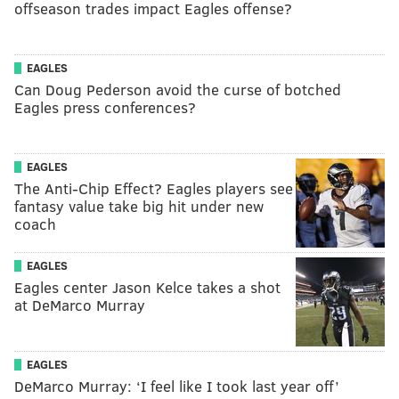
offseason trades impact Eagles offense?
EAGLES
Can Doug Pederson avoid the curse of botched
Eagles press conferences?
EAGLES
The Anti-Chip Effect? Eagles players see
fantasy value take big hit under new
coach
EAGLES
Eagles center Jason Kelce takes a shot
at DeMarco Murray
EAGLES
DeMarco Murray: ‘I feel like I took last year off’