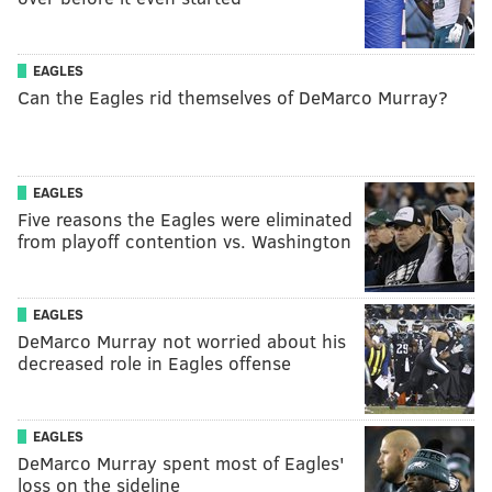
EAGLES
Can the Eagles rid themselves of DeMarco Murray?
EAGLES
Five reasons the Eagles were eliminated
from playoff contention vs. Washington
EAGLES
DeMarco Murray not worried about his
decreased role in Eagles offense
EAGLES
DeMarco Murray spent most of Eagles'
loss on the sideline