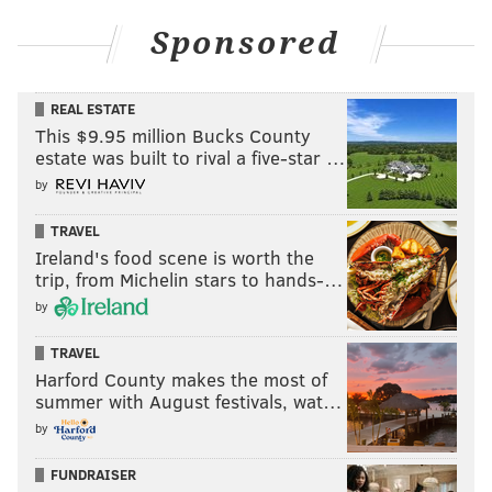
Sponsored
REAL ESTATE
This $9.95 million Bucks County
estate was built to rival a five-star …
by
TRAVEL
Ireland's food scene is worth the
trip, from Michelin stars to hands-…
by
TRAVEL
Harford County makes the most of
summer with August festivals, wat…
by
FUNDRAISER