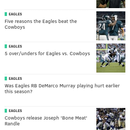
EAGLES
Five reasons the Eagles beat the
Cowboys
EAGLES
5 over/unders for Eagles vs. Cowboys
EAGLES
Was Eagles RB DeMarco Murray playing hurt earlier
this season?
EAGLES
Cowboys release Joseph 'Bone Meat'
Randle