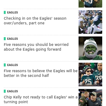
EAGLES
Checking in on the Eagles' season
over/unders, part one
EAGLES
Five reasons you should be worried
about the Eagles going forward
EAGLES
Five reasons to believe the Eagles will be
better in the second half
EAGLES
Chip Kelly not ready to call Eagles' win a
turning point