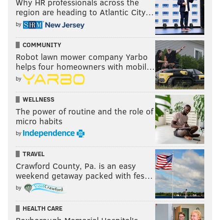
Why HR professionals across the
region are heading to Atlantic City…
by
COMMUNITY
Robot lawn mower company Yarbo
helps four homeowners with mobil…
by
WELLNESS
The power of routine and the role of
micro habits
by
TRAVEL
Crawford County, Pa. is an easy
weekend getaway packed with fes…
by
HEALTH CARE