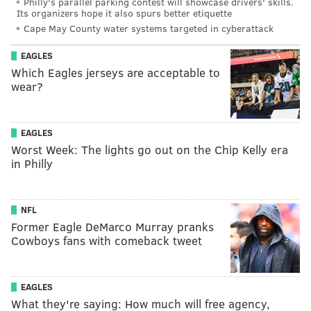
Philly's parallel parking contest will showcase drivers' skills.
Its organizers hope it also spurs better etiquette
Cape May County water systems targeted in cyberattack
EAGLES
Which Eagles jerseys are acceptable to
wear?
EAGLES
Worst Week: The lights go out on the Chip Kelly era
in Philly
NFL
Former Eagle DeMarco Murray pranks
Cowboys fans with comeback tweet
EAGLES
What they're saying: How much will free agency,