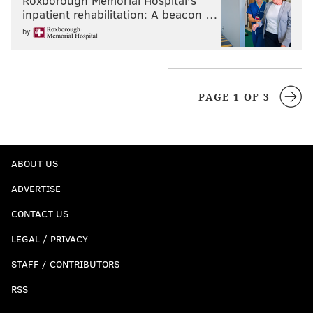
Roxborough Memorial Hospital's
inpatient rehabilitation: A beacon …
by
PAGE 1 OF 3
ABOUT US
ADVERTISE
CONTACT US
LEGAL / PRIVACY
STAFF / CONTRIBUTORS
RSS