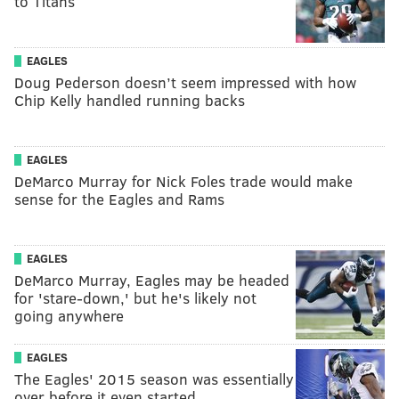
to Titans
EAGLES
Doug Pederson doesn’t seem impressed with how
Chip Kelly handled running backs
EAGLES
DeMarco Murray for Nick Foles trade would make
sense for the Eagles and Rams
EAGLES
DeMarco Murray, Eagles may be headed
for 'stare-down,' but he's likely not
going anywhere
EAGLES
The Eagles' 2015 season was essentially
over before it even started