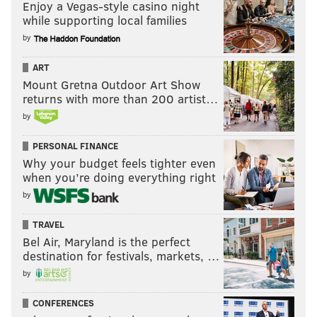
Enjoy a Vegas-style casino night
while supporting local families
by
ART
Mount Gretna Outdoor Art Show
returns with more than 200 artist…
by
PERSONAL FINANCE
Why your budget feels tighter even
when you’re doing everything right
by
TRAVEL
Bel Air, Maryland is the perfect
destination for festivals, markets, …
by
CONFERENCES