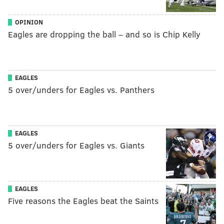
OPINION
Eagles are dropping the ball – and so is Chip Kelly
EAGLES
5 over/unders for Eagles vs. Panthers
EAGLES
5 over/unders for Eagles vs. Giants
EAGLES
Five reasons the Eagles beat the Saints