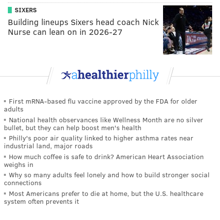
SIXERS
Building lineups Sixers head coach Nick
Nurse can lean on in 2026-27
First mRNA-based flu vaccine approved by the FDA for older
adults
National health observances like Wellness Month are no silver
bullet, but they can help boost men's health
Philly's poor air quality linked to higher asthma rates near
industrial land, major roads
How much coffee is safe to drink? American Heart Association
weighs in
Why so many adults feel lonely and how to build stronger social
connections
Most Americans prefer to die at home, but the U.S. healthcare
system often prevents it