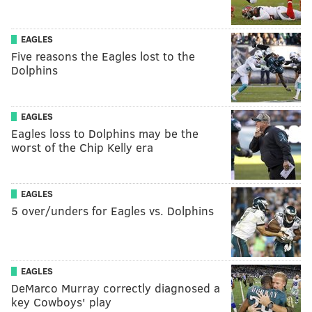
EAGLES
Five reasons the Eagles lost to the
Dolphins
EAGLES
Eagles loss to Dolphins may be the
worst of the Chip Kelly era
EAGLES
5 over/unders for Eagles vs. Dolphins
EAGLES
DeMarco Murray correctly diagnosed a
key Cowboys' play