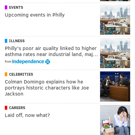
EVENTS
Upcoming events in Philly
ILLNESS
Philly's poor air quality linked to higher
asthma rates near industrial land, maj…
from
CELEBRITIES
Colman Domingo explains how he
portrays historic characters like Joe
Jackson
CAREERS
Laid off, now what?