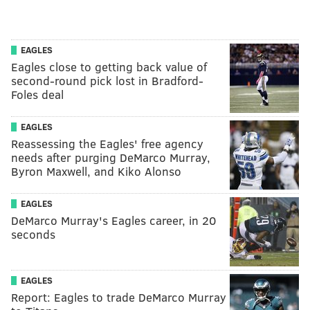
EAGLES
Eagles close to getting back value of
second-round pick lost in Bradford-
Foles deal
EAGLES
Reassessing the Eagles' free agency
needs after purging DeMarco Murray,
Byron Maxwell, and Kiko Alonso
EAGLES
DeMarco Murray's Eagles career, in 20
seconds
EAGLES
Report: Eagles to trade DeMarco Murray