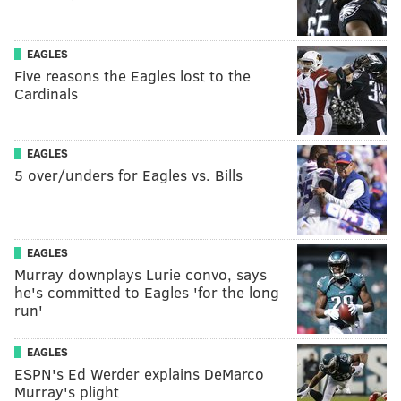
EAGLES
Five reasons the Eagles lost to the
Cardinals
EAGLES
5 over/unders for Eagles vs. Bills
EAGLES
Murray downplays Lurie convo, says
he's committed to Eagles 'for the long
run'
EAGLES
ESPN's Ed Werder explains DeMarco
Murray's plight