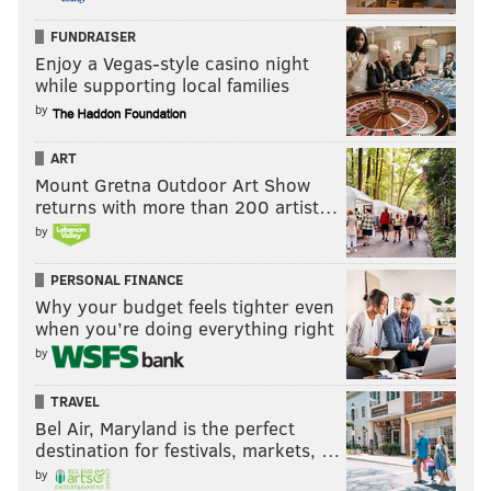
FUNDRAISER
Enjoy a Vegas-style casino night
while supporting local families
by
ART
Mount Gretna Outdoor Art Show
returns with more than 200 artist…
by
PERSONAL FINANCE
Why your budget feels tighter even
when you’re doing everything right
by
TRAVEL
Bel Air, Maryland is the perfect
destination for festivals, markets, …
by