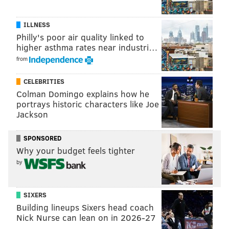
Seahawks
28
115
ILLNESS
Giants
28
128
Philly's poor air quality linked to
TOTAL
186
913
higher asthma rates near industri…
from
CELEBRITIES
The Cowboys, as a team, have just 895 rushing yards
Colman Domingo explains how he
on the season through seven games.
portrays historic characters like Joe
Jackson
Follow Jimmy on Twitter:
@JimmyKempski
SPONSORED
Why your budget feels tighter
by
JIMMY KEMPSKI
PhillyVoice Staff
SIXERS
jimmy@phillyvoice.com
Building lineups Sixers head coach
Nick Nurse can lean on in 2026-27
READ MORE
EAGLES
NFL
PHILADELPHIA
DEMARCO MURRAY