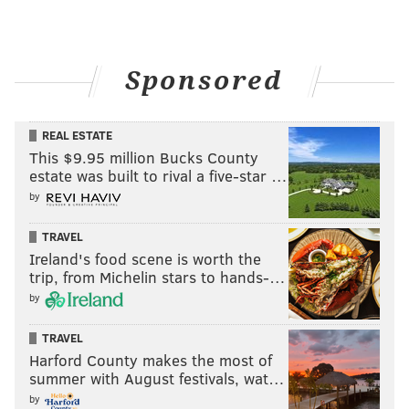
Sponsored
REAL ESTATE
This $9.95 million Bucks County
estate was built to rival a five-star …
by
TRAVEL
Ireland's food scene is worth the
trip, from Michelin stars to hands-…
by
TRAVEL
Harford County makes the most of
summer with August festivals, wat…
by