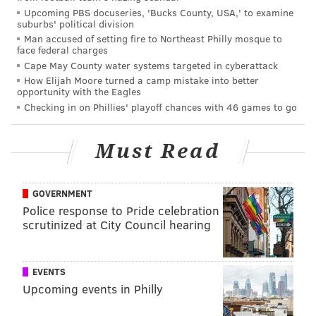
Upcoming PBS docuseries, 'Bucks County, USA,' to examine
suburbs' political division
While there's little question DeMarco Murray has
Man accused of setting fire to Northeast Philly mosque to
been a disappointment through his first seven games
face federal charges
in Philly, there's also little question the Cowboys
Cape May County water systems targeted in cyberattack
How Elijah Moore turned a camp mistake into better
gravely miss his production.
opportunity with the Eagles
Checking in on Phillies' playoff chances with 46 games to go
A season ago, through seven games, here were
Murray's numbers:
Must Read
Opponent
Rushes
Yards
49ers
22
118
GOVERNMENT
Police response to Pride celebration
Titans
29
167
scrutinized at City Council hearing
Rams
24
100
Saints
24
149
EVENTS
Upcoming events in Philly
Texans
31
136