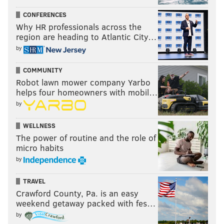
CONFERENCES
Why HR professionals across the
region are heading to Atlantic City…
by
COMMUNITY
Robot lawn mower company Yarbo
helps four homeowners with mobil…
by
WELLNESS
The power of routine and the role of
micro habits
by
TRAVEL
Crawford County, Pa. is an easy
weekend getaway packed with fes…
by