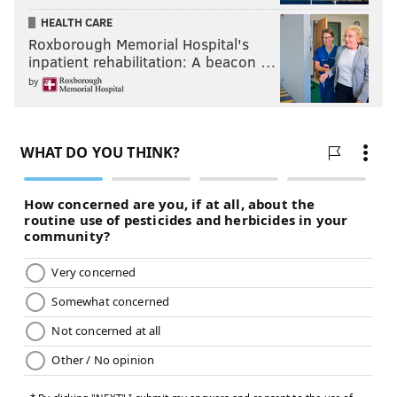
HEALTH CARE
Roxborough Memorial Hospital's
inpatient rehabilitation: A beacon …
by