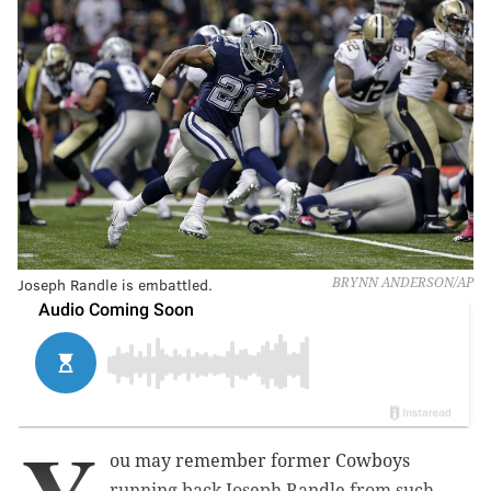
Joseph Randle is embattled.
BRYNN ANDERSON/AP
ou may remember former Cowboys
running back Joseph Randle from such