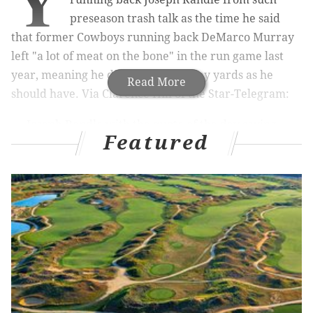
Y
preseason trash talk as the time he said
that former Cowboys running back DeMarco Murray
left "a lot of meat on the bone" in the run game last
year, meaning he didn't gain as many yards as he
Read More
should have. Via Clarence Hill of the Star-Telegram:
Joseph Randle with the quote of the day saying
Featured
the 1845-yard DeMarco Murray left "a lot of
meat on the bone" in the running game last year
— Clarence Hill (@clarencehilljr)
May 27, 2015
Today, once again according to Hill, the Cowboys
decided to release Randle:
**breaking news*** The Joseph Randle saga is
over in Dallas. He has been released by the
Cowboys per sources
— Clarence Hill (@clarencehilljr)
November 3, 2015