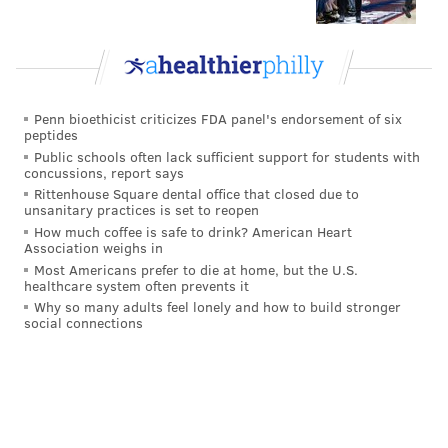
JOSEPH RANDLE
Penn bioethicist criticizes FDA panel's endorsement of six
peptides
Public schools often lack sufficient support for students with
concussions, report says
Rittenhouse Square dental office that closed due to
unsanitary practices is set to reopen
How much coffee is safe to drink? American Heart
Association weighs in
Most Americans prefer to die at home, but the U.S.
healthcare system often prevents it
Why so many adults feel lonely and how to build stronger
social connections