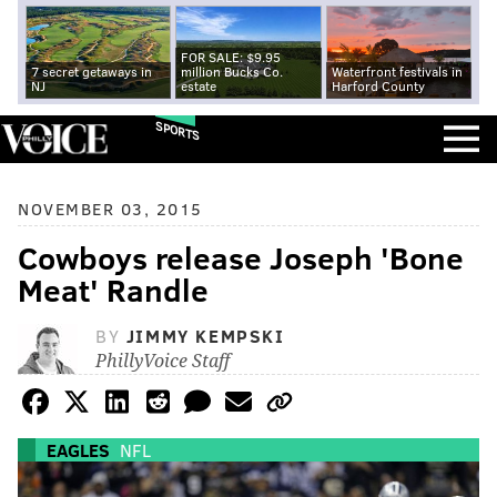
FOR SALE: $9.95
7 secret getaways in
million Bucks Co.
Waterfront festivals in
NJ
estate
Harford County
SPORTS
NOVEMBER 03, 2015
Cowboys release Joseph 'Bone
Meat' Randle
BY
JIMMY KEMPSKI
PhillyVoice Staff
EAGLES
NFL