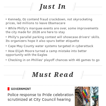
to replicate in either of the two seasons since.
Just In
Still, there was plenty of reason for optimism going
into Kelly's third and final season. There was a new
Kennedy, Oz contend fraud crackdown, not skyrocketing
quarterback in Sam Bradford. DeMarco Murray, the
prices, led millions to leave Obamacare
While Philly's marquee events are over, some improvements
NFL's leading rusher a year earlier, joined Ryan
the city made for 2026 are here to stay
Mathews in the backfield. Jordan Matthews was
Philly's parallel parking contest will showcase drivers' skills.
Its organizers hope it also spurs better etiquette
coming off a stellar rookie season and the team had
Cape May County water systems targeted in cyberattack
just spent its first-round pick on Nelson Agholor.
How Elijah Moore turned a camp mistake into better
opportunity with the Eagles
Fantasy prognosticators were even high on the Birds
Checking in on Phillies' playoff chances with 46 games to go
defense; they finished 2014 ranked sixth in the NFL in
takeaways, including four returned for touchdowns.
Must Read
Add to that an NFL-high four return touchdowns by
Darren Sproles and the rest of the special teams, and
you can see why people expected more from them
GOVERNMENT
last year.
Police response to Pride celebration
scrutinized at City Council hearing
Here's a look at the average draft position (as well as