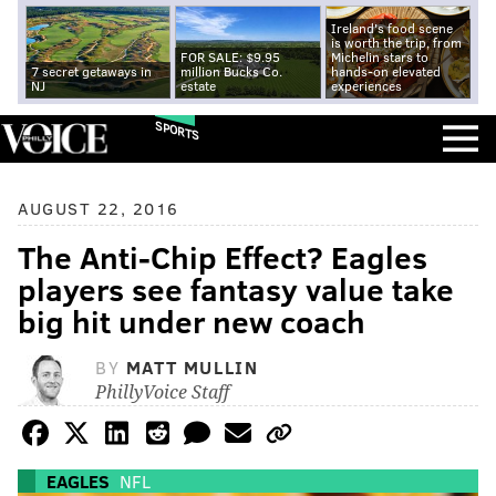
Ireland's food scene
is worth the trip, from
FOR SALE: $9.95
Michelin stars to
7 secret getaways in
million Bucks Co.
hands-on elevated
NJ
estate
experiences
SPORTS
AUGUST 22, 2016
The Anti-Chip Effect? Eagles
players see fantasy value take
big hit under new coach
BY
MATT MULLIN
PhillyVoice Staff
EAGLES
NFL