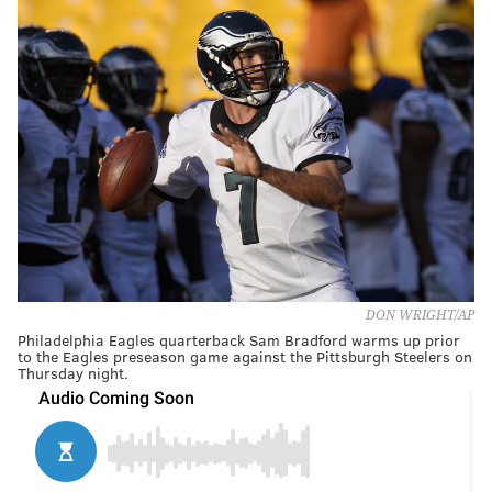
DON WRIGHT/AP
Philadelphia Eagles quarterback Sam Bradford warms up prior
to the Eagles preseason game against the Pittsburgh Steelers on
Thursday night.