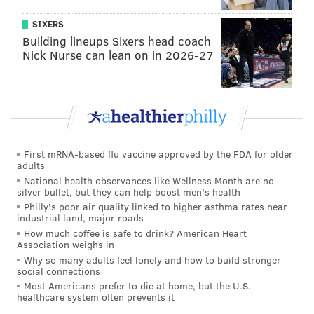
*Based on average draft position on six different fantasy sites,
compiled by FantasyPros.com and TheBigLead.com
.
SIXERS
This year, however, there's been a huge drop in the
Building lineups Sixers head coach
Nick Nurse can lean on in 2026-27
value for most of these guys -- some due to subpar
play last season (see: Agholor, Nelson) but others that
can only be explained by the arrival of first-year head
coach Doug Pederson, who will be running a much
more traditional scheme on offense. And even the
small sample size so far this preseason
hasn't been
First mRNA-based flu vaccine approved by the FDA for older
adults
all that appetizing
(27 offensive points in two games,
National health observances like Wellness Month are no
much of it coming off field position created by the
silver bullet, but they can help boost men's health
Philly's poor air quality linked to higher asthma rates near
defense).
industrial land, major roads
How much coffee is safe to drink? American Heart
Just take a look at where those guys (or their expected
Association weighs in
replacements) are going in 2016 drafts, according to
Why so many adults feel lonely and how to build stronger
social connections
FantasyPros.com's aggregate ADP rankings
, and
Most Americans prefer to die at home, but the U.S.
specifically how that compares to last year:
healthcare system often prevents it