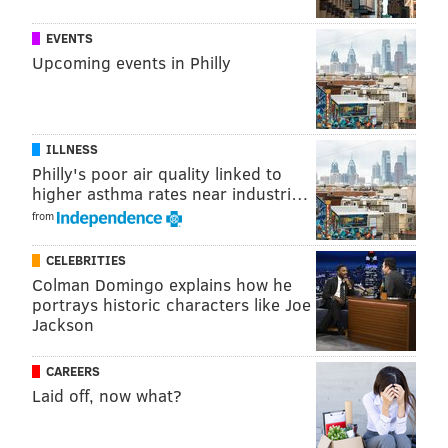
positional rankings) for Eagles players a year ago,
prior to the 2015 season:
EVENTS
Upcoming events in Philly
PLAYER
OVERALL
POSITI
ADP*
RANKI
QB
S. Bradford
111
15
ILLNESS
Philly's poor air quality linked to
RB
D. Murray
16
9
higher asthma rates near industri…
from
RB
R. Mathews
98
36
WR
J. Matthews
38
15
CELEBRITIES
Colman Domingo explains how he
WR
N. Agholor
82
31
portrays historic characters like Joe
Jackson
TE
Z. Ertz
119
12
CAREERS
FLEX
D. Sproles
115
44
Laid off, now what?
D/ST
Eagles
96
6