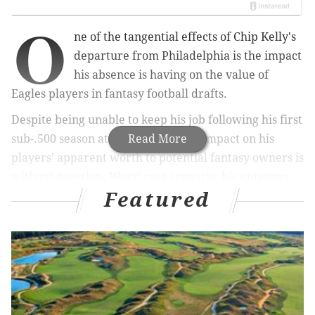
O
ne of the tangential effects of Chip Kelly's
departure from Philadelphia is the impact
his absence is having on the value of
Eagles players in fantasy football drafts.
Despite being unable to keep his job following his first
sub-.500 season at the helm, Kelly's impact on his
Read More
players' apparent worth to potential fantasy owners is
without question. Worst case scenario, his uptempo
Featured
style was going to guarantee your players more
opportunities to rack up statistics than the average
player at the same position.
MORE EAGLES COVERAGE
WR Jordan Matthews says he'll be ready for Week