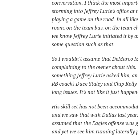
conversation. I think the most importa
storming into Jeffrey Lurie’s office a
playing a game on the road. In all lik
room, on the team bus, on the team ch
we know Jeffrey Lurie initiated it by
some question such as that.
So I wouldn’t assume that DeMarco 
complaining to the owner about this.
something Jeffrey Lurie asked him, an
RB coach) Duce Staley and Chip Kelly
long issues. It’s not like it just happ
His skill set has not been accommodat
and we saw that with Dallas last year
assumed that the Eagles offense was go
and yet we see him running laterally p