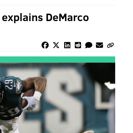
 explains DeMarco