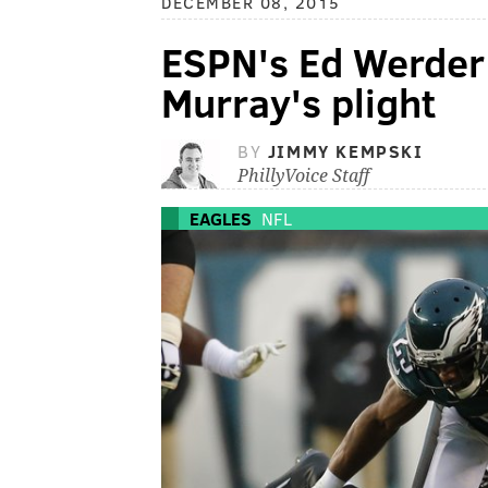
DECEMBER 08, 2015
ESPN's Ed Werder
Murray's plight
BY
JIMMY KEMPSKI
PhillyVoice Staff
EAGLES
NFL