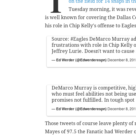
T
on the field for 14 snaps in 
Tuesday morning, it was reve
is well known for covering the Dallas 
his role in Chip Kelly's offense to Eagl
Source:
#Eagles
DeMarco Murray ad
frustrations with role in Chip Kelly
Jeffrey Lurie. Doesn't want to cause
— Ed Werder (@Edwerderespn)
December 8, 20
DeMarco Murray is competitive, hig
who must feel abilities not being us
promises not fulfilled. In tough spot
— Ed Werder (@Edwerderespn)
December 8, 20
Those tweets of course leave plenty of 
Mayes of 97.5 the Fanatic had Werder o