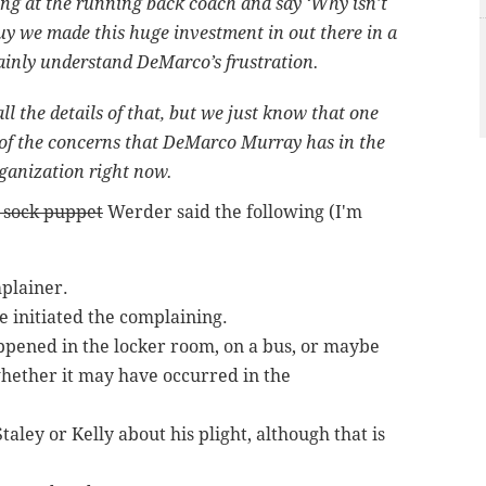
ing at the running back coach and say ‘Why isn’t
guy we made this huge investment in out there in a
rtainly understand DeMarco’s frustration.
ll the details of that, but we just know that one
 of the concerns that DeMarco Murray has in the
organization right now.
 sock puppet
Werder said the following (I'm
plainer.
 initiated the complaining.
pened in the locker room, on a bus, or maybe
hether it may have occurred in the
ley or Kelly about his plight, although that is