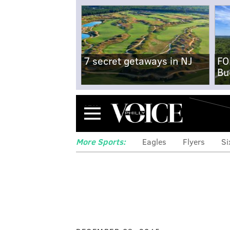
7 secret getaways in NJ
FO
Bu
Menu
More Sports:
Eagles
Flyers
Si