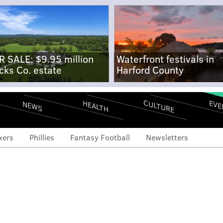
R SALE: $9.95 million
Waterfront festivals in
cks Co. estate
Harford County
CULTURE
EVE
HEALTH
NEWS
xers
Phillies
Fantasy Football
Newsletters