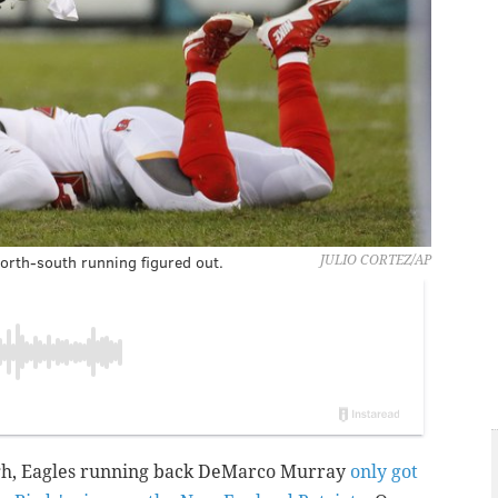
orth-south running figured out.
JULIO CORTEZ/AP
ugh, Eagles running back DeMarco Murray
only got