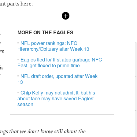
ant parts here:
MORE ON THE EAGLES
e
NFL power rankings: NFC
s
Hierarchy/Obituary after Week 13
re
Eagles tied for first atop garbage NFC
East, get flexed to prime time
is
NFL draft order, updated after Week
f
13
Chip Kelly may not admit it, but his
about face may have saved Eagles’
season
hings that we don’t know still about the