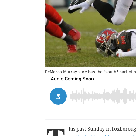
DeMarco Murray sure has the "south" part of n
his past Sunday in Foxboro