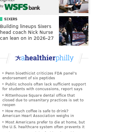
by
SIXERS
Building lineups Sixers
head coach Nick Nurse
can lean on in 2026-27
Penn bioethicist criticizes FDA panel's
endorsement of six peptides
Public schools often lack sufficient support
for students with concussions, report says
Rittenhouse Square dental office that
closed due to unsanitary practices is set to
reopen
How much coffee is safe to drink?
American Heart Association weighs in
Most Americans prefer to die at home, but
the U.S. healthcare system often prevents it