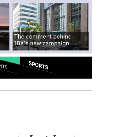
The comment behind
IBX's new campaign
SPORTS
NTS