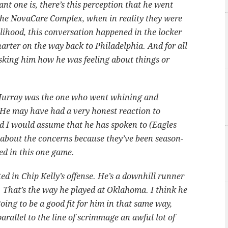
nt one is, there’s this perception that he went
t the NovaCare Complex, when in reality they were
elihood, this conversation happened in the locker
arter on the way back to Philadelphia. And for all
 asking him how he was feeling about things or
Murray was the one who went whining and
 He may have had a very honest reaction to
d I would assume that he has spoken to (Eagles
 about the concerns because they’ve been season-
ened in this one game.
ed in Chip Kelly’s offense. He’s a downhill runner
. That’s the way he played at Oklahoma. I think he
ing to be a good fit for him in that same way,
arallel to the line of scrimmage an awful lot of