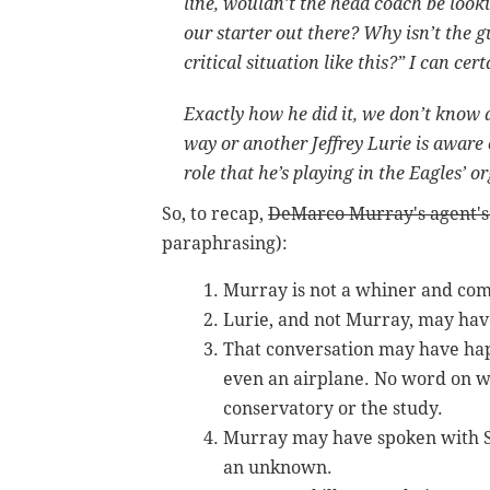
line, wouldn’t the head coach be look
our starter out there? Why isn’t the 
critical situation like this?” I can ce
Exactly how he did it, we don’t know a
way or another Jeffrey Lurie is aware
role that he’s playing in the Eagles’ 
So, to recap,
DeMarco Murray's agent's
paraphrasing):
Murray is not a whiner and com
Lurie, and not Murray, may have
That conversation may have hap
even an airplane. No word on w
conservatory or the study.
Murray may have spoken with Sta
an unknown.