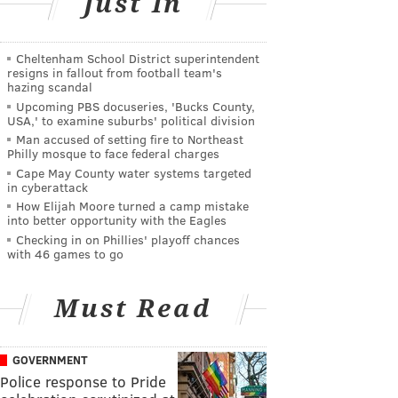
Just In
Cheltenham School District superintendent
resigns in fallout from football team's
hazing scandal
Upcoming PBS docuseries, 'Bucks County,
USA,' to examine suburbs' political division
Man accused of setting fire to Northeast
Philly mosque to face federal charges
Cape May County water systems targeted
in cyberattack
How Elijah Moore turned a camp mistake
into better opportunity with the Eagles
Checking in on Phillies' playoff chances
with 46 games to go
Must Read
GOVERNMENT
Police response to Pride