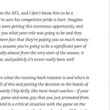
.
o the NFL, and I don’t know him to be a
I’m sure his competitive pride is hurt. Imagine
u were getting this enormous opportunity, and
se you what your role was going to be and they
 mere fact that they’re paying you so much money -
ou assume you’re going to be a significant part of
lly almost from the very start of the season, it
t, and publicly it’s never really been well
es what the running back rotation is and who’s in
 of this and putting the decision in the hands of
tely Chip Kelly, like most head coaches – if your
he game and some guy that you just promoted from
ield in a critical situation with the game on the