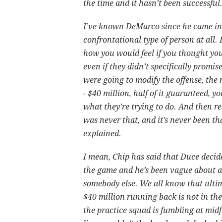
the time and it hasn’t been successful
I’ve known DeMarco since he came int
confrontational type of person at all. 
how you would feel if you thought yo
even if they didn’t specifically promi
were going to modify the offense, the
- $40 million, half of it guaranteed, y
what they’re trying to do. And then rea
was never that, and it’s never been tha
explained.
I mean, Chip has said that Duce decid
the game and he’s been vague about all
somebody else. We all know that ultima
$40 million running back is not in t
the practice squad is fumbling at midf