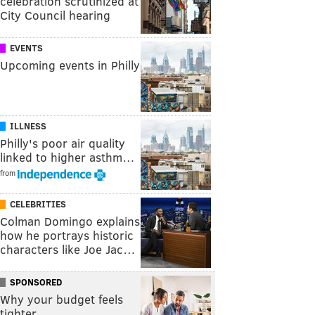
celebration scrutinized at
City Council hearing
EVENTS
Upcoming events in Philly
ILLNESS
Philly's poor air quality
linked to higher asthm…
from
CELEBRITIES
Colman Domingo explains
how he portrays historic
characters like Joe Jac…
SPONSORED
Why your budget feels
tighter