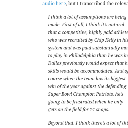
audio here
, but I transcribed the relev
I think a lot of assumptions are being
made. First of all, I think it’s natural
that a competitive, highly paid athlet
who was recruited by Chip Kelly in hi
system and was paid substantially mo
to play in Philadelphia than he was in
Dallas previously would expect that h
skills would be accommodated. And o
course when the team has its biggest
win of the year against the defending
Super Bowl Champion Patriots, he’s
going to be frustrated when he only
gets on the field for 14 snaps.
Beyond that, I think there’s a lot of t