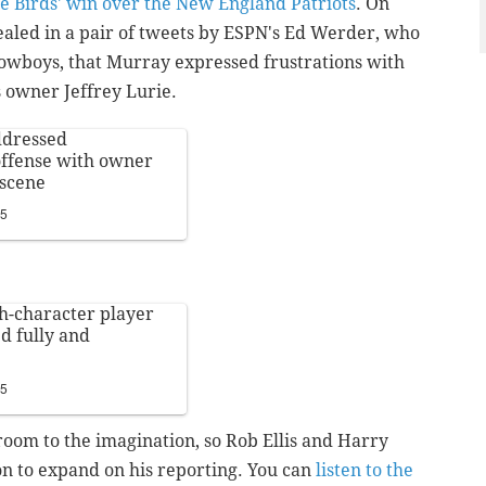
the Birds' win over the New England Patriots
. On
aled in a pair of tweets by ESPN's Ed Werder, who
Cowboys, that Murray expressed frustrations with
es owner Jeffrey Lurie.
dressed
 offense with owner
 scene
15
h-character player
ed fully and
15
room to the imagination, so Rob Ellis and Harry
n to expand on his reporting. You can
listen to the