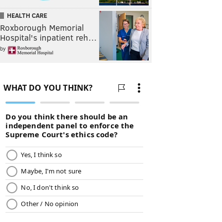
HEALTH CARE
Roxborough Memorial
Hospital's inpatient reh…
by