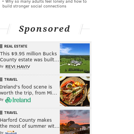
Why so many adults feel lonely and how to
build stronger social connections
Sponsored
REAL ESTATE
This $9.95 million Bucks
County estate was built…
by
TRAVEL
Ireland's food scene is
worth the trip, from Mi…
by
TRAVEL
Harford County makes
the most of summer wit…
by