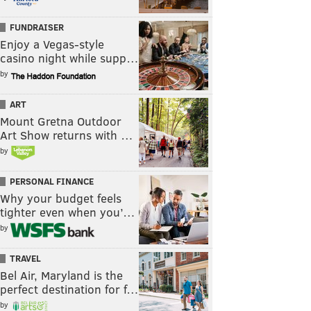
FUNDRAISER
Enjoy a Vegas-style
casino night while supp…
by
ART
Mount Gretna Outdoor
Art Show returns with …
by
PERSONAL FINANCE
Why your budget feels
tighter even when you’…
by
TRAVEL
Bel Air, Maryland is the
perfect destination for f…
by