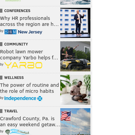
CONFERENCES
Why HR professionals
across the region are h…
by
COMMUNITY
Robot lawn mower
company Yarbo helps f…
by
WELLNESS
The power of routine and
the role of micro habits
by
TRAVEL
Crawford County, Pa. is
an easy weekend getaw…
by