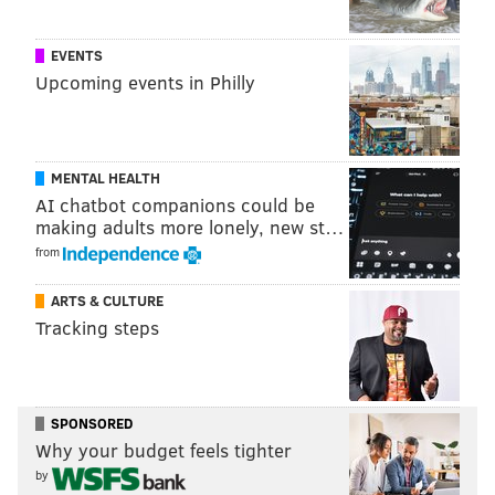
NFL contract and draft minutia.
Here’s a look at the chart — which serves more as a
EVENTS
Upcoming events in Philly
guideline than anything else and doesn't have to be
followed by teams — for April’s draft:
1st Round
2nd Round
MENTAL HEALTH
AI chatbot companions could be
1
3,000
33
580
making adults more lonely, new st…
2
2,600
34
560
from
3
2,200
35
550
ARTS & CULTURE
Tracking steps
4
1,800
36
540
5
1,700
37
530
6
1,600
38
520
SPONSORED
Why your budget feels tighter
7
1,500
39
510
by