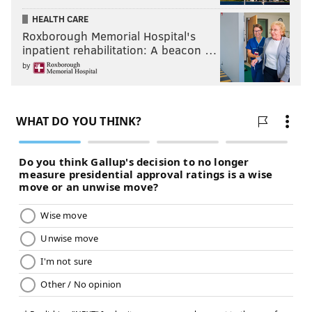
NICK FOLES
DEMARCO MURRAY
TITANS
HOWIE ROSEMAN
HEALTH CARE
Roxborough Memorial Hospital's
NFL FREE AGENCY
NFL DRAFT
inpatient rehabilitation: A beacon …
by