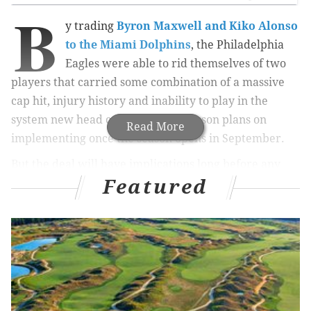
B
y trading
Byron Maxwell and Kiko Alonso
to the Miami Dolphins
, the Philadelphia
Eagles were able to rid themselves of two
players that carried some combination of a massive
cap hit, injury history and inability to play in the
system new head coach Doug Pederson plans on
Read More
implementing once the season opens in September.
But the deal will have implications long before any
Featured
games are even played.
MORE NFL FREE AGENCY
Free agency rumor tracker
Report: Eagles agree to terms with Chiefs QB
Chase Daniel