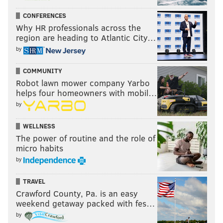
allowed Roseman to reclaim the throne at NovaCare,
the
former
current GM has made quick work of
CONFERENCES
Why HR professionals across the
undoing the chaos left behind by his
successor
region are heading to Atlantic City…
predecessor.
by
Today, it's Howie's world. And we're all just living in
COMMUNITY
it.
Robot lawn mower company Yarbo
helps four homeowners with mobil…
by
Follow Matt on Twitter:
@matt_mullin
WELLNESS
The power of routine and the role of
MATT MULLIN
micro habits
PhillyVoice Staff
by
mullin@phillyvoice.com
TRAVEL
READ MORE
EAGLES
NFL
PHILADELPHIA
DOUG PEDERSON
Crawford County, Pa. is an easy
weekend getaway packed with fes…
DOLPHINS
SAM BRADFORD
BYRON MAXWELL
KIKO ALONSO
by