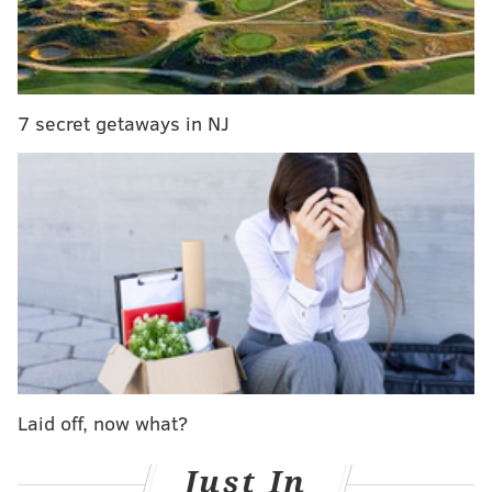
Eagles reportedly add Texans OG Brandon
Brooks
Rams safety Rodney McLeod reportedly signs
with Birds
7 secret getaways in NJ
Andy Reid fined for tampering with ex-Eagle
Jeremy Maclin
In return for Maxwell and Alonso, the Eagles were
able to improve their first-round draft position,
moving from No. 13 up to No. 8, where the Dolphins
were slated to pick. And in doing so, GM Howie
Roseman was more or less able to recoup the value of
the second round pick former coach Chip Kelly sent to
St. Louis, along with quarterback Nick Foles, in
Laid off, now what?
exchange for Sam Bradford.
Just In
The deal almost doesn’t make sense from the Dolphins