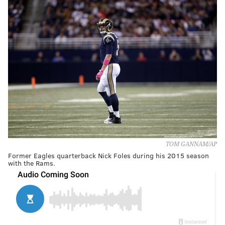
TOM GANNAM/AP
Former Eagles quarterback Nick Foles during his 2015 season
with the Rams.