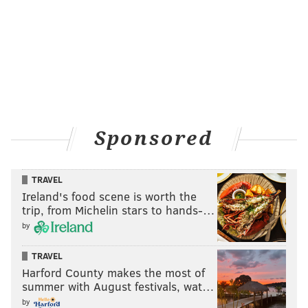
All said, the Eagles have now added 286 of the 470
points they lost when Kelly decided to include their
second-round pick in the deal to acquire
Bradford. But more important than the value assigned
to the picks is the flexibility -- and opportunity -- it
affords Roseman and the Eagles come draft day.
Sponsored
First, it puts them in a better position to land one of
the top three quarterbacks, all expected to go in the
first round. But if
the addition of Chase Daniel
,
TRAVEL
signed to a three-year deal on Wednesday, means they
Ireland's food scene is worth the
will be more patient at the position, they can still take
trip, from Michelin stars to hands-…
by
an offensive lineman at No. 8. Then again, they also
just
added guard Brandon Brooks
(five-year deal),
TRAVEL
meaning that unit became slightly less of an area of
Harford County makes the most of
need.
summer with August festivals, wat…
by