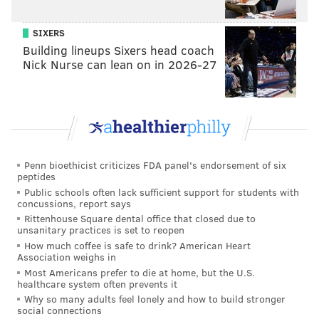
8
1,400
40
500
SIXERS
9
1,350
41
490
Building lineups Sixers head coach
10
1,300
42
480
Nick Nurse can lean on in 2026-27
11
1,250
43
470
12
1,200
44
460
13
1,150
45
450
Penn bioethicist criticizes FDA panel's endorsement of six
14
1,100
46
440
peptides
Public schools often lack sufficient support for students with
15
1,050
47
430
concussions, report says
Rittenhouse Square dental office that closed due to
16
1,000
48
420
unsanitary practices is set to reopen
How much coffee is safe to drink? American Heart
Association weighs in
17
950
49
410
Most Americans prefer to die at home, but the U.S.
healthcare system often prevents it
18
900
50
400
Why so many adults feel lonely and how to build stronger
social connections
19
875
51
390