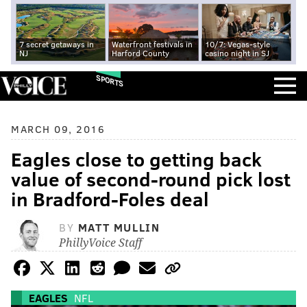
7 secret getaways in
Waterfront festivals in
10/7: Vegas-style
NJ
Harford County
casino night in SJ
SPORTS
MARCH 09, 2016
Eagles close to getting back
value of second-round pick lost
in Bradford-Foles deal
BY
MATT MULLIN
PhillyVoice Staff
EAGLES
NFL