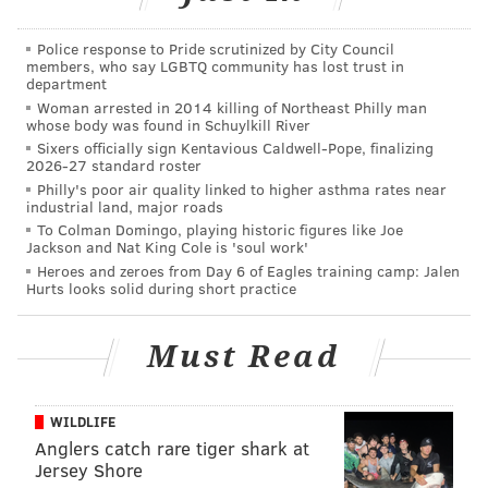
side — that’s their problem now — and that speaks
volumes about what Roseman has been able to do in
Police response to Pride scrutinized by City Council
members, who say LGBTQ community has lost trust in
the early goings of NFL free agency. As former
department
Woman arrested in 2014 killing of Northeast Philly man
Washington GM Vinny Cerrato said on SportsRadio 94
whose body was found in Schuylkill River
WIP on Wednesday afternoon, he “deserves to win
Sixers officially sign Kentavious Caldwell-Pope, finalizing
2026-27 standard roster
NFL Executive of the Year” for that deal alone.
Philly's poor air quality linked to higher asthma rates near
If you’re wondering just how moving up five spots in
industrial land, major roads
To Colman Domingo, playing historic figures like Joe
the first round equates to an additional second-round
Jackson and Nat King Cole is 'soul work'
pick — one the Eagles still don’t have — it has to do
Heroes and zeroes from Day 6 of Eagles training camp: Jalen
Hurts looks solid during short practice
with
the value placed on individual picks
. Not the
players drafted in those slots, but the slots
Must Read
themselves. It’s often how teams figure out how many
picks they need to give up if they want to move up or
what they can expect in return if they want to move
WILDLIFE
down the order. And it’s far less complicated than you
Anglers catch rare tiger shark at
Jersey Shore
might imagine, especially given all the complexities in