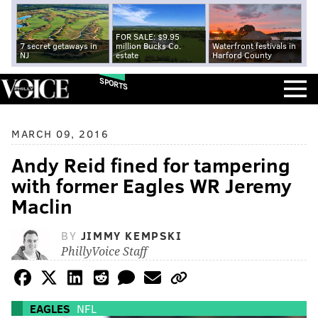
FOR SALE: $9.95
7 secret getaways in
million Bucks Co.
Waterfront festivals in
NJ
estate
Harford County
SPORTS
MARCH 09, 2016
Andy Reid fined for tampering
with former Eagles WR Jeremy
Maclin
BY
JIMMY KEMPSKI
PhillyVoice Staff
EAGLES
NFL