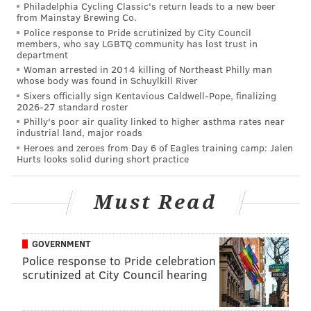
Philadelphia Cycling Classic's return leads to a new beer
from Mainstay Brewing Co.
Police response to Pride scrutinized by City Council
members, who say LGBTQ community has lost trust in
department
Woman arrested in 2014 killing of Northeast Philly man
whose body was found in Schuylkill River
Sixers officially sign Kentavious Caldwell-Pope, finalizing
2026-27 standard roster
Philly's poor air quality linked to higher asthma rates near
industrial land, major roads
Heroes and zeroes from Day 6 of Eagles training camp: Jalen
Hurts looks solid during short practice
Must Read
GOVERNMENT
Police response to Pride celebration
scrutinized at City Council hearing