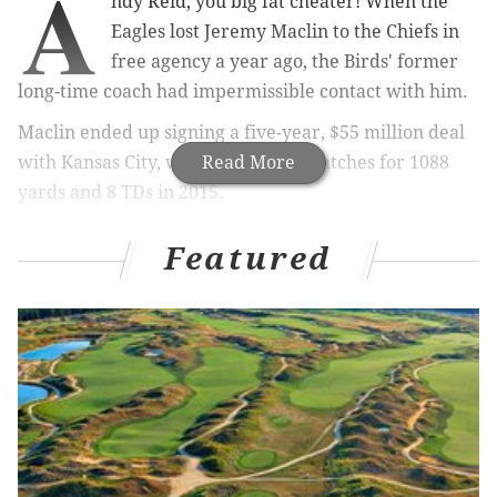
A
ndy Reid, you big fat cheater! When the
Eagles lost Jeremy Maclin to the Chiefs in
free agency a year ago, the Birds' former
long-time coach had impermissible contact with him.
Maclin ended up signing a five-year, $55 million deal
with Kansas City, where he had 87 catches for 1088
Read More
yards and 8 TDs in 2015.
Kansas City will forfeit its third-round pick in the 2016
Featured
NFL Draft and its sixth-round pick in the 2017 NFL
Draft. The Chiefs will also pay a fine of $250,000, Andy
Reid will pay a fine of $75,000, and Chiefs GM John
Dorsey will pay a fine of $25,000.
Full release on Chiefs penalties
pic.twitter.com/yvONd7dqYD
— Mike Garafolo (@MikeGarafolo)
March 9, 2016