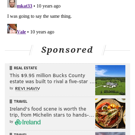
Sponsored
REAL ESTATE
This $9.95 million Bucks County
estate was built to rival a five-star …
by
TRAVEL
Ireland's food scene is worth the
trip, from Michelin stars to hands-…
by
TRAVEL