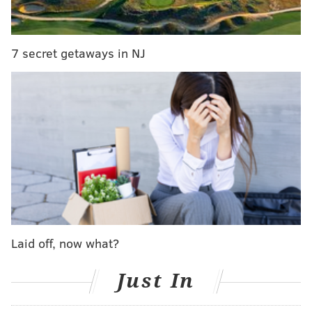
Meanwhile, the Eagles lost their best receiver, and
suffered through a season in which their leftover
receivers led the NFL in drops.
For being the victims
7 secret getaways in NJ
of tampering, the Eagles get… (drumroll)… nothing.
Follow Jimmy on Twitter:
@JimmyKempski
JIMMY KEMPSKI
PhillyVoice Staff
jimmy@phillyvoice.com
READ MORE
EAGLES
NFL
PHILADELPHIA
CHIEFS
ANDY REID
Laid off, now what?
Just In