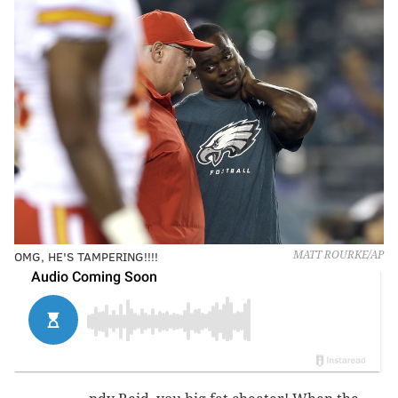
OMG, HE'S TAMPERING!!!!
MATT ROURKE/AP