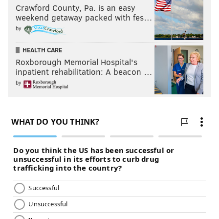
Crawford County, Pa. is an easy
weekend getaway packed with fes…
by
HEALTH CARE
Roxborough Memorial Hospital's
inpatient rehabilitation: A beacon …
by