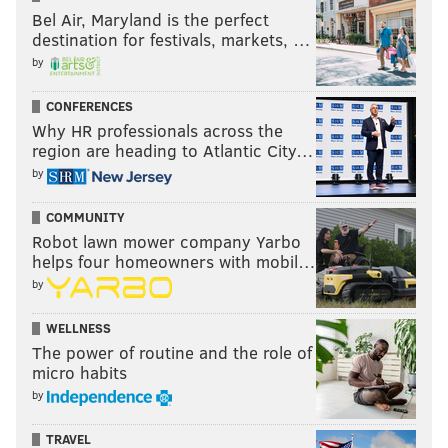
Bel Air, Maryland is the perfect
destination for festivals, markets, …
by
CONFERENCES
Why HR professionals across the
region are heading to Atlantic City…
by
COMMUNITY
Robot lawn mower company Yarbo
helps four homeowners with mobil…
by
WELLNESS
The power of routine and the role of
micro habits
by
TRAVEL