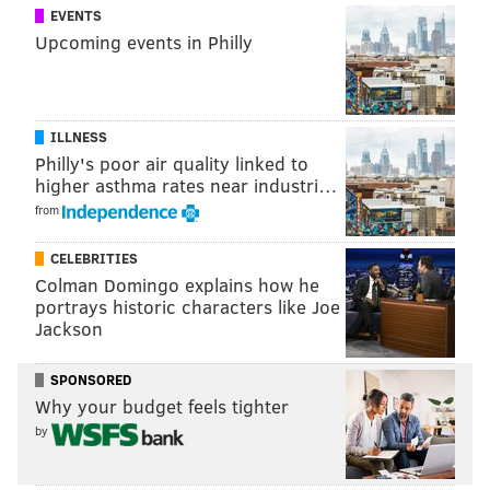
EVENTS
Upcoming events in Philly
ILLNESS
Philly's poor air quality linked to
higher asthma rates near industri…
from
CELEBRITIES
Colman Domingo explains how he
portrays historic characters like Joe
Jackson
SPONSORED
Why your budget feels tighter
by