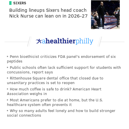
SIXERS
Building lineups Sixers head coach
Nick Nurse can lean on in 2026-27
Penn bioethicist criticizes FDA panel's endorsement of six
peptides
Public schools often lack sufficient support for students with
concussions, report says
Rittenhouse Square dental office that closed due to
unsanitary practices is set to reopen
How much coffee is safe to drink? American Heart
Association weighs in
Most Americans prefer to die at home, but the U.S.
healthcare system often prevents it
Why so many adults feel lonely and how to build stronger
social connections