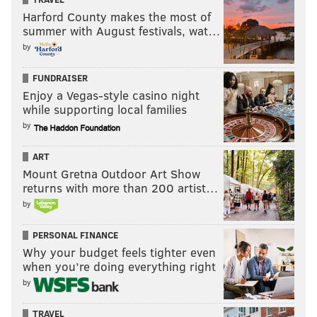
Harford County makes the most of
summer with August festivals, wat…
by
FUNDRAISER
Enjoy a Vegas-style casino night
while supporting local families
by
ART
Mount Gretna Outdoor Art Show
returns with more than 200 artist…
by
PERSONAL FINANCE
Why your budget feels tighter even
when you’re doing everything right
by
TRAVEL