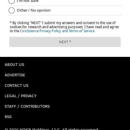
ABOUT US
ADVERTISE
CONTACT US
LEGAL / PRIVACY
STAFF / CONTRIBUTORS
RSS