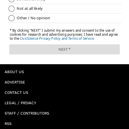
ABOUT US
ADVERTISE
CONTACT US
LEGAL / PRIVACY
STAFF / CONTRIBUTORS
RSS