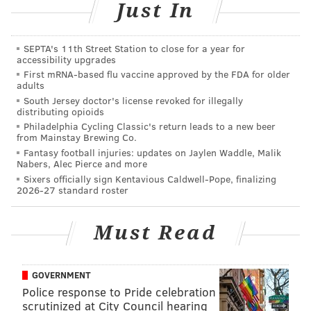
game even though the margin of victory is 10 points in
Just In
each. Instead, our statistical model uses the difference
in the percentage of points scored as a measure of
SEPTA's 11th Street Station to close for a year for
accessibility upgrades
how well each team performed.
First mRNA-based flu vaccine approved by the FDA for older
adults
For example, consider an NBA game with a final score
South Jersey doctor's license revoked for illegally
of 110-90. The winning team would have scored 55
distributing opioids
percent of the points compared to 45 percent scored
Philadelphia Cycling Classic's return leads to a new beer
from Mainstay Brewing Co.
by the losing team. Rather than use the 20-point win
Fantasy football injuries: updates on Jaylen Waddle, Malik
as a measure of how well the home team played, we
Nabers, Alec Pierce and more
Sixers officially sign Kentavious Caldwell-Pope, finalizing
use the 10 percent advantage it had in the percentage
2026-27 standard roster
of points scored to accommodate for teams that play
solid defense.
Must Read
A team that wins many close games may have a
slightly inflated record; however, this will not fool the
GOVERNMENT
model. That team will be perceived as being worse
Police response to Pride celebration
than a team with the same record that has lost many
scrutinized at City Council hearing