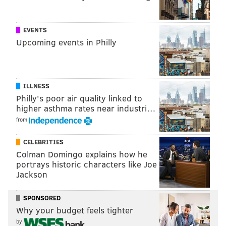
close games instead.
These differences in the percentage of points scored
EVENTS
can be used to calculate the overall rating of a team’s
Upcoming events in Philly
seasonal performance using an analysis of variance
(ANOVA) model. These ratings are then standardized
to provide a measure of how much better or worse a
ILLNESS
team is from the league average.
Philly's poor air quality linked to
higher asthma rates near industri…
A team with a rating of zero would be considered a
from
perfectly average team. Approximately two-thirds of
teams will have ratings between -1 and 1, while about
CELEBRITIES
95 percent will be rated between -2 and 2. Only the
Colman Domingo explains how he
portrays historic characters like Joe
best teams of all time will exceed a rating of 3, while
Jackson
only the worst will approach -3. These ratings can be
thought of as the strength and depth of a team on
SPONSORED
paper.
Why your budget feels tighter
by
Our model also includes a weighted component that