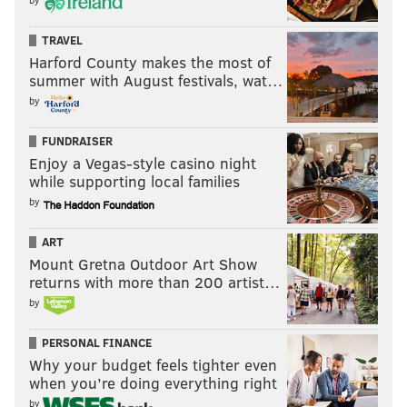
TRAVEL
Harford County makes the most of
summer with August festivals, wat…
by
FUNDRAISER
Enjoy a Vegas-style casino night
while supporting local families
by
ART
Mount Gretna Outdoor Art Show
returns with more than 200 artist…
by
PERSONAL FINANCE
Why your budget feels tighter even
when you’re doing everything right
by