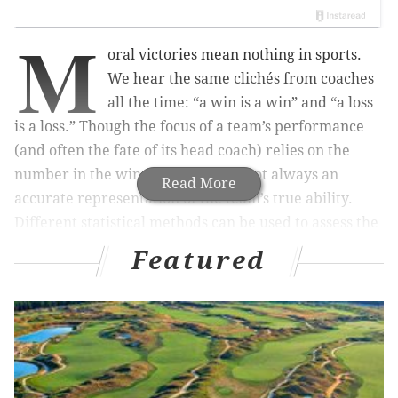
M
oral victories mean nothing in sports.
We hear the same clichés from coaches
all the time: “a win is a win” and “a loss
is a loss.” Though the focus of a team’s performance
(and often the fate of its head coach) relies on the
number in the win column, this is not always an
Read More
accurate representation of the team’s true ability.
Different statistical methods can be used to assess the
quality of play, putting less weight on the winning
Featured
percentage and more emphasis on the overall body of
work.
Has a team over- or under-performed this season? Is a
team currently on a hot or a cold streak? What should
we expect from this team for the rest of the year? Was