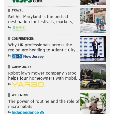
TRAVEL
Bel Air, Maryland is the perfect
destination for festivals, markets, …
by
CONFERENCES
Why HR professionals across the
region are heading to Atlantic City…
by
COMMUNITY
Robot lawn mower company Yarbo
helps four homeowners with mobil…
by
WELLNESS
The power of routine and the role of
micro habits
by