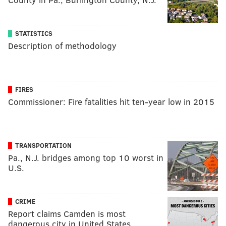
STATISTICS
Description of methodology
FIRES
Commissioner: Fire fatalities hit ten-year low in 2015
TRANSPORTATION
Pa., N.J. bridges among top 10 worst in
U.S.
CRIME
Report claims Camden is most
dangerous city in United States