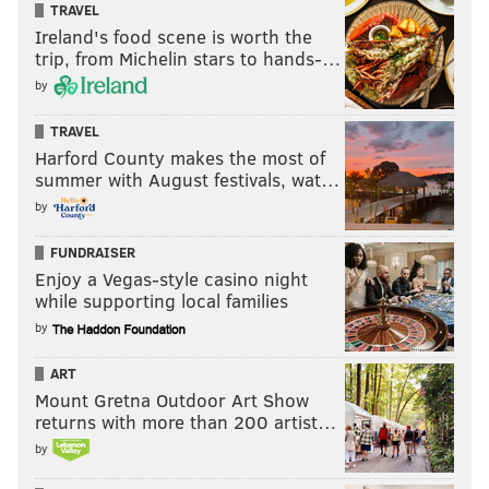
TRAVEL
Ireland's food scene is worth the
trip, from Michelin stars to hands-…
by
TRAVEL
Harford County makes the most of
summer with August festivals, wat…
by
FUNDRAISER
Enjoy a Vegas-style casino night
while supporting local families
by
ART
Mount Gretna Outdoor Art Show
returns with more than 200 artist…
by