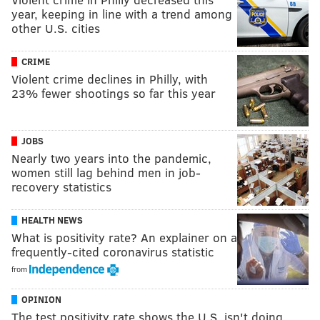
year, keeping in line with a trend among
other U.S. cities
CRIME
Violent crime declines in Philly, with
23% fewer shootings so far this year
JOBS
Nearly two years into the pandemic,
women still lag behind men in job-
recovery statistics
HEALTH NEWS
What is positivity rate? An explainer on a
frequently-cited coronavirus statistic
from
OPINION
The test positivity rate shows the U.S. isn't doing