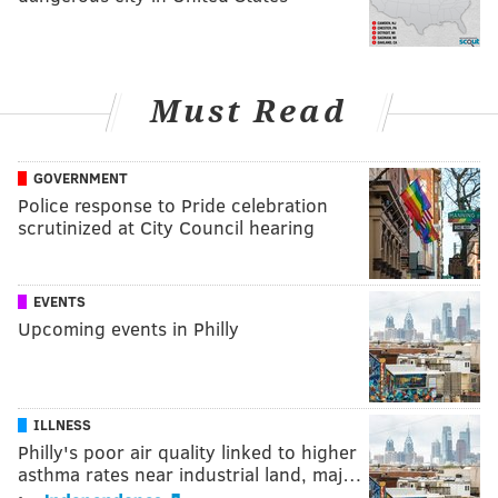
Must Read
GOVERNMENT
Police response to Pride celebration
scrutinized at City Council hearing
EVENTS
Upcoming events in Philly
ILLNESS
Philly's poor air quality linked to higher
asthma rates near industrial land, maj…