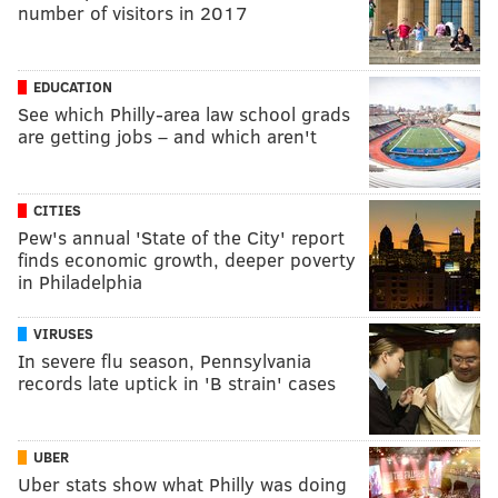
number of visitors in 2017
EDUCATION
See which Philly-area law school grads
are getting jobs – and which aren't
CITIES
Pew's annual 'State of the City' report
finds economic growth, deeper poverty
in Philadelphia
VIRUSES
In severe flu season, Pennsylvania
records late uptick in 'B strain' cases
UBER
Uber stats show what Philly was doing