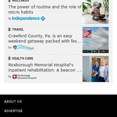
WELLNESS
The power of routine and the role of
micro habits
by
TRAVEL
Crawford County, Pa. is an easy
weekend getaway packed with fes…
by
HEALTH CARE
Roxborough Memorial Hospital's
inpatient rehabilitation: A beacon …
by
ABOUT US
ADVERTISE