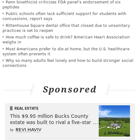
Penn bioethicist criticizes FDA panel's endorsement of six
peptides
Public schools often lack sufficient support for students with
concussions, report says
Rittenhouse Square dental office that closed due to unsanitary
practices is set to reopen
How much coffee is safe to drink? American Heart Association
weighs in
Most Americans prefer to die at home, but the U.S. healthcare
system often prevents it
Why so many adults feel lonely and how to build stronger social
connections
Sponsored
REAL ESTATE
This $9.95 million Bucks County
estate was built to rival a five-star …
by