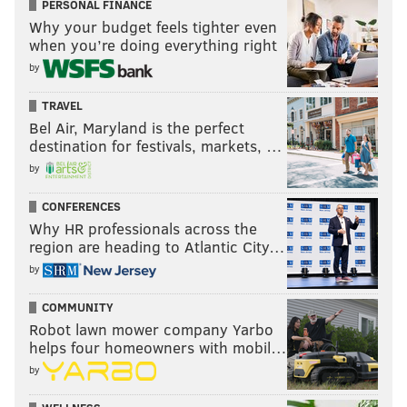
PERSONAL FINANCE
Why your budget feels tighter even
when you’re doing everything right
by
TRAVEL
Bel Air, Maryland is the perfect
destination for festivals, markets, …
by
CONFERENCES
Why HR professionals across the
region are heading to Atlantic City…
by
COMMUNITY
Robot lawn mower company Yarbo
helps four homeowners with mobil…
by