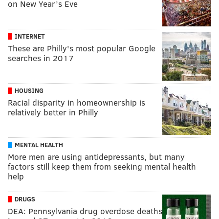
on New Year’s Eve
INTERNET
These are Philly's most popular Google
searches in 2017
HOUSING
Racial disparity in homeownership is
relatively better in Philly
MENTAL HEALTH
More men are using antidepressants, but many
factors still keep them from seeking mental health
help
DRUGS
DEA: Pennsylvania drug overdose deaths