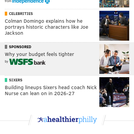
from
CELEBRITIES
Colman Domingo explains how he
portrays historic characters like Joe
Jackson
SPONSORED
Why your budget feels tighter
by
SIXERS
Building lineups Sixers head coach Nick
Nurse can lean on in 2026-27