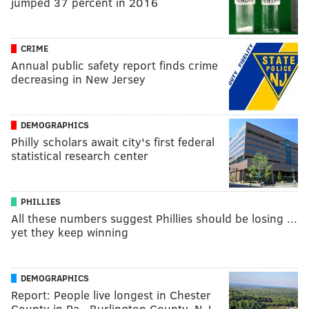
jumped 37 percent in 2016
CRIME
Annual public safety report finds crime
decreasing in New Jersey
DEMOGRAPHICS
Philly scholars await city's first federal
statistical research center
PHILLIES
All these numbers suggest Phillies should be losing ...
yet they keep winning
DEMOGRAPHICS
Report: People live longest in Chester
County in Pa., Burlington County, N.J.