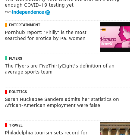
enough COVID-19 testing yet
from
ENTERTAINMENT
Pornhub report: 'Philly' is the most
searched for erotica by Pa. women
FLYERS
The Flyers are FiveThirtyEight's definition of an
average sports team
POLITICS
Sarah Huckabee Sanders admits her statistics on
African-American employment were false
TRAVEL
Philadelphia tourism sets record for