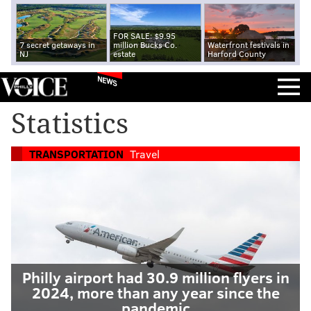
FOR SALE: $9.95
7 secret getaways in
million Bucks Co.
Waterfront festivals in
NJ
estate
Harford County
NEWS
Statistics
TRANSPORTATION
Travel
Philly airport had 30.9 million flyers in
2024, more than any year since the
pandemic