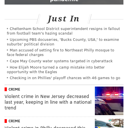
Just In
Cheltenham School District superintendent resigns in fallout
from football team's hazing scandal
Upcoming PBS docuseries, 'Bucks County, USA,' to examine
suburbs' political division
Man accused of setting fire to Northeast Philly mosque to
face federal charges
Cape May County water systems targeted in cyberattack
How Elijah Moore turned a camp mistake into better
opportunity with the Eagles
Checking in on Phillies' playoff chances with 46 games to go
CRIME
Violent crime in New Jersey decreased
last year, keeping in line with a national
trend
CRIME
Violent crime in Philly decreased this