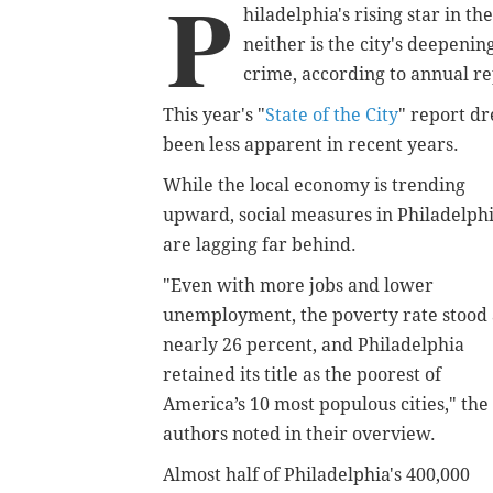
P
hiladelphia's rising star in t
neither is the city's deepeni
crime, according to annual r
This year's "
State of the City
" report dr
been less apparent in recent years.
While the local economy is trending
upward, social measures in Philadelph
are lagging far behind.
"Even with more jobs and lower
unemployment, the poverty rate stood 
nearly 26 percent, and Philadelphia
retained its title as the poorest of
America’s 10 most populous cities," the
authors noted in their overview.
Almost half of Philadelphia's 400,000