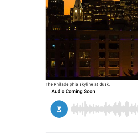
The Philadelphia skyline at dusk.