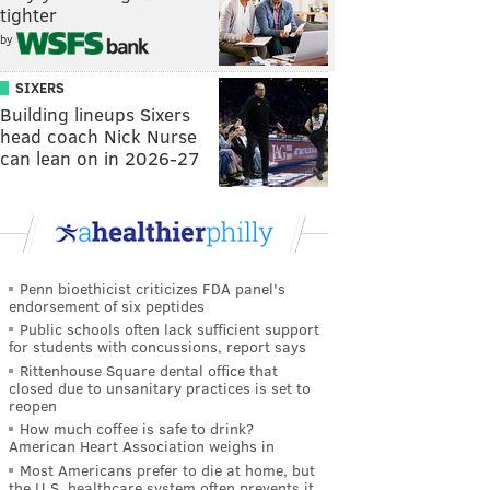
tighter
by
SIXERS
Building lineups Sixers
head coach Nick Nurse
can lean on in 2026-27
Penn bioethicist criticizes FDA panel's
endorsement of six peptides
Public schools often lack sufficient support
for students with concussions, report says
Rittenhouse Square dental office that
closed due to unsanitary practices is set to
reopen
How much coffee is safe to drink?
American Heart Association weighs in
Most Americans prefer to die at home, but
the U.S. healthcare system often prevents it