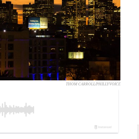
THOM CARROLL/PHILLYVOICE