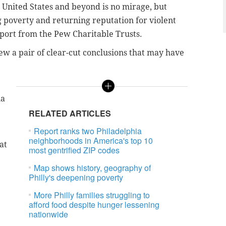
he United States and beyond is no mirage, but
ng poverty and returning reputation for violent
eport from the Pew Charitable Trusts.
ew a pair of clear-cut conclusions that may have
ia
RELATED ARTICLES
Report ranks two Philadelphia
neighborhoods in America's top 10
at
most gentrified ZIP codes
Map shows history, geography of
Philly's deepening poverty
More Philly families struggling to
afford food despite hunger lessening
nationwide