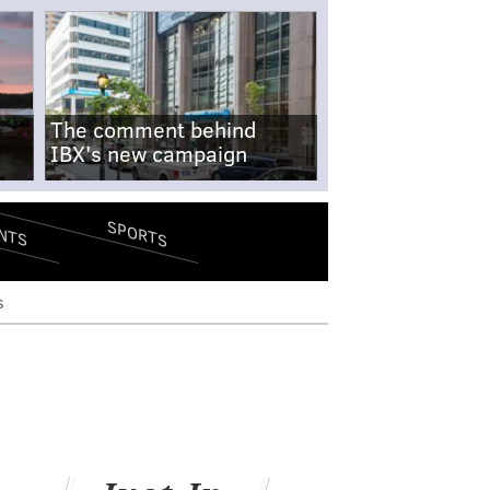
The comment behind
IBX's new campaign
SPORTS
NTS
s