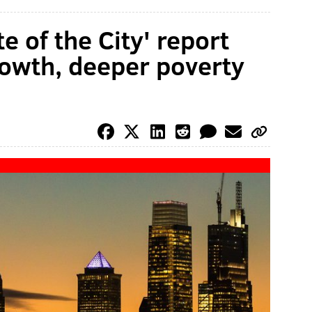
e of the City' report
owth, deeper poverty