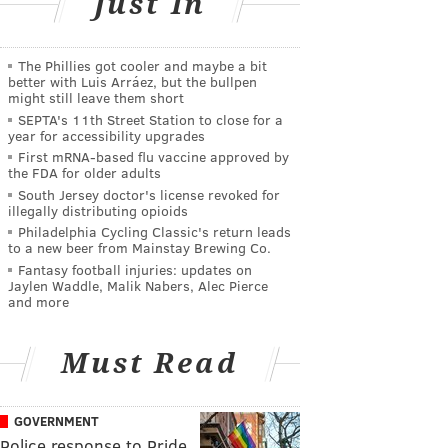
Just In
The Phillies got cooler and maybe a bit
better with Luis Arráez, but the bullpen
might still leave them short
SEPTA's 11th Street Station to close for a
year for accessibility upgrades
First mRNA-based flu vaccine approved by
the FDA for older adults
South Jersey doctor's license revoked for
illegally distributing opioids
Philadelphia Cycling Classic's return leads
to a new beer from Mainstay Brewing Co.
Fantasy football injuries: updates on
Jaylen Waddle, Malik Nabers, Alec Pierce
and more
Must Read
GOVERNMENT
Police response to Pride