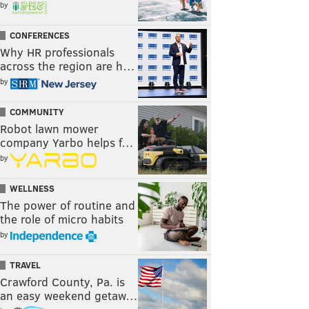
by
CONFERENCES
Why HR professionals
across the region are h…
by
COMMUNITY
Robot lawn mower
company Yarbo helps f…
by
WELLNESS
The power of routine and
the role of micro habits
by
TRAVEL
Crawford County, Pa. is
an easy weekend getaw…