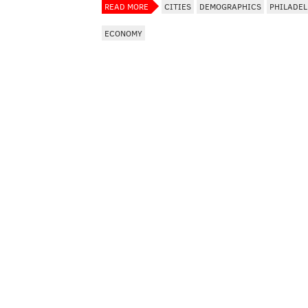
READ MORE
CITIES
DEMOGRAPHICS
PHILADEL
ECONOMY