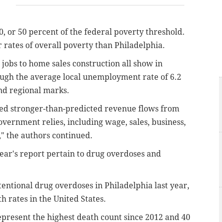
, or 50 percent of the federal poverty threshold.
 rates of overall poverty than Philadelphia.
jobs to home sales construction all show in
ough the average local unemployment rate of 6.2
and regional marks.
ed stronger-than-predicted revenue flows from
overnment relies, including wage, sales, business,
," the authors continued.
year's report pertain to drug overdoses and
entional drug overdoses in Philadelphia last year,
h rates in the United States.
present the highest death count since 2012 and 40