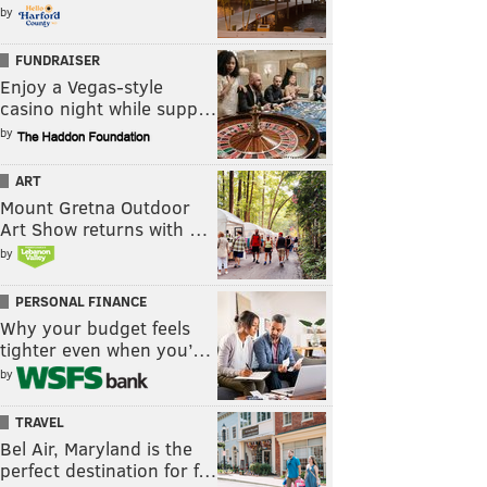
by
FUNDRAISER
Enjoy a Vegas-style
casino night while supp…
by
ART
Mount Gretna Outdoor
Art Show returns with …
by
PERSONAL FINANCE
Why your budget feels
tighter even when you’…
by
TRAVEL
Bel Air, Maryland is the
perfect destination for f…