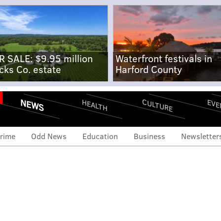
R SALE: $9.95 million
Waterfront festivals in
cks Co. estate
Harford County
NEWS
CULTURE
EVE
HEALTH
rime
Odd News
Education
Business
Newsletter