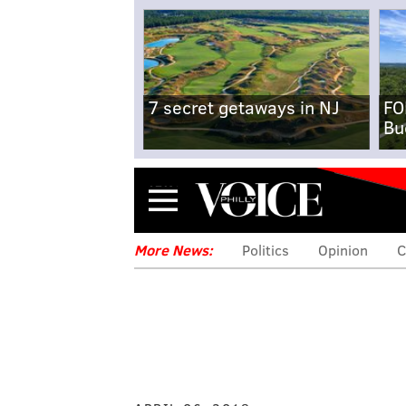
7 secret getaways in NJ
FO
Bu
Menu
More News:
Politics
Opinion
C