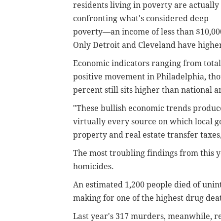
residents living in poverty are actually
confronting what's considered deep
poverty—an income of less than $10,000
Only Detroit and Cleveland have higher
Economic indicators ranging from total 
positive movement in Philadelphia, th
percent still sits higher than national 
"These bullish economic trends produc
virtually every source on which local g
property and real estate transfer taxes
The most troubling findings from this 
homicides.
An estimated 1,200 people died of unint
making for one of the highest drug deat
Last year's 317 murders, meanwhile, re