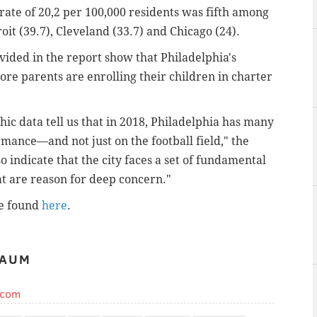
rate of 20,2 per 100,000 residents was fifth among
roit (39.7), Cleveland (33.7) and Chicago (24).
vided in the report show that Philadelphia's
ore parents are enrolling their children in charter
ic data tell us that in 2018, Philadelphia has many
rmance—and not just on the football field," the
 indicate that the city faces a set of fundamental
t are reason for deep concern."
be found
here
.
BAUM
.com