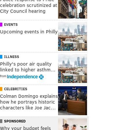
celebration scrutinized at
City Council hearing
EVENTS
Upcoming events in Philly
ILLNESS
Philly's poor air quality
linked to higher asthm…
from
CELEBRITIES
Colman Domingo explains
how he portrays historic
characters like Joe Jac…
SPONSORED
Why your budget feels