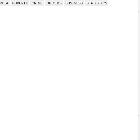
PHIA
POVERTY
CRIME
OPIOIDS
BUSINESS
STATISTICS