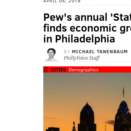
APRIL 06, 2018
Pew's annual 'Stat
finds economic gr
in Philadelphia
BY
MICHAEL TANENBAUM
PhillyVoice Staff
CITIES
Demographics