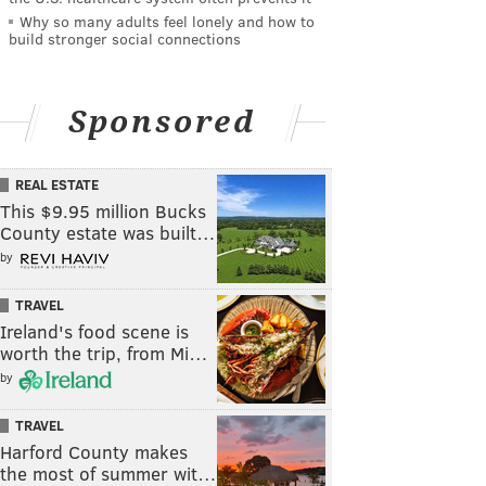
Why so many adults feel lonely and how to
build stronger social connections
Sponsored
REAL ESTATE
This $9.95 million Bucks
County estate was built…
by
TRAVEL
Ireland's food scene is
worth the trip, from Mi…
by
TRAVEL
Harford County makes
the most of summer wit…