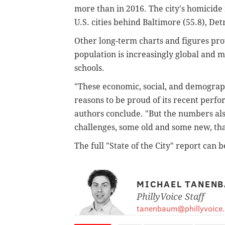
more than in 2016. The city's homicide 
U.S. cities behind Baltimore (55.8), Det
Other long-term charts and figures pro
population is increasingly global and m
schools.
"These economic, social, and demograph
reasons to be proud of its recent perfo
authors conclude. "But the numbers also
challenges, some old and some new, tha
The full "State of the City" report can 
MICHAEL TANEN
PhillyVoice Staff
tanenbaum@phillyvoice