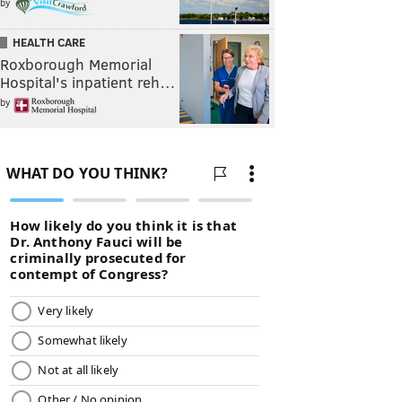
by
HEALTH CARE
Roxborough Memorial
Hospital's inpatient reh…
by