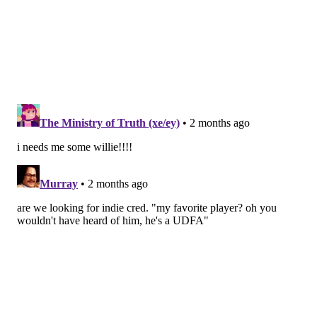
RB Tank Bigsby
Tank Bigsby's one-cut style running style is actually a
better fit for Sean Mannion's scheme than Saquon
Barkley's freelance method of finding holes and
creating space. That won't matter; Barkley will
remain the bellcow of the Eagles' rushing attack.
But in Year 2 with the Eagles, Bigsby could see an
increase in snaps and there's no question he excels at
planting one foot in the ground to getting downhill
quickly.
Check out
his highlight reel from the Jags
and
observe: