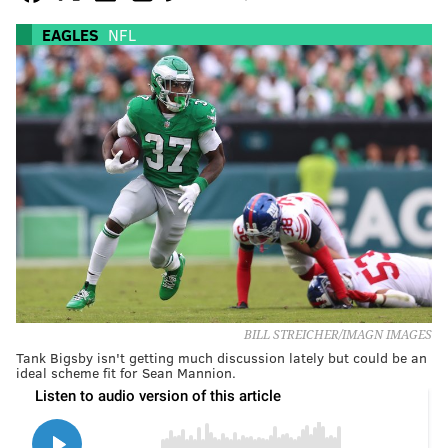
EAGLES
NFL
BILL STREICHER/IMAGN IMAGES
Tank Bigsby isn't getting much discussion lately but could be an
ideal scheme fit for Sean Mannion.