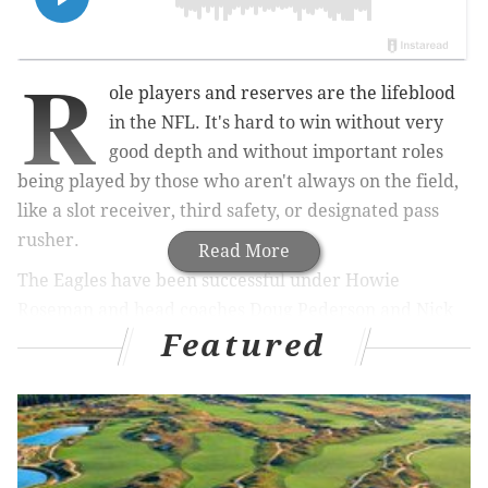
R
ole players and reserves are the lifeblood
in the NFL. It's hard to win without very
good depth and without important roles
being played by those who aren't always on the field,
like a slot receiver, third safety, or designated pass
rusher.
Read More
The Eagles have been successful under Howie
Roseman and head coaches Doug Pederson and Nick
Featured
Sirianni because they've manipulated the salary cap
to keep more blue chip players than almost all of their
opponents, but also because they've had very good
depth on the offensive and defensive lines.
Those types of players aren't always household names