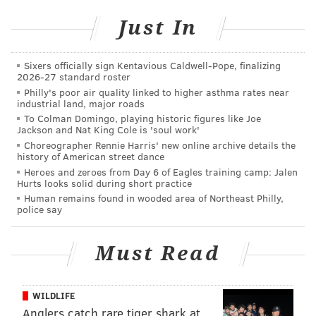
Remember, Young was a 2023 third-round pick (70th
Just In
overall) out of Alabama by the Raiders, whose new
regime in 2024 gave up on him immediately after he
Sixers officially sign Kentavious Caldwell-Pope, finalizing
had played just six games as a rookie. But Young is
2026-27 standard roster
talented, and after one year under Eagles DL coach
Philly's poor air quality linked to higher asthma rates near
industrial land, major roads
Clint Hurtt and in Vic Fangio scheme while on the
To Colman Domingo, playing historic figures like Joe
practice squad, Young made the 53-man in 2025 and
Jackson and Nat King Cole is 'soul work'
played 30% of the snaps.
Choreographer Rennie Harris' new online archive details the
history of American street dance
Young (6-3, 294) is about the same size as Moro Ojomo
Heroes and zeroes from Day 6 of Eagles training camp: Jalen
Hurts looks solid during short practice
(6-2, 292) and has even longer arms although he's not
Human remains found in wooded area of Northeast Philly,
as imposing in the pass rush.
Defensive linemen often
police say
see a breakout in their third season (Milton Williams,
Jordan Davis, Ojomo are examples). This is Year 3 for
Must Read
Young in Fangio's scheme. He obviously won't have as
much opportunity if Jalen Carter, Davis and Ojomo
WILDLIFE
stay healthy, but there should still be room for him in
Anglers catch rare tiger shark at