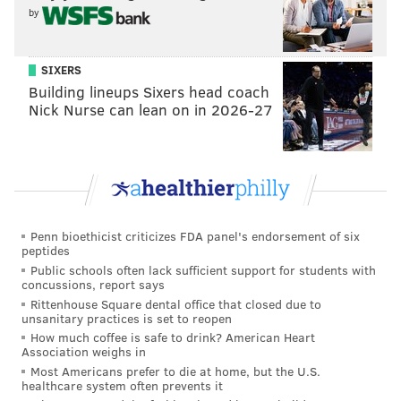
strength really showed at camp.
by
Cooper also showcased an understanding of how to
get open despite lacking top-end speed. There's really
SIXERS
no reason he can't make the 53 again with another
Building lineups Sixers head coach
Nick Nurse can lean on in 2026-27
strong camp and even elbow his way into 11- and 12-
personnel packages, especially if he can repeatedly
win on the outside in camp.
LB Jeremiah Trotter Jr.
For his first two seasons since being drafted in the
Penn bioethicist criticizes FDA panel's endorsement of six
peptides
fifth round, Trotter Jr. has been the second backup at
Public schools often lack sufficient support for students with
off-ball linebacker, which means he's seen way more
concussions, report says
Rittenhouse Square dental office that closed due to
time on special teams than he has on defense. This
unsanitary practices is set to reopen
year, Trotter Jr. should be the top reserve at a
How much coffee is safe to drink? American Heart
Association weighs in
position that has seen its fair share of injuries for the
Most Americans prefer to die at home, but the U.S.
Eagles over the past two seasons.
healthcare system often prevents it