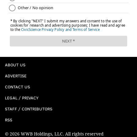
ABOUT US
ADVERTISE
CONTACT US
LEGAL / PRIVACY
STAFF / CONTRIBUTORS
RSS
© 2026 WWB Holdings, LLC. All rights reserved