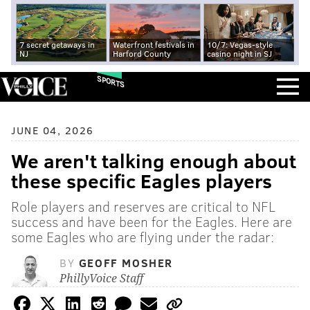
7 secret getaways in
Waterfront festivals in
10/7: Vegas-style
NJ
Harford County
casino night in SJ
SPORTS
JUNE 04, 2026
We aren't talking enough about
these specific Eagles players
Role players and reserves are critical to NFL
success and have been for the Eagles. Here are
some Eagles who are flying under the radar:
BY
GEOFF MOSHER
PhillyVoice Staff