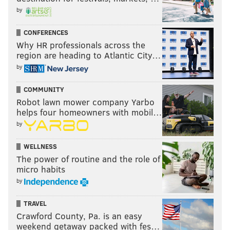
If Jones hasn't lost too much, he can be important
by
reserve for the Eagles. With DeJean now
CONFERENCES
moonlighting at safety, the Eagles are one injury away
Why HR professionals across the
from needing an outside starter. For a team that's
region are heading to Atlantic City…
really struggled to find good fill-ins at this position,
by
having an experienced veteran like Jones can be
COMMUNITY
invaluable, as long as Jones can still play.
Robot lawn mower company Yarbo
helps four homeowners with mobil…
by
SIGN UP HERE
to receive PhillyVoice's Sports
newsletters.
WELLNESS
The power of routine and the role of
micro habits
Follow Geoff on Twitter/X:
@geoffpmosher
by
Like us on Facebook:
PhillyVoice Sports
TRAVEL
Crawford County, Pa. is an easy
weekend getaway packed with fes…