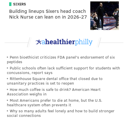
SIXERS
Out' program. It's a great chance for folks to come
Building lineups Sixers head coach
down, watch a game, watch fireworks, and then sleep
Nick Nurse can lean on in 2026-27
out on the field overnight. I think that's kind of core to
our brand, too. We want to be a brand that really
celebrates patriotism. A lot of the Philadelphia Union
brand has been built on the heritage of the city and
the Union army. It kind of makes sense for us to
Penn bioethicist criticizes FDA panel's endorsement of six
celebrate military history. That's important to us.
peptides
Public schools often lack sufficient support for students with
PhillyVoice:
One of the first things you wanted to do
concussions, report says
when you started here was to create this Union fan
Rittenhouse Square dental office that closed due to
unsanitary practices is set to reopen
council. How's that going and what have you heard
How much coffee is safe to drink? American Heart
from those supporters?
Association weighs in
Most Americans prefer to die at home, but the U.S.
McDermott:
We first had this (step) of 'send me your
healthcare system often prevents it
Why so many adults feel lonely and how to build stronger
five ideas'. We collected, I don't know how many
social connections
thousands of ideas. That's been really good. From
that, I've basically put together 10 strategies to help