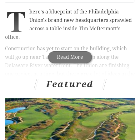
T
here's a blueprint of the Philadelphia
Union's brand new headquarters sprawled
across a table inside Tim McDermott's
office.
Construction has yet to start on the building, which
will go up near Talen Energy Stadium along the
Read More
Delaware River waterfront. The Union are finishing
one project at a time, but there are a lot of ideas in the
Featured
pipeline.
That's the key word – "ideas." McDermott only
recently assumed the role of Chief Business Officer,
but one of the first things you learn about him is that
he's full of ideas. Even in casual conversation, you get
the sense that McDermott is processing thoughts and
theories in a way that might give someone else a