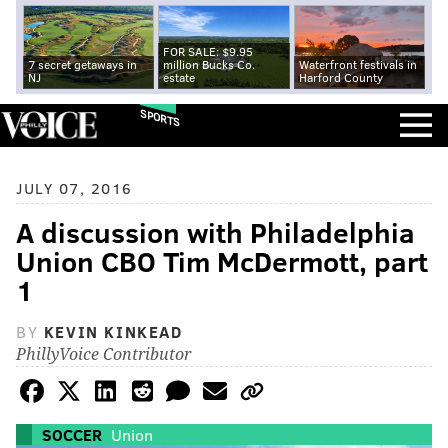
FOR SALE: $9.95
7 secret getaways in
million Bucks Co.
Waterfront festivals in
NJ
estate
Harford County
SPORTS
JULY 07, 2016
A discussion with Philadelphia
Union CBO Tim McDermott, part
1
BY
KEVIN KINKEAD
PhillyVoice Contributor
SOCCER
Union