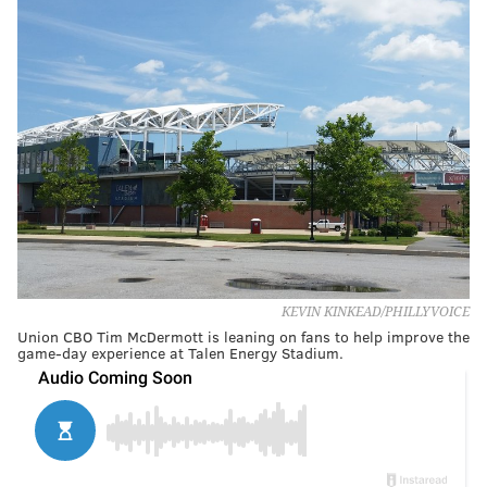
KEVIN KINKEAD/PHILLYVOICE
Union CBO Tim McDermott is leaning on fans to help improve the
game-day experience at Talen Energy Stadium.