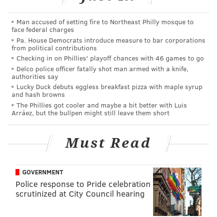
Tim McDermott:
This Saturday we play D.C. United
and there will be post-game fireworks. It's an
Man accused of setting fire to Northeast Philly mosque to
face federal charges
opportunity for us to celebrate military history and
Pa. House Democrats introduce measure to bar corporations
heritage, and for us to do some pretty cool and unique
from political contributions
things, honoring different members of the military. It
Checking in on Phillies' playoff chances with 46 games to go
Delco police officer fatally shot man armed with a knife,
should be a special night for our fans. I'm excited to
authorities say
see the fireworks post-game, launching from the
Lucky Duck debuts eggless breakfast pizza with maple syrup
and hash browns
barge, that will be my first time seeing them. I'm told
The Phillies got cooler and maybe a bit better with Luis
we've engineered the barges so that they don't go
Arráez, but the bullpen might still leave them short
down river too far, so everybody can see them from
the stadium.
Must Read
PhillyVoice:
A lot of teams have these fireworks
nights, but you're going to have military vehicles,
GOVERNMENT
equipment, and active military personnel on hand.
Police response to Pride celebration
scrutinized at City Council hearing
How important was it to add these things and take
this a step further?