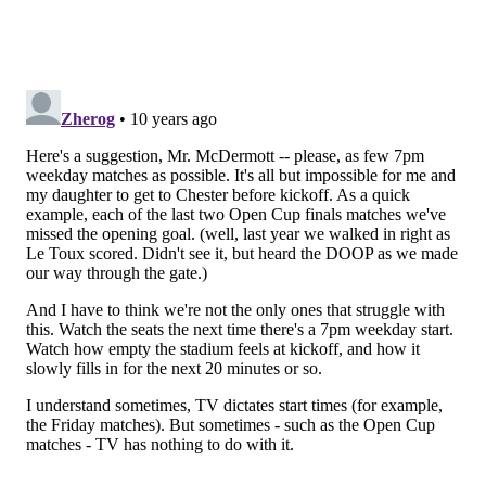
renewals, do you think we're on brand? do you think
this makes sense?' We want them to give us feedback,
give us true, honest feedback. The other piece that we
talked a lot about with the group is, not just telling us
things that we can do better and the things that we're
not doing right, but being a solutions provider for us
and coming up with ideas to help solve the problems.
So, really acting as an extension of the Philadelphia
Union, or acting as the extension of a marketing or
sales department, and really helping us with
(identifying) the gaps and providing ways to fix them.
I'm just a big believer in... (pause) I don't want this
brand to be about what I think is right. I want this to
be a brand about what the fans think is right, and
really empower them to have say over a variety of
different things. I firmly believe that if you're willing