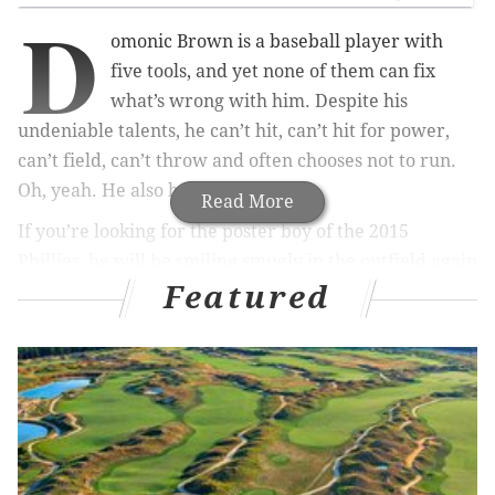
D
omonic Brown is a baseball player with
five tools, and yet none of them can fix
what’s wrong with him. Despite his
undeniable talents, he can’t hit, can’t hit for power,
can’t field, can’t throw and often chooses not to run.
Oh, yeah. He also has a bad attitude.
Read More
If you’re looking for the poster boy of the 2015
Phillies, he will be smiling smugly in the outfield again
Featured
this season, a vivid symbol of squandered potential. At
27, Brown should be a bridge between the most
successful era in the team’s history and the next
generation of promising talent. Unfortunately, that
bridge collapsed long ago.
In fact, the only pertinent question surrounding
Brown right now is why he’s still on the team. His