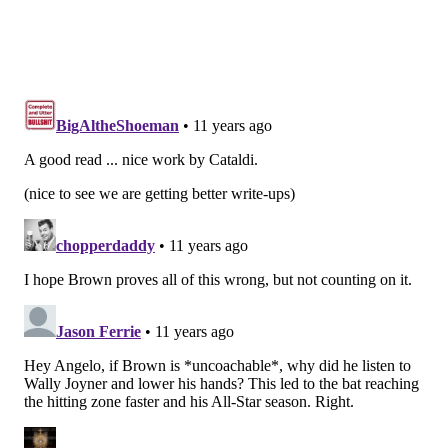
ago. He was very clear on whether Kelly should take
the plunge.
“The history of trading up for one player, when you
look at those trades, isn’t good for the team trading up
and putting a lot of resources into it,” Roseman said.
“Because the guys who are really good at the draft, if
you’re hitting on 60 percent of first-round picks, that’s
a really good track record.”
Is it possible that Roseman’s philosophy was the
reason he lost his personnel power? Did Kelly realize
that Roseman would try to block any move up for
Mariota, so the coach eliminated the problem by
forcing Roseman out? Or is the timing of Roseman’s
ouster, months before Mariota became available, just
a coincidence?