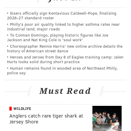
Sixers officially sign Kentavious Caldwell-Pope, finalizing
2026-27 standard roster
Philly's poor air quality linked to higher asthma rates near
Despite his talent, he never
industrial land, major roads
developed. Despite a locker room
To Colman Domingo, playing historic figures like Joe
Jackson and Nat King Cole is 'soul work'
filled with role models, he never
Choreographer Rennie Harris' new online archive details the
history of American street dance
learned how to act. Despite so
Heroes and zeroes from Day 6 of Eagles training camp: Jalen
many chances, he never became a
Hurts looks solid during short practice
star.
Human remains found in wooded area of Northeast Philly,
police say
“I want to make sure that everybody’s on the same
Must Read
page to do those little things to win baseball games,”
he said.
WILDLIFE
The man who made that statement walked 34 times in
Anglers catch rare tiger shark at
512 plate appearances, had seven stolen bases despite
Jersey Shore
being one of the fastest runners on the team and had