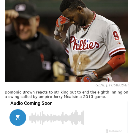
GENE J. PUSKAR/AP
Domonic Brown reacts to striking out to end the eighth inning on
a swing called by umpire Jerry Mealsin a 2013 game.