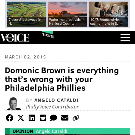
7 secret getaways in
Waterfront festivals in
10/7: Vegas-style
NJ
Harford County
casino night in SJ
SPORTS
MARCH 02, 2015
Domonic Brown is everything
that’s wrong with your
Philadelphia Phillies
BY
ANGELO CATALDI
PhillyVoice Contributor
OPINION
Angelo Cataldi