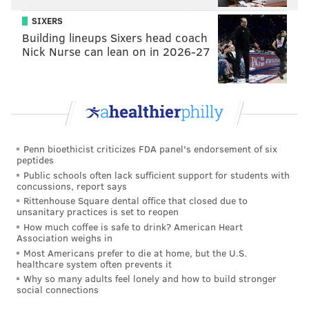
finding a way to revive Brown’s career.
SIXERS
“It’s a big year for Domonic Brown,” Sandberg said,
Building lineups Sixers head coach
“to see if he’s one of the pieces of the puzzle.”
Nick Nurse can lean on in 2026-27
Oh, please. Brown will never be a piece of any puzzle
because he is the puzzle. He represents everything
wrong in the Phillies organization since their 2008
championship. Despite his talent, he never developed.
Despite a locker room filled with role models, he
Penn bioethicist criticizes FDA panel's endorsement of six
peptides
never learned how to act. Despite so many chances,
Public schools often lack sufficient support for students with
he never became a star.
concussions, report says
Rittenhouse Square dental office that closed due to
Four years ago, colleague Al Morganti and I had just
unsanitary practices is set to reopen
How much coffee is safe to drink? American Heart
watched Brown walk out of the broadcast booth at
Association weighs in
Bright House Field in Clearwater after an interview
Most Americans prefer to die at home, but the U.S.
healthcare system often prevents it
for our WIP radio show. We were both stunned by the
Why so many adults feel lonely and how to build stronger
obnoxious attitude of the next great hope for the
social connections
Phillies.