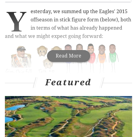
Y
esterday, we summed up the Eagles' 2015
offseason in stick figure form (below), both
in terms of what has already happened
and what we might expect going forward:
Read More
Featured
Today, we'll elaborate a bit.