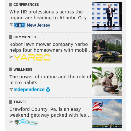
CONFERENCES
Why HR professionals across the
region are heading to Atlantic City…
by
COMMUNITY
Robot lawn mower company Yarbo
helps four homeowners with mobil…
by
WELLNESS
The power of routine and the role of
micro habits
by
TRAVEL
Crawford County, Pa. is an easy
weekend getaway packed with fes…
by