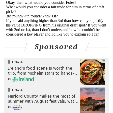
Sponsored
TRAVEL
Ireland's food scene is worth the
trip, from Michelin stars to hands-…
by
TRAVEL
Harford County makes the most of
summer with August festivals, wat…
by