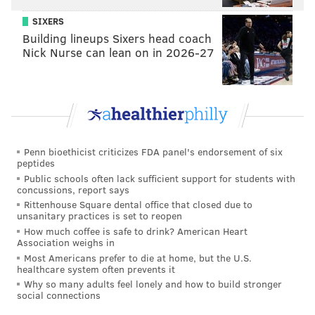
SIXERS
=
Building lineups Sixers head coach
Get ready for an active free agency period.
Nick Nurse can lean on in 2026-27
Any trade for Mariota would almost
certainly include Nick Foles, right?
That'd be logical, but... Nope, not necessarily.
Penn bioethicist criticizes FDA panel's endorsement of six
If you're an Eagles fan, this offseason could be
peptides
simultaneously fun and terrifying.
Public schools often lack sufficient support for students with
concussions, report says
Follow Jimmy on Twitter:
@JimmyKempski
Rittenhouse Square dental office that closed due to
unsanitary practices is set to reopen
How much coffee is safe to drink? American Heart
Association weighs in
JIMMY KEMPSKI
Most Americans prefer to die at home, but the U.S.
PhillyVoice Staff
healthcare system often prevents it
Why so many adults feel lonely and how to build stronger
jimmy@phillyvoice.com
social connections
READ MORE
EAGLES
NFL
PHILADELPHIA
MARCUS MARIOTA