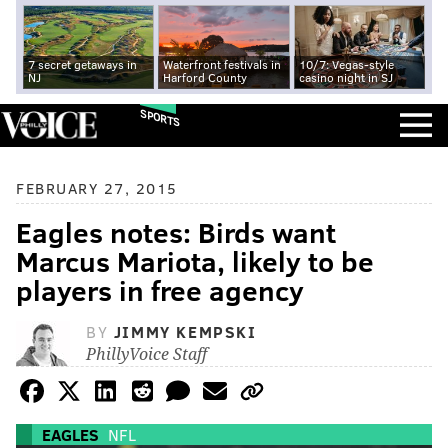
7 secret getaways in
Waterfront festivals in
10/7: Vegas-style
NJ
Harford County
casino night in SJ
SPORTS
FEBRUARY 27, 2015
Eagles notes: Birds want
Marcus Mariota, likely to be
players in free agency
BY
JIMMY KEMPSKI
PhillyVoice Staff
EAGLES
NFL