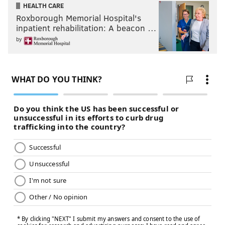
HEALTH CARE
Roxborough Memorial Hospital's
inpatient rehabilitation: A beacon …
by