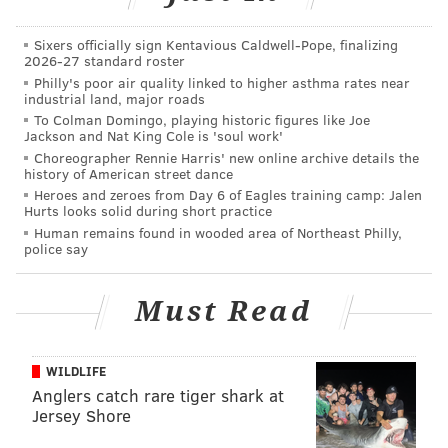
considering the high number of variables and other
teams involved. In other words, while the Eagles want
Sixers officially sign Kentavious Caldwell-Pope, finalizing
2026-27 standard roster
Mariota and seem determined to make it happen, this
Philly's poor air quality linked to higher asthma rates near
is not a slam dunk.
industrial land, major roads
To Colman Domingo, playing historic figures like Joe
The Eagles are going to sign everyone
Jackson and Nat King Cole is 'soul work'
Choreographer Rennie Harris' new online archive details the
in free agency. It's science.
history of American street dance
Heroes and zeroes from Day 6 of Eagles training camp: Jalen
The tea leaves say the Eagles are going to be big
Hurts looks solid during short practice
players in free agency. Let's do some free agency
Human remains found in wooded area of Northeast Philly,
police say
math:
The Eagles have no shortage of holes on their roster
Must Read
that require an
immediate
upgrade, especially at CB, S,
arguably OG, and possibly ILB, OLB, QB and WR
WILDLIFE
depending on how situations play out with players
Anglers catch rare tiger shark at
already on the Eagles' roster.
Jersey Shore
+