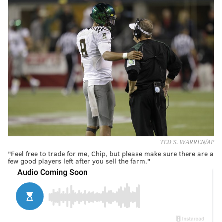
TED S. WARREN/AP
"Feel free to trade for me, Chip, but please make sure there are a
few good players left after you sell the farm."