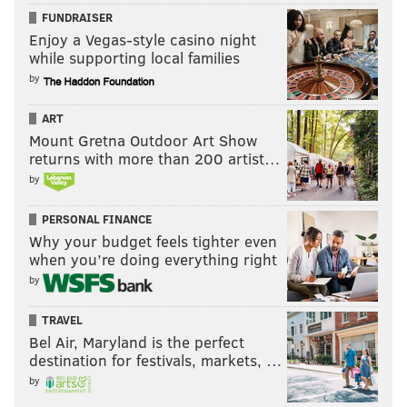
FUNDRAISER
Enjoy a Vegas-style casino night
while supporting local families
by
ART
Mount Gretna Outdoor Art Show
returns with more than 200 artist…
by
PERSONAL FINANCE
Why your budget feels tighter even
when you’re doing everything right
by
TRAVEL
Bel Air, Maryland is the perfect
destination for festivals, markets, …
by