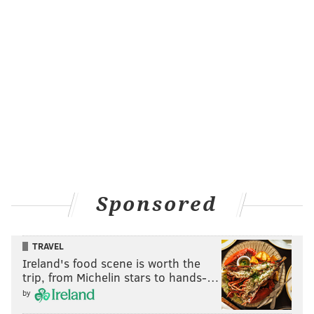
Sponsored
TRAVEL
Ireland's food scene is worth the
trip, from Michelin stars to hands-…
by