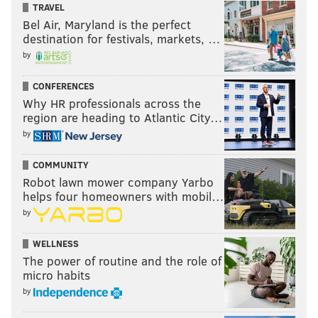
TRAVEL
Bel Air, Maryland is the perfect
destination for festivals, markets, …
by
CONFERENCES
Why HR professionals across the
region are heading to Atlantic City…
by
COMMUNITY
Robot lawn mower company Yarbo
helps four homeowners with mobil…
by
WELLNESS
The power of routine and the role of
micro habits
by