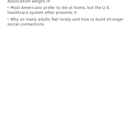
Association weighs in
Most Americans prefer to die at home, but the U.S.
"These are two guys who, again, are leaders and
healthcare system often prevents it
captain-type players," added Curtin. "They're two
Why so many adults feel lonely and how to build stronger
social connections
guys we miss greatly. It's two important pieces that
may or may not be with us in week one, but we have
to prepare accordingly."
KEVIN KINKEAD
PhillyVoice Contributor
READ MORE
SOCCER
UNION
PHILADELPHIA
MAURICE EDU
TRANQUILLO BARNETTA