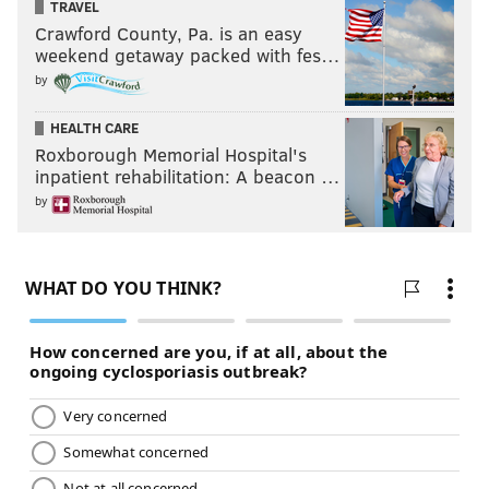
TRAVEL
Crawford County, Pa. is an easy
weekend getaway packed with fes…
by
HEALTH CARE
Roxborough Memorial Hospital's
inpatient rehabilitation: A beacon …
by