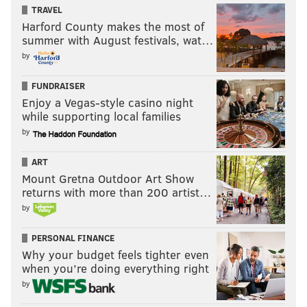
TRAVEL
Harford County makes the most of
summer with August festivals, wat…
by
FUNDRAISER
Enjoy a Vegas-style casino night
while supporting local families
by
ART
Mount Gretna Outdoor Art Show
returns with more than 200 artist…
by
PERSONAL FINANCE
Why your budget feels tighter even
when you’re doing everything right
by