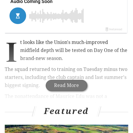
I
t looks like the Union's much-improved
midfield depth will be tested on Day One of the
brand-new season.
The squad returned to training on Tuesday minus two
starters, including the club captain and last summer's
biggest signing.
Read More
The nonattendance of Maurice Edu was not a
surprise, but the absence of Tranquillo Barnetta came
Featured
out of nowhere.