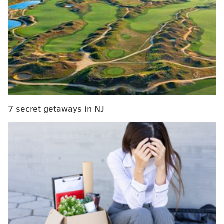
"Mo still hasn't trained with us at
all," Curtin said. "
Obviously
he's a
big piece of our team. He's the
captain, he's a leader, he's a guy
that we always expect big things
from."
7 secret getaways in NJ
"It's tough and it's frustrating, but Tranquillo has a
little bit of tendinitis in the knee from a former
injury," manager Jim Curtin told reporters on
Tuesday. "It slowed him a bunch this preseason and
he's missed some time. He was able to play 60 minutes
versus Montreal but isn't quite fully fit right now. He's
still getting himself going."
Barnetta missed most of Bayer Leverkusen's 2011-