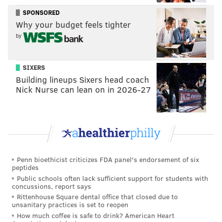
"It has nothing to do with the surgery he had," Curtin
SPONSORED
explained. "It's an injury that, it's called a 'stress
Why your budget feels tighter
reaction' and it's in his leg. Nothing's broken or
by
anything like that. Before he's physically cleared to
train with us, he has to have that fully heal, and then
SIXERS
he can be out there."
Building lineups Sixers head coach
Nick Nurse can lean on in 2026-27
Edu's injury seems to have evolved over the past six
months.
It began with a partially torn groin that caused him to
miss significant time leading up to last year's U.S.
Open Cup Final. Edu played in that game, then
Penn bioethicist criticizes FDA panel's endorsement of six
underwent sports hernia surgery that shut him down
peptides
for the rest of the season.
Public schools often lack sufficient support for students with
concussions, report says
It's not clear when this stress reaction surfaced, but
Rittenhouse Square dental office that closed due to
unsanitary practices is set to reopen
it's keeping one of the best players on the team on the
How much coffee is safe to drink? American Heart
shelf.