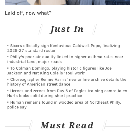
2012 campaign with that knee injury, which required
Laid off, now what?
a second surgery after flaring up in the preseason.
He was the key signing of the summer transfer
Just In
window and a player tasked with replacing Cristian
Maidana's production in the attacking midfield role.
Sixers officially sign Kentavious Caldwell-Pope, finalizing
2026-27 standard roster
But the Union have plenty of cover in that position.
Philly's poor air quality linked to higher asthma rates near
industrial land, major roads
Ilsinho and Roland Alberg can both play in the
To Colman Domingo, playing historic figures like Joe
number ten spot, along with Leo Fernandes and even
Jackson and Nat King Cole is 'soul work'
Chris Pontius if necessary.
Choreographer Rennie Harris' new online archive details the
history of American street dance
The problem is the defensive midfield, where Edu's
Heroes and zeroes from Day 6 of Eagles training camp: Jalen
Hurts looks solid during short practice
absence leaves a hole at one of the more important
Human remains found in wooded area of Northeast Philly,
positions on the field.
police say
"Mo still hasn't trained with us at all," Curtin said.
Must Read
"Obviously he's a big piece of our team. He's the
captain, he's a leader, he's a guy that we always