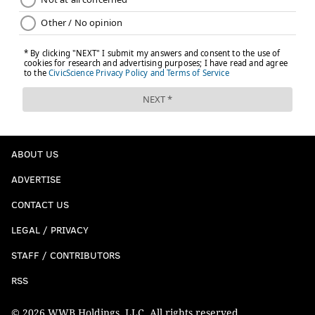
ABOUT US
ADVERTISE
CONTACT US
LEGAL / PRIVACY
STAFF / CONTRIBUTORS
RSS
© 2026 WWB Holdings, LLC. All rights reserved