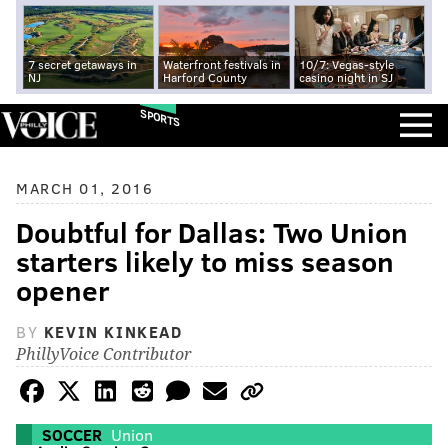
7 secret getaways in
Waterfront festivals in
10/7: Vegas-style
NJ
Harford County
casino night in SJ
SPORTS
MARCH 01, 2016
Doubtful for Dallas: Two Union
starters likely to miss season
opener
BY
KEVIN KINKEAD
PhillyVoice Contributor
SOCCER
Union