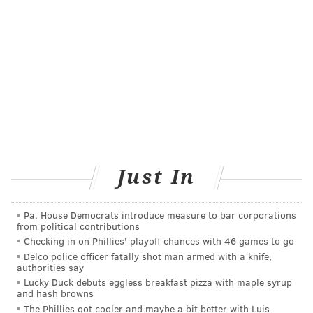
Department, but other departments around the
county. The goal for further research is to identify
where and when certain injury types occur, what
level of experience the injured firefighters have and
how to prioritize prevention efforts to minimize costs.
The study, published in "Injury Prevention," can be
accessed
here
.
Just In
MICHAEL TANENBAUM
PhillyVoice Staff
Pa. House Democrats introduce measure to bar corporations
tanenbaum@phillyvoice.com
from political contributions
Checking in on Phillies' playoff chances with 46 games to go
READ MORE
FIREFIGHTERS
INJURIES
PHILADELPHIA
Delco police officer fatally shot man armed with a knife,
authorities say
DREXEL UNIVERSITY
PUBLIC HEALTH
HEALTH
Lucky Duck debuts eggless breakfast pizza with maple syrup
and hash browns
The Phillies got cooler and maybe a bit better with Luis