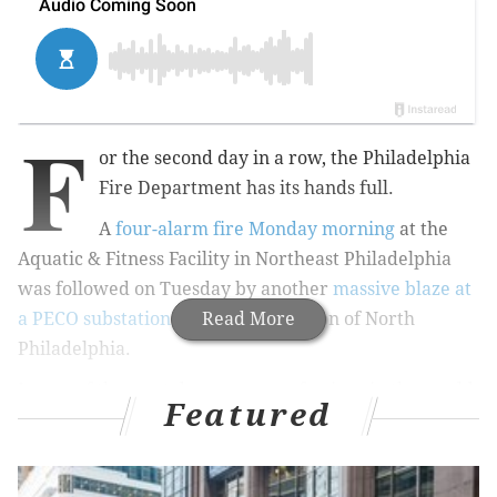
F
or the second day in a row, the Philadelphia
Fire Department has its hands full.
A
four-alarm fire Monday morning
at the
Aquatic & Fitness Facility in Northeast Philadelphia
was followed on Tuesday by another
massive blaze at
a PECO substation
in the Tioga section of North
Read More
Philadelphia.
In one of the most dangerous professions in the world,
Featured
injuries are a part of the job of fighting fires. Placed
under incredible pressure and racing against time,
firefighters face a heightened risk of various injuries