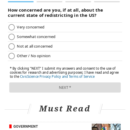
Must Read
GOVERNMENT