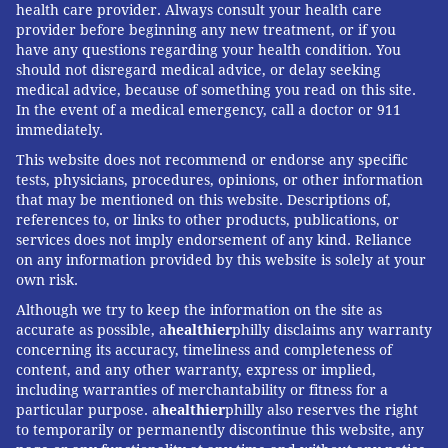
health care provider. Always consult your health care
provider before beginning any new treatment, or if you
have any questions regarding your health condition. You
should not disregard medical advice, or delay seeking
medical advice, because of something you read on this site.
In the event of a medical emergency, call a doctor or 911
immediately.
This website does not recommend or endorse any specific
tests, physicians, procedures, opinions, or other information
that may be mentioned on this website. Descriptions of,
references to, or links to other products, publications, or
services does not imply endorsement of any kind. Reliance
on any information provided by this website is solely at your
own risk.
Although we try to keep the information on the site as
accurate as possible, a
healthier
philly disclaims any warranty
concerning its accuracy, timeliness and completeness of
content, and any other warranty, express or implied,
including warranties of merchantability or fitness for a
particular purpose. a
healthier
philly also reserves the right
to temporarily or permanently discontinue this website, any