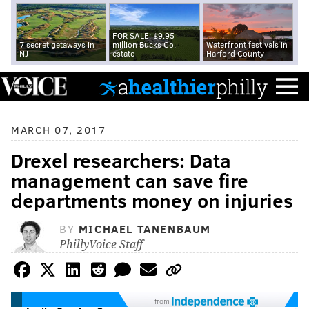
FOR SALE: $9.95
7 secret getaways in
million Bucks Co.
Waterfront festivals in
NJ
estate
Harford County
MARCH 07, 2017
Drexel researchers: Data
management can save fire
departments money on injuries
BY
MICHAEL TANENBAUM
PhillyVoice Staff
from