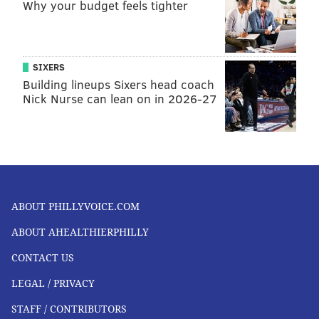
Why your budget feels tighter
SIXERS
Building lineups Sixers head coach
Nick Nurse can lean on in 2026-27
ABOUT PHILLYVOICE.COM
ABOUT AHEALTHIERPHILLY
CONTACT US
LEGAL / PRIVACY
STAFF / CONTRIBUTORS