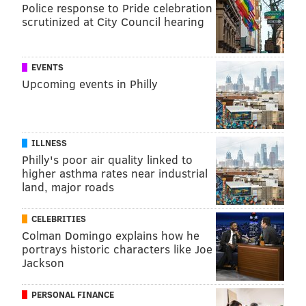
Police response to Pride celebration
scrutinized at City Council hearing
EVENTS
Upcoming events in Philly
ILLNESS
Philly's poor air quality linked to
higher asthma rates near industrial
land, major roads
CELEBRITIES
Colman Domingo explains how he
portrays historic characters like Joe
Jackson
PERSONAL FINANCE