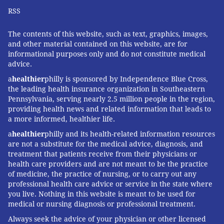
RSS
The contents of this website, such as text, graphics, images,
and other material contained on this website, are for
informational purposes only and do not constitute medical
advice.
a
healthier
philly is sponsored by Independence Blue Cross,
the leading health insurance organization in Southeastern
Pennsylvania, serving nearly 2.5 million people in the region,
providing health news and related information that leads to
a more informed, healthier life.
a
healthier
philly and its health-related information resources
are not a substitute for the medical advice, diagnosis, and
treatment that patients receive from their physicians or
health care providers and are not meant to be the practice
of medicine, the practice of nursing, or to carry out any
professional health care advice or service in the state where
you live. Nothing in this website is meant to be used for
medical or nursing diagnosis or professional treatment.
Always seek the advice of your physician or other licensed