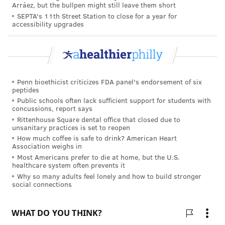
FOLLOW US
Arráez, but the bullpen might still leave them short
SEPTA's 11th Street Station to close for a year for
accessibility upgrades
Penn bioethicist criticizes FDA panel's endorsement of six
peptides
Public schools often lack sufficient support for students with
concussions, report says
Rittenhouse Square dental office that closed due to
unsanitary practices is set to reopen
How much coffee is safe to drink? American Heart
Association weighs in
Most Americans prefer to die at home, but the U.S.
healthcare system often prevents it
Why so many adults feel lonely and how to build stronger
social connections