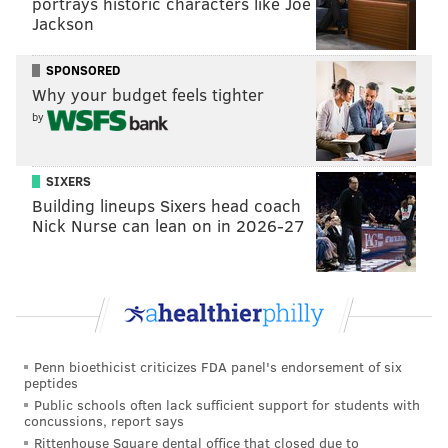
portrays historic characters like Joe
Rex at the Royal is offering two alcohol-free
Jackson
beverages for Dry January participants: If You Got
SPONSORED
'Em, made with cold brew coffee, smoked pear, lime,
Why your budget feels tighter
rosemary and demerara; and the Cide Eye, made with
by
apple pie cocktail syrup, lemon, sparkling cider and a
salt rim.
SIXERS
Location:
1524 South St.
Building lineups Sixers head coach
Nick Nurse can lean on in 2026-27
Red Owl Tavern
Red Owl Tavern, on Independence Mall, is celebrating
Dry January with a winter-centric menu of mocktails
made with
Seedlip
Spice 94, a pioneer in zero-proof
Penn bioethicist criticizes FDA panel's endorsement of six
spirits. Bartender Christopher Devern removed the
peptides
booze from some of Red Owl Tavern's signature
Public schools often lack sufficient support for students with
concussions, report says
cocktails to build up the list of festive drinks for sober-
Rittenhouse Square dental office that closed due to