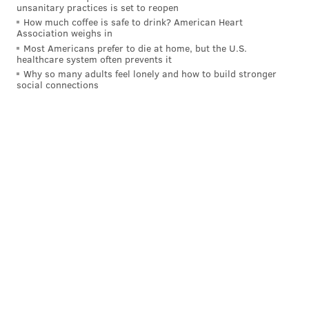
curious patrons. Try the Holiday Cheermeister, made
unsanitary practices is set to reopen
How much coffee is safe to drink? American Heart
with Seedlip, spiced cranberry syrup, lime juice and
Association weighs in
non-alcoholic Prosecco or the Fireside Chai, made
Most Americans prefer to die at home, but the U.S.
healthcare system often prevents it
with Seedlip, chai syrup, lemon juice and hot water.
Why so many adults feel lonely and how to build stronger
social connections
Location:
433 Chestnut St.
Royal Boucherie
Royal Boucherie will serve a selection of mocktails
and other zero-proof drinks during January. There's
the Pretty in Pink made with strawberry, lime and
sparkling grapefruit soda and the Lavender Bow Tie,
a mix of lavender-pea flower, grapefruit and club
soda. The Liz Lemon combines elderflower, rosemary
syrup and lemonade. Royal Boucherie also will have
zero-proof sparkling rose and a non-alcoholic IPA
from Athletic Brewing Co.