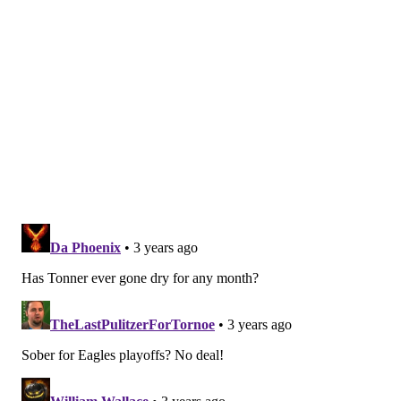
Location:
52 S. Second St., Philadelphia
Stratus Rooftop Lounge
Located on the 11th floor of the Kimpton Hotel
Monaco in Old City, Stratus Rooftop Lounge is serving
alcohol-free drinks made with
Seedlip
spirits. Try the
Harvest Dreams, made with Seedlip 108, spiced
cucumber syrup and lime juice. Or order the
Currently Venting, a mx of Seedlip Spice 94,
huckleberry syrup and lemon juice, topped with club
soda.
Location:
433 Chestnut St., Philadelphia, PA 19106
Urban Farmer