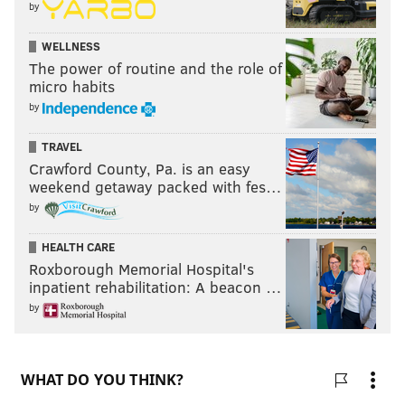
by
WELLNESS
The power of routine and the role of
micro habits
by
TRAVEL
Crawford County, Pa. is an easy
weekend getaway packed with fes…
by
HEALTH CARE
Roxborough Memorial Hospital's
inpatient rehabilitation: A beacon …
by