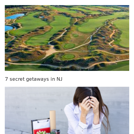
boundaries of he United Kingdom in recent years, and
in January 2022, more than a third of U.S. adults took
part in Dry January in 2022, an increase from the 21%
of adults who participated in 2019, according to
CGA
,
a company that analyzes research on the food and
drink market.
MORE:
From rocking parties to prix fixe dinners,
here's where to celebrate New Year's Eve in Philly
7 secret getaways in NJ
Taking a break from alcohol will not counteract the
effects of binge drinking, but the benefits of the
month-long abstention may be felt for much longer,
recent studies have shown. Those who observe Dry
January are often
less likely to drink heavily