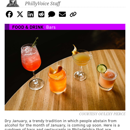
PhillyVoice Staff
FOOD & DRINK
Bars
COURTESY OF/LEXY PIERCE
Dry January, a trendy tradition in which people abstain from
alcohol for the month of January, is coming up soon. Here is a
rundown of bars and restaurants in Philadelphia that are