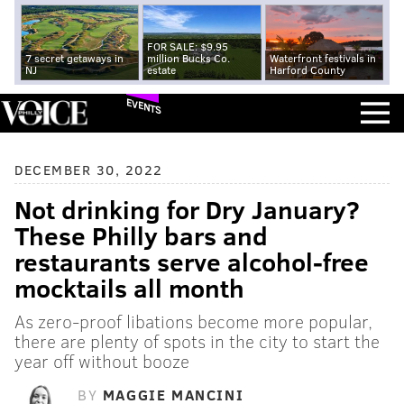
FOR SALE: $9.95
7 secret getaways in
million Bucks Co.
Waterfront festivals in
NJ
estate
Harford County
EVENTS
DECEMBER 30, 2022
Not drinking for Dry January?
These Philly bars and
restaurants serve alcohol-free
mocktails all month
As zero-proof libations become more popular,
there are plenty of spots in the city to start the
year off without booze
BY
MAGGIE MANCINI