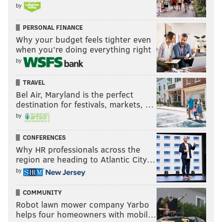
by
PERSONAL FINANCE
Why your budget feels tighter even
when you’re doing everything right
by
TRAVEL
Bel Air, Maryland is the perfect
destination for festivals, markets, …
by
CONFERENCES
Why HR professionals across the
region are heading to Atlantic City…
by
COMMUNITY
Robot lawn mower company Yarbo
helps four homeowners with mobil…