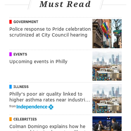
Must Read
Tree Craft Soda.
Location:
1525 South St.
GOVERNMENT
Police response to Pride celebration
scrutinized at City Council hearing
Forsythia
Forsythia in Old City already has a rotating menu of
EVENTS
mocktails and zero-proof libations for patrons. For
Upcoming events in Philly
Dry January, the restaurant is adding a handful of
seasonal offerings, including the "shrub and soda of
the day." There's also the PGL, made with non-
ILLNESS
alcoholic tequila, pomegranate, ginger and lime juice,
Philly's poor air quality linked to
or opt for an apple-fig concoction.
higher asthma rates near industri…
Location:
233 Chestnut St.
from
CELEBRITIES
Rex at the Royal
Colman Domingo explains how he