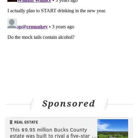
Those abstaining from boozy beverages in the new
year can head over to Urban Farmer in Logan Square
to try some signature mocktails. Sip on the Farm Mule,
made with ginger beer, lime mint syrup and bitters,
or try the Pal-No-Ma, which combines grapefruit,
lime, agave, sea salt and soda water. The
Pomegranate Spritz is crafted with club soda,
pomegranate juice, lime and rosemary, and the
Orange Creamsicle blends club soda, orange juice,
vanilla bean and Chantilly cream.
Location:
1850 Benjamin Franklin Parkway
Sponsored
MAGGIE MANCINI
REAL ESTATE
PhillyVoice Staff
This $9.95 million Bucks County
maggie@phillyvoice.com
estate was built to rival a five-star …