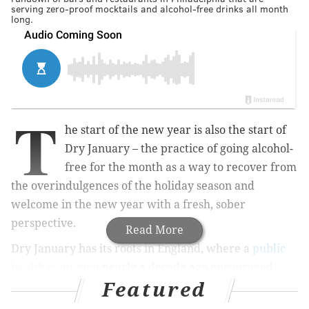
serving zero-proof mocktails and alcohol-free drinks all month
long.
T
he start of the new year is also the start of
Dry January – the practice of going alcohol-
free for the month as a way to recover from
the overindulgences of the holiday season and
welcome in the new year with a fresh, sober
perspective.
Read More
Dry January has its roots in England, where a
public
health campaign
nearly a decade ago encouraged
Featured
people to abstain from alcohol for the first month of
the year. The trend has gained traction beyond the