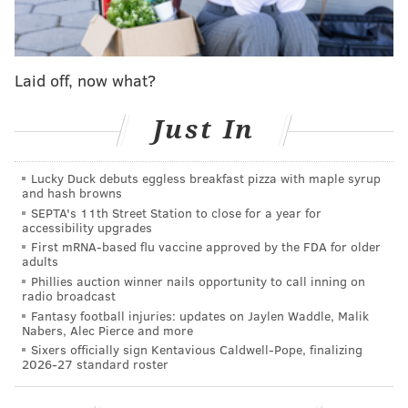
throughout the year
and can benefit from improved
sleep, weight loss and more energy.
A number of Philadelphia bars and restaurants have
Laid off, now what?
added mocktails and other non-alcoholic drinks to
their menus for the month, providing plenty of
Just In
options for anyone participating in Dry January. Here
are some of those places in the city.
Lucky Duck debuts eggless breakfast pizza with maple syrup
and hash browns
SEPTA's 11th Street Station to close for a year for
Jet Wine Bar
accessibility upgrades
First mRNA-based flu vaccine approved by the FDA for older
Philadelphia's "global vineyard" is kicking off Dry
adults
January with Boozeless Bottles, its first tasting of the
Phillies auction winner nails opportunity to call inning on
radio broadcast
year, on Tuesday, Jan. 10, at 6 p.m.
Tickets are $50
and
Fantasy football injuries: updates on Jaylen Waddle, Malik
Nabers, Alec Pierce and more
include food pairings, tax, gratuity and a selection of
Sixers officially sign Kentavious Caldwell-Pope, finalizing
zero-proof drinks. Can't make it to the tasting event?
2026-27 standard roster
Jet Wine Bar is serving three mocktails all month long:
Cranberry Ginger Spritz, Tarragon Fizz and Fever-