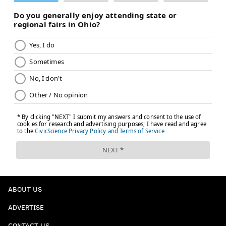
ABOUT US
ADVERTISE
CONTACT US