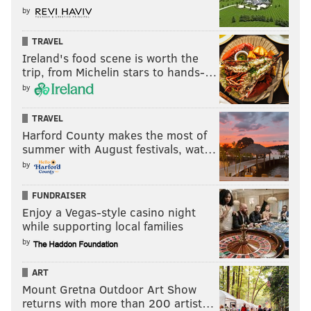
by
READ MORE
FOOD & DRINK
BARS
PHILADELPHIA
RESTAURANTS
TRAVEL
CENTER CITY
NEW YEARS
ALCOHOL
DRINKS
Ireland's food scene is worth the
trip, from Michelin stars to hands-…
by
TRAVEL
Harford County makes the most of
summer with August festivals, wat…
by
FUNDRAISER
Enjoy a Vegas-style casino night
while supporting local families
by
ART
Mount Gretna Outdoor Art Show
returns with more than 200 artist…