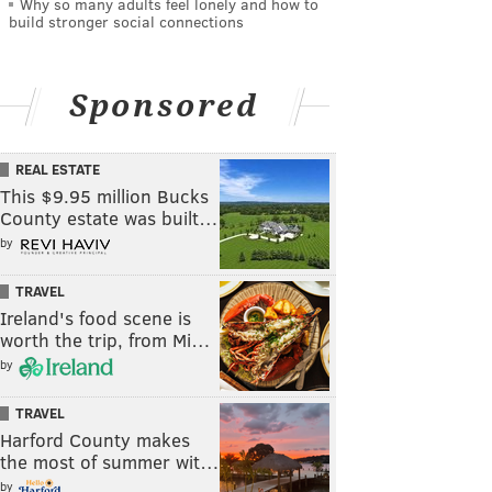
Why so many adults feel lonely and how to
build stronger social connections
Sponsored
REAL ESTATE
This $9.95 million Bucks
County estate was built…
by
TRAVEL
Ireland's food scene is
worth the trip, from Mi…
by
TRAVEL
Harford County makes
the most of summer wit…
by