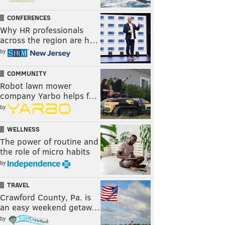
CONFERENCES
Why HR professionals
across the region are h…
by
COMMUNITY
Robot lawn mower
company Yarbo helps f…
by
WELLNESS
The power of routine and
the role of micro habits
by
TRAVEL
Crawford County, Pa. is
an easy weekend getaw…
by