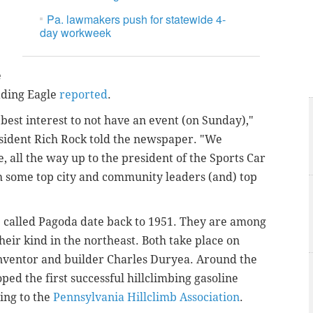
Pa. lawmakers push for statewide 4-
day workweek
e
eading Eagle
reported
.
best interest to not have an event (on Sunday),"
esident Rich Rock told the newspaper. "We
e, all the way up to the president of the Sports Car
h some top city and community leaders (and) top
 called Pagoda date back to 1951. They are among
heir kind in the northeast. Both take place on
nventor and builder Charles Duryea. Around the
ped the first successful hillclimbing gasoline
ing to the
Pennsylvania Hillclimb Association
.