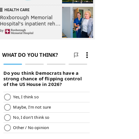
HEALTH CARE
Roxborough Memorial
Hospital's inpatient reh…
by