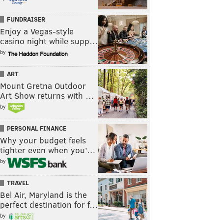
FUNDRAISER
Enjoy a Vegas-style
casino night while supp…
by
ART
Mount Gretna Outdoor
Art Show returns with …
by
PERSONAL FINANCE
Why your budget feels
tighter even when you’…
by
TRAVEL
Bel Air, Maryland is the
perfect destination for f…
by