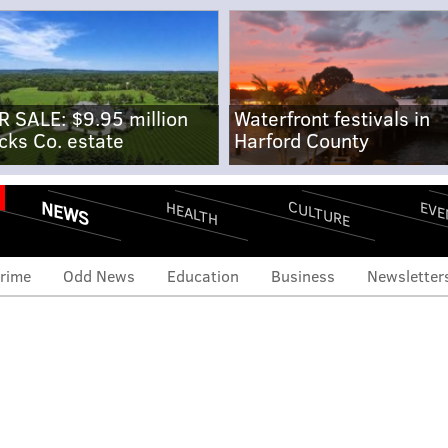
R SALE: $9.95 million
Waterfront festivals in
cks Co. estate
Harford County
NEWS
CULTURE
EVE
HEALTH
rime
Odd News
Education
Business
Newsletter