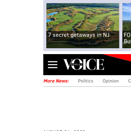
7 secret getaways in NJ
FO
Bu
Menu
More News:
Politics
Opinion
C