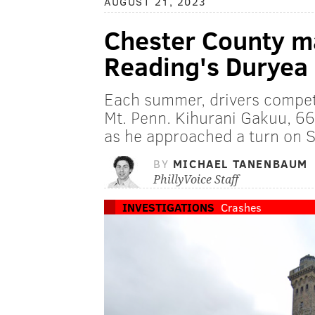
AUGUST 21, 2023
Chester County ma
Reading's Duryea 
Each summer, drivers compet
Mt. Penn. Kihurani Gakuu, 66,
as he approached a turn on 
BY
MICHAEL TANENBAUM
PhillyVoice Staff
INVESTIGATIONS
Crashes