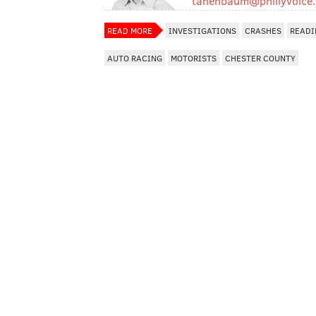
tanenbaum@phillyvoice
READ MORE
INVESTIGATIONS
CRASHES
READI
AUTO RACING
MOTORISTS
CHESTER COUNTY