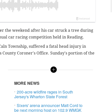
r the weekend after his car struck a tree during
nual car racing competition held in Reading.
Caln Township, suffered a fatal head injury in
s County Coroner's Office. Sunday's portion of the
MORE NEWS
200-acre wildfire rages in South
Jersey's Wharton State Forest
Sixers' arena announcer Matt Cord to
be next morning host on 102.9 WMGK