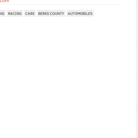
.com
NG
RACING
CARS
BERKS COUNTY
AUTOMOBILES