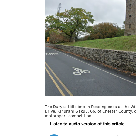
The Duryea Hillclimb in Reading ends at the W
Drive. Kihurani Gakuu, 66, of Chester County, d
motorsport competition.