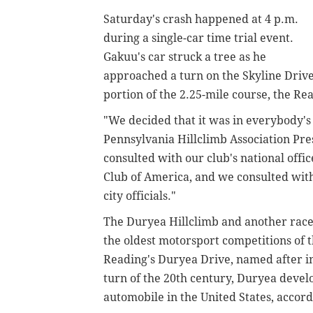
Saturday's crash happened at 4 p.m.
during a single-car time trial event.
Gakuu's car struck a tree as he
approached a turn on the Skyline Driv
portion of the 2.25-mile course, the R
"We decided that it was in everybody's 
Pennsylvania Hillclimb Association Pr
consulted with our club's national offic
Club of America, and we consulted wit
city officials."
The Duryea Hillclimb and another race
the oldest motorsport competitions of t
Reading's Duryea Drive, named after i
turn of the 20th century, Duryea develo
automobile in the United States, accord