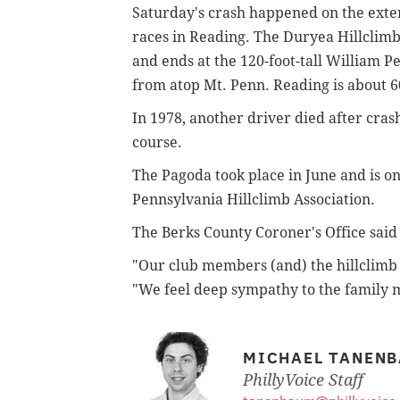
Saturday's crash happened on the exten
races in Reading. The Duryea Hillclimb 
and ends at the 120-foot-tall William 
from atop Mt. Penn. Reading is about 6
In 1978, another driver died after crash
course.
The Pagoda took place in June and is o
Pennsylvania Hillclimb Association.
The Berks County Coroner's Office said
"Our club members (and) the hillclimb
"We feel deep sympathy to the family 
MICHAEL TANEN
PhillyVoice Staff