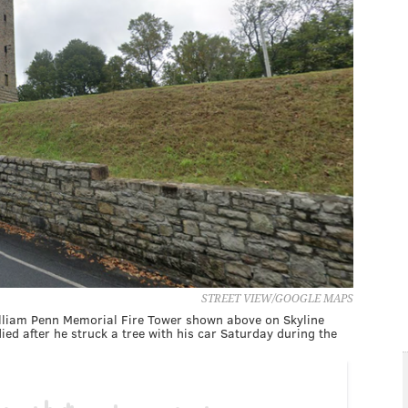
STREET VIEW/GOOGLE MAPS
illiam Penn Memorial Fire Tower shown above on Skyline
ied after he struck a tree with his car Saturday during the