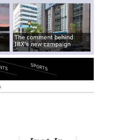
The comment behind
IBX's new campaign
SPORTS
NTS
s