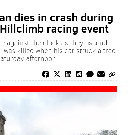
n dies in crash during
Hillclimb racing event
e against the clock as they ascend
 was killed when his car struck a tree
Saturday afternoon