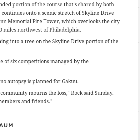
ded portion of the course that's shared by both
continues onto a scenic stretch of Skyline Drive
Penn Memorial Fire Tower, which overlooks the city
0 miles northwest of Philadelphia.
ing into a tree on the Skyline Drive portion of the
ne of six competitions managed by the
 no autopsy is planned for Gakuu.
 community mourns the loss," Rock said Sunday.
members and friends."
BAUM