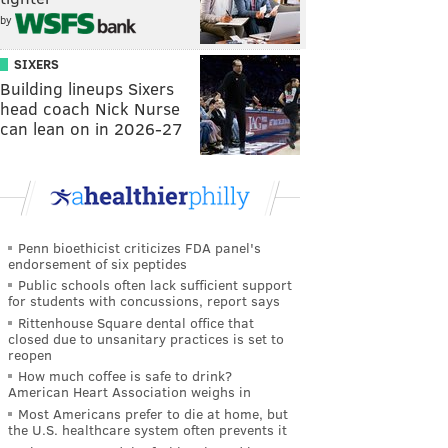
by
SIXERS
Building lineups Sixers
head coach Nick Nurse
can lean on in 2026-27
Penn bioethicist criticizes FDA panel's
endorsement of six peptides
Public schools often lack sufficient support
for students with concussions, report says
Rittenhouse Square dental office that
closed due to unsanitary practices is set to
reopen
How much coffee is safe to drink?
American Heart Association weighs in
Most Americans prefer to die at home, but
the U.S. healthcare system often prevents it