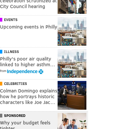
celebration scrutinized at
City Council hearing
EVENTS
Upcoming events in Philly
ILLNESS
Philly's poor air quality
linked to higher asthm…
from
CELEBRITIES
Colman Domingo explains
how he portrays historic
characters like Joe Jac…
SPONSORED
Why your budget feels
tighter