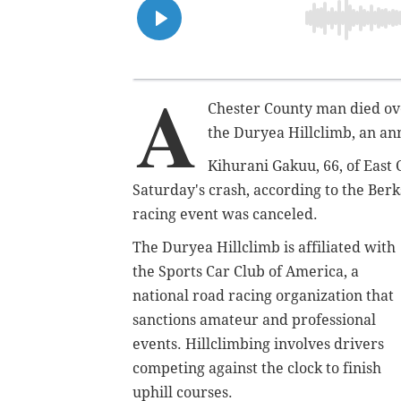
A
Chester County man died ove
the Duryea Hillclimb, an an
Kihurani Gakuu, 66, of East 
Saturday's crash, according to the Berk
racing event was canceled.
The Duryea Hillclimb is affiliated with
the Sports Car Club of America, a
national road racing organization that
sanctions amateur and professional
events. Hillclimbing involves drivers
competing against the clock to finish
uphill courses.