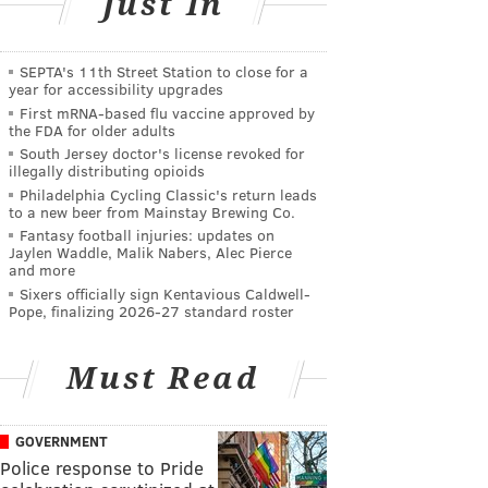
Just In
SEPTA's 11th Street Station to close for a
year for accessibility upgrades
First mRNA-based flu vaccine approved by
the FDA for older adults
South Jersey doctor's license revoked for
illegally distributing opioids
Philadelphia Cycling Classic's return leads
to a new beer from Mainstay Brewing Co.
Fantasy football injuries: updates on
Jaylen Waddle, Malik Nabers, Alec Pierce
and more
Sixers officially sign Kentavious Caldwell-
Pope, finalizing 2026-27 standard roster
Must Read
GOVERNMENT
Police response to Pride