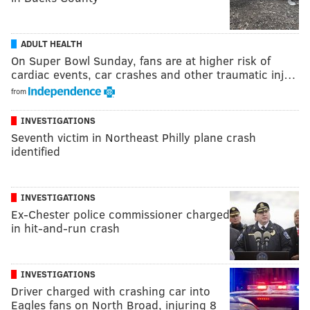
ADULT HEALTH
On Super Bowl Sunday, fans are at higher risk of
cardiac events, car crashes and other traumatic inj…
from
INVESTIGATIONS
Seventh victim in Northeast Philly plane crash
identified
INVESTIGATIONS
Ex-Chester police commissioner charged
in hit-and-run crash
INVESTIGATIONS
Driver charged with crashing car into
Eagles fans on North Broad, injuring 8