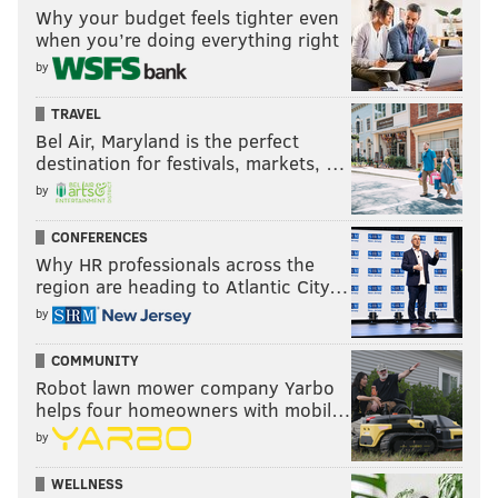
Why your budget feels tighter even
when you’re doing everything right
by
TRAVEL
Bel Air, Maryland is the perfect
destination for festivals, markets, …
by
CONFERENCES
Why HR professionals across the
region are heading to Atlantic City…
by
COMMUNITY
Robot lawn mower company Yarbo
helps four homeowners with mobil…
by
WELLNESS