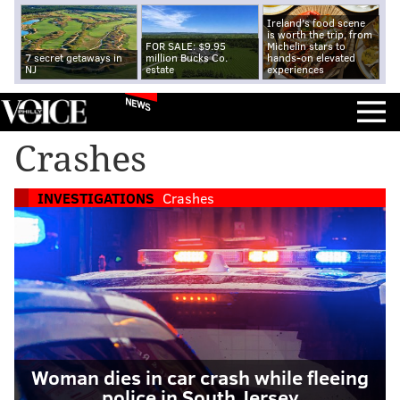
Ireland's food scene
is worth the trip, from
FOR SALE: $9.95
Michelin stars to
7 secret getaways in
million Bucks Co.
hands-on elevated
NJ
estate
experiences
NEWS
Crashes
INVESTIGATIONS
Crashes
Woman dies in car crash while fleeing
police in South Jersey