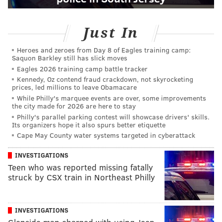
Just In
Heroes and zeroes from Day 8 of Eagles training camp:
Saquon Barkley still has slick moves
Eagles 2026 training camp battle tracker
Kennedy, Oz contend fraud crackdown, not skyrocketing
prices, led millions to leave Obamacare
While Philly's marquee events are over, some improvements
the city made for 2026 are here to stay
Philly's parallel parking contest will showcase drivers' skills.
Its organizers hope it also spurs better etiquette
Cape May County water systems targeted in cyberattack
INVESTIGATIONS
Teen who was reported missing fatally
struck by CSX train in Northeast Philly
INVESTIGATIONS