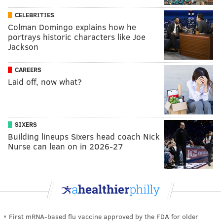
CELEBRITIES
Colman Domingo explains how he
portrays historic characters like Joe
Jackson
CAREERS
Laid off, now what?
SIXERS
Building lineups Sixers head coach Nick
Nurse can lean on in 2026-27
First mRNA-based flu vaccine approved by the FDA for older