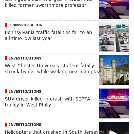
killed former Swarthmore professor
TRANSPORTATION
Pennsylvania traffic fatalities fell to an
all-time low last year
INVESTIGATIONS
West Chester University student fatally
struck by car while walking near campus
INVESTIGATIONS
SUV driver killed in crash with SEPTA
trolley in West Philly
INVESTIGATIONS
Helicopters that crashed in South Jersey