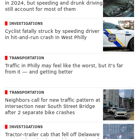
in 2024, but speeding and drunk driving
still account for most of them
INVESTIGATIONS
Cyclist fatally struck by speeding driver
in hit-and-run crash in West Philly
TRANSPORTATION
Traffic in Philly may feel like the worst, but it's far
from it — and getting better
TRANSPORTATION
Neighbors call for new traffic pattern at
intersection near South Street Bridge
after 2 separate bike crashes
INVESTIGATIONS
Tractor-trailer cab that fell off Delaware