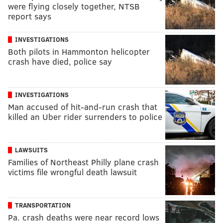
were flying closely together, NTSB
report says
INVESTIGATIONS
Both pilots in Hammonton helicopter
crash have died, police say
INVESTIGATIONS
Man accused of hit-and-run crash that
killed an Uber rider surrenders to police
LAWSUITS
Families of Northeast Philly plane crash
victims file wrongful death lawsuit
TRANSPORTATION
Pa. crash deaths were near record lows