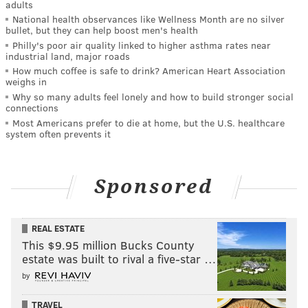
adults
National health observances like Wellness Month are no silver
bullet, but they can help boost men's health
Philly's poor air quality linked to higher asthma rates near
industrial land, major roads
How much coffee is safe to drink? American Heart Association
weighs in
Why so many adults feel lonely and how to build stronger social
connections
Most Americans prefer to die at home, but the U.S. healthcare
system often prevents it
Sponsored
REAL ESTATE
This $9.95 million Bucks County
estate was built to rival a five-star …
by
TRAVEL