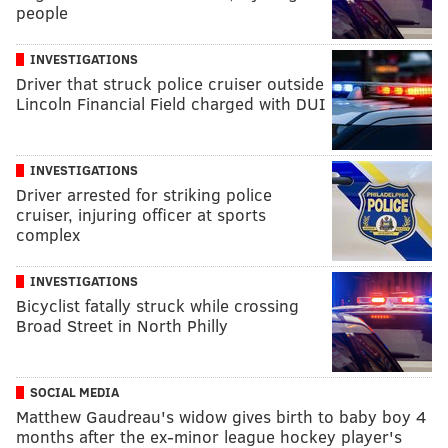
people
INVESTIGATIONS
Driver that struck police cruiser outside
Lincoln Financial Field charged with DUI
INVESTIGATIONS
Driver arrested for striking police
cruiser, injuring officer at sports
complex
INVESTIGATIONS
Bicyclist fatally struck while crossing
Broad Street in North Philly
SOCIAL MEDIA
Matthew Gaudreau's widow gives birth to baby boy 4
months after the ex-minor league hockey player's