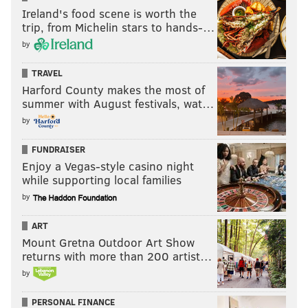
Ireland's food scene is worth the
trip, from Michelin stars to hands-…
by
TRAVEL
Harford County makes the most of
summer with August festivals, wat…
by
FUNDRAISER
Enjoy a Vegas-style casino night
while supporting local families
by
ART
Mount Gretna Outdoor Art Show
returns with more than 200 artist…
by
PERSONAL FINANCE