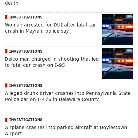
death
INVESTIGATIONS
Woman arrested for DUI after fatal car
crash in Mayfair, police say
INVESTIGATIONS
Delco man charged in shooting that led
to fatal car crash on I-95
INVESTIGATIONS
Alleged drunk driver crashes into Pennsylvania State
Police car on I-476 in Delaware County
INVESTIGATIONS
Airplane crashes into parked aircraft at Doylestown
Airport