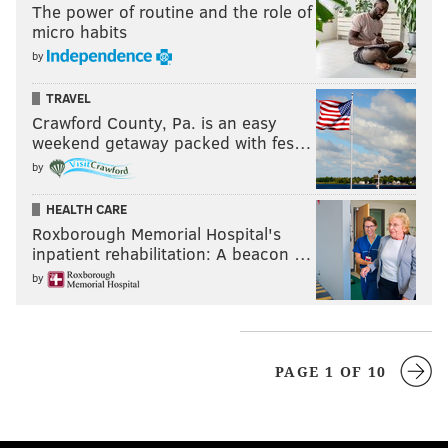
The power of routine and the role of
micro habits
by
TRAVEL
Crawford County, Pa. is an easy
weekend getaway packed with fes…
by
HEALTH CARE
Roxborough Memorial Hospital's
inpatient rehabilitation: A beacon …
by
PAGE 1 OF 10