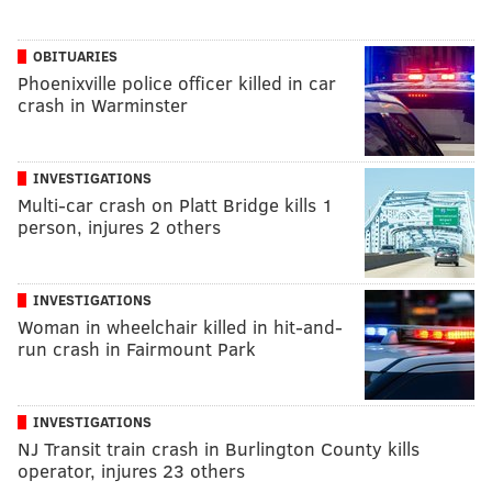
OBITUARIES
Phoenixville police officer killed in car
crash in Warminster
INVESTIGATIONS
Multi-car crash on Platt Bridge kills 1
person, injures 2 others
INVESTIGATIONS
Woman in wheelchair killed in hit-and-
run crash in Fairmount Park
INVESTIGATIONS
NJ Transit train crash in Burlington County kills
operator, injures 23 others