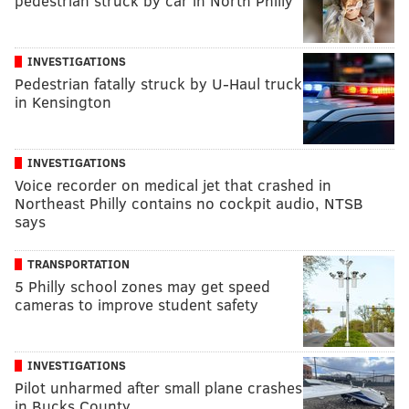
pedestrian struck by car in North Philly
INVESTIGATIONS
Pedestrian fatally struck by U-Haul truck
in Kensington
INVESTIGATIONS
Voice recorder on medical jet that crashed in
Northeast Philly contains no cockpit audio, NTSB
says
TRANSPORTATION
5 Philly school zones may get speed
cameras to improve student safety
INVESTIGATIONS
Pilot unharmed after small plane crashes
in Bucks County