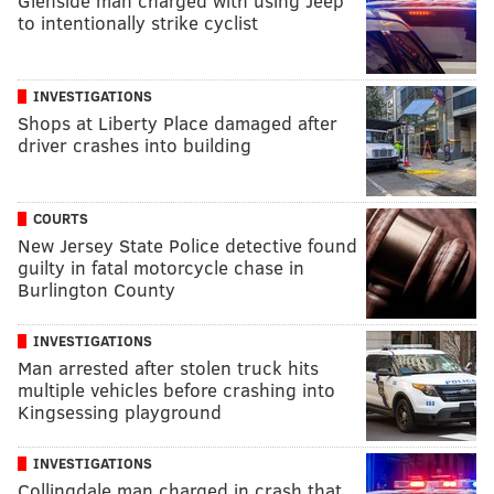
Glenside man charged with using Jeep
to intentionally strike cyclist
INVESTIGATIONS
Shops at Liberty Place damaged after
driver crashes into building
COURTS
New Jersey State Police detective found
guilty in fatal motorcycle chase in
Burlington County
INVESTIGATIONS
Man arrested after stolen truck hits
multiple vehicles before crashing into
Kingsessing playground
INVESTIGATIONS
Collingdale man charged in crash that