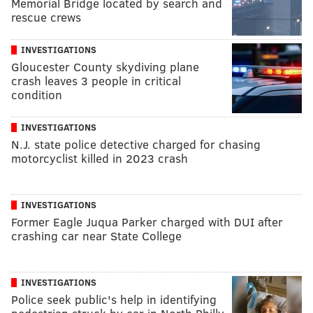
Memorial Bridge located by search and
rescue crews
INVESTIGATIONS
Gloucester County skydiving plane
crash leaves 3 people in critical
condition
INVESTIGATIONS
N.J. state police detective charged for chasing
motorcyclist killed in 2023 crash
INVESTIGATIONS
Former Eagle Juqua Parker charged with DUI after
crashing car near State College
INVESTIGATIONS
Police seek public's help in identifying