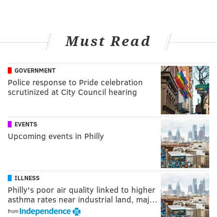
Must Read
GOVERNMENT
Police response to Pride celebration
scrutinized at City Council hearing
EVENTS
Upcoming events in Philly
ILLNESS
Philly's poor air quality linked to higher
asthma rates near industrial land, maj…
from