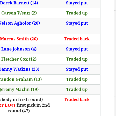
Derek Barnett (14)
Stayed put
Carson Wentz (2)
Traded up
Nelson Agholor (20)
Stayed put
Marcus Smith (26)
Traded back
Lane Johnson (4)
Stayed put
Fletcher Cox (12)
Traded up
Danny Watkins (23)
Stayed put
randon Graham (13)
Traded up
Jeremy Maclin (19)
Traded up
obody in first round) -
Traded back
or Laws
first pick in 2nd
round (47)