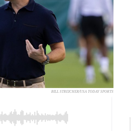
BILL STREICHER/USA TODAY SPORTS