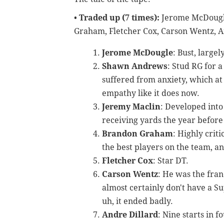
•
Traded up (7 times):
Jerome McDougl
Graham, Fletcher Cox, Carson Wentz, A
Jerome McDougle
: Bust, largel
Shawn Andrews
: Stud RG for 
suffered from anxiety, which at
empathy like it does now.
Jeremy Maclin
: Developed into
receiving yards the year before 
Brandon Graham
: Highly crit
the best players on the team, a
Fletcher Cox
: Star DT.
Carson Wentz
: He was the fran
almost certainly don't have a Su
uh, it ended badly.
Andre Dillard
: Nine starts in 