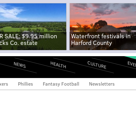
R SALE: $9.95 million
Waterfront festivals in
cks Co. estate
Harford County
CULTURE
EVE
HEALTH
NEWS
xers
Phillies
Fantasy Football
Newsletters