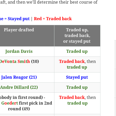
draft, and then we'll determine their best course of
ue = Stayed put
|
Red = Traded back
Player drafted
Traded up,
traded back,
or stayed put
Jordan Davis
Traded up
D
e
V
o
n
t
a
S
m
i
t
h
(10)
Traded back
, then
traded up
Jalen Reagor (21)
Stayed put
Andre Dillard (22)
Traded up
obody in first round) -
Traded back
, then
s
G
o
e
d
e
r
t
first pick in 2nd
traded up
round (49)