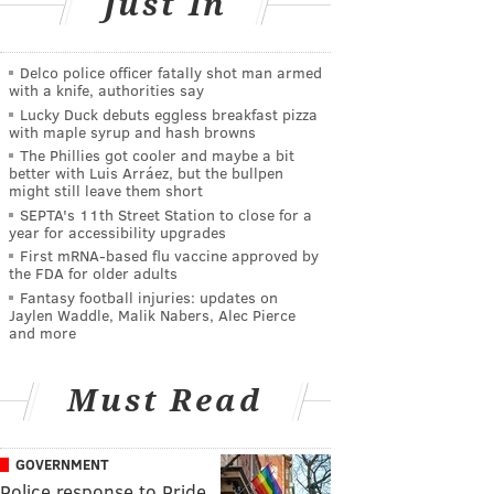
Just In
Delco police officer fatally shot man armed
with a knife, authorities say
Lucky Duck debuts eggless breakfast pizza
with maple syrup and hash browns
The Phillies got cooler and maybe a bit
better with Luis Arráez, but the bullpen
might still leave them short
SEPTA's 11th Street Station to close for a
year for accessibility upgrades
First mRNA-based flu vaccine approved by
the FDA for older adults
Fantasy football injuries: updates on
Jaylen Waddle, Malik Nabers, Alec Pierce
and more
Must Read
GOVERNMENT
Police response to Pride