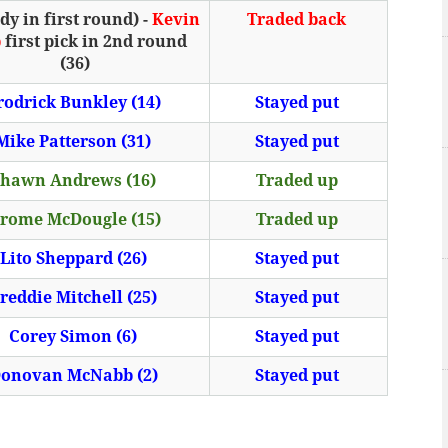
y in first round) -
Kevin
Traded back
b
first pick in 2nd round
(36)
rodrick Bunkley (14)
Stayed put
Mike Patterson (31)
Stayed put
hawn Andrews (16)
Traded up
erome McDougle (15)
Traded up
Lito Sheppard (26)
Stayed put
reddie Mitchell (25)
Stayed put
Corey Simon (6)
Stayed put
onovan McNabb (2)
Stayed put