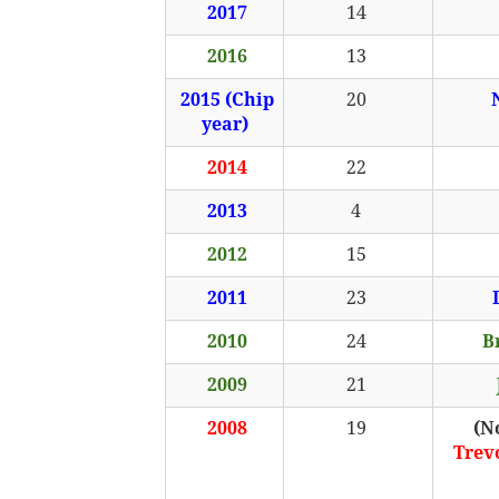
2017
14
2016
13
2015 (Chip
20
year)
2014
22
2013
4
2012
15
2011
23
2010
24
B
2009
21
2008
19
(N
Trev