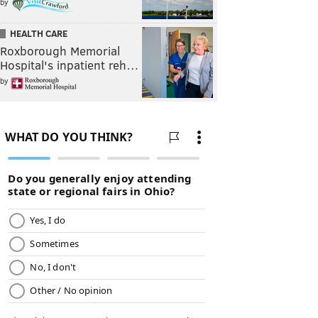
by
HEALTH CARE
Roxborough Memorial
Hospital's inpatient reh…
by