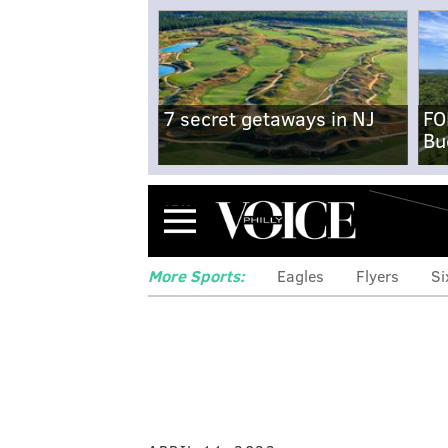
7 secret getaways in NJ
FO
Bu
Menu
More Sports:
Eagles
Flyers
Si