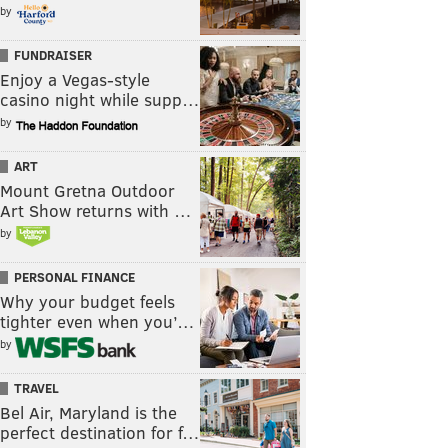
by
FUNDRAISER
Enjoy a Vegas-style
casino night while supp…
by
ART
Mount Gretna Outdoor
Art Show returns with …
by
PERSONAL FINANCE
Why your budget feels
tighter even when you’…
by
TRAVEL
Bel Air, Maryland is the
perfect destination for f…