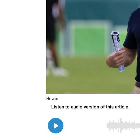
Howie