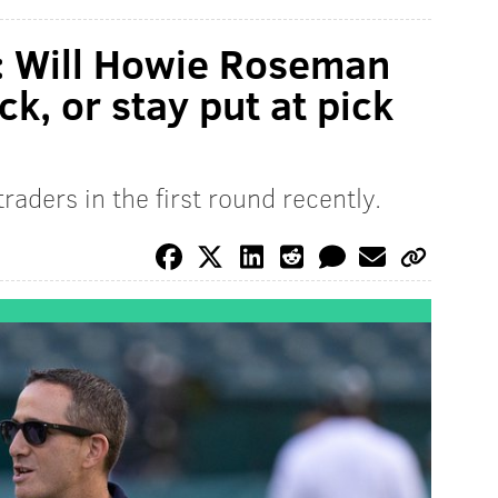
: Will Howie Roseman
ck, or stay put at pick
raders in the first round recently.