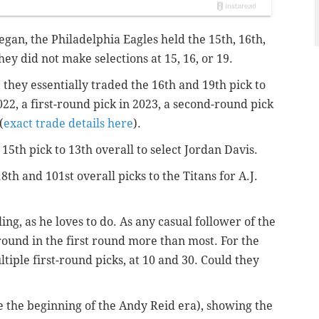
egan, the Philadelphia Eagles held the 15th, 16th,
hey did not make selections at 15, 16, or 19.
 they essentially traded the 16th and 19th pick to
2022, a first-round pick in 2023, a second-round pick
(
exact trade details here
).
15th pick to 13th overall to select Jordan Davis.
8th and 101st overall picks to the Titans for A.J.
, as he loves to do. As any casual follower of the
und in the first round more than most. For the
tiple first-round picks, at 10 and 30. Could they
nce the beginning of the Andy Reid era), showing the