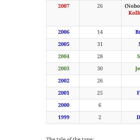
2007
26
(Nobod
Kol
2006
14
B
2005
31
2004
28
S
2003
30
J
2002
26
2001
25
F
2000
6
1999
2
D
The tale of the tape: