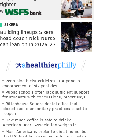
tighter
by
SIXERS
Building lineups Sixers
head coach Nick Nurse
can lean on in 2026-27
Penn bioethicist criticizes FDA panel's
endorsement of six peptides
Public schools often lack sufficient support
for students with concussions, report says
Rittenhouse Square dental office that
closed due to unsanitary practices is set to
reopen
How much coffee is safe to drink?
American Heart Association weighs in
Most Americans prefer to die at home, but
the U.S. healthcare system often prevents it