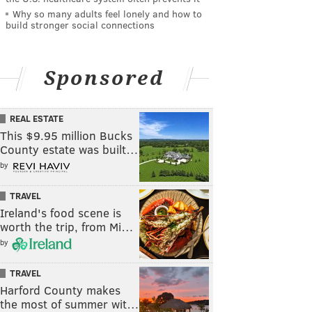
Why so many adults feel lonely and how to
build stronger social connections
Sponsored
REAL ESTATE
This $9.95 million Bucks
County estate was built…
by
TRAVEL
Ireland's food scene is
worth the trip, from Mi…
by
TRAVEL
Harford County makes
the most of summer wit…