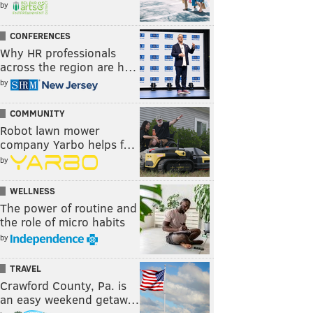
by
CONFERENCES
Why HR professionals
across the region are h…
by
COMMUNITY
Robot lawn mower
company Yarbo helps f…
by
WELLNESS
The power of routine and
the role of micro habits
by
TRAVEL
Crawford County, Pa. is
an easy weekend getaw…