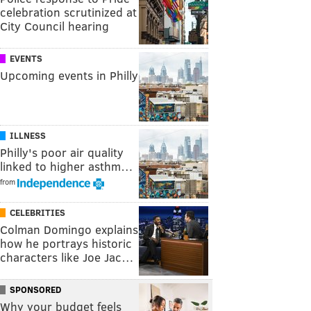
celebration scrutinized at
City Council hearing
EVENTS
Upcoming events in Philly
ILLNESS
Philly's poor air quality
linked to higher asthm…
from
CELEBRITIES
Colman Domingo explains
how he portrays historic
characters like Joe Jac…
SPONSORED
Why your budget feels