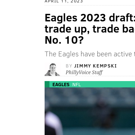
APRIL 11, 2023
Eagles 2023 draft
trade up, trade ba
No. 10?
The Eagles have been active t
BY
JIMMY KEMPSKI
PhillyVoice Staff
EAGLES
NFL