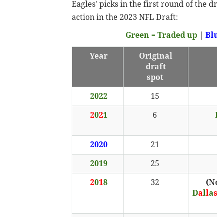
Eagles' picks in the first round of the 
action in the 2023 NFL Draft:
Green = Traded up
|
Bl
Year
Original
draft
spot
2022
15
2
0
2
1
6
2020
21
2019
25
2
0
1
8
32
(N
D
a
l
l
a