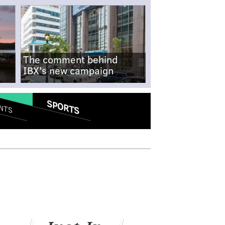
The comment behind
IBX's new campaign
SPORTS
NTS