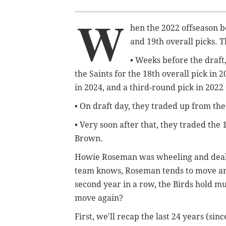
W
hen the 2022 offseason b
and 19th overall picks. T
• Weeks before the draft,
the Saints for the 18th overall pick in 
in 2024, and a third-round pick in 2022 
• On draft day, they traded up from the 
• Very soon after that, they traded the 1
Brown.
Howie Roseman was wheeling and dealing
team knows, Roseman tends to move aro
second year in a row, the Birds hold mul
move again?
First, we'll recap the last 24 years (si