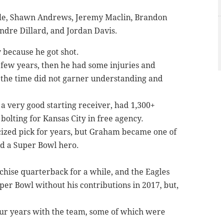
e, Shawn Andrews, Jeremy Maclin, Brandon
ndre Dillard, and Jordan Davis.
y because he got shot.
a few years, then he had some injuries and
 the time did not garner understanding and
 a very good starting receiver, had 1,300+
bolting for Kansas City in free agency.
icized pick for years, but Graham became one of
nd a Super Bowl hero.
chise quarterback for a while, and the Eagles
per Bowl without his contributions in 2017, but,
four years with the team, some of which were