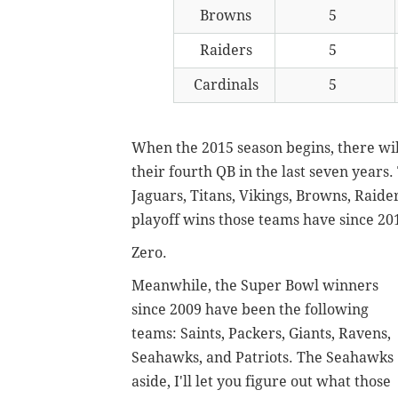
Browns
5
Raiders
5
Cardinals
5
When the 2015 season begins, there will
their fourth QB in the last seven years.
Jaguars, Titans, Vikings, Browns, Raid
playoff wins those teams have since 20
Zero.
Meanwhile, the Super Bowl winners
since 2009 have been the following
teams: Saints, Packers, Giants, Ravens,
Seahawks, and Patriots. The Seahawks
aside, I'll let you figure out what those