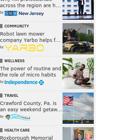
across the region are h…
by
COMMUNITY
Robot lawn mower
company Yarbo helps f…
by
WELLNESS
The power of routine and
the role of micro habits
by
TRAVEL
Crawford County, Pa. is
an easy weekend getaw…
by
HEALTH CARE
Roxborough Memorial