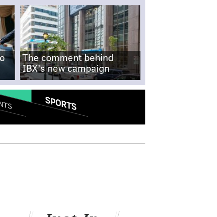
no
The comment behind
IBX's new campaign
SPORTS
NTS