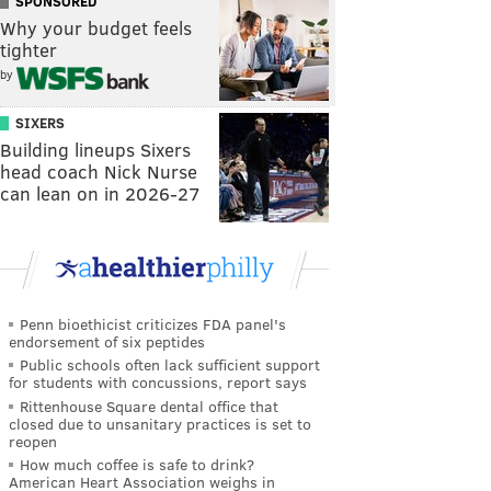
SPONSORED
Why your budget feels
tighter
by
SIXERS
Building lineups Sixers
head coach Nick Nurse
can lean on in 2026-27
Penn bioethicist criticizes FDA panel's
endorsement of six peptides
Public schools often lack sufficient support
for students with concussions, report says
Rittenhouse Square dental office that
closed due to unsanitary practices is set to
reopen
How much coffee is safe to drink?
American Heart Association weighs in