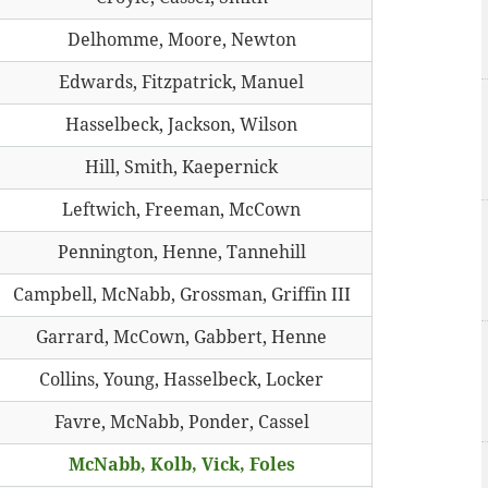
Delhomme, Moore, Newton
Edwards, Fitzpatrick, Manuel
Hasselbeck, Jackson, Wilson
Hill, Smith, Kaepernick
Leftwich, Freeman, McCown
Pennington, Henne, Tannehill
Campbell, McNabb, Grossman, Griffin III
Garrard, McCown, Gabbert, Henne
Collins, Young, Hasselbeck, Locker
Favre, McNabb, Ponder, Cassel
McNabb, Kolb, Vick, Foles