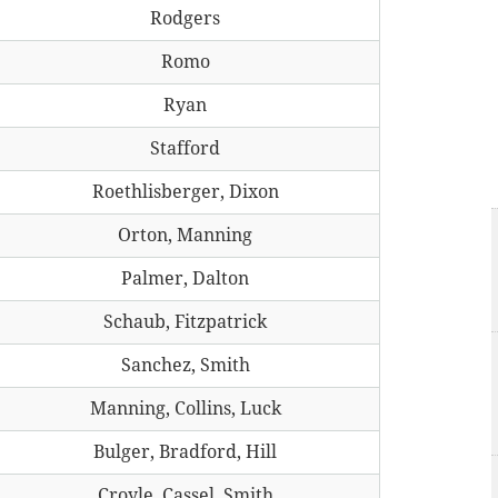
Rodgers
Romo
Ryan
Stafford
Roethlisberger, Dixon
Orton, Manning
Palmer, Dalton
Schaub, Fitzpatrick
Sanchez, Smith
Manning, Collins, Luck
Bulger, Bradford, Hill
Croyle, Cassel, Smith