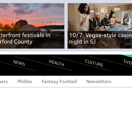
terfront festivals in
10/7: Vegas-style casi
rford County
night in SJ
CULTURE
EVE
HEALTH
NEWS
xers
Phillies
Fantasy Football
Newsletters