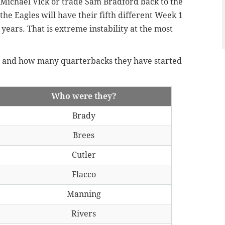
n Michael Vick or trade Sam Bradford back to the
the Eagles will have their fifth different Week 1
 years. That is extreme instability at the most
FL, and how many quarterbacks they have started
Who were they?
Brady
Brees
Cutler
Flacco
Manning
Rivers