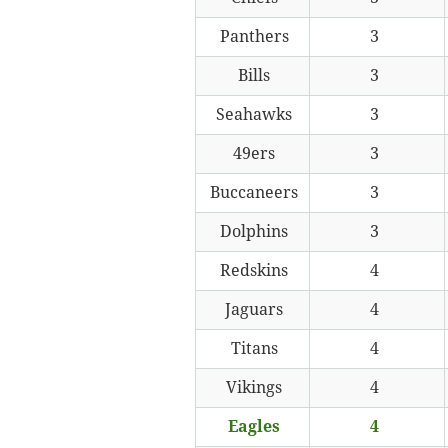
Panthers
3
Bills
3
Seahawks
3
49ers
3
Buccaneers
3
Dolphins
3
Redskins
4
Jaguars
4
Titans
4
Vikings
4
Eagles
4