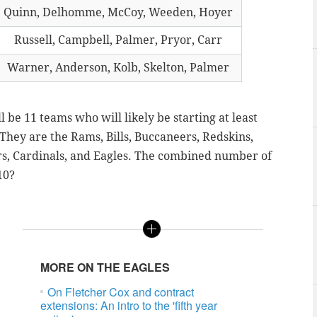
Quinn, Delhomme, McCoy, Weeden, Hoyer
Russell, Campbell, Palmer, Pryor, Carr
Warner, Anderson, Kolb, Skelton, Palmer
 be 11 teams who will likely be starting at least
 They are the Rams, Bills, Buccaneers, Redskins,
ers, Cardinals, and Eagles. The combined number of
10?
MORE ON THE EAGLES
On Fletcher Cox and contract
extensions: An intro to the 'fifth year