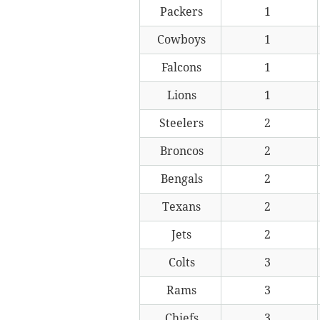
Packers
1
Cowboys
1
Falcons
1
Lions
1
Steelers
2
Broncos
2
Bengals
2
Texans
2
Jets
2
Colts
3
Rams
3
Chiefs
3