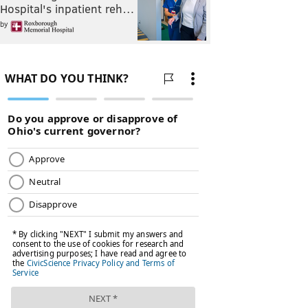
Hospital's inpatient reh…
by