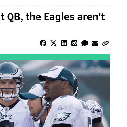
at QB, the Eagles aren't