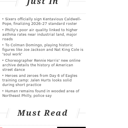
Just In
Sixers officially sign Kentavious Caldwell-
Pope, finalizing 2026-27 standard roster
Philly's poor air quality linked to higher
asthma rates near industrial land, major
roads
To Colman Domingo, playing historic
figures like Joe Jackson and Nat King Cole is
'soul work'
Choreographer Rennie Harris' new online
archive details the history of American
street dance
Heroes and zeroes from Day 6 of Eagles
training camp: Jalen Hurts looks solid
during short practice
Human remains found in wooded area of
Northeast Philly, police say
Must Read