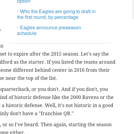
option'
Who the Eagles are going to draft in
the first round, by percentage
Eagles announce preseason
o
schedule
in
et to expire after the 2015 season. Let's say the
dford as the starter. If you listed the teams around
eone different behind center in 2016 from their
 near the top of the list.
 quarterback, or you don't. And if you don't, you
nd of historic defense like the 2000 Ravens or the
 historic defense. Well, it's not historic in a good
nly don't have a "franchise QB."
 or so I've heard. Then again, starting the season
ome either.