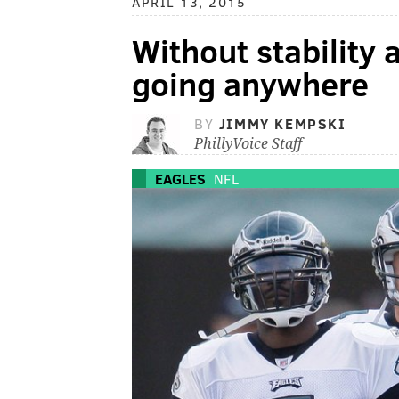
APRIL 13, 2015
Without stability 
going anywhere
BY
JIMMY KEMPSKI
PhillyVoice Staff
EAGLES
NFL