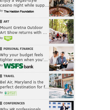
Enjoy a Vegas-style
casino night while supp…
by
ART
Mount Gretna Outdoor
Art Show returns with …
by
PERSONAL FINANCE
Why your budget feels
tighter even when you’…
by
TRAVEL
Bel Air, Maryland is the
perfect destination for f…
by
CONFERENCES
Why HR professionals