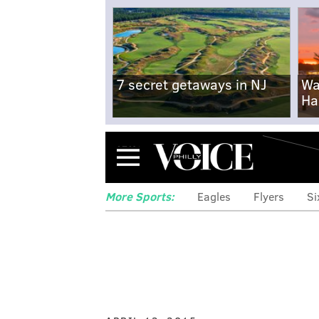
7 secret getaways in NJ
Wa
Ha
Menu
More Sports:
Eagles
Flyers
Si