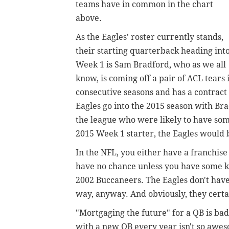
teams have in common in the chart
above.
As the Eagles' roster currently stands,
their starting quarterback heading int
Week 1 is Sam Bradford, who as we all
know, is coming off a pair of ACL tears 
consecutive seasons and has a contract s
Eagles go into the 2015 season with Bra
the league who were likely to have som
2015 Week 1 starter, the Eagles would be
In the NFL, you either have a franchise
have no chance unless you have some ki
2002 Buccaneers. The Eagles don't have a
way, anyway. And obviously, they certai
"Mortgaging the future" for a QB is bad,
with a new QB every year isn't so awes