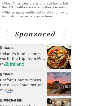
Most Americans prefer to die at home, but
the U.S. healthcare system often prevents it
Why so many adults feel lonely and how to
build stronger social connections
Sponsored
TRAVEL
Ireland's food scene is
worth the trip, from Mi…
by
TRAVEL
Harford County makes
the most of summer wit…
by
FUNDRAISER