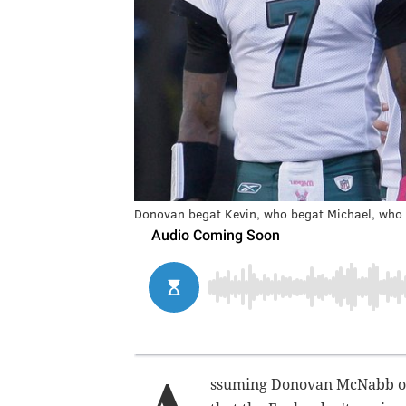
Donovan begat Kevin, who begat Michael, who 
ssuming Donovan McNabb or