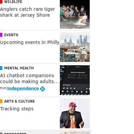
WILDLIFE
Anglers catch rare tiger
shark at Jersey Shore
EVENTS
Upcoming events in Philly
MENTAL HEALTH
AI chatbot companions
could be making adults…
from
ARTS & CULTURE
Tracking steps