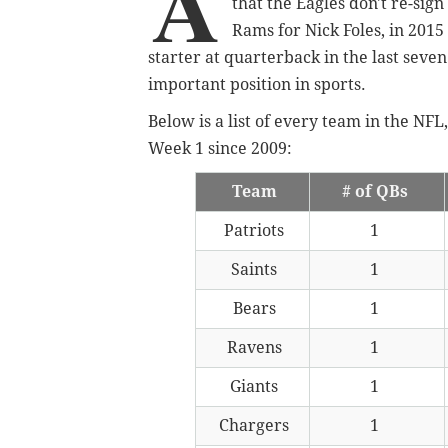
A
that the Eagles don't re-sig
Rams for Nick Foles, in 2015 
starter at quarterback in the last seven
important position in sports.
Below is a list of every team in the N
Week 1 since 2009:
Team
# of QBs
Patriots
1
Saints
1
Bears
1
Ravens
1
Giants
1
Chargers
1