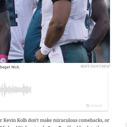
begat Nick.
MATT SLOCUM/AP
 Kevin Kolb don't make miraculous comebacks, or