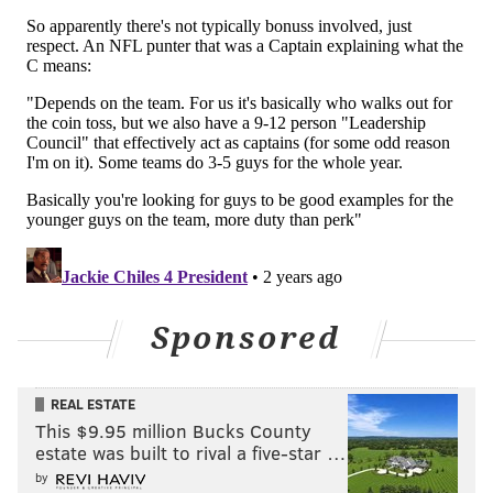
Sponsored
REAL ESTATE
This $9.95 million Bucks County
estate was built to rival a five-star …
by