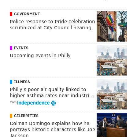
to be seen.
GOVERNMENT
Police response to Pride celebration
scrutinized at City Council hearing
MORE EAGLES
10 Eagles predictions heading into the 2023 NFL
season
EVENTS
Upcoming events in Philly
What they're saying: The Eagles have a Super
Bowl ceiling — and expectation
Eagles prop bets: How many sacks will Haason
Reddick have in 2023?
ILLNESS
Philly's poor air quality linked to
higher asthma rates near industri…
Typically, captaincies per team in the NFL cap out at
from
six (three on offense, three on defense), but that's
CELEBRITIES
never been a rule strictly enforced.
Colman Domingo explains how he
portrays historic characters like Joe
The Eagles ran with seven captains last year
– three
Jackson