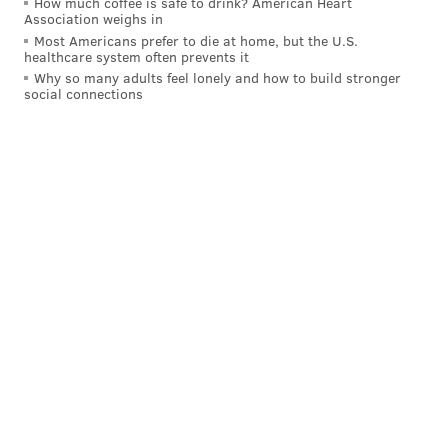
How much coffee is safe to drink? American Heart
Association weighs in
out of me for a minute, I'm not gonna lie. I was in the
Most Americans prefer to die at home, but the U.S.
huddle like 'OH SNAP!' But it's a blessing to be
healthcare system often prevents it
Why so many adults feel lonely and how to build stronger
honored that."
social connections
Follow Nick on Twitter:
@itssnick
Like us on Facebook:
PhillyVoice Sports
NICK TRICOME
PhillyVoice Staff
nick@phillyvoice.com
READ MORE
EAGLES
NFL
PHILADELPHIA
BRANDON GRAHAM
JAKE ELLIOTT
LANE JOHNSON
DEVONTA SMITH
A.J. BROWN
JASON KELCE
EAGLES CAPTAINS
JALEN HURTS