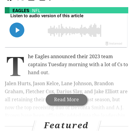
EAGLES
NFL
T
he Eagles announced their 2023 team
captains Tuesday morning with a lot of Cs to
hand out.
Jalen Hurts, Jason Kelce, Lane Johnson, Brandon
Graham, Fletcher Cox, Darius Slay, and Jake Elliott are
all retaining their captaincies from last season, but
Read More
now the top receiving duo of DeVonta Smith and A.J.
Brown have been officially added into the leadership
Featured
group as well, bringing the total number of Eagles
captains up to nine.