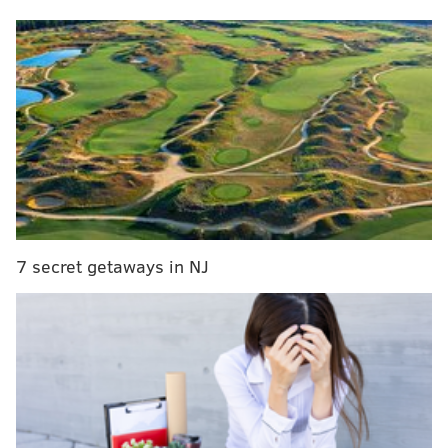
Here's how they break down:
• Offense:
QB Jalen Hurts, C Jason Kelce, RT Lane
Johnson, WR DeVonta Smith, WR A.J. Brown.
• Defense:
DE Brandon Graham, DT Fletcher Cox, CB
Darius Slay.
• Special Teams:
K Jake Elliott.
Leading the way
7 secret getaways in NJ
⭐️
@JalenHurts
⭐️
@bigplay24slay
⭐️
@jake_elliott22
⭐️
@DeVontaSmith_6
⭐️
@1kalwaysopen_
⭐️
@brandongraham55
⭐️
@JasonKelce
⭐️
@LaneJohnson65
⭐️
@fcoxx_91
#FlyEaglesFly