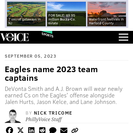
FOR SALE: $9.95
7 secret getaways in
million Bucks Co.
Waterfront festivals in
NJ
estate
Harford County
SPORTS
SEPTEMBER 05, 2023
Eagles name 2023 team
captains
DeVonta Smith and A.J. Brown will wear newly
earned Cs on the Eagles' offense alongside
Jalen Hurts, Jason Kelce, and Lane Johnson.
BY
NICK TRICOME
PhillyVoice Staff