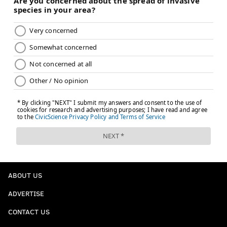
ABOUT US
ADVERTISE
CONTACT US