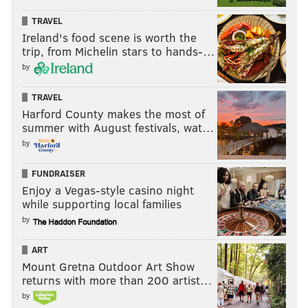
TRAVEL
Ireland's food scene is worth the
trip, from Michelin stars to hands-…
by
TRAVEL
Harford County makes the most of
summer with August festivals, wat…
by
FUNDRAISER
Enjoy a Vegas-style casino night
while supporting local families
by
ART
Mount Gretna Outdoor Art Show
returns with more than 200 artist…
by