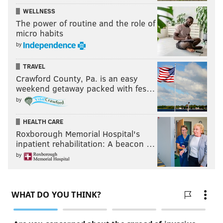
WELLNESS
The power of routine and the role of
micro habits
by
TRAVEL
Crawford County, Pa. is an easy
weekend getaway packed with fes…
by
HEALTH CARE
Roxborough Memorial Hospital's
inpatient rehabilitation: A beacon …
by