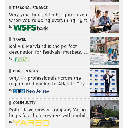
PERSONAL FINANCE
Why your budget feels tighter even
when you’re doing everything right
by
TRAVEL
Bel Air, Maryland is the perfect
destination for festivals, markets, …
by
CONFERENCES
Why HR professionals across the
region are heading to Atlantic City…
by
COMMUNITY
Robot lawn mower company Yarbo
helps four homeowners with mobil…
by