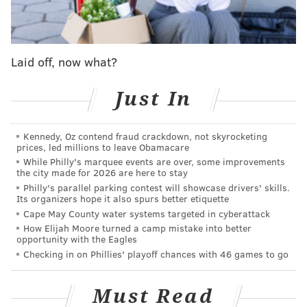
pic.twitter.com/Fn257EQl4p
— Philadelphia Eagles (@Eagles)
September 5, 2023
Laid off, now what?
Kelce, Johnson, Graham, and Cox have long been the
Eagles' "core four" and will be for at least one more
Just In
season, Hurts has ascended into one of the NFL's top
QBs, Slay has been a focal point of the Eagles' defense
Kennedy, Oz contend fraud crackdown, not skyrocketing
for the past few years as a Pro Bowl-caliber corner,
prices, led millions to leave Obamacare
While Philly's marquee events are over, some improvements
and Elliott has been one of the most reliable kickers in
the city made for 2026 are here to stay
the league since joining the team in 2017.
Philly's parallel parking contest will showcase drivers' skills.
Its organizers hope it also spurs better etiquette
Smith and Brown are both coming off of outright
Cape May County water systems targeted in cyberattack
dominant seasons in 2022, and with the expectations
How Elijah Moore turned a camp mistake into better
opportunity with the Eagles
that they'll have a lot more to offer in 2023, so putting
Checking in on Phillies' playoff chances with 46 games to go
Cs on their chest further highlights two more key
pieces of a powerhouse Eagles offense.
Must Read
How this will all look on the field, however, will have