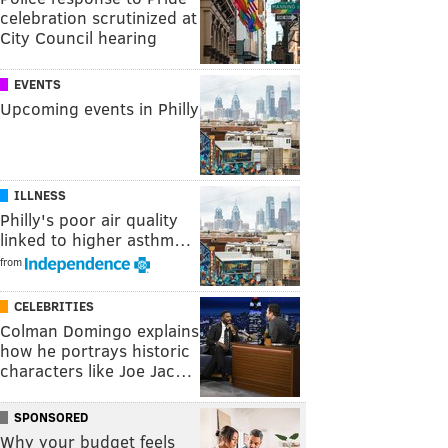
celebration scrutinized at
City Council hearing
EVENTS
Upcoming events in Philly
ILLNESS
Philly's poor air quality
linked to higher asthm…
from
CELEBRITIES
Colman Domingo explains
how he portrays historic
characters like Joe Jac…
SPONSORED
Why your budget feels