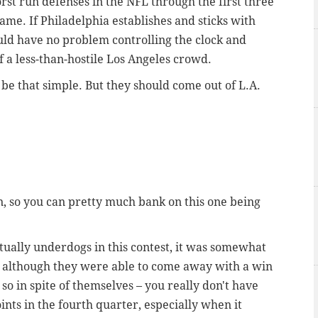
st run defenses in the NFL through the first three
me. If Philadelphia establishes and sticks with
ld have no problem controlling the clock and
of a less-than-hostile Los Angeles crowd.
 be that simple. But they should come out of L.A.
n, so you can pretty much bank on this one being
tually underdogs in this contest, it was somewhat
t although they were able to come away with a win
 so in spite of themselves – you really don't have
ints in the fourth quarter, especially when it