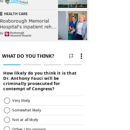
by
HEALTH CARE
Roxborough Memorial
Hospital's inpatient reh…
by