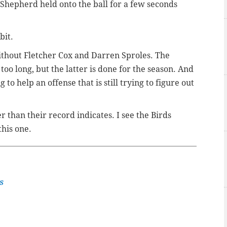
Shepherd held onto the ball for a few seconds
bit.
without Fletcher Cox and Darren Sproles. The
oo long, but the latter is done for the season. And
g to help an offense that is still trying to figure out
r than their record indicates. I see the Birds
this one.
s