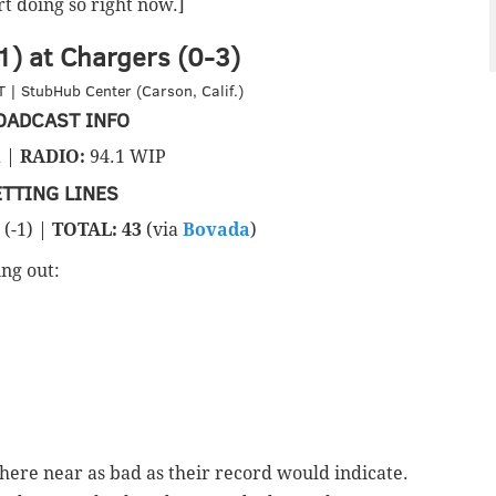
art doing so right now.]
) at Chargers (0-3)
 | StubHub Center (Carson, Calif.)
OADCAST INFO
 |
RADIO:
94.1 WIP
ETTING LINES
(-1) |
TOTAL: 43
(via
Bovada
)
ng out:
here near as bad as their record would indicate.