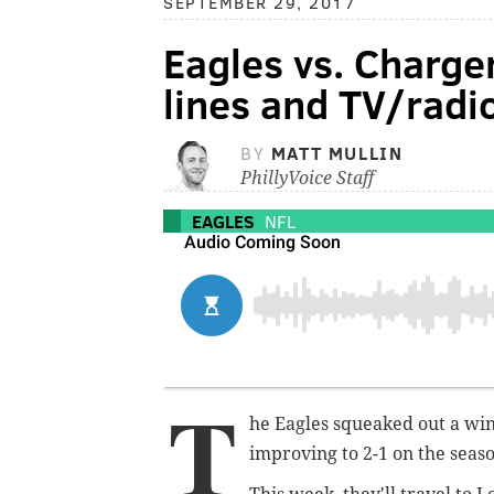
SEPTEMBER 29, 2017
Eagles vs. Charger
lines and TV/radi
BY
MATT MULLIN
PhillyVoice Staff
EAGLES
NFL
T
he Eagles squeaked out a win
improving to 2-1 on the seas