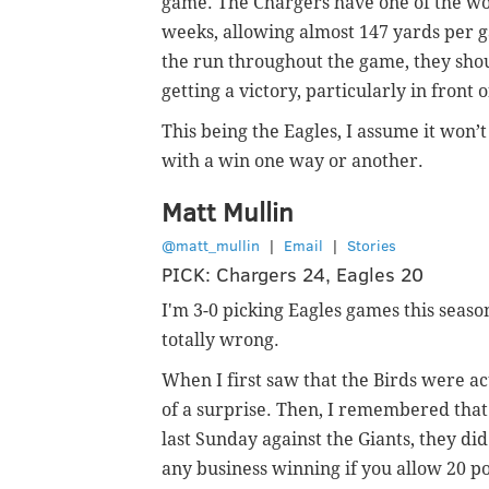
game. The Chargers have one of the wor
weeks, allowing almost 147 yards per ga
the run throughout the game, they shou
getting a victory, particularly in front 
This being the Eagles, I assume it won’t
with a win one way or another.
Matt Mullin
@matt_mullin
|
Email
|
Stories
PICK: Chargers 24, Eagles 20
I'm 3-0 picking Eagles games this seaso
totally wrong.
When I first saw that the Birds were ac
of a surprise. Then, I remembered tha
last Sunday against the Giants, they did
any business winning if you allow 20 po