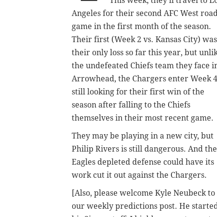
This week, they'll travel to L
Angeles for their second AFC West roa
game in the first month of the season.
Their first (Week 2 vs. Kansas City) was
their only loss so far this year, but unli
the undefeated Chiefs team they face i
Arrowhead, the Chargers enter Week 
still looking for their first win of the
season after falling to the Chiefs
themselves in their most recent game.
They may be playing in a new city, but
Philip Rivers is still dangerous. And the
Eagles depleted defense could have its
work cut it out against the Chargers.
[Also, please welcome Kyle Neubeck to
our weekly predictions post. He starte