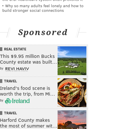
Why so many adults feel lonely and how to
build stronger social connections
Sponsored
REAL ESTATE
This $9.95 million Bucks
County estate was built…
by
TRAVEL
Ireland's food scene is
worth the trip, from Mi…
by
TRAVEL
Harford County makes
the most of summer wit…