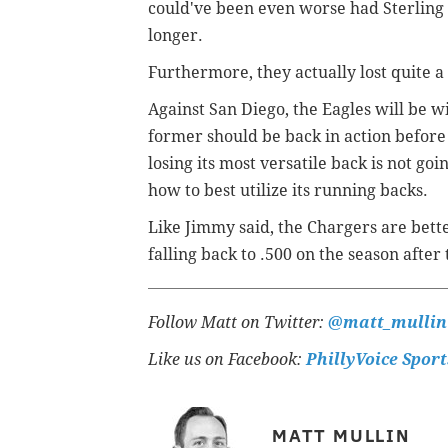
could've been even worse had Sterling 
longer.
Furthermore, they actually lost quite a 
Against San Diego, the Eagles will be 
former should be back in action before t
losing its most versatile back is not goin
how to best utilize its running backs.
Like Jimmy said, the Chargers are bette
falling back to .500 on the season after 
Follow Matt on Twitter:
@matt_mullin
Like us on Facebook:
PhillyVoice Sport
MATT MULLIN