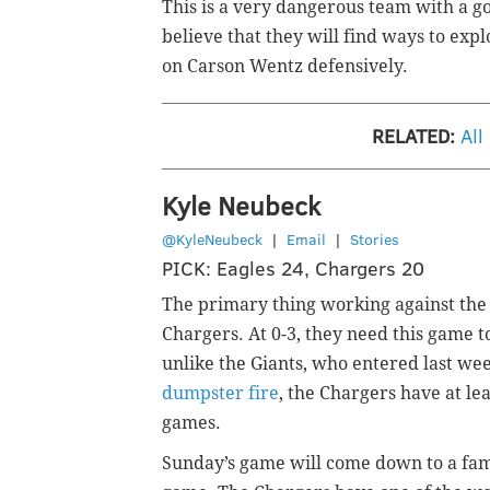
This is a very dangerous team with a g
believe that they will find ways to exp
on Carson Wentz defensively.
RELATED:
All
Kyle Neubeck
@KyleNeubeck
|
Email
|
Stories
PICK: Eagles 24, Chargers 20
The primary thing working against the E
Chargers. At 0-3, they need this game 
unlike the Giants, who entered last we
dumpster fire
, the Chargers have at le
games.
Sunday’s game will come down to a famil