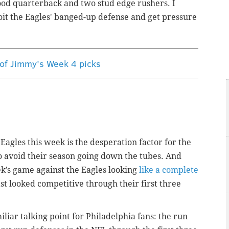
ood quarterback and two stud edge rushers. I
loit the Eagles' banged-up defense and get pressure
 of Jimmy's Week 4 picks
agles this week is the desperation factor for the
to avoid their season going down the tubes. And
ek’s game against the Eagles looking
like a complete
ast looked competitive through their first three
iar talking point for Philadelphia fans: the run