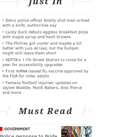
Just In
Delco police officer fatally shot man armed
with a knife, authorities say
Lucky Duck debuts eggless breakfast pizza
with maple syrup and hash browns
The Phillies got cooler and maybe a bit
better with Luis Arráez, but the bullpen
might still leave them short
SEPTA's 11th Street Station to close for a
year for accessibility upgrades
First mRNA-based flu vaccine approved by
the FDA for older adults
Fantasy football injuries: updates on
Jaylen Waddle, Malik Nabers, Alec Pierce
and more
Must Read
GOVERNMENT
Police response to Pride