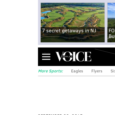
7 secret getaways in NJ
FO
Bu
Menu
More Sports:
Eagles
Flyers
Si