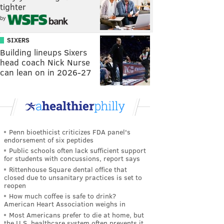
tighter
by
SIXERS
Building lineups Sixers
head coach Nick Nurse
can lean on in 2026-27
Penn bioethicist criticizes FDA panel's
endorsement of six peptides
Public schools often lack sufficient support
for students with concussions, report says
Rittenhouse Square dental office that
closed due to unsanitary practices is set to
reopen
How much coffee is safe to drink?
American Heart Association weighs in
Most Americans prefer to die at home, but
the U.S. healthcare system often prevents it