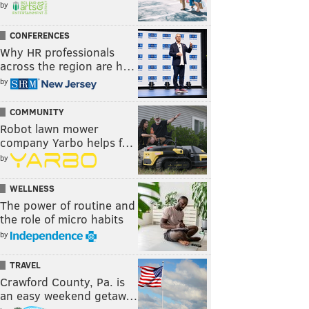
by
CONFERENCES
Why HR professionals
across the region are h…
by
COMMUNITY
Robot lawn mower
company Yarbo helps f…
by
WELLNESS
The power of routine and
the role of micro habits
by
TRAVEL
Crawford County, Pa. is
an easy weekend getaw…