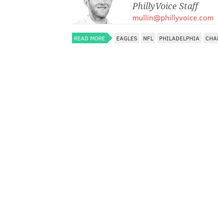
PhillyVoice Staff
mullin@phillyvoice.com
READ MORE
EAGLES
NFL
PHILADELPHIA
CHA