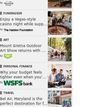
by
FUNDRAISER
Enjoy a Vegas-style
casino night while supp…
by
ART
Mount Gretna Outdoor
Art Show returns with …
by
PERSONAL FINANCE
Why your budget feels
tighter even when you’…
by
TRAVEL
Bel Air, Maryland is the
perfect destination for f…