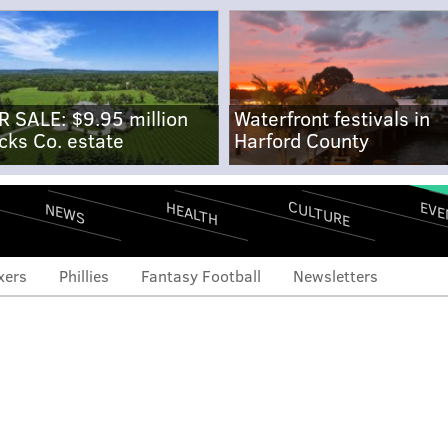
R SALE: $9.95 million
Waterfront festivals in
cks Co. estate
Harford County
CULTURE
EVE
HEALTH
NEWS
xers
Phillies
Fantasy Football
Newsletters