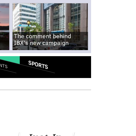
The comment behind
IBX's new campaign
SPORTS
NTS