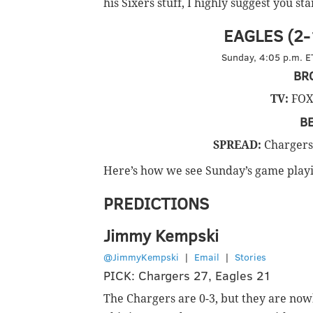
his Sixers stuff, I highly suggest you st
EAGLES (2-1
Sunday, 4:05 p.m. ET
BR
TV:
FOX
B
SPREAD:
Chargers 
Here’s how we see Sunday’s game playi
PREDICTIONS
Jimmy Kempski
@JimmyKempski
|
Email
|
Stories
PICK: Chargers 27, Eagles 21
The Chargers are 0-3, but they are now