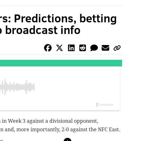
s: Predictions, betting
o broadcast info
 in Week 3 against a divisional opponent,
on and, more importantly, 2-0 against the NFC East.