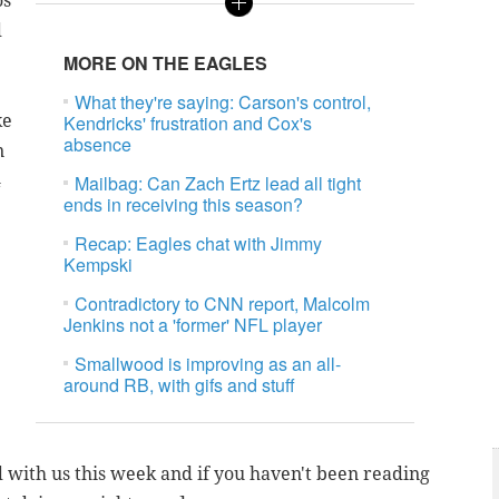
os
d
MORE ON THE EAGLES
What they're saying: Carson's control,
ke
Kendricks' frustration and Cox's
absence
n
4
Mailbag: Can Zach Ertz lead all tight
ends in receiving this season?
Recap: Eagles chat with Jimmy
Kempski
Contradictory to CNN report, Malcolm
Jenkins not a 'former' NFL player
Smallwood is improving as an all-
around RB, with gifs and stuff
d with us this week and if you haven't been reading