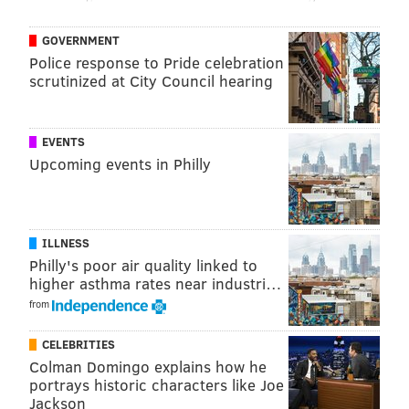
and Cowboys will give Philadelphia every chance to
GOVERNMENT
earn that coveted first-round bye — of huge
Police response to Pride celebration
importance for teams hopeful of making it to the
scrutinized at City Council hearing
Super Bowl.
Winning against Patrick Mahomes and the Kansas City
EVENTS
Chiefs certainly helps, no matter how ugly they look
Upcoming events in Philly
every time they win. The Bills are next up, in Philly
late Sunday afternoon on a short week.
ILLNESS
Philly's poor air quality linked to
Follow Evan on Twitter:
@evan_macy
higher asthma rates near industri…
Like us on Facebook:
PhillyVoice Sports
from
CELEBRITIES
Colman Domingo explains how he
EVAN MACY
portrays historic characters like Joe
PhillyVoice Staff
Jackson