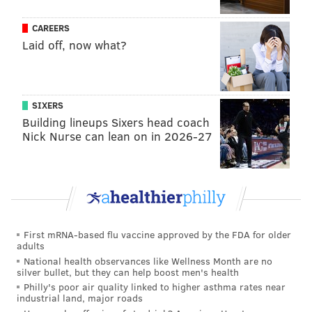
evan@phillyvoice.com
CAREERS
READ MORE
EAGLES
NFL
PHILADELPHIA
CHIEFS
NFC
Laid off, now what?
SIXERS
Building lineups Sixers head coach
Nick Nurse can lean on in 2026-27
First mRNA-based flu vaccine approved by the FDA for older
adults
National health observances like Wellness Month are no
silver bullet, but they can help boost men's health
Philly's poor air quality linked to higher asthma rates near
industrial land, major roads