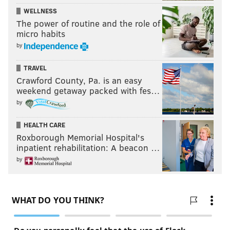
WELLNESS
The power of routine and the role of
micro habits
by
TRAVEL
Crawford County, Pa. is an easy
weekend getaway packed with fes…
by
HEALTH CARE
Roxborough Memorial Hospital's
inpatient rehabilitation: A beacon …
by