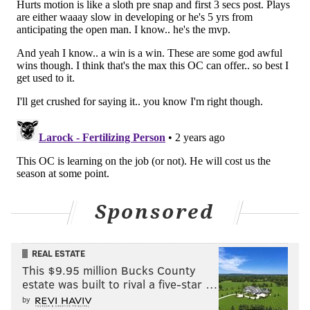
Sponsored
REAL ESTATE
This $9.95 million Bucks County
estate was built to rival a five-star …
by