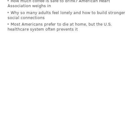
How much coffee is safe to drink? American Heart
Association weighs in
Why so many adults feel lonely and how to build stronger
social connections
Most Americans prefer to die at home, but the U.S.
healthcare system often prevents it