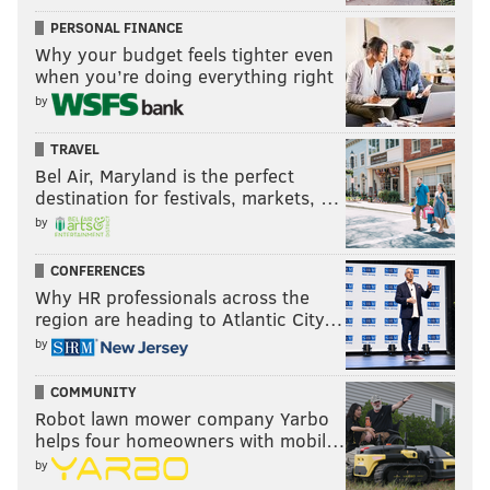
PERSONAL FINANCE
Why your budget feels tighter even
when you’re doing everything right
by
TRAVEL
Bel Air, Maryland is the perfect
destination for festivals, markets, …
by
CONFERENCES
Why HR professionals across the
region are heading to Atlantic City…
by
COMMUNITY
Robot lawn mower company Yarbo
helps four homeowners with mobil…
by