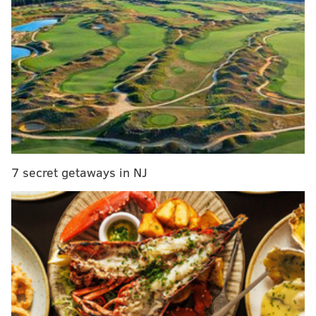
ahead of the Lions. The Eagles currently do hold the
first tiebreaker, record within the conference, as the
Eagles are a perfect 7-0 against NFC opponents and
Lions are 5-1 in the conference.
The Niners and Cowboys are each two games back
and are very much still in the mix as well.
Team
Record
GB
Eagles
9-1
—
7 secret getaways in NJ
Lions
8-2
1
49ers
7-3
2
Cowboys
7-3
2
For the time being, we'll leave off the NFC's six-win