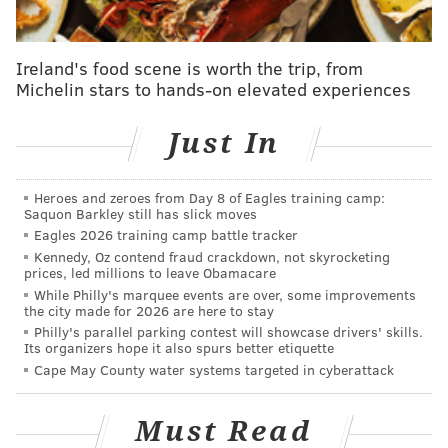
teams, the Seahawks and Vikings, as they don't really
feel like 1-seed threats.
Ireland's food scene is worth the trip, from
The Eagles have a gauntlet of a schedule remaining, at
Michelin stars to hands-on elevated experiences
least until Christmas, with the Bills, 49ers, Cowboys
and Seahawks still ahead. As you can glean from the
Just In
table above, the head-to-head games against San
Francisco and Dallas will be enormously important.
Heroes and zeroes from Day 8 of Eagles training camp:
Saquon Barkley still has slick moves
Also important is the schedule ahead for the Lions,
Eagles 2026 training camp battle tracker
who play the Packers (4-6), Saints (5-5), Bears (3-8)
Kennedy, Oz contend fraud crackdown, not skyrocketing
prices, led millions to leave Obamacare
and Broncos (5-5) while Philadelphia is playing four
While Philly's marquee events are over, some improvements
contenders in a row. The Niners have the Ravens, the
the city made for 2026 are here to stay
Rams and the Seahawks twice on their remaining
Philly's parallel parking contest will showcase drivers' skills.
Its organizers hope it also spurs better etiquette
slate.
Cape May County water systems targeted in cyberattack
The chances of the Eagles remaining the 1-seed could
swing back and forth several times over the next two
Must Read
months, but the upcoming contests against the Niners