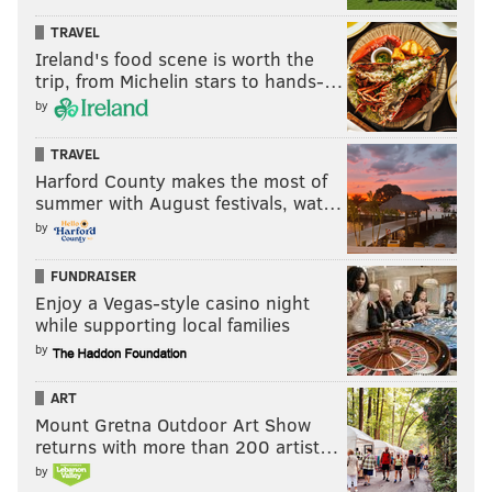
TRAVEL
Ireland's food scene is worth the
trip, from Michelin stars to hands-…
by
TRAVEL
Harford County makes the most of
summer with August festivals, wat…
by
FUNDRAISER
Enjoy a Vegas-style casino night
while supporting local families
by
ART
Mount Gretna Outdoor Art Show
returns with more than 200 artist…
by