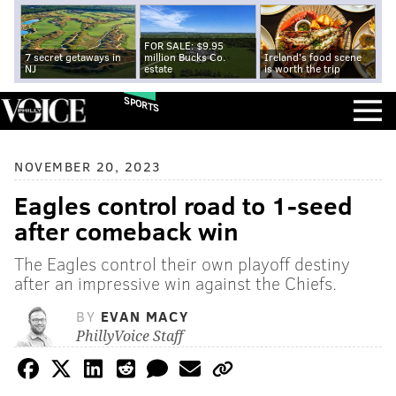
FOR SALE: $9.95
7 secret getaways in
million Bucks Co.
Ireland's food scene
NJ
estate
is worth the trip
SPORTS
NOVEMBER 20, 2023
Eagles control road to 1-seed
after comeback win
The Eagles control their own playoff destiny
after an impressive win against the Chiefs.
BY
EVAN MACY
PhillyVoice Staff