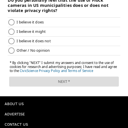
ABOUT US
ADVERTISE
CONTACT US