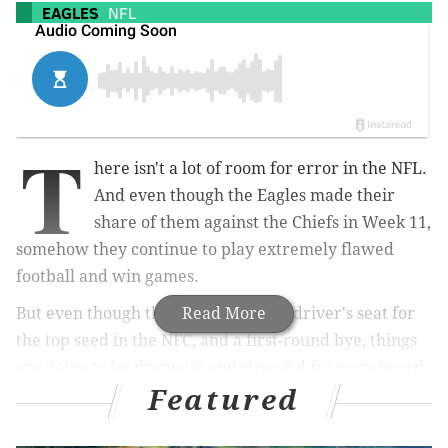
EAGLES
NFL
T
here isn't a lot of room for error in the NFL.
And even though the Eagles made their
share of them against the Chiefs in Week 11,
somehow they continue to play extremely flawed
football and win games.
But even though they are still in the driver's seat for
Read More
the top seed in the NFC, and a first-round bye, things
are going to be dramatic and stressful for scoreboard
Featured
watchers as winter arrives.
Philly still holds the best record in the NFC, a game