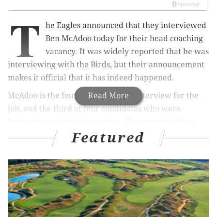
T
he Eagles announced that they interviewed
Ben McAdoo today for their head coaching
vacancy. It was widely reported that he was
interviewing with the Birds, but their announcement
makes it official that it has indeed happened.
McAdoo is the fourth candidate to interview for the
Read More
job, and the third of four candidates who were
formerly quarterback coaches. The previous three
Featured
candidates to interview in Philly were Duce Staley,
Pat Shurmur, and Adam Gase. Shurmur and Gase
were the two other former QB coaches. The Eagles
are reportedly expected to interview a fifth, former
quarterback coach in Kansas City's Doug Pederson on
Sunday, a day after the Chiefs' playoff game against
the Texans, win or lose: