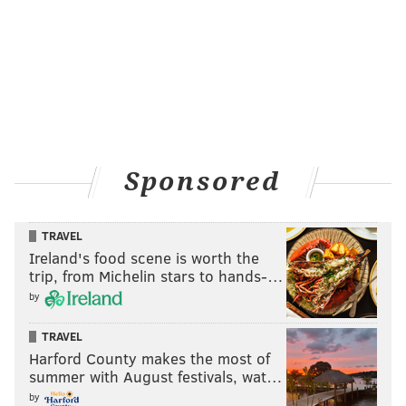
Sponsored
TRAVEL
Ireland's food scene is worth the
trip, from Michelin stars to hands-…
by
TRAVEL
Harford County makes the most of
summer with August festivals, wat…
by