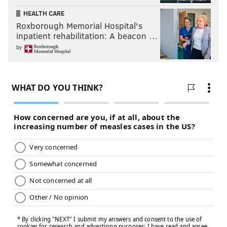
HEALTH CARE
Roxborough Memorial Hospital's
inpatient rehabilitation: A beacon …
by