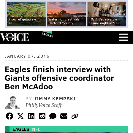
7 secret getaways in
Waterfront festivals in
10/7: Vegas-style
NJ
Harford County
casino night in SJ
SPORTS
JANUARY 07, 2016
Eagles finish interview with
Giants offensive coordinator
Ben McAdoo
BY
JIMMY KEMPSKI
PhillyVoice Staff
EAGLES
NFL