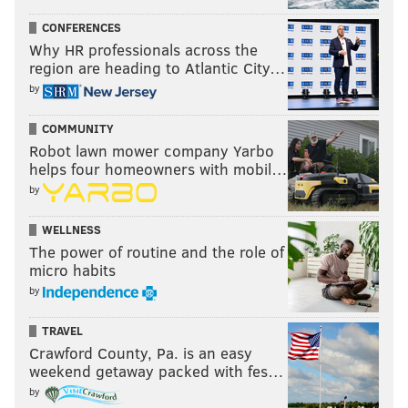
CONFERENCES
Why HR professionals across the
region are heading to Atlantic City…
by
COMMUNITY
Robot lawn mower company Yarbo
helps four homeowners with mobil…
by
WELLNESS
The power of routine and the role of
micro habits
by
TRAVEL
Crawford County, Pa. is an easy
weekend getaway packed with fes…
by