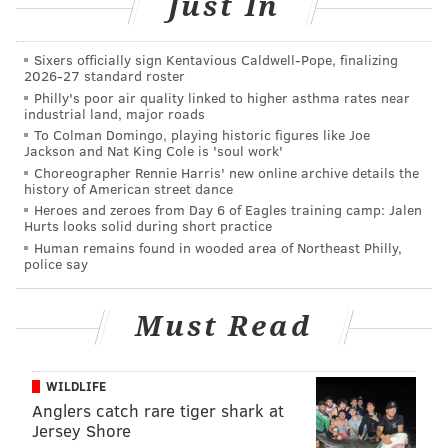
Just In
the youngest head coach in the NFL if the Eagles hired
him. McAdoo is 38; Gase is 37.
Sixers officially sign Kentavious Caldwell-Pope, finalizing
2026-27 standard roster
In case you're not up to date on the
Eagles' head
Philly's poor air quality linked to higher asthma rates near
coaching search rumors
, our Matt Mullin has you
industrial land, major roads
To Colman Domingo, playing historic figures like Joe
covered.
Jackson and Nat King Cole is 'soul work'
Choreographer Rennie Harris' new online archive details the
history of American street dance
Follow Jimmy on Twitter:
@JimmyKempski
Heroes and zeroes from Day 6 of Eagles training camp: Jalen
Hurts looks solid during short practice
Add some
PhillyVoice RSS feeds
.
Human remains found in wooded area of Northeast Philly,
police say
JIMMY KEMPSKI
Must Read
PhillyVoice Staff
jimmy@phillyvoice.com
WILDLIFE
Anglers catch rare tiger shark at
READ MORE
EAGLES
NFL
PHILADELPHIA
EAGLES COACH SEARCH
Jersey Shore
BEN MCADOO