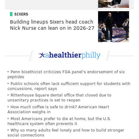
SIXERS
Building lineups Sixers head coach
Nick Nurse can lean on in 2026-27
Penn bioethicist criticizes FDA panel's endorsement of six
peptides
Public schools often lack sufficient support for students with
concussions, report says
Rittenhouse Square dental office that closed due to
unsanitary practices is set to reopen
How much coffee is safe to drink? American Heart
Association weighs in
Most Americans prefer to die at home, but the U.S.
healthcare system often prevents it
Why so many adults feel lonely and how to build stronger
social connections