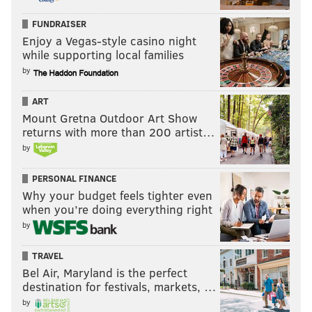
FUNDRAISER
Enjoy a Vegas-style casino night
while supporting local families
by
ART
Mount Gretna Outdoor Art Show
returns with more than 200 artist…
by
PERSONAL FINANCE
Why your budget feels tighter even
when you’re doing everything right
by
TRAVEL
Bel Air, Maryland is the perfect
destination for festivals, markets, …
by