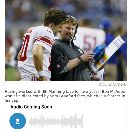
PAUL SANCYA/AP
Having worked with Eli Manning face for two years, Ben McAdoo
won't be disoriented by Sam Bradford face, which is a feather in
his cap.