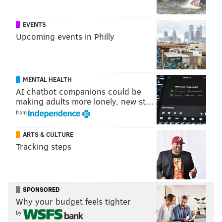
EVENTS
Upcoming events in Philly
MENTAL HEALTH
AI chatbot companions could be
making adults more lonely, new st…
from
ARTS & CULTURE
Tracking steps
SPONSORED
Why your budget feels tighter
by