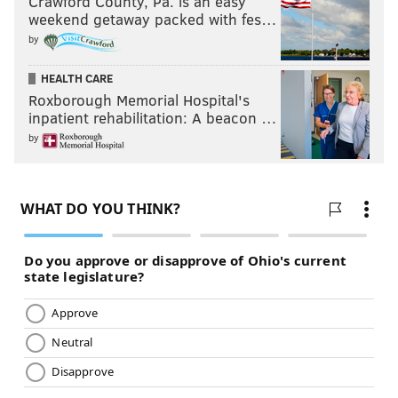
Crawford County, Pa. is an easy
weekend getaway packed with fes…
by
HEALTH CARE
Roxborough Memorial Hospital's
inpatient rehabilitation: A beacon …
by