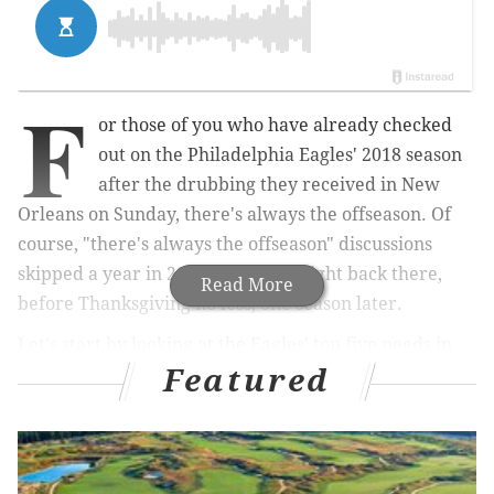
F
or those of you who have already checked
out on the Philadelphia Eagles' 2018 season
after the drubbing they received in New
Orleans on Sunday, there's always the offseason. Of
course, "there's always the offseason" discussions
skipped a year in 2017, but we're right back there,
Read More
before Thanksgiving no less, one season later.
Let's start by looking at the Eagles' top five needs in
Featured
the 2019 NFL Draft.
1) Defensive tackle
The 2019 NFL Draft has all the makings of being one of