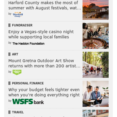
Harford County makes the most of
summer with August festivals, wat…
by
FUNDRAISER
Enjoy a Vegas-style casino night
while supporting local families
by
ART
Mount Gretna Outdoor Art Show
returns with more than 200 artist…
by
PERSONAL FINANCE
Why your budget feels tighter even
when you’re doing everything right
by
TRAVEL