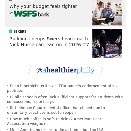
Why your budget feels tighter
Fast-forward ten games into the 2018 season, and
by
Mills has gotten roasted deep plenty, Darby has a torn
ACL, Jones cant stay on the field, and Douglas has
SIXERS
been downright bad. The only player among the
Building lineups Sixers head coach
group who has had a positive season has been the
Nick Nurse can lean on in 2026-27
rookie, Maddox.
Going forward, in theory, Mills and Jones could be the
outside corners with Maddox in the slot, but the
Eagles still need depth, and if they can upgrade on
Mills, they should.
Penn bioethicist criticizes FDA panel's endorsement of six
peptides
5) Running back
Public schools often lack sufficient support for students with
concussions, report says
Rittenhouse Square dental office that closed due to
I would take literally every other teams' stable of
unsanitary practices is set to reopen
running backs over the Eagles' current stable of
How much coffee is safe to drink? American Heart
Association weighs in
backs, in a heartbeat. Running back is a less important
Most Americans prefer to die at home, but the U.S.