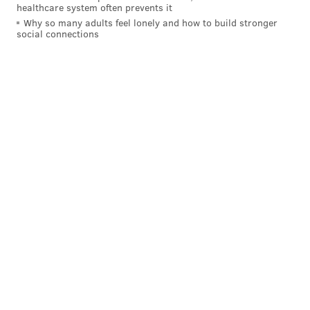
position than most, and (in theory) easy to find, but
healthcare system often prevents it
when you have the worst set backs in the league, you
Why so many adults feel lonely and how to build stronger
social connections
have to fix it.
Honorable mention
: Everything else except tight
end, and to a lesser degree, a developmental
quarterback.
Follow Jimmy & PhillyVoice on
Twitter:
@JimmyKempski
|
@thePhillyVoice
Like us on Facebook:
PhillyVoice Sports
Add
Jimmy's RSS feed
to your feed reader
JIMMY KEMPSKI
PhillyVoice Staff
jimmy@phillyvoice.com