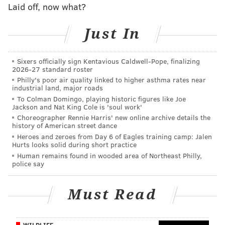
Laid off, now what?
can't beat one-on-one blocking, like, ever, opposing
offenses can just give Cox extra attention. It is
Just In
imperative that they add a player who can either
keep opposing offensive lines honest, or beat one-on-
one blocks and cause disruption when they double
Sixers officially sign Kentavious Caldwell-Pope, finalizing
2026-27 standard roster
Cox.
Philly's poor air quality linked to higher asthma rates near
industrial land, major roads
2) Defensive end
To Colman Domingo, playing historic figures like Joe
Jackson and Nat King Cole is 'soul work'
Brandon Graham is scheduled to become a free agent,
Choreographer Rennie Harris' new online archive details the
history of American street dance
while Chris Long will turn 34 next year, and Michael
Heroes and zeroes from Day 6 of Eagles training camp: Jalen
Bennett just turned 33. There's a chance that all three
Hurts looks solid during short practice
Human remains found in wooded area of Northeast Philly,
guys are gone next year. Derek Barnett looks like a
police say
decent starter at one spot, but beyond him, what else
is there? Josh Sweat remains a developmental project,
Must Read
and that's pretty much it. The Eagles need to fill the
pass rusher pipeline.
WILDLIFE