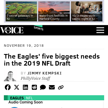
7 secret getaways in
Waterfront festivals in
10/7: Vegas-style
NJ
Harford County
casino night in SJ
SPORTS
NOVEMBER 19, 2018
The Eagles' five biggest needs
in the 2019 NFL Draft
BY
JIMMY KEMPSKI
PhillyVoice Staff
EAGLES
NFL