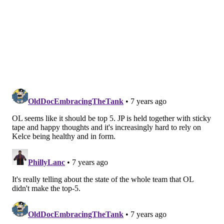
READ MORE
EAGLES
NFL
PHILADELPHIA
EAGLES DRAFT