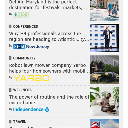
Bel Air, Maryland is the perfect
destination for festivals, markets, …
by
CONFERENCES
Why HR professionals across the
region are heading to Atlantic City…
by
COMMUNITY
Robot lawn mower company Yarbo
helps four homeowners with mobil…
by
WELLNESS
The power of routine and the role of
micro habits
by
TRAVEL