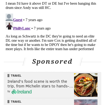
Sponsored
TRAVEL
Ireland's food scene is worth the
trip, from Michelin stars to hands-…
by
TRAVEL