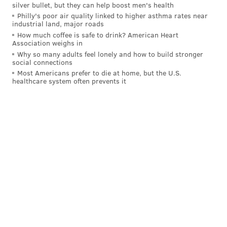
silver bullet, but they can help boost men's health
opposite. You can tell him something and say it
Philly's poor air quality linked to higher asthma rates near
industrial land, major roads
stays with us and then three or four people are
How much coffee is safe to drink? American Heart
hitting me up about what we discussed. It doesn’t
Association weighs in
Why so many adults feel lonely and how to build stronger
make him a bad guy, but there’s no transparency.”
social connections
Most Americans prefer to die at home, but the U.S.
• “Why? Because he’s Howie. I would have said
healthcare system often prevents it
(former Washington team president) Bruce Allen,
but he’s gone.”
[
theathletic.com
]
Second was Bill Belichick, who finished atop the list a
year ago. Third was Roseman's former righthand man
and current Jets GM Joe Douglas.
It's interesting then, that both Roseman and Douglas
would be high on this list, given that some of the
team's best offseason work and roster building
occurred with both of them working together,
culminating with the Eagles winning their first Super