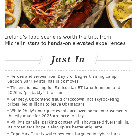
As sports fans, you always want the truth from your
favorite teams' players and coaches. You want to
know what they're thinking, how they're feeling and
what led to play X or mistake Y in the most recent
Ireland's food scene is worth the trip, from
game. You don't always get it — and sometimes you
Michelin stars to hands-on elevated experiences
don't know what to do with it
when you do — but that
Just In
quest for honesty remains, even when it's hard to
come by.
Heroes and zeroes from Day 8 of Eagles training camp:
Where it's less black and white is when it comes to the
Saquon Barkley still has slick moves
front office, where a team can certainly get that
The end is nearing for Eagles star RT Lane Johnson, and
2026 is "probably" it for him
competitive advantage by masking what they're doing
Kennedy, Oz contend fraud crackdown, not skyrocketing
behind the scenes. And anyone who has followed an
prices, led millions to leave Obamacare
While Philly's marquee events are over, some improvements
offseason of any professional sports league knows that
the city made for 2026 are here to stay
side of the game is littered with disinformation, most
Philly's parallel parking contest will showcase drivers' skills.
Its organizers hope it also spurs better etiquette
of it stemming from the same front offices from which
Cape May County water systems targeted in cyberattack
fans demand honesty. When it comes to how the front