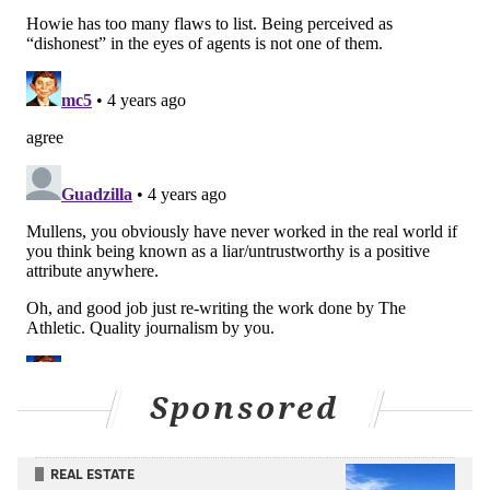
job. It can lead to a toxic environment or a potential
power struggle that might end with your GM being
banished to a closet on the other side of the building.
Ultimately it's a fine line that only the best can walk —
which is perhaps why Belichick also got votes for the
most
trustworthy front office leader. Roseman, it's
worth noting, didn't receive any votes in that
category.
But he did get some votes in another. And while he
might wear that "untrustworthy" moniker as a badge
of honor rather than a scarlet letter — what, given the
requirements of the job and the people (agents) who
are calling him that — there isn't really any way to
Sponsored
spin this second appearance on the survey into a
positive.
REAL ESTATE
When they asked the agents which NFL team had the