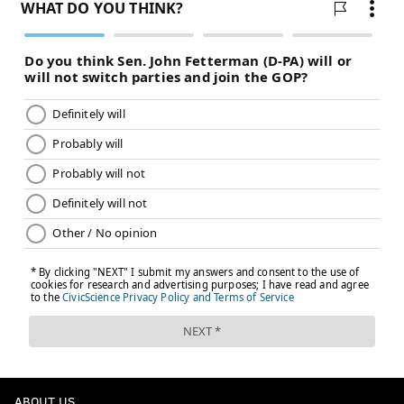
READ MORE
EAGLES
NFL
PHILADELPHIA
ABOUT US