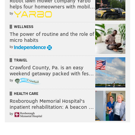
Robot lawn mower company Yarbo
once the Eagles changed coaches, that would be
helps four homeowners with mobil…
enough to keep Wentz.”
[
theathletic.com
]
by
That was a popular sentiment locally at the time as
WELLNESS
well, but that might have more to do with the
The power of routine and the role of
messaging fans were getting from the team than
micro habits
anything else. But as we learned today, they're not
by
always to be trusted. And that's not necessarily a bad
TRAVEL
thing.
Crawford County, Pa. is an easy
weekend getaway packed with fes…
by
Follow Matt on Twitter:
@matt_mullin
HEALTH CARE
Like us on Facebook:
PhillyVoice Sports
Roxborough Memorial Hospital's
inpatient rehabilitation: A beacon …
by
MATT MULLIN
PhillyVoice Staff
mullin@phillyvoice.com