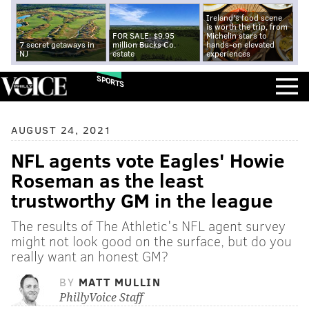
Ireland's food scene
is worth the trip, from
FOR SALE: $9.95
Michelin stars to
7 secret getaways in
million Bucks Co.
hands-on elevated
NJ
estate
experiences
SPORTS
AUGUST 24, 2021
NFL agents vote Eagles' Howie
Roseman as the least
trustworthy GM in the league
The results of The Athletic's NFL agent survey
might not look good on the surface, but do you
really want an honest GM?
BY
MATT MULLIN
PhillyVoice Staff