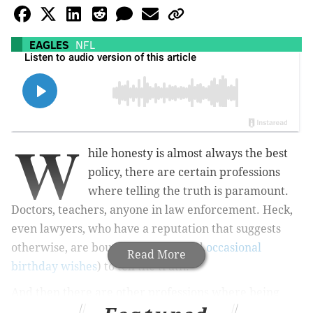
EAGLES
NFL
W
hile honesty is almost always the best
policy, there are certain professions
where telling the truth is paramount.
Doctors, teachers, anyone in law enforcement. Heck,
even lawyers, who have a reputation that suggests
otherwise, are bound by ethics (and
occasional
Read More
birthday wishes
) to tell the truth.
And then there are other professions where being
honest is, let's just say, less important. You know, the