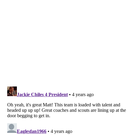
Bowl back in 2018. And the Patriots' success over the
years goes without saying, so it would seem that being
an untrustworthy general manager is a good thing, at
least when it comes to the big picture.
One agent might have said it best when asked which
GM he trusted most:
“None. Even the ones who are your friends have a job
to do in the best interest of their team.”
However, that lack of honesty, while potentially a
positive for the team as a whole, can backfire on a
micro level, as it can rub players, coaches and other
members of the organization the wrong way and
ultimately erode personal relationships, assuming
that double-talk alluded to in the GM survey extends
beyond negotiations and bleeds into other parts of the