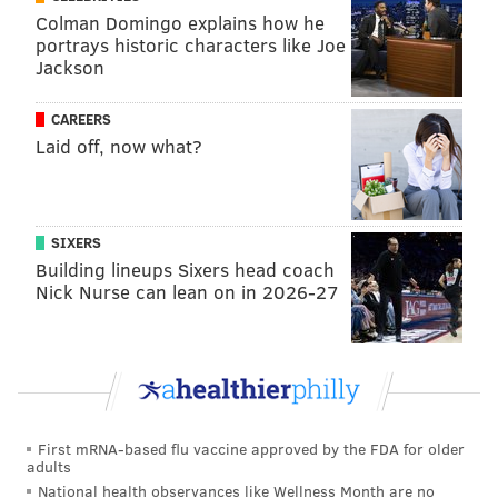
Colman Domingo explains how he
And those agents, who have been known to be a bit
portrays historic characters like Joe
Jackson
untrustworthy themselves, had an interesting name
atop their list of the least trustworthy NFL executives.
CAREERS
Here's more:
Laid off, now what?
9. Among GMs or front-office leaders, whom
do you trust the least?
SIXERS
Eagles GM Howie Roseman (seven votes)
Building lineups Sixers head coach
Nick Nurse can lean on in 2026-27
• “He’s always playing both sides at all times. He’s
not dishonest. He’s a hedger. Always makes sure
he has a side deal.”
• “Howie will do what Howie needs to do. I say
that with tremendous reverence, but I don’t trust
First mRNA-based flu vaccine approved by the FDA for older
him.”
adults
National health observances like Wellness Month are no
• “This is easy. He tells you one thing and does the