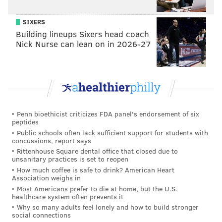
seems to be a reasonable chance that Johnson will be
able to play this weekend (though it still seems like an
SIXERS
Building lineups Sixers head coach
unknown):
Nick Nurse can lean on in 2026-27
"There's some flexibility there," Pederson said. "Lane
will work himself back into practice this week. We
have some options."
Daeshon Hall, Knee
Penn bioethicist criticizes FDA panel's endorsement of six
Hall, who was a preseason monster, worked his way
peptides
onto the active roster this year — but he won't play in
Public schools often lack sufficient support for students with
concussions, report says
the postseason.
Rittenhouse Square dental office that closed due to
unsanitary practices is set to reopen
"Last play of the game, ACL," Pederson said. "He's
How much coffee is safe to drink? American Heart
done for the year. It's unfortunate."
Association weighs in
Most Americans prefer to die at home, but the U.S.
Zach Ertz, Ribs/Back
healthcare system often prevents it
Why so many adults feel lonely and how to build stronger
In yet another bizarre injury for the Eagles, Ertz —
social connections