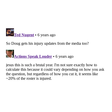
Jordan Howard, Shoulder
Howard
got one snap
as a decoy Sunday despite him
being "cleared for contact." Pederson expects him to
be a bigger part of the gameplan next week.
"I would expect that his workload will increase a little
this week as he gets more into game shape. ... He's
going to have to practice coming down the stretch
here."
DeSean Jackson, Abdomen
There are a few more injuries we could touch on, but
we'll leave it here, with Jackson who is currently in
the Eagles injured reserve. According to NFL rules,
the timing of his IR placement means he can be
activated for the divisional round, should the Eagles
advance.