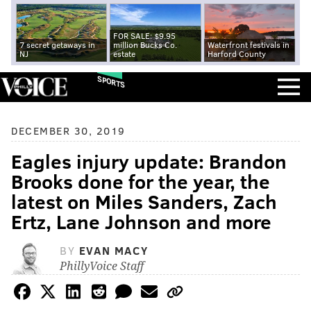
FOR SALE: $9.95
7 secret getaways in
million Bucks Co.
Waterfront festivals in
NJ
estate
Harford County
SPORTS
DECEMBER 30, 2019
Eagles injury update: Brandon
Brooks done for the year, the
latest on Miles Sanders, Zach
Ertz, Lane Johnson and more
BY
EVAN MACY
PhillyVoice Staff