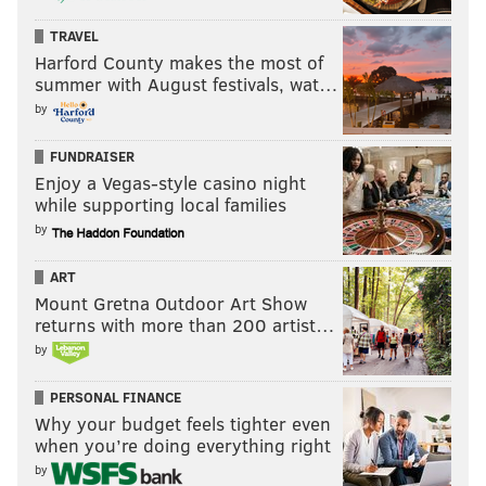
TRAVEL
Harford County makes the most of
EVAN MACY
summer with August festivals, wat…
PhillyVoice Staff
by
evan@phillyvoice.com
FUNDRAISER
READ MORE
EAGLES
NFL
PHILADELPHIA
JORDAN HOWARD
Enjoy a Vegas-style casino night
while supporting local families
MILES SANDERS
BRANDON BROOKS
LANE JOHNSON
by
ART
Mount Gretna Outdoor Art Show
returns with more than 200 artist…
by
PERSONAL FINANCE
Why your budget feels tighter even
when you’re doing everything right
by