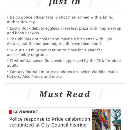
Just In
It looks like for the
second straight year
, Brooks has
been lost for the season in December.
Delco police officer fatally shot man armed with a knife,
authorities say
"He had the separated right shoulder during the
Lucky Duck debuts eggless breakfast pizza with maple syrup
game on the PAT," Pederson said. "He suffered a little
and hash browns
The Phillies got cooler and maybe a bit better with Luis
more damage in there, so he's actually going to miss
Arráez, but the bullpen might still leave them short
the remainder of the season."
SEPTA's 11th Street Station to close for a year for
accessibility upgrades
Last year, it was remarked that the Eagles were one
First mRNA-based flu vaccine approved by the FDA for older
adults
healthy guard away from advancing. Will that be the
Fantasy football injuries: updates on Jaylen Waddle, Malik
case this year?
Nabers, Alec Pierce and more
"Brandon is a big loss," the coach said. "He's an anchor
on the offensive line, he's big and physical. He's a
Must Read
professional, he comes to work every day. To Matt
Pryor's credit, he stepped in and did well in the game
GOVERNMENT
yesterday and if he's the guy, we expect him to pick
Police response to Pride celebration
up where Brandon left off."
scrutinized at City Council hearing