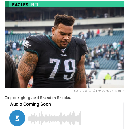
EAGLES
NFL
KATE FRESE/FOR PHILLYVOICE
Eagles right guard Brandon Brooks.