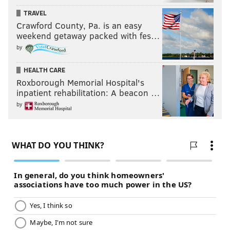
TRAVEL
Crawford County, Pa. is an easy
weekend getaway packed with fes…
by
HEALTH CARE
Roxborough Memorial Hospital's
inpatient rehabilitation: A beacon …
by