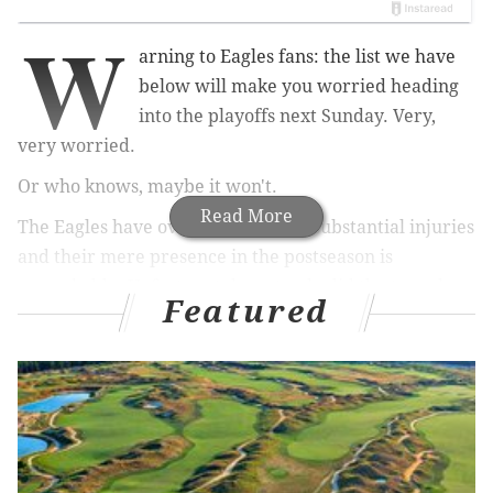
W
arning to Eagles fans: the list we have
below will make you worried heading
into the playoffs next Sunday. Very,
very worried.
Or who knows, maybe it won't.
Read More
The Eagles have overcome a ton of substantial injuries
and their mere presence in the postseason is
remarkable. Unfortunately, not only did the team lose
Featured
some key players in Sunday's win over the Giants,
they also have some very impactful lingering injuries.
MORE ON THE EAGLES
Eagles snap count analysis: Week 17 vs. Giants