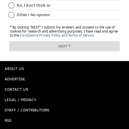
ABOUT US
ADVERTISE
CONTACT US
LEGAL / PRIVACY
STAFF / CONTRIBUTORS
RSS