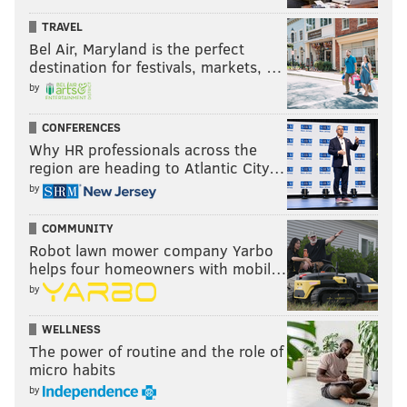
TRAVEL
Bel Air, Maryland is the perfect
destination for festivals, markets, …
by
CONFERENCES
Why HR professionals across the
region are heading to Atlantic City…
by
COMMUNITY
Robot lawn mower company Yarbo
helps four homeowners with mobil…
by
WELLNESS
The power of routine and the role of
micro habits
by